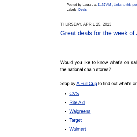
Posted by Laura :
at
11:37 AM
, Links to this po
Labels:
Deals
THURSDAY, APRIL 25, 2013
Great deals for the week of 
Would you like to know what's on sale
the national chain stores?
Stop by
A Full Cup
to find out what's o
CVS
Rite Aid
Walgreens
Target
Walmart