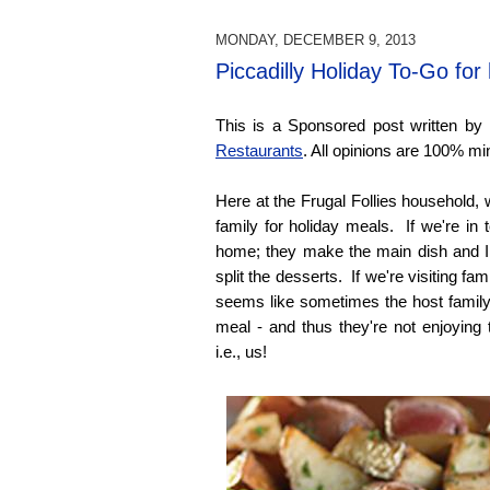
MONDAY, DECEMBER 9, 2013
Piccadilly Holiday To-Go for
This is a Sponsored post written by
Restaurants
. All opinions are 100% mi
Here at the Frugal Follies household, 
family for holiday meals. If we're in
home; they make the main dish and I
split the desserts. If we're visiting fam
seems like sometimes the host family 
meal - and thus they're not enjoying 
i.e., us!