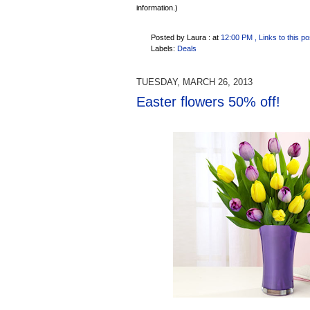
information.)
Posted by Laura :
at
12:00 PM
, Links to this po
Labels:
Deals
TUESDAY, MARCH 26, 2013
Easter flowers 50% off!