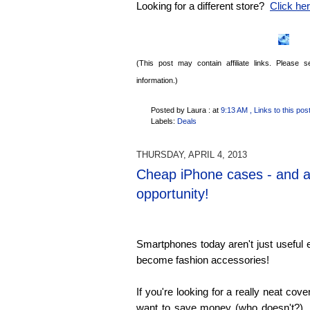
Looking for a different store?
Click here
(This post may contain affiliate links. Please
information.)
Posted by Laura :
at
9:13 AM
, Links to this pos
Labels:
Deals
THURSDAY, APRIL 4, 2013
Cheap iPhone cases - and a
opportunity!
Smartphones today aren't just useful e
become fashion accessories!
If you're looking for a really neat cov
want to save money (who doesn't?), 