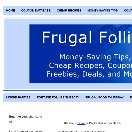
HOME
COUPON DATABASE
CHEAP RECIPES
MONEY-SAVING TIPS
COU
LINKUP PARTIES
FORTUNE FOLLIES TUESDAY
FRUGAL FOOD THURSDAY
F
Enter for your chance to
win:
Browse »
Home
» Posts filed under Deals
Look for more giveaways