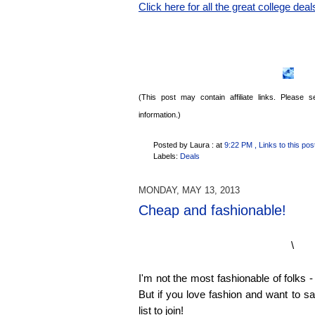
Click here for all the great college deal
(This post may contain affiliate links. Please
information.)
Posted by Laura :
at
9:22 PM
, Links to this pos
Labels:
Deals
MONDAY, MAY 13, 2013
Cheap and fashionable!
\
I'm not the most fashionable of folks - 
But if you love fashion and want to s
list to join!