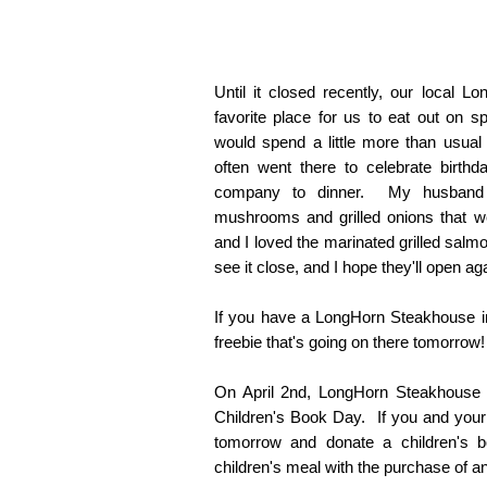
Until it closed recently, our local
favorite place for us to eat out on 
would spend a little more than usual
often went there to celebrate birthd
company to dinner. My husband r
mushrooms and grilled onions that w
and I loved the marinated grilled sal
see it close, and I hope they'll open ag
If you have a LongHorn Steakhouse in
freebie that's going on there tomorrow!
On April 2nd, LongHorn Steakhouse is
Children's Book Day. If you and your 
tomorrow and donate a children's bo
children's meal with the purchase of an