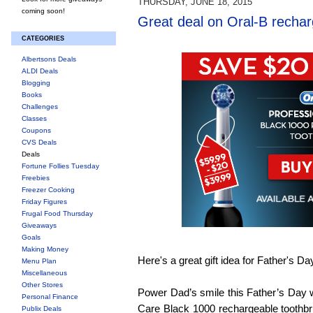
THURSDAY, JUNE 18, 2015
coming soon!
Great deal on Oral-B rechar
CATEGORIES
Albertsons Deals
ALDI Deals
Blogging
Books
Challenges
Classes
Coupons
CVS Deals
Deals
Fortune Follies Tuesday
Freebies
Freezer Cooking
Friday Figures
Frugal Food Thursday
Giveaways
Goals
Making Money
Here's a great gift idea for Father's Da
Menu Plan
Miscellaneous
Other Stores
Power Dad’s smile this Father’s Day w
Personal Finance
Care Black 1000 rechargeable toothbr
Publix Deals