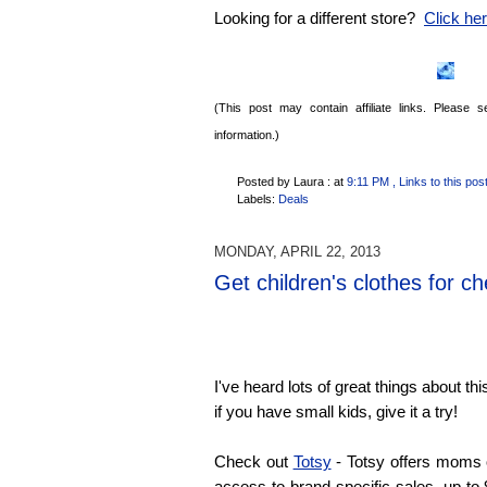
Looking for a different store?
Click here
(This post may contain affiliate links. Please
information.)
Posted by Laura :
at
9:11 PM
, Links to this pos
Labels:
Deals
MONDAY, APRIL 22, 2013
Get children's clothes for c
I've heard lots of great things about thi
if you have small kids, give it a try!
Check out
Totsy
- Totsy offers moms
access to brand-specific sales, up to 9