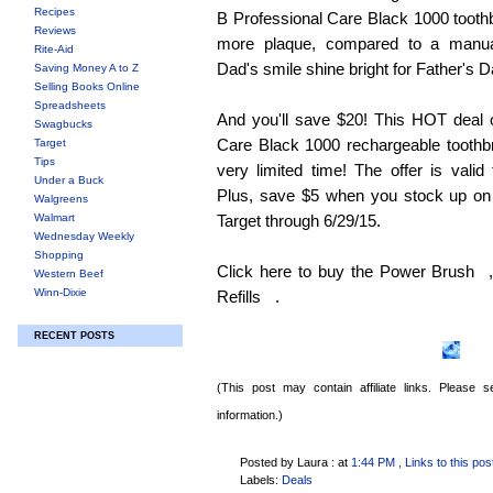
Recipes
B Professional Care Black 1000 toot
Reviews
more plaque, compared to a manua
Rite-Aid
Dad's smile shine bright for Father's D
Saving Money A to Z
Selling Books Online
Spreadsheets
And you'll save $20! This HOT deal 
Swagbucks
Care Black 1000 rechargeable toothbru
Target
Tips
very limited time! The offer is valid
Under a Buck
Plus, save $5 when you stock up on t
Walgreens
Walmart
Target through 6/29/15.
Wednesday Weekly
Shopping
Click here to buy the Power Brush
Western Beef
Winn-Dixie
Refills
.
RECENT POSTS
(This post may contain affiliate links. Please
information.)
Posted by Laura :
at
1:44 PM
, Links to this pos
Labels:
Deals