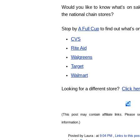
Would you like to know what's on sa
the national chain stores?
Stop by
A Full Cup
to find out what's o
CVS
Rite Aid
Walgreens
Target
Walmart
Looking for a different store?
Click here
(This post may contain affiliate links. Please
information.)
Posted by Laura :
at
9:04 PM
, Links to this pos