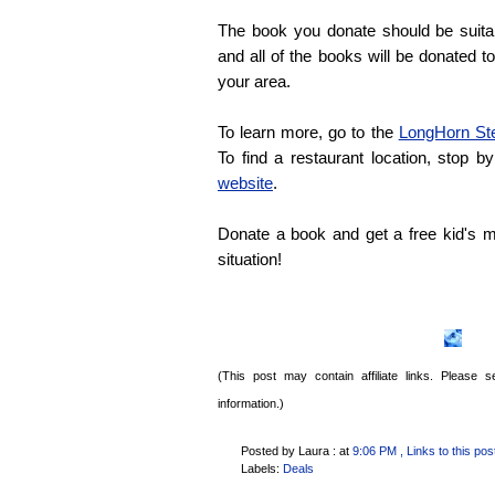
The book you donate should be suitab
and all of the books will be donated t
your area.
To learn more, go to the
LongHorn St
To find a restaurant location, stop b
website
.
Donate a book and get a free kid's m
situation!
(This post may contain affiliate links. Please
information.)
Posted by Laura :
at
9:06 PM
, Links to this pos
Labels:
Deals