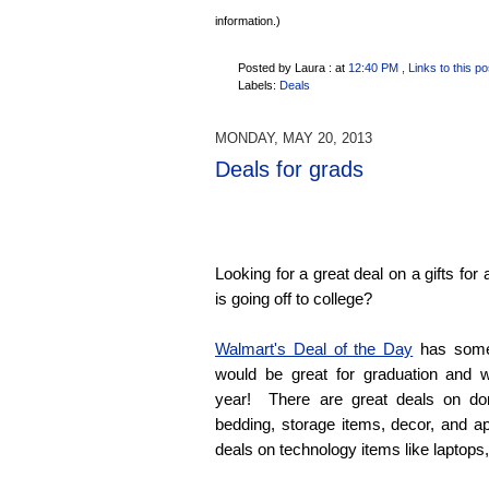
information.)
Posted by Laura :
at
12:40 PM
, Links to this po
Labels:
Deals
MONDAY, MAY 20, 2013
Deals for grads
Looking for a great deal on a gifts fo
is going off to college?
Walmart's Deal of the Day
has some 
would be great for graduation and w
year! There are great deals on dor
bedding, storage items, decor, and a
deals on technology items like laptops,