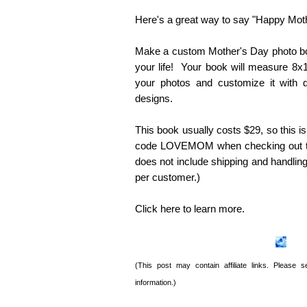
Here's a great way to say "Happy Mot
Make a custom Mother's Day photo bo
your life! Your book will measure 8
your photos and customize it with 
designs.
This book usually costs $29, so this 
code LOVEMOM when checking out to 
does not include shipping and handling,
per customer.)
Click here to learn more.
(This post may contain affiliate links. Please
information.)