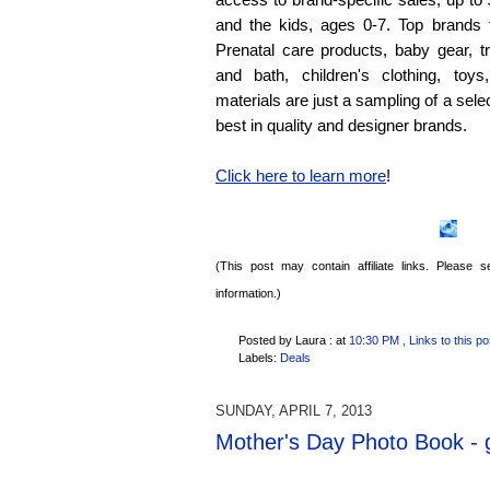
and the kids, ages 0-7. Top brands 
Prenatal care products, baby gear, t
and bath, children's clothing, toy
materials are just a sampling of a sele
best in quality and designer brands.
Click here to learn more
!
(This post may contain affiliate links. Please
information.)
Posted by Laura :
at
10:30 PM
, Links to this po
Labels:
Deals
SUNDAY, APRIL 7, 2013
Mother's Day Photo Book - g