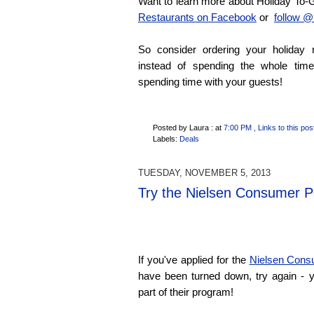
Want to learn more about Holiday T
Restaurants on Facebook
or
follow @
So consider ordering your holiday 
instead of spending the whole tim
spending time with your guests!
Posted by Laura :
at
7:00 PM
, Links to this pos
Labels:
Deals
TUESDAY, NOVEMBER 5, 2013
Try the Nielsen Consumer P
If you've applied for the
Nielsen Cons
have been turned down, try again -
part of their program!