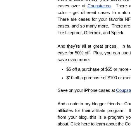
cases over at
Coupster.co
. There a
color - get different cases to match 
There are cases for your favorite N
cases, and so many more. There are
like Lifeproof, Otterbox, and Speck.
And they're all at great prices. In f
case for 50% off! Plus, you can use 
save even more:
$5 off a purchase of $55 or more 
$10 off a purchase of $100 or mor
Save on your iPhone cases at
Coupste
And a note to my blogger friends - Cou
affiliates for their affiliate program
from your blog, this is a program you'
about. Click here to learn about the Co