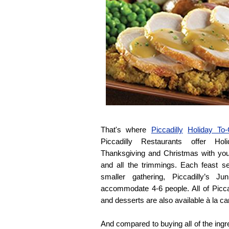
That's where
Piccadilly
Holiday To
Piccadilly Restaurants offer Ho
Thanksgiving and Christmas with you
and all the trimmings. Each feast s
smaller gathering, Piccadilly’s J
accommodate 4-6 people. All of Piccad
and desserts are also available à la ca
And compared to buying all of the ingre