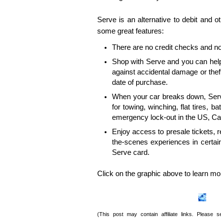
Serve is an alternative to debit and 
some great features:
There are no credit checks and no
Shop with Serve and you can help
against accidental damage or theft
date of purchase.
When your car breaks down, Ser
for towing, winching, flat tires, ba
emergency lock-out in the US, Ca
Enjoy access to presale tickets, 
the-scenes experiences in certai
Serve card.
Click on the graphic above to learn mo
(This post may contain affiliate links. Please