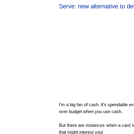
Serve: new alternative to de
I'm a big fan of cash. It's spendable 
over budget when you use cash.
But there are instances when a card i
that might interest you!