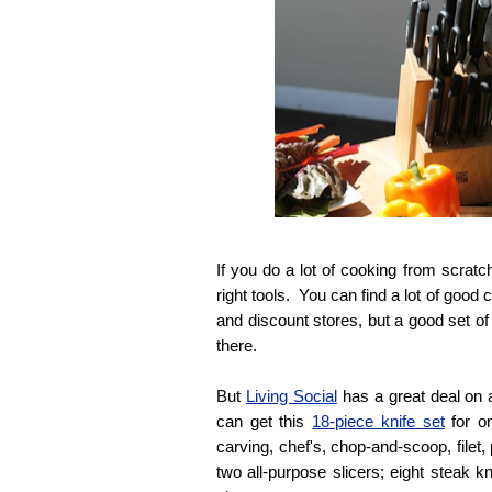
If you do a lot of cooking from scratch
right tools. You can find a lot of good 
and discount stores, but a good set of
there.
But
Living Social
has a great deal on 
can get this
18-piece knife set
for o
carving, chef's, chop-and-scoop, filet
two all-purpose slicers; eight steak k