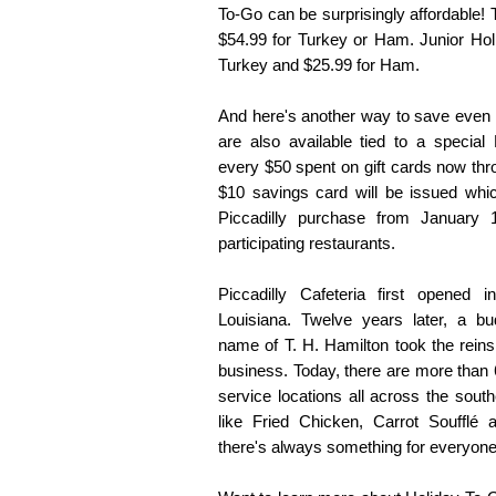
To-Go can be surprisingly affordable!
$54.99 for Turkey or Ham. Junior Hol
Turkey and $25.99 for Ham.
And here's another way to save even m
are also available tied to a special 
every $50 spent on gift cards now t
$10 savings card will be issued wh
Piccadilly purchase from January
participating restaurants.
Piccadilly Cafeteria first opened
Louisiana. Twelve years later, a bu
name of T. H. Hamilton took the reins
business. Today, there are more than 
service locations all across the sout
like Fried Chicken, Carrot Soufflé
there's always something for everyone 