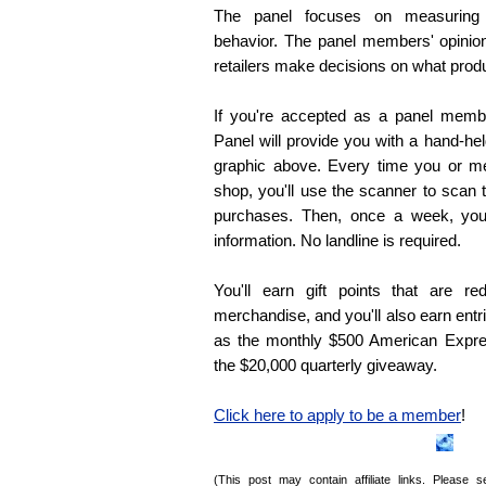
The panel focuses on measuring 
behavior. The panel members' opinio
retailers make decisions on what prod
If you're accepted as a panel memb
Panel will provide you with a hand-he
graphic above. Every time you or m
shop, you'll use the scanner to scan 
purchases. Then, once a week, you'
information. No landline is required.
You'll earn gift points that are r
merchandise, and you'll also earn ent
as the monthly $500 American Expre
the $20,000 quarterly giveaway.
Click here to apply to be a member
!
(This post may contain affiliate links. Please