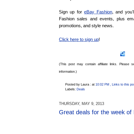
Sign up for
eBay Fashion
, and you'
Fashion sales and events, plus emai
promotions, and style news.
Click here to sign up
!
(This post may contain affiliate links. Please
information.)
Posted by Laura :
at
10:02 PM
, Links to this po
Labels:
Deals
THURSDAY, MAY 9, 2013
Great deals for the week of