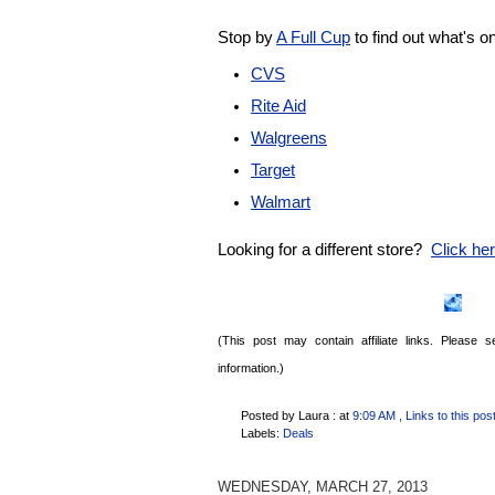
Stop by
A Full Cup
to find out what's o
CVS
Rite Aid
Walgreens
Target
Walmart
Looking for a different store?
Click here
(This post may contain affiliate links. Please
information.)
Posted by Laura :
at
9:09 AM
, Links to this pos
Labels:
Deals
WEDNESDAY, MARCH 27, 2013