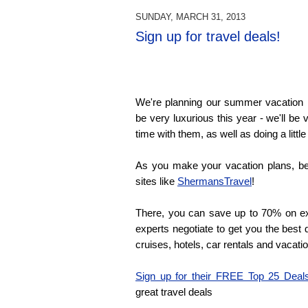
SUNDAY, MARCH 31, 2013
Sign up for travel deals!
We're planning our summer vacation ri
be very luxurious this year - we'll be 
time with them, as well as doing a little
As you make your vacation plans, be
sites like
ShermansTravel
!
There, you can save up to 70% on exc
experts negotiate to get you the best 
cruises, hotels, car rentals and vacat
Sign up for their FREE Top 25 Deal
great travel deals