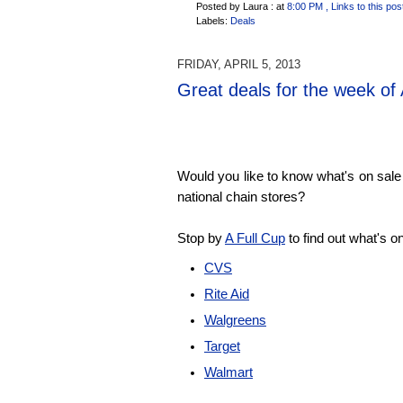
Posted by Laura :
at
8:00 PM
, Links to this pos
Labels:
Deals
FRIDAY, APRIL 5, 2013
Great deals for the week of 
Would you like to know what's on sale 
national chain stores?
Stop by
A Full Cup
to find out what's o
CVS
Rite Aid
Walgreens
Target
Walmart