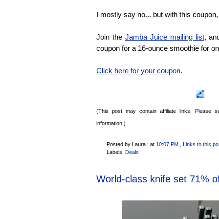
I mostly say no... but with this coupon,
Join the
Jamba Juice mailing list
, an
coupon for a 16-ounce smoothie for on
Click here for your coupon
.
(This post may contain affiliate links. Please
information.)
Posted by Laura :
at
10:07 PM
, Links to this po
Labels:
Deals
World-class knife set 71% of