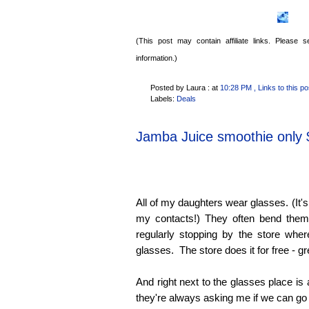
(This post may contain affiliate links. Please
information.)
Posted by Laura :
at
10:28 PM
, Links to this po
Labels:
Deals
Jamba Juice smoothie only 
All of my daughters wear glasses. (It's 
my contacts!) They often bend them
regularly stopping by the store wher
glasses. The store does it for free - g
And right next to the glasses place is
they're always asking me if we can go