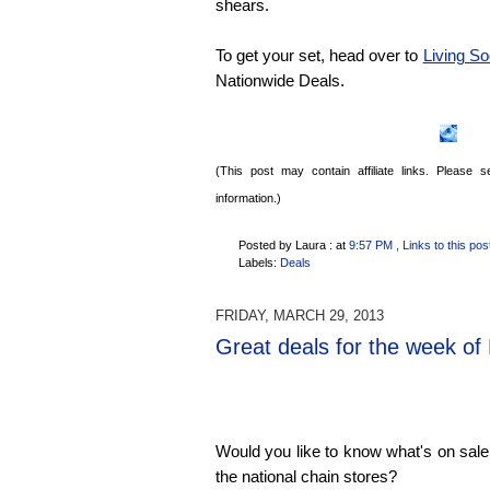
shears.
To get your set, head over to
Living So
Nationwide Deals.
(This post may contain affiliate links. Please
information.)
Posted by Laura :
at
9:57 PM
, Links to this pos
Labels:
Deals
FRIDAY, MARCH 29, 2013
Great deals for the week of
Would you like to know what's on sale
the national chain stores?