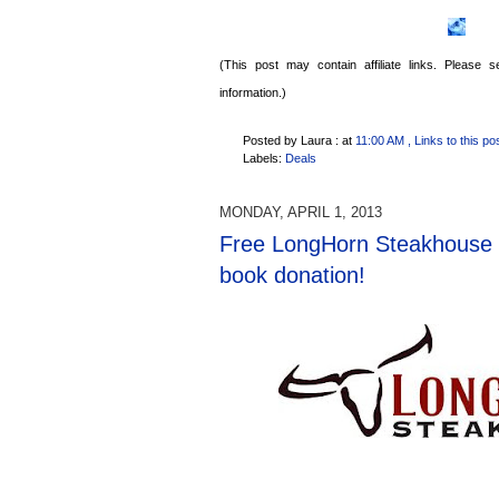
(This post may contain affiliate links. Please
information.)
Posted by Laura :
at
11:00 AM
, Links to this po
Labels:
Deals
MONDAY, APRIL 1, 2013
Free LongHorn Steakhouse c
book donation!