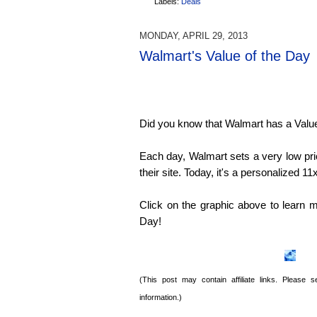
Labels:
Deals
MONDAY, APRIL 29, 2013
Walmart's Value of the Day
Did you know that Walmart has a Value 
Each day, Walmart sets a very low pri
their site. Today, it's a personalized
Click on the graphic above to learn m
Day!
(This post may contain affiliate links. Please
information.)