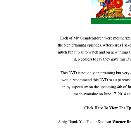
Each of My Grandchildren were mesmerized
the 8 entertaining episodes. Afterwards I as
much fun it was to watch and on new things t
it. Needless to say they gave this D
This DVD is not only entertaining but very 
would recommend this DVD to all parents f
enjoy, especially on the upcoming 4th of J
made available on June 17, 2014 an
Click Here To View The E
A big Thank You To our Sponsor
Warner Br