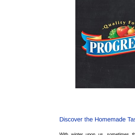
Discover the Homemade Tas
With winter upon us, sometimes the