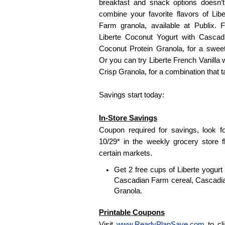
breakfast and snack options doesn’t 
combine your favorite flavors of Li
Farm granola, available at Publix.
Liberte Coconut Yogurt with Casca
Coconut Protein Granola, for a sweet
Or you can try Liberte French Vanilla
Crisp Granola, for a combination that tas
Savings start today:
In-Store Savings
Coupon required for savings, look f
10/29* in the weekly grocery store f
certain markets.
Get 2 free cups of Liberte yogur
Cascadian Farm cereal, Cascadia
Granola.
Printable Coupons
Visit
www.ReadyPlanSave.com
to cl