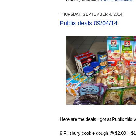
THURSDAY, SEPTEMBER 4, 2014
Publix deals 09/04/14
Here are the deals I got at Publix this 
8 Pillsbury cookie dough @ $2.00 = $