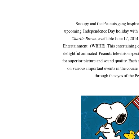
Snoopy and the Peanuts gang inspire 
upcoming Independence Day holiday with t
Charlie Brown
, available June 17, 20
Entertainment (WBHE). This entertaining co
delightful animated Peanuts television spec
for superior picture and sound quality. Each 
on various important events in the course
through the eyes of the P