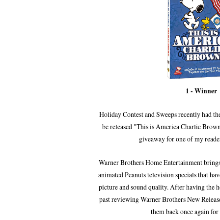
1 - Winner
Holiday Contest and Sweeps recently had the
be released "This is America Charlie Bro
giveaway for one of my reader
Warner Brothers Home Entertainment bring
animated Peanuts television specials
that ha
picture and sound quality.
After
having the h
past reviewing Warner Brothers New Releases
them
back once again
for 