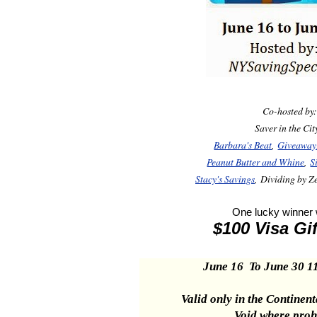
Co-hosted by
Saver in the Ci
Barbara's Beat
,
Giveaway
Peanut Butter and Whine
,
S
Stacy's Savings
, Dividing by 
One lucky winner w
$100 Visa Gi
June 16 To June 30 1
Valid only in the
Continent
Void where proh