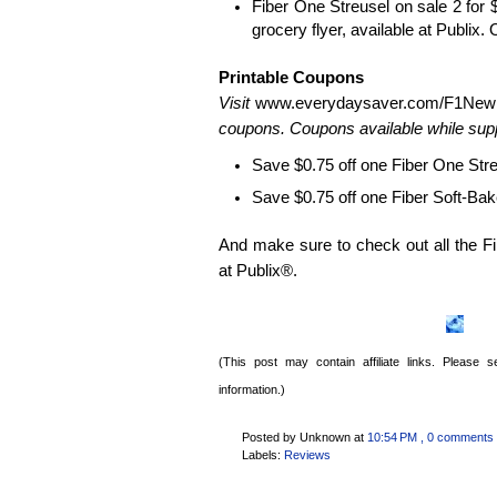
Fiber One Streusel on sale 2 for $
grocery flyer, available at Publix. 
Printable Coupons
Visit
www.everydaysaver.com/
F1New
coupons. Coupons available while suppl
Save $0.75 off one Fiber One Str
Save $0.75 off one Fiber Soft-Ba
And make sure to check out all the Fi
at Publix®.
(This post may contain affiliate links. Please
information.)
Posted by Unknown
at
10:54 PM
, 0 comments
Labels:
Reviews