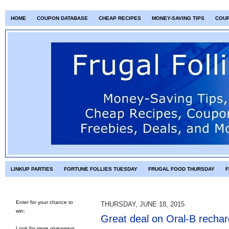
HOME
COUPON DATABASE
CHEAP RECIPES
MONEY-SAVING TIPS
COU
LINKUP PARTIES
FORTUNE FOLLIES TUESDAY
FRUGAL FOOD THURSDAY
F
Enter for your chance to
THURSDAY, JUNE 18, 2015
win:
Great deal on Oral-B rechar
Look for more giveaways