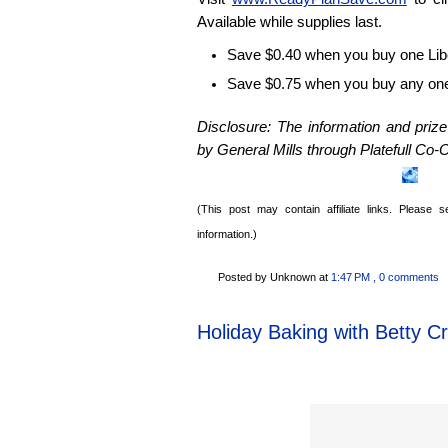
Available while supplies last.
Save $0.40 when you buy one Libe
Save $0.75 when you buy any on
Disclosure: The information and pri
by General Mills through
Platefull
Co-O
(This post may contain affiliate links. Please
information.)
Posted by Unknown
at
1:47 PM
, 0 comments
Holiday Baking with Betty C