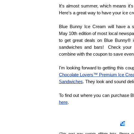
It's almost summer, which means it'
Here's a great way to have your ice c
Blue Bunny Ice Cream will have a sp
May 10th edition of most local newspa
to get great deals on Blue Bunny® 
sandwiches and bars! Check your lo
combine with the coupon to save even
I'm looking forward to getting this coupo
Chocolate Lovers™ Premium Ice Cr
Sandwiches
. They look and sound deli
To find out where you can purchase 
here
.
(This post may contain affiliate links. Please