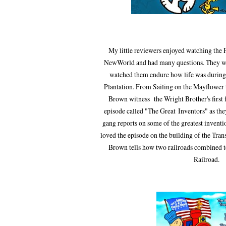
My little reviewers enjoyed watching the 
NewWorld and had many questions. They wer
watched them endure how life was during
Plantation. From Sailing on the Mayflower 
Brown witness the Wright Brother's first f
episode called "The Great Inventors"
as th
gang reports on some of the
greatest
inventi
loved the episode on the building of
the Tran
Brown tells how two railroads combined to
Railroad.