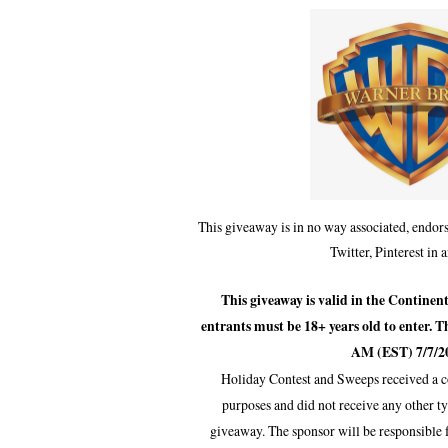
This giveaway is in no way associated, endors
Twitter, Pinterest in 
This giveaway is valid in the Continen
entrants must be 18+ years old to enter. T
AM (EST) 7/7/2
Holiday Contest and Sweeps received a c
purposes and did not receive any other t
giveaway. The sponsor will be responsible 