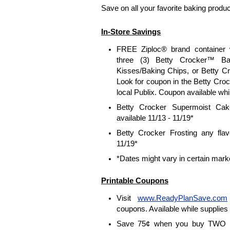
Save on all your favorite baking produc
In-Store Savings
FREE Ziploc® brand container 
three (3) Betty Crocker™ Ba
Kisses/Baking Chips, or Betty C
Look for coupon in the Betty Crock
local Publix. Coupon available whil
Betty Crocker Supermoist Ca
available 11/13 - 11/19*
Betty Crocker Frosting any flav
11/19*
*Dates might vary in certain mark
Printable Coupons
Visit
www.ReadyPlanSave.com
coupons. Available while supplies 
Save 75¢ when you buy TWO B