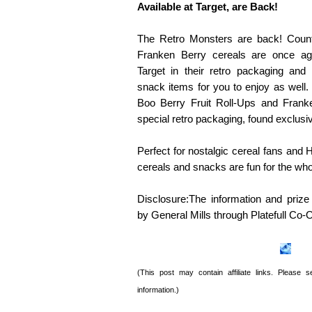
Available at Target, are Back!
The Retro Monsters are back! Coun
Franken Berry cereals are once aga
Target in their retro packaging and
snack items for you to enjoy as well.
Boo Berry Fruit Roll-Ups and Franke
special retro packaging, found exclusiv
Perfect for nostalgic cereal fans and
cereals and snacks are fun for the who
Disclosure:The information and priz
by General Mills through
Platefull
Co-O
(This post may contain affiliate links. Please
information.)