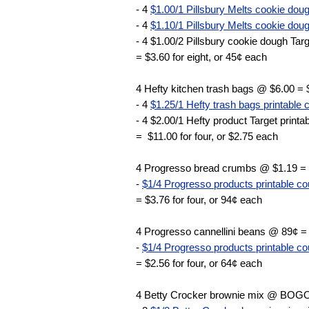
- 4
$1.00/1 Pillsbury Melts cookie doug
- 4
$1.10/1 Pillsbury Melts cookie doug
- 4 $1.00/2 Pillsbury cookie dough Targ
= $3.60 for eight, or 45¢ each
4 Hefty kitchen trash bags @ $6.00 = 
- 4
$1.25/1 Hefty trash bags printable
- 4 $2.00/1 Hefty product Target print
= $11.00 for four, or $2.75 each
4 Progresso bread crumbs @ $1.19 =
-
$1/4 Progresso products printable c
= $3.76 for four, or 94¢ each
4 Progresso cannellini beans @ 89¢ =
-
$1/4 Progresso products printable c
= $2.56 for four, or 64¢ each
4 Betty Crocker brownie mix @ BOGO