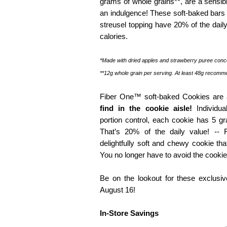
grams of whole grains**, are a sensibl
an indulgence! These soft-baked bars 
streusel topping have 20% of the daily
calories.
*Made with dried apples and strawberry puree conc
**12g whole grain per serving. At least 48g recomm
Fiber One™ soft-baked Cookies are 
find in the cookie aisle!
Individua
portion control, each cookie has 5 gr
That’s 20% of the daily value! --
delightfully soft and chewy cookie th
You no longer have to avoid the cookie
Be on the lookout for these exclusive
August 16!
In-Store Savings