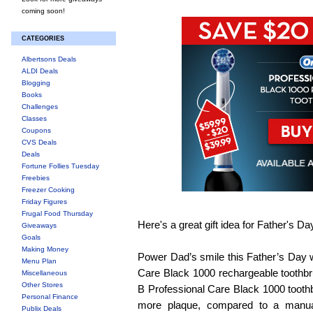
coming soon!
CATEGORIES
Albertsons Deals
ALDI Deals
Blogging
Books
Challenges
Classes
Coupons
CVS Deals
Deals
Fortune Follies Tuesday
Freebies
Freezer Cooking
Friday Figures
Frugal Food Thursday
Here's a great gift idea for Father's Da
Giveaways
Goals
Making Money
Power Dad’s smile this Father’s Day w
Menu Plan
Care Black 1000 rechargeable toothbr
Miscellaneous
Other Stores
B Professional Care Black 1000 toot
Personal Finance
more plaque, compared to a manua
Publix Deals