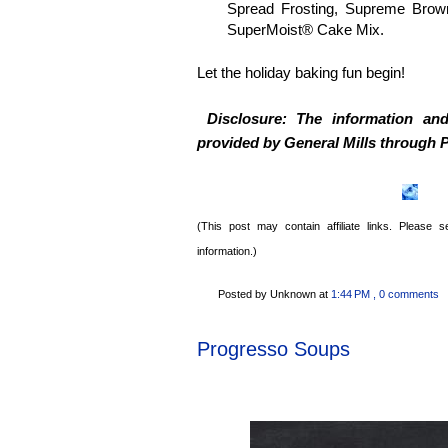
Spread Frosting, Supreme Brown
SuperMoist® Cake Mix.
Let the holiday baking fun begin!
Disclosure: The information an
provided by General Mills through
P
(This post may contain affiliate links. Please
information.)
Posted by Unknown
at
1:44 PM
, 0 comments
Progresso Soups