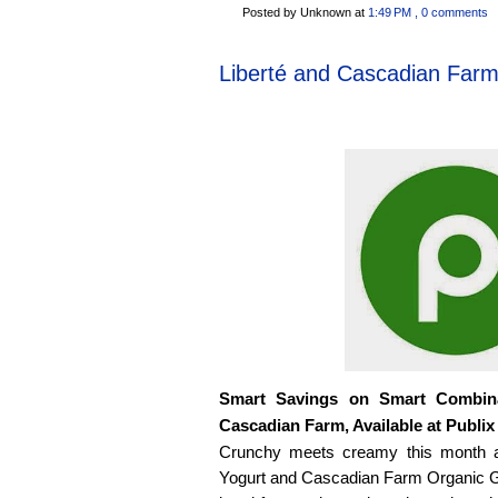
Posted by Unknown
at
1:49 PM
, 0 comments
Liberté and Cascadian Far
Smart Savings on Smart Combina
Cascadian Farm, Available at Publix
Crunchy meets creamy this month at
Yogurt and Cascadian Farm Organic G