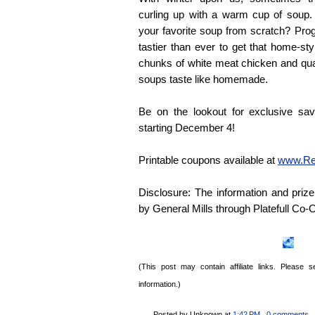
curling up with a warm cup of soup.
your favorite soup from scratch? Pro
tastier than ever to get that home-sty
chunks of white meat chicken and qual
soups taste like homemade.
Be on the lookout for exclusive sa
starting December 4!
Printable coupons available at
www.Re
Disclosure: The information and pri
by General Mills through
Platefull
Co-O
(This post may contain affiliate links. Please
information.)
Posted by Unknown
at
1:42 PM
, 0 comments