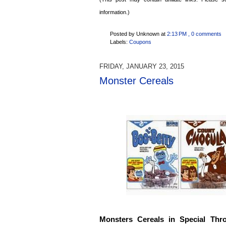
information.)
Posted by Unknown
at
2:13 PM
, 0 comments
Labels:
Coupons
FRIDAY, JANUARY 23, 2015
Monster Cereals
Monsters Cereals in Special Thr