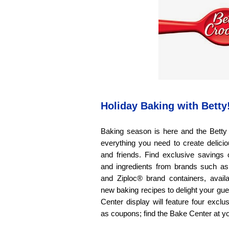
Holiday Baking with Betty
Baking season is here and the Bett
everything you need to create delicio
and friends. Find exclusive savings
and ingredients from brands such as
and Ziploc® brand containers, availa
new baking recipes to delight your gu
Center display will feature four exclu
as coupons; find the Bake Center at yo