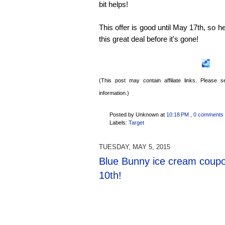
bit helps!
This offer is good until May 17th, so h
this great deal before it's gone!
(This post may contain affiliate links. Please
information.)
Posted by Unknown
at
10:18 PM
, 0 comments
Labels:
Target
TUESDAY, MAY 5, 2015
Blue Bunny ice cream coup
10th!