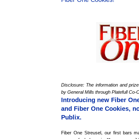
Disclosure: The information and pri
by General Mills through
Platefull
Co-O
Introducing new Fiber One
and Fiber One Cookies, no
Publix.
Fiber One Streusel, our first bars ma