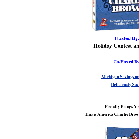
Hosted By
Holiday Contest a
Co-Hosted By
Michigan Savings a
Deliciously Sa
Proudly Brings Y
"This is America Charlie Br