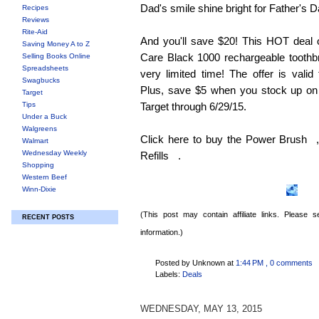
Dad's smile shine bright for Father's D
Recipes
Reviews
Rite-Aid
And you'll save $20! This HOT deal 
Saving Money A to Z
Care Black 1000 rechargeable toothbru
Selling Books Online
Spreadsheets
very limited time! The offer is valid
Swagbucks
Plus, save $5 when you stock up on t
Target
Tips
Target through 6/29/15.
Under a Buck
Walgreens
Click here to buy the Power Brush
Walmart
Wednesday Weekly
Refills
.
Shopping
Western Beef
Winn-Dixie
(This post may contain affiliate links. Please
RECENT POSTS
information.)
Posted by Unknown
at
1:44 PM
, 0 comments
Labels:
Deals
WEDNESDAY, MAY 13, 2015