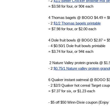
- 2
$1/2 Better Crocker brownie mix pr
= $3.58 for four, or 90¢ each
4 Thomas bagels @ BOGO $4.49 = $
- 2
$1/2 Thomas bagels printable
= $7.98 for four, or $2.00 each
4 Dole fruit bowls @ BOGO $2.87 = $
- 4 $0.50/1 Dole fruit bowls printable
= $3.74 for four, or 94¢ each
2 Nature Valley protein granola @ $1.
- 2
$0.75/1 Nature valley protein granol
6 Quaker instant oatmeal @ BOGO $3
- 2 $2/3 Quaker hot cereal Target cou
= $7.37 for six, or $1.23 each
- $5 off $50 Winn-Dixie coupon (Enjoy 