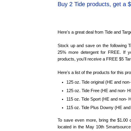
Buy 2 Tide products, get a $
Here's a great deal from Tide and Targ
Stock up and save on the following Ti
25% more detergent for FREE. If 
products, you'll receive a FREE $5 Tar
Here's a list of the products for this pr
125 oz. Tide original (HE and non
125 oz. Tide Free (HE and non- H
115 oz. Tide Sport (HE and non- 
115 oz. Tide Plus Downy (HE and
To save even more, bring the $1.00 
located in the May 10th Smartsource c