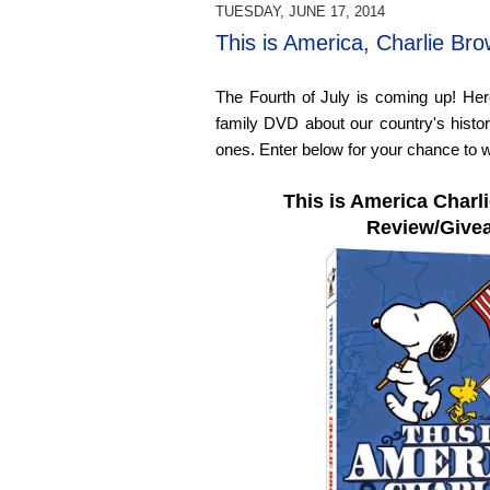
TUESDAY, JUNE 17, 2014
This is America, Charlie B
The Fourth of July is coming up! Her
family DVD about our country's histor
ones. Enter below for your chance to w
This is America Char
Review/Give