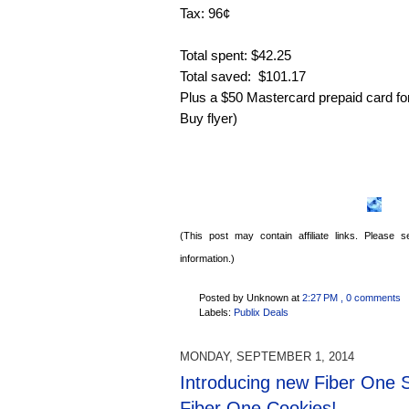
Tax: 96¢
Total spent: $42.25
Total saved: $101.17
Plus a $50 Mastercard prepaid card fo
Buy flyer)
(This post may contain affiliate links. Please
information.)
Posted by Unknown
at
2:27 PM
, 0 comments
Labels:
Publix Deals
MONDAY, SEPTEMBER 1, 2014
Introducing new Fiber One 
Fiber One Cookies!