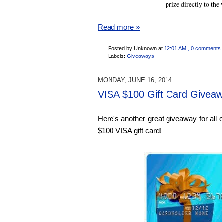
prize directly to the
Read more »
Posted by Unknown
at
12:01 AM
, 0 comments
Labels:
Giveaways
MONDAY, JUNE 16, 2014
VISA $100 Gift Card Givea
Here's another great giveaway for all 
$100 VISA gift card!