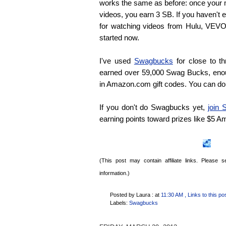
works the same as before: once your m
videos, you earn 3 SB. If you haven't
for watching videos from Hulu, VEVO 
started now.
I've used
Swagbucks
for close to th
earned over 59,000 Swag Bucks, eno
in Amazon.com gift codes. You can do
If you don't do Swagbucks yet,
join
earning points toward prizes like $5 
(This post may contain affiliate links. Please
information.)
Posted by Laura :
at
11:30 AM
, Links to this po
Labels:
Swagbucks