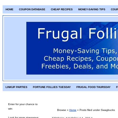
HOME
COUPON DATABASE
CHEAP RECIPES
MONEY-SAVING TIPS
COU
LINKUP PARTIES
FORTUNE FOLLIES TUESDAY
FRUGAL FOOD THURSDAY
F
Enter for your chance to
win:
Browse »
Home
» Posts filed under Swagbucks
Look for more giveaways