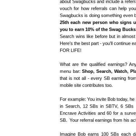
about Swagbucks and include a referra
vouch for how referrals can help yo
Swagbucks is doing something even b
25th each new person who signs up
you to earn 10% of the Swag Bucks 
Search wins like before but in almost
Here’s the best part - you’ll continue e
FOR LIFE!
What are the qualified earnings? An
menu bar:
Shop, Search, Watch, Pl
that is not all - every SB earning fr
mobile site contributes too.
For example: You invite Bob today, he
in Search, 12 SBs in SBTV, 6 SBs 
Encrave Activities and 60 for a surve
SB. Your referral earnings from his act
Imagine Bob earns 100 SBs each d