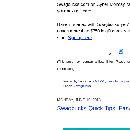
Swagbucks.com on Cyber Monday ca
your next gift card.
Haven't started with Swagbucks yet? N
gotten more than $750 in gift cards sinc
start.
Sign up here
.
<
(This post may contain affiliate links. Please
information.)
Posted by Laura :
at
9:58 PM
, Links to this pos
Labels:
Swagbucks
MONDAY, JUNE 10, 2013
Swagbucks Quick Tips: Easy