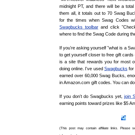
midnight PT, and there will be a tota
them all, it totals out to 70 Swag Bu
for the times when Swag Codes wil
Swagbucks toolbar
and click "Chec
where to find the Swag Code during th
If you're asking yourself "what is a S
to get yourself closer to free gift card
is a site that rewards you for most o
doing online. I've used
Swagbucks
for 
earned over 60,000 Swag Bucks, eno
in Amazon.com gift codes. You can do
If you don't do Swagbucks yet,
join
earning points toward prizes like $5 
(This post may contain affiliate links. Please