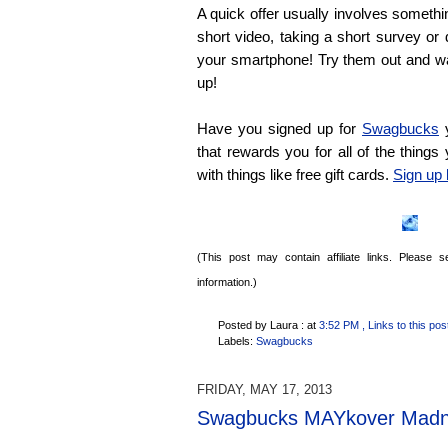
A quick offer usually involves someth
short video, taking a short survey or
your smartphone! Try them out and w
up!
Have you signed up for
Swagbucks
y
that rewards you for all of the things
with things like free gift cards.
Sign up 
(This post may contain affiliate links. Please
information.)
Posted by Laura :
at
3:52 PM
, Links to this pos
Labels:
Swagbucks
FRIDAY, MAY 17, 2013
Swagbucks MAYkover Madn