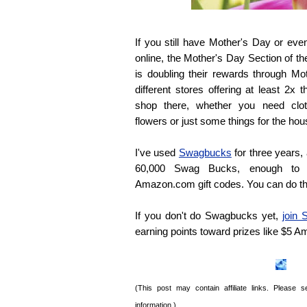
If you still have Mother's Day or ev
online, the Mother's Day Section of
is doubling their rewards through M
different stores offering at least 
shop there, whether you need cloth
flowers or just some things for the hou
I've used
Swagbucks
for three years,
60,000 Swag Bucks, enough to 
Amazon.com gift codes. You can do t
If you don't do Swagbucks yet,
join
earning points toward prizes like $5 
(This post may contain affiliate links. Please
information.)