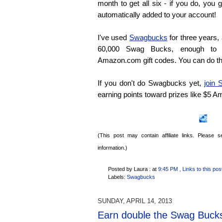
month to get all six - if you do, yo
automatically added to your account!
I've used
Swagbucks
for three years,
60,000 Swag Bucks, enough to 
Amazon.com gift codes. You can do t
If you don't do Swagbucks yet,
join
earning points toward prizes like $5 
(This post may contain affiliate links. Please
information.)
Posted by Laura :
at
9:45 PM
, Links to this pos
Labels:
Swagbucks
SUNDAY, APRIL 14, 2013
Earn double the Swag Buck