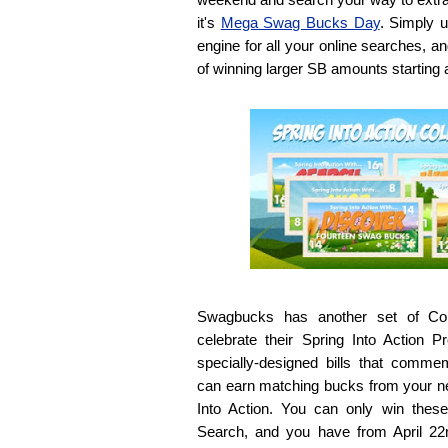
it's
Mega Swag Bucks Day
. Simply 
engine for all your online searches, a
of winning larger SB amounts starting
Swagbucks has another set of Coll
celebrate their Spring Into Action Pr
specially-designed bills that comme
can earn matching bucks from your ne
Into Action. You can only win thes
Search, and you have from April 22n