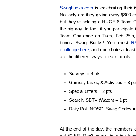
Swagbucks.com
is celebrating their 
Not only are they giving away $600 ea
but they're holding a HUGE 6-Team 
the big day. In fact, if you participa
Team Challenge on Tues, Feb 25th, 
bonus Swag Bucks! You must
RS
challenge here
, and contribute at leas
are the different ways to earn points:
Surveys = 4 pts
Games, Tasks, & Activities = 3 pt
Special Offers = 2 pts
Search, SBTV (Watch) = 1 pt
Daily Poll, NOSO, Swag Codes = 
At the end of the day, the members 
get 50 SB. Don't worry, the other te