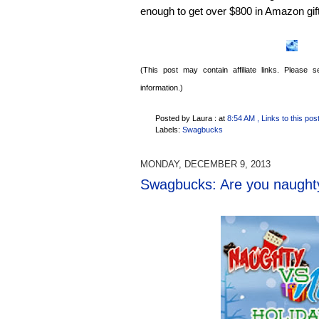
enough to get over $800 in Amazon gif
(This post may contain affiliate links. Please
information.)
Posted by Laura :
at
8:54 AM
, Links to this pos
Labels:
Swagbucks
MONDAY, DECEMBER 9, 2013
Swagbucks: Are you naughty