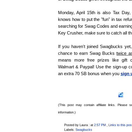
Monday, April 15th is also Tax Day,
knows how to put the "fun" in tax refu
searching for Swag Codes and earnin
Key Crusher, make sure to catch all the
If you haven't joined Swagbucks yet, 
chance to earn Swag Bucks
twice a
means more free prizes like gift 
Walmart & Paypal! Use the sign-up 
an extra 70 SB bonus when you
sign 
(This post may contain affiliate links. Please
information.)
Posted by Laura :
at
2:57 PM
, Links to this pos
Labels:
Swagbucks