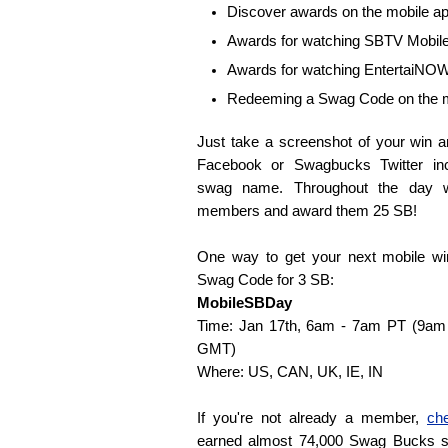
Discover awards on the mobile a
Awards for watching SBTV Mobil
Awards for watching EntertaiNO
Redeeming a Swag Code on the m
Just take a screenshot of your win 
Facebook or Swagbucks Twitter i
swag name. Throughout the day w
members and award them 25 SB!
One way to get your next mobile wi
Swag Code for 3 SB:
MobileSBDay
Time: Jan 17th, 6am - 7am PT (9a
GMT)
Where: US, CAN, UK, IE, IN
If you're not already a member,
ch
earned almost 74,000 Swag Bucks s