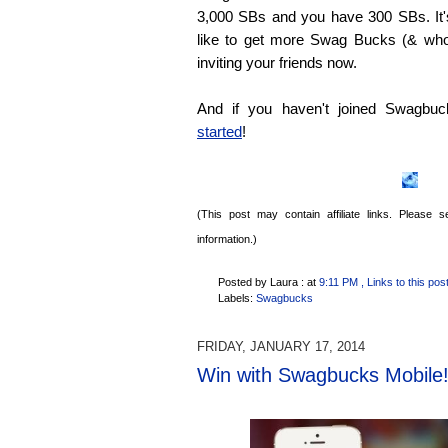
3,000 SBs and you have 300 SBs. It's
like to get more Swag Bucks (& who 
inviting your friends now.
And if you haven't joined Swagbu
started
!
(This post may contain affiliate links. Please
information.)
Posted by Laura :
at
9:11 PM
, Links to this pos
Labels:
Swagbucks
FRIDAY, JANUARY 17, 2014
Win with Swagbucks Mobile