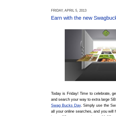
FRIDAY, APRIL 5, 2013
Earn with the new Swagbuc
Today is Friday! Time to celebrate, 
and search your way to extra large SB bi
Swag Bucks Day
. Simply use the Sw
all your online searches, and you will