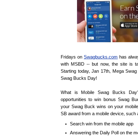
Fridays on
Swagbucks.com
has alway
with MSBD -- but now, the site is ta
Starting today, Jan 17th, Mega Swa
Swag Bucks Day!
What is Mobile Swag Bucks Day? 
opportunities to win bonus Swag Bu
your Swag Buck wins on your mobile
SB award from a mobile device, such 
Search win from the mobile app
Answering the Daily Poll on the m