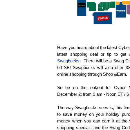
Have you heard about the latest Cyber
latest shopping deal or tip to get a
Swagbucks
. There will be a Swag C
60 SB! Swagbucks will also offer 3X
online shopping through Shop &Earn.
So be on the lookout for Cyber
December 2: from 9 am - Noon ET / 6
The way Swagbucks sees is, this tim
to save money on your holiday purc
money when you can earn it at the 
shopping specials and the Swag Cod