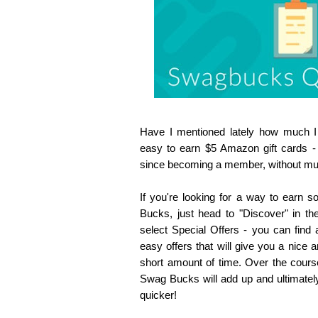
Have I mentioned lately how much 
easy to earn $5 Amazon gift cards -
since becoming a member, without much 
If you're looking for a way to earn
Bucks, just head to "Discover" in t
select Special Offers - you can find 
easy offers that will give you a nice
short amount of time. Over the cour
Swag Bucks will add up and ultimately
quicker!