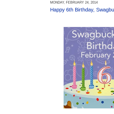
MONDAY, FEBRUARY 24, 2014
Happy 6th Birthday, Swagbu