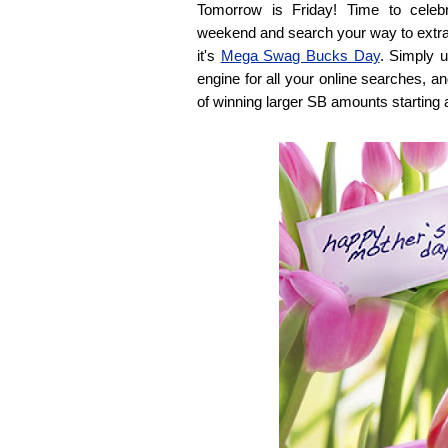
Tomorrow is Friday! Time to celeb
weekend and search your way to extra l
it's
Mega Swag Bucks Day
. Simply 
engine for all your online searches, a
of winning larger SB amounts starting