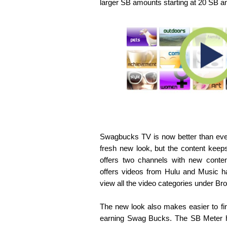
larger SB amounts starting at 20 SB a
Swagbucks TV is now better than eve
fresh new look, but the content keep
offers two channels with new conten
offers videos from Hulu and Music 
view all the video categories under Bro
The new look also makes easier to find
earning Swag Bucks. The SB Meter ha