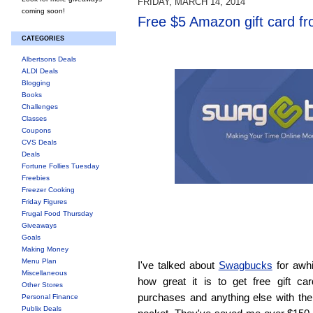
FRIDAY, MARCH 14, 2014
coming soon!
Free $5 Amazon gift card f
CATEGORIES
Albertsons Deals
ALDI Deals
Blogging
Books
Challenges
Classes
Coupons
CVS Deals
Deals
Fortune Follies Tuesday
Freebies
Freezer Cooking
Friday Figures
Frugal Food Thursday
Giveaways
Goals
Making Money
Menu Plan
I've talked about
Swagbucks
for awh
Miscellaneous
how great it is to get free gift ca
Other Stores
purchases and anything else with the
Personal Finance
Publix Deals