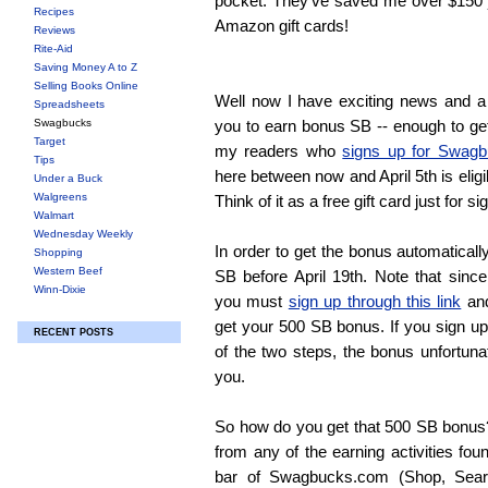
pocket. They've saved me over $150 
Recipes
Amazon gift cards!
Reviews
Rite-Aid
Saving Money A to Z
Selling Books Online
Well now I have exciting news and a g
Spreadsheets
Swagbucks
you to earn bonus SB -- enough to get 
Target
my readers who
signs up for Swag
Tips
here between now and April 5th is eligi
Under a Buck
Walgreens
Think of it as a free gift card just for 
Walmart
Wednesday Weekly
In order to get the bonus automatical
Shopping
Western Beef
SB before April 19th. Note that since 
Winn-Dixie
you must
sign up through this link
and
get your 500 SB bonus. If you sign up
RECENT POSTS
of the two steps, the bonus unfortunat
you.
So how do you get that 500 SB bonus
from any of the earning activities fo
bar of Swagbucks.com (Shop, Sear