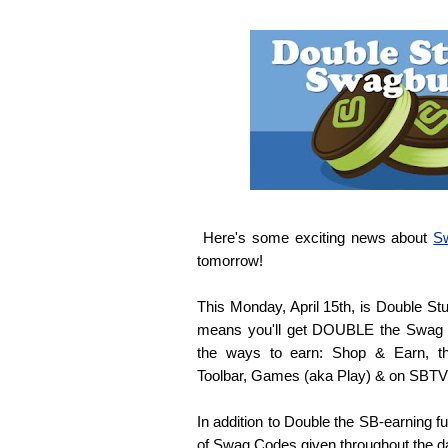
Here's some exciting news about
S
tomorrow!
This Monday, April 15th, is Double S
means you'll get DOUBLE the Swag
the ways to earn: Shop & Earn, t
Toolbar, Games (aka Play) & on SBTV
In addition to Double the SB-earning f
of Swag Codes given throughout the d