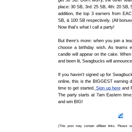
place: 30 SB, 3rd: 25 SB, 4th: 20 SB, 
addition, the top 3 earners from E
SB, & 100 SB respectively. (All bonuse
Now that's what I call a party!
But there's more: when you join a tea
choose a birthday wish. As teams e
candle will appear on the cake. When
and been lit, Swagbucks will announce 
If you haven't signed up for Swagbucks
online, this is the BIGGEST earning d
time to get started.
Sign up here
and R
The party starts at 7am Eastern time,
and win BIG!
(This post may contain affiliate links. Please