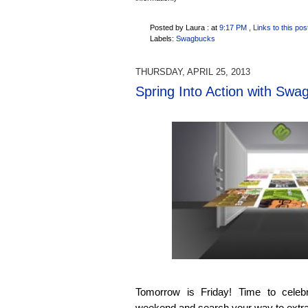
Posted by Laura :
at
9:17 PM
, Links to this pos
Labels:
Swagbucks
THURSDAY, APRIL 25, 2013
Spring Into Action with Swa
Tomorrow is Friday! Time to celeb
weekend and search your way to extra l