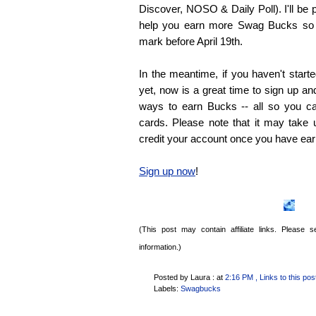
Discover, NOSO & Daily Poll). I'll be 
help you earn more Swag Bucks so 
mark before April 19th.
In the meantime, if you haven't star
yet, now is a great time to sign up and
ways to earn Bucks -- all so you ca
cards. Please note that it may take
credit your account once you have ea
Sign up now
!
(This post may contain affiliate links. Please
information.)
Posted by Laura :
at
2:16 PM
, Links to this pos
Labels:
Swagbucks