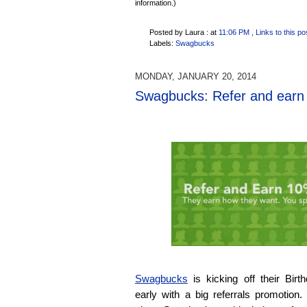
information.)
Posted by Laura :
at
11:06 PM
, Links to this po
Labels:
Swagbucks
MONDAY, JANUARY 20, 2014
Swagbucks: Refer and earn 1
Swagbucks
is kicking off their Bir
early with a big referrals promotion.