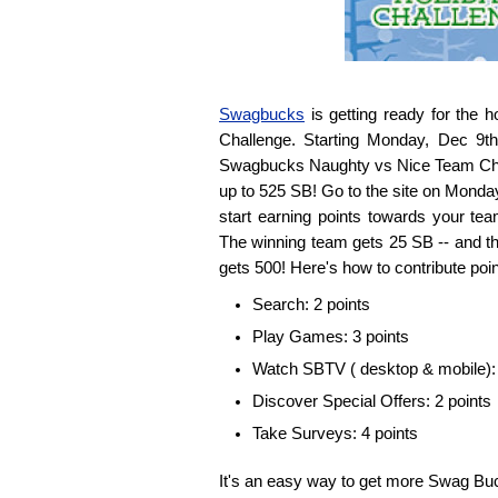
Swagbucks
is getting ready for the 
Challenge. Starting Monday, Dec 9th
Swagbucks Naughty vs Nice Team Chal
up to 525 SB! Go to the site on Monda
start earning points towards your tea
The winning team gets 25 SB -- and th
gets 500! Here's how to contribute poin
Search: 2 points
Play Games: 3 points
Watch SBTV ( desktop & mobile): 
Discover Special Offers: 2 points
Take Surveys: 4 points
It's an easy way to get more Swag Buc