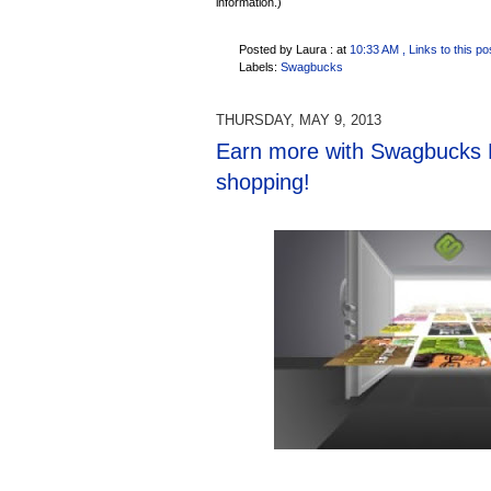
information.)
Posted by Laura :
at
10:33 AM
, Links to this po
Labels:
Swagbucks
THURSDAY, MAY 9, 2013
Earn more with Swagbucks 
shopping!