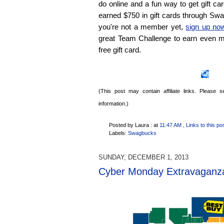
do online and a fun way to get gift card
earned $750 in gift cards through Sw
you're not a member yet,
sign up no
great Team Challenge to earn even m
free gift card.
(This post may contain affiliate links. Please
information.)
Posted by Laura :
at
11:47 AM
, Links to this po
Labels:
Swagbucks
SUNDAY, DECEMBER 1, 2013
Cyber Monday Extravaganz