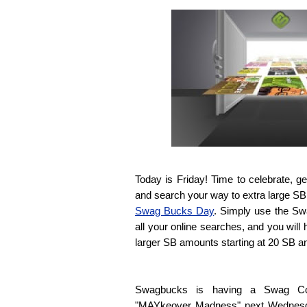
Today is Friday! Time to celebrate, 
and search your way to extra large SB bi
Swag Bucks Day
. Simply use the Sw
all your online searches, and you will
larger SB amounts starting at 20 SB a
Swagbucks is having a Swag Cod
"MAYkeover Madness" next Wednesday