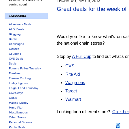
THURSDAY, MAY 9, 2013
coming soon!
Great deals for the week of
CATEGORIES
Albertsons Deals
ALDI Deals
Blogging
Would you like to know what's on sa
Books
the national chain stores?
Challenges
Classes
Coupons
Stop by
A Full Cup
to find out what's o
CVS Deals
Deals
CVS
Fortune Follies Tuesday
Freebies
Rite Aid
Freezer Cooking
Walgreens
Friday Figures
Frugal Food Thursday
Target
Giveaways
Goals
Walmart
Making Money
Menu Plan
Looking for a different store?
Click here
Miscellaneous
Other Stores
Personal Finance
Publix Deals