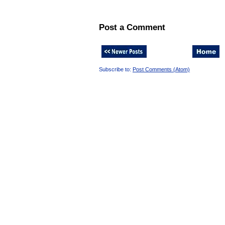
Post a Comment
Subscribe to:
Post Comments (Atom)