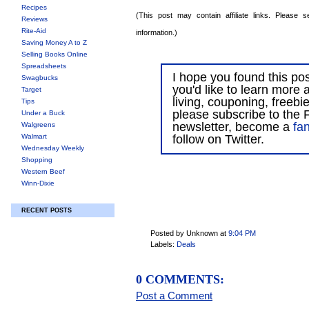
Recipes
(This post may contain affiliate links. Please
Reviews
Rite-Aid
information.)
Saving Money A to Z
Selling Books Online
Spreadsheets
I hope you found this post
Swagbucks
you'd like to learn more 
Target
living, couponing, freebi
Tips
please subscribe to the F
Under a Buck
newsletter, become a
fa
Walgreens
Walmart
follow on Twitter.
Wednesday Weekly
Shopping
Western Beef
Winn-Dixie
RECENT POSTS
Posted by Unknown
at
9:04 PM
Labels:
Deals
0 COMMENTS:
Post a Comment