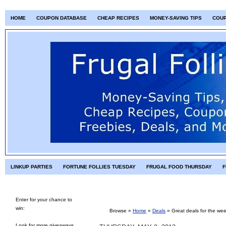
HOME
COUPON DATABASE
CHEAP RECIPES
MONEY-SAVING TIPS
COU
LINKUP PARTIES
FORTUNE FOLLIES TUESDAY
FRUGAL FOOD THURSDAY
F
Enter for your chance to
win:
Browse »
Home
»
Deals
»
Great deals for the we
Look for more giveaways