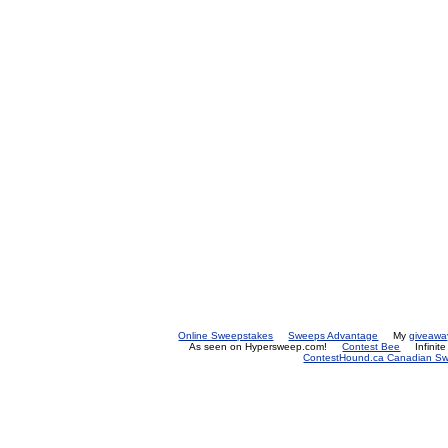
Online Sweepstakes
Sweeps Advantage
My
giveawa
As seen on Hypersweep.com!
Contest Bee
Infinit
ContestHound.ca Canadian Swe