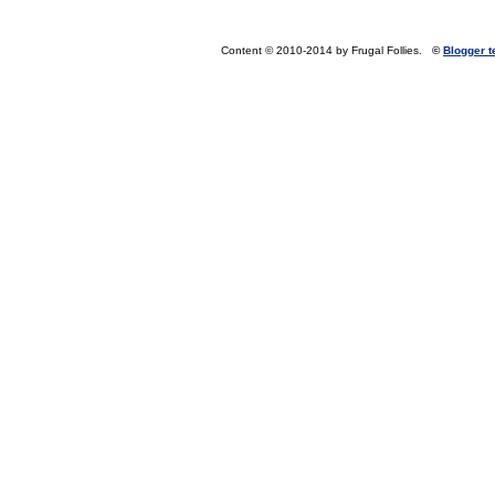
Content © 2010-2014 by Frugal Follies.
©
Blogger 