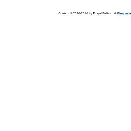
Content © 2010-2014 by Frugal Follies.
©
Blogger 