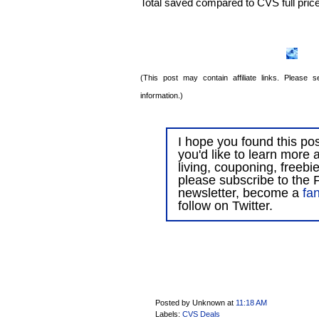
Total saved compared to CVS full pric
(This post may contain affiliate links. Please
information.)
I hope you found this post
you'd like to learn more 
living, couponing, freebi
please subscribe to the F
newsletter, become a
fa
follow on Twitter.
Posted by Unknown
at
11:18 AM
Labels:
CVS Deals