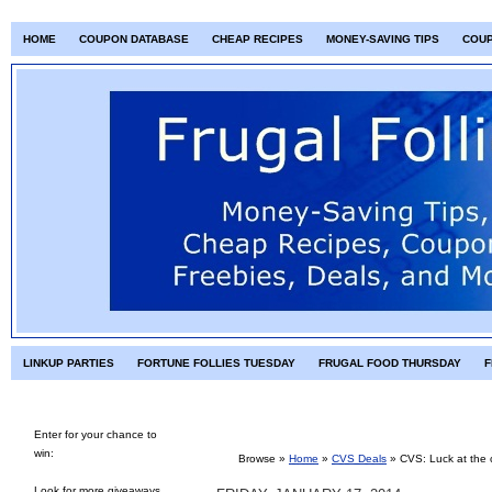
HOME
COUPON DATABASE
CHEAP RECIPES
MONEY-SAVING TIPS
COU
LINKUP PARTIES
FORTUNE FOLLIES TUESDAY
FRUGAL FOOD THURSDAY
F
Enter for your chance to
win:
Browse »
Home
»
CVS Deals
»
CVS: Luck at the 
Look for more giveaways