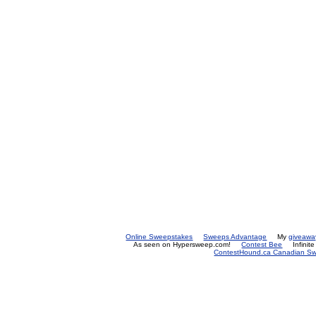
Online Sweepstakes
Sweeps Advantage
My
giveawa
As seen on Hypersweep.com!
Contest Bee
Infinit
ContestHound.ca Canadian Swe