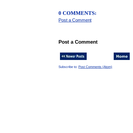
0 COMMENTS:
Post a Comment
Post a Comment
Subscribe to:
Post Comments (Atom)