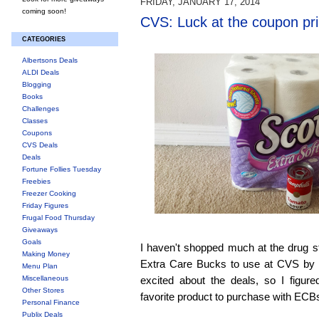
FRIDAY, JANUARY 17, 2014
coming soon!
CVS: Luck at the coupon pri
CATEGORIES
Albertsons Deals
ALDI Deals
Blogging
Books
Challenges
Classes
Coupons
CVS Deals
Deals
Fortune Follies Tuesday
Freebies
Freezer Cooking
Friday Figures
Frugal Food Thursday
Giveaways
Goals
I haven't shopped much at the drug sto
Making Money
Extra Care Bucks to use at CVS by l
Menu Plan
Miscellaneous
excited about the deals, so I figur
Other Stores
favorite product to purchase with ECBs,
Personal Finance
Publix Deals