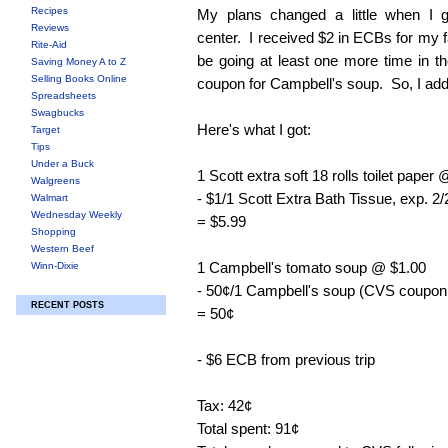
Recipes
My plans changed a little when I g
Reviews
center. I received $2 in ECBs for my fal
Rite-Aid
be going at least one more time in th
Saving Money A to Z
Selling Books Online
coupon for Campbell's soup. So, I adde
Spreadsheets
Swagbucks
Here's what I got:
Target
Tips
Under a Buck
1 Scott extra soft 18 rolls toilet paper
Walgreens
- $1/1 Scott Extra Bath Tissue, exp. 2
Walmart
Wednesday Weekly
= $5.99
Shopping
Western Beef
1 Campbell's tomato soup @ $1.00
Winn-Dixie
- 50¢/1 Campbell's soup (CVS coupon p
RECENT POSTS
= 50¢
- $6 ECB from previous trip
Tax: 42¢
Total spent: 91¢