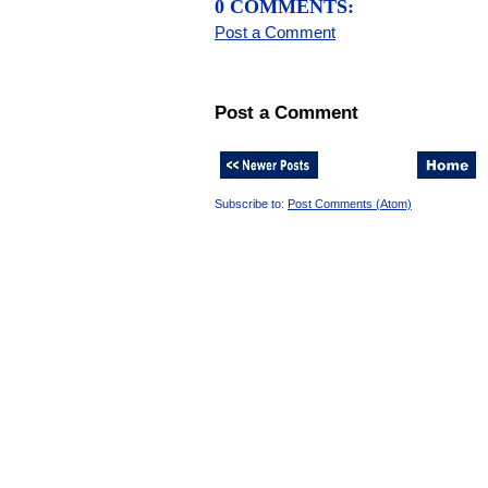
0 COMMENTS:
Post a Comment
Post a Comment
Subscribe to:
Post Comments (Atom)