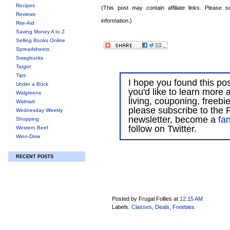
Recipes
(This post may contain affiliate links. Please
Reviews
information.)
Rite-Aid
Saving Money A to Z
Selling Books Online
Spreadsheets
Swagbucks
Target
Tips
I hope you found this post
Under a Buck
you'd like to learn more 
Walgreens
living, couponing, freebi
Walmart
please subscribe to the F
Wednesday Weekly
newsletter, become a
fa
Shopping
follow on Twitter.
Western Beef
Winn-Dixie
RECENT POSTS
Posted by Frugal Follies
at
12:15 AM
Labels:
Classes
,
Deals
,
Freebies