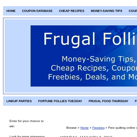
HOME
COUPON DATABASE
CHEAP RECIPES
MONEY-SAVING TIPS
COU
LINKUP PARTIES
FORTUNE FOLLIES TUESDAY
FRUGAL FOOD THURSDAY
F
Enter for your chance to
win:
Browse »
Home
»
Freebies
»
Free quilting online 
Look for more giveaways