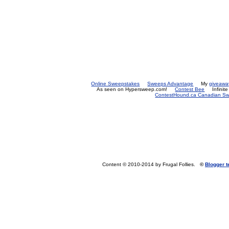
Online Sweepstakes
Sweeps Advantage
My
giveawa
As seen on Hypersweep.com!
Contest Bee
Infinit
ContestHound.ca Canadian Swe
Content © 2010-2014 by Frugal Follies.
©
Blogger 