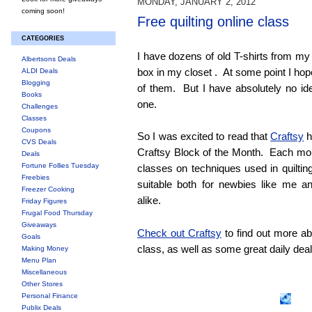
MONDAY, JANUARY 2, 2012
coming soon!
Free quilting online class
CATEGORIES
I have dozens of old T-shirts from my c
Albertsons Deals
box in my closet . At some point I hope
ALDI Deals
Blogging
of them. But I have absolutely no i
Books
one.
Challenges
Classes
Coupons
So I was excited to read that
Craftsy
h
CVS Deals
Craftsy Block of the Month. Each mont
Deals
Fortune Follies Tuesday
classes on techniques used in quiltin
Freebies
suitable both for newbies like me an
Freezer Cooking
alike.
Friday Figures
Frugal Food Thursday
Giveaways
Check out Craftsy
to find out more ab
Goals
class, as well as some great daily deals
Making Money
Menu Plan
Miscellaneous
Other Stores
Personal Finance
Publix Deals