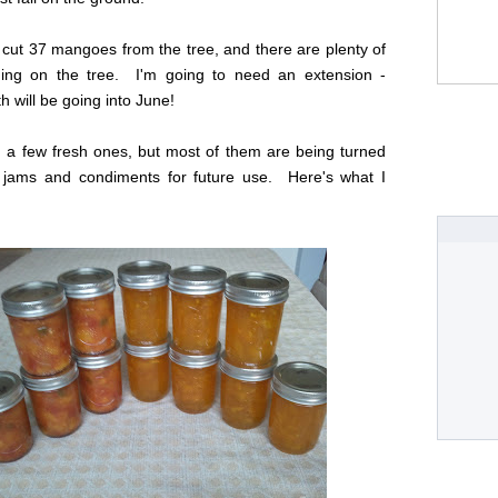
 cut 37 mangoes from the tree, and there are plenty of
ning on the tree. I'm going to need an extension -
will be going into June!
 a few fresh ones, but most of them are being turned
jams and condiments for future use. Here's what I