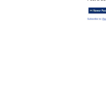
Subscribe to:
Po