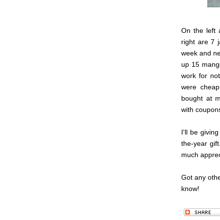
On the left 
right are 7 
week and ne
up 15 mangoe
work for not
were cheap
bought at m
with coupons
I'll be givi
the-year gif
much apprec
Got any oth
know!