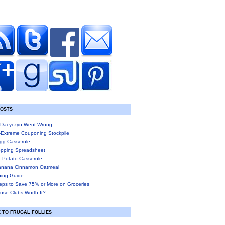
POSTS
Dacyczyn Went Wrong
-Extreme Couponing Stockpile
gg Casserole
pping Spreadsheet
 Potato Casserole
anana Cinnamon Oatmeal
ing Guide
eps to Save 75% or More on Groceries
use Clubs Worth It?
 TO FRUGAL FOLLIES