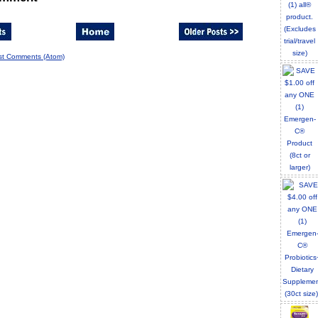
st Comments (Atom)