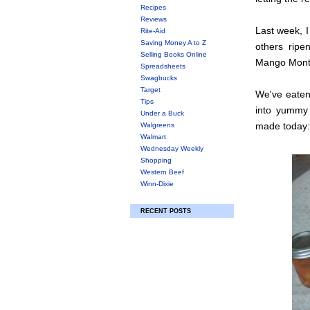
Recipes
Reviews
Last week, I
Rite-Aid
Saving Money A to Z
others ripe
Selling Books Online
Mango Month 
Spreadsheets
Swagbucks
Target
We've eaten
Tips
into yummy 
Under a Buck
made today:
Walgreens
Walmart
Wednesday Weekly
Shopping
Western Beef
Winn-Dixie
RECENT POSTS