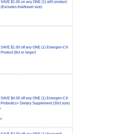
SAVE $1.00 on any ONE (1) all® product.
(Excludes trial/travel size)
SAVE $1.00 off any ONE (1) Emergen-C®
Product (8ct or larger)
SAVE $4.00 off any ONE (1) Emergen-C®
Probiotics+ Dietary Supplement (30ct size).