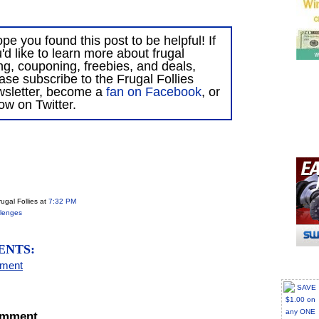
ope you found this post to be helpful! If
'd like to learn more about frugal
ing, couponing, freebies, and deals,
ase subscribe to the Frugal Follies
wsletter, become a
fan on Facebook
, or
low on Twitter.
ugal Follies
at
7:32 PM
lenges
ENTS:
mment
omment