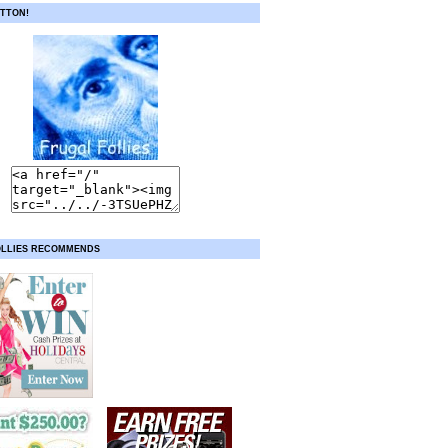
TTON!
OLLIES RECOMMENDS