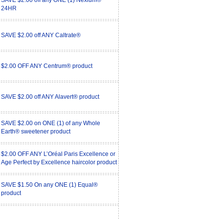
SAVE $2.00 off any ONE (1) Nexium®
24HR
SAVE $2.00 off ANY Caltrate®
$2.00 OFF ANY Centrum® product
SAVE $2.00 off ANY Alavert® product
SAVE $2.00 on ONE (1) of any Whole
Earth® sweetener product
$2.00 OFF ANY L’Oréal Paris Excellence or
Age Perfect by Excellence haircolor product
SAVE $1.50 On any ONE (1) Equal®
product