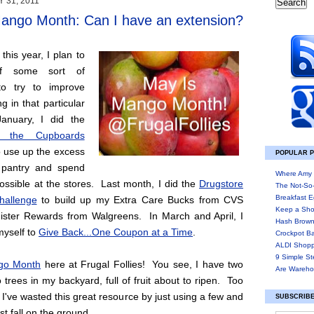
 31, 2011
ango Month: Can I have an extension?
his year, I plan to
lf some sort of
to try to improve
g in that particular
anuary, I did the
 the Cupboards
 use up the excess
POPULAR 
 pantry and spend
Where Amy 
 possible at the stores. Last month, I did the
Drugstore
The Not-So
Breakfast E
hallenge
to build up my Extra Care Bucks from CVS
Keep a Sho
ster Rewards from Walgreens. In March and April, I
Hash Brown
myself to
Give Back...One Coupon at a Time
.
Crockpot B
ALDI Shopp
9 Simple St
go Month
here at Frugal Follies! You see, I have two
Are Wareho
trees in my backyard, full of fruit about to ripen. Too
I've wasted this great resource by just using a few and
SUBSCRIBE
est fall on the ground.