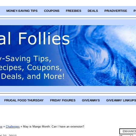
MONEY-SAVING TIPS
COUPONS
FREEBIES
DEALS
PR/ADVERTISE
P
FRUGAL FOOD THURSDAY
FRIDAY FIGURES
GIVEAWAYS
GIVEAWAY LINKUP
me
»
Challenges
»
May is Mango Month: Can I have an extension?