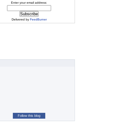
Enter your email address:
Delivered by
FeedBurner
Follow this blog