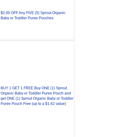
$2.00 OFF Any FIVE (5) Sprout Organic
Baby or Toddler Puree Pouches
BUY 1 GET 1 FREE Buy ONE (1) Sprout
Organic Baby or Toddler Puree Pouch and
get ONE (1) Sprout Organic Baby or Toddler
Puree Pouch Free (up to a $1.62 value)