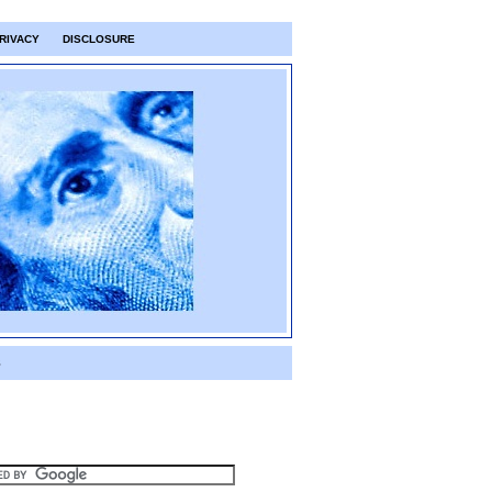
RIVACY
DISCLOSURE
S