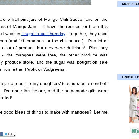
GRAB A BU
are 5 half-pint jars of Mango Chili Sauce, and on the
jars of Mango Jam. I'll have the recipes for them this
xt week in
Frugal Food Thursday
. Together, they used
s (and 10 tomatoes for the chili sauce.) It's a lot of
 a lot of product, but they were delicious! Plus they
 - the mangoes were free, the other produce was
y produce store, and the sugar was bought on sale
 from either Publix or Walgreens.
FRUGAL F
ng a jar of each to my daughters' teachers as an end-of-
t. I've done this before, and the homemade gifts were
iated!
er good ideas of things to make with mangoes? Let me