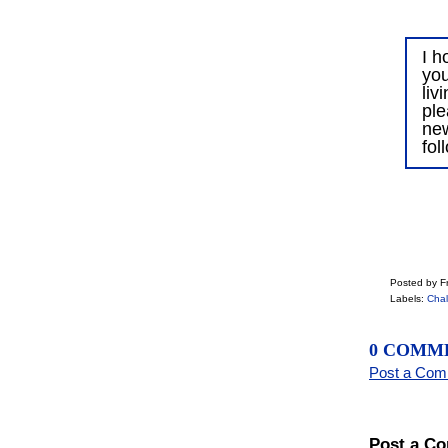
I h
you
liv
ple
ne
fol
Posted by Fr
Labels:
Chal
0 COMM
Post a Co
Post a C