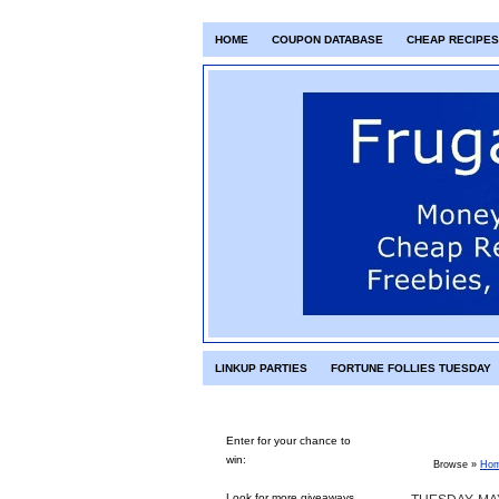
HOME
COUPON DATABASE
CHEAP RECIPES
LINKUP PARTIES
FORTUNE FOLLIES TUESDAY
Enter for your chance to
win:
Browse »
Ho
Look for more giveaways