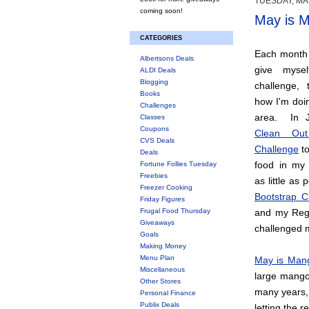
TUESDAY, MAY
coming soon!
May is M
CATEGORIES
Each month t
Albertsons Deals
give myse
ALDI Deals
Blogging
challenge, 
Books
how I'm doin
Challenges
area. In J
Classes
Coupons
Clean Out
CVS Deals
Challenge
to
Deals
food in my
Fortune Follies Tuesday
Freebies
as little as
Freezer Cooking
Bootstrap C
Friday Figures
Frugal Food Thursday
and my Regi
Giveaways
challenged 
Goals
Making Money
Menu Plan
May is Man
Miscellaneous
large mango 
Other Stores
many years, 
Personal Finance
Publix Deals
letting the r