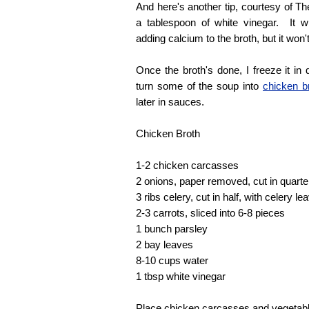
And here's another tip, courtesy of Th
a tablespoon of white vinegar. It w
adding calcium to the broth, but it won't
Once the broth's done, I freeze it in 
turn some of the soup into
chicken b
later in sauces.
Chicken Broth
1-2 chicken carcasses
2 onions, paper removed, cut in quarte
3 ribs celery, cut in half, with celery le
2-3 carrots, sliced into 6-8 pieces
1 bunch parsley
2 bay leaves
8-10 cups water
1 tbsp white vinegar
Place chicken carcasses and vegetable