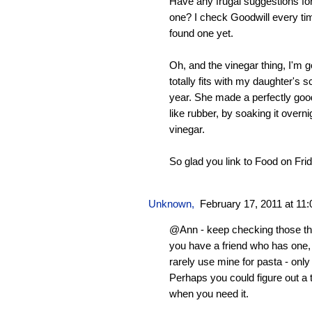
Have any frugal suggestions fo
one? I check Goodwill every tim
found one yet.
Oh, and the vinegar thing, I'm goi
totally fits with my daughter's 
year. She made a perfectly good
like rubber, by soaking it overn
vinegar.
So glad you link to Food on Fri
Unknown
,
February 17, 2011 at 11
@Ann - keep checking those th
you have a friend who has one, b
rarely use mine for pasta - only f
Perhaps you could figure out a tr
when you need it.