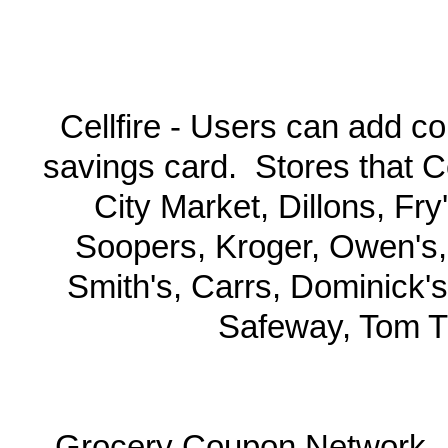
Cellfire - Users can add co
savings card. Stores that Ce
City Market, Dillons, Fr
Soopers, Kroger, Owen's,
Smith's, Carrs, Dominick's
Safeway, Tom T
Grocery Coupon Network -