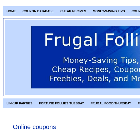
HOME
COUPON DATABASE
CHEAP RECIPES
MONEY-SAVING TIPS
COU
LINKUP PARTIES
FORTUNE FOLLIES TUESDAY
FRUGAL FOOD THURSDAY
F
Online coupons