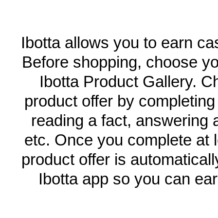
Ibotta allows you to earn c
Before shopping, choose you
Ibotta Product Gallery. C
product offer by completin
reading a fact, answering a
etc. Once you complete at l
product offer is automatical
Ibotta app so you can ea