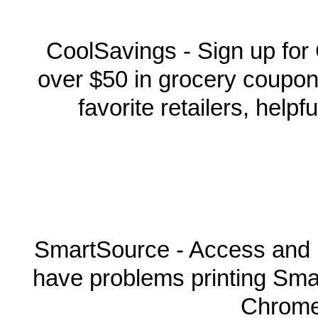
CoolSavings - Sign up for
over $50 in grocery coupon
favorite retailers, help
SmartSource - Access and 
have problems printing Sma
Chrome