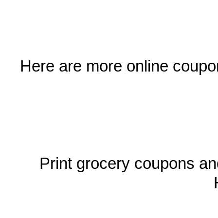
Here are more online coupon
Print grocery coupons an