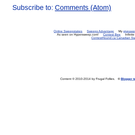
Subscribe to:
Comments (Atom)
Online Sweepstakes
Sweeps Advantage
My
giveawa
As seen on Hypersweep.com!
Contest Bee
Infinit
ContestHound.ca Canadian Swe
Content © 2010-2014 by Frugal Follies.
©
Blogger 