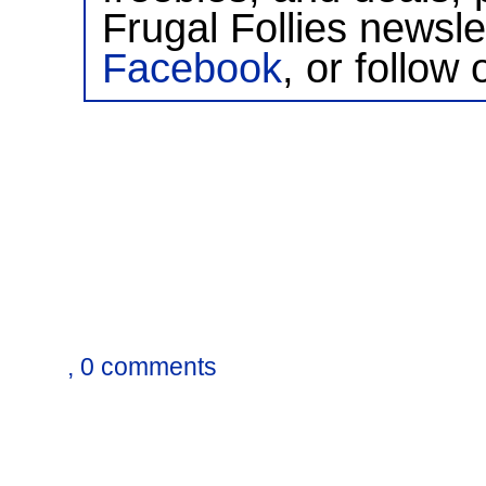
Frugal Follies newsl
Facebook
, or follow 
, 0 comments