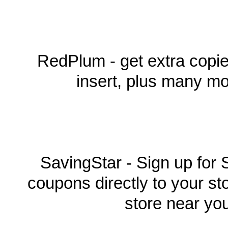
RedPlum - get extra copi
insert, plus many mo
SavingStar - Sign up for 
coupons directly to your st
store near yo