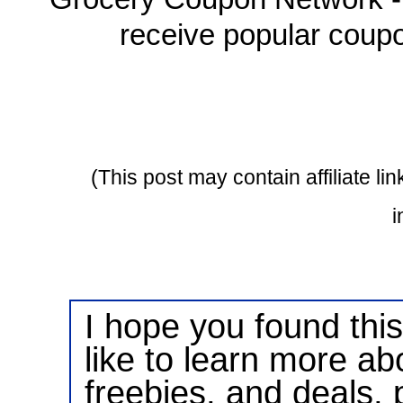
receive popular coupo
(This post may contain affiliate l
i
I hope you found this 
like to learn more ab
freebies, and deals, 