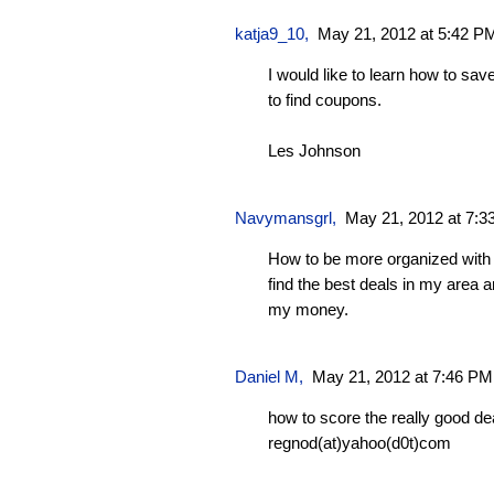
katja9_10
,
May 21, 2012 at 5:42 P
I would like to learn how to s
to find coupons.
Les Johnson
Navymansgrl
,
May 21, 2012 at 7:
How to be more organized with
find the best deals in my area a
my money.
Daniel M,
May 21, 2012 at 7:46 PM
how to score the really good de
regnod(at)yahoo(d0t)com