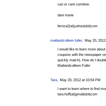
can or cant combine.
dani marie
ferriza2(at)yahoo(dot)com
mattandcolleen fuller
,
May 20, 2012
I would like to learn more abou
coupons with the newspaper on
quickly match). How do I doubl
Mattandcolleen Fuller
Tara
,
May 20, 2012 at 10:54 PM
I want to learn where to find m
tara.huff(at)gmail(dot)com