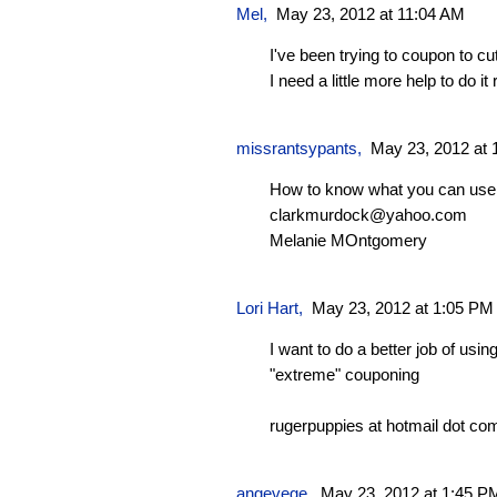
Mel
,
May 23, 2012 at 11:04 AM
I've been trying to coupon to 
I need a little more help to do it r
missrantsypants
,
May 23, 2012 at 
How to know what you can use 
clarkmurdock@yahoo.com
Melanie MOntgomery
Lori Hart
,
May 23, 2012 at 1:05 PM
I want to do a better job of u
"extreme" couponing
rugerpuppies at hotmail dot co
angevege
,
May 23, 2012 at 1:45 P