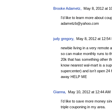
Brooke Adametz,
May 8, 2012 at 1
I'd like to learn more about cou
adametzb@yahoo.com
judy gregory,
May 8, 2012 at 12:54
newbie living in a very remote a
so can make monthly runs to the
20k that has something other th
know nearest wal-mart is a sup
supercenter) and isn't open 24 
away HELP ME
Gianna
,
May 10, 2012 at 12:44 AM
I'd like to save more money sin
triple couponing in my area.