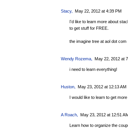
Stacy
,
May 22, 2012 at 4:39 PM
I'd like to learn more about sta
to get stuff for FREE.
the imagine tree at aol dot com
Wendy Rozema
,
May 22, 2012 at 
i need to learn everything!
Huston
,
May 23, 2012 at 12:13 AM
I would like to learn to get mor
A Roach
,
May 23, 2012 at 12:51 A
Learn how to organize the coup