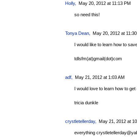
Holly,
May 20, 2012 at 11:13 PM
so need this!
Tonya Dean
,
May 20, 2012 at 11:3
I would like to learn how to sa
tdlsfm(at)gmail(dot)com
adf
,
May 21, 2012 at 1:03 AM
I would love to learn how to get
tricia dunkle
crystletellerday
,
May 21, 2012 at 1
everything
crystletellerday@y