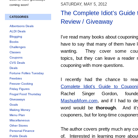
SATURDAY, MAY 5, 2012
coming soon!
The Complete Idiot's Guide
CATEGORIES
Review / Giveaway
Albertsons Deals
ALDI Deals
I've read many books about couponing
Blogging
Books
have to say that many of them have l
Challenges
wanting. They cover some coup
Classes
topics, but they can leave a reader 
Coupons
CVS Deals
couponing with more questions.
Deals
Fortune Follies Tuesday
Freebies
I recently had the chance to r
Freezer Cooking
Complete Idiot's Guide to Couponi
Friday Figures
Rachel Singer Gordon, found
Frugal Food Thursday
Giveaways
MashupMom.com
, and if I had to de
Goals
word would be
thorough
. And it'
Making Money
couponers, but for long-time couponers
Menu Plan
Miscellaneous
Other Stores
The author covers pretty much any cou
Personal Finance
of. Interested in learning more about
Publix Deals