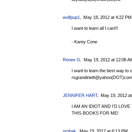
wolfpup1
,
May 18, 2012 at 4:22 PM
I want to learn all I can!!!
- Karey Cone
Renee G
,
May 19, 2012 at 12:06 A
I want to learn the best way to
rsgrandinetti@yahoo(DOT)co
JENNIFER HART,
May 19, 2012 a
I AM AN IDIOT AND I'D LOV
THIS BOOKS FOR ME!
nrobak
,
May 19, 2012 at 6:13 PM