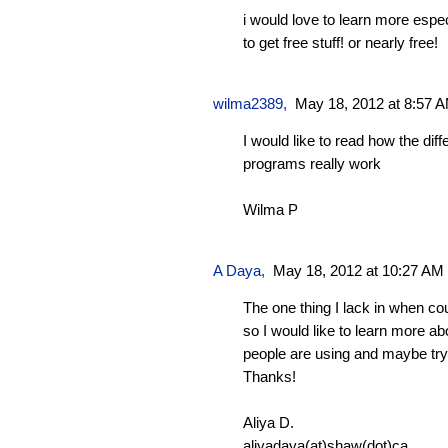
i would love to learn more espe
to get free stuff! or nearly free!
wilma2389
,
May 18, 2012 at 8:57 
I would like to read how the diff
programs really work
Wilma P
A Daya
,
May 18, 2012 at 10:27 AM
The one thing I lack in when co
so I would like to learn more a
people are using and maybe try
Thanks!
Aliya D.
aliyadaya(at)shaw(dot)ca