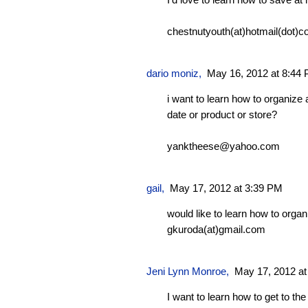
chestnutyouth(at)hotmail(dot)c
dario moniz
,
May 16, 2012 at 8:44
i want to learn how to organize a
date or product or store?
yanktheese@yahoo.com
gail,
May 17, 2012 at 3:39 PM
would like to learn how to orga
gkuroda(at)gmail.com
Jeni Lynn Monroe
,
May 17, 2012 at
I want to learn how to get to the