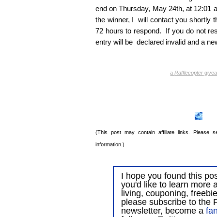
end on Thursday, May 24th, at 12:01 a
the winner, I will contact you shortly t
72 hours to respond. If you do not res
entry will be declared invalid and a ne
a
Rafflecopter
give
(This post may contain affiliate links. Please
information.)
I hope you found this post
you'd like to learn more 
living, couponing, freebi
please subscribe to the F
newsletter, become a
fa