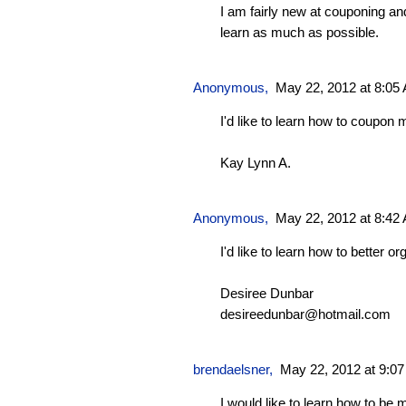
I am fairly new at couponing an
learn as much as possible.
Anonymous,
May 22, 2012 at 8:05
I'd like to learn how to coupon m
Kay Lynn A.
Anonymous,
May 22, 2012 at 8:42
I'd like to learn how to better o
Desiree Dunbar
desireedunbar@hotmail.com
brendaelsner
,
May 22, 2012 at 9:0
I would like to learn how to be