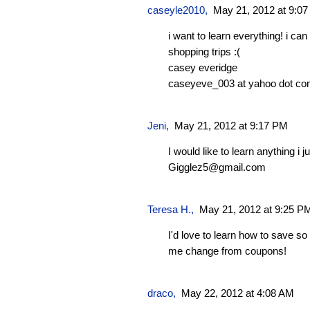
caseyle2010
,
May 21, 2012 at 9:0
i want to learn everything! i c
shopping trips :(
casey everidge
caseyeve_003 at yahoo dot c
Jeni
,
May 21, 2012 at 9:17 PM
I would like to learn anything i j
Gigglez5@gmail.com
Teresa H.
,
May 21, 2012 at 9:25 P
I'd love to learn how to save s
me change from coupons!
draco
,
May 22, 2012 at 4:08 AM