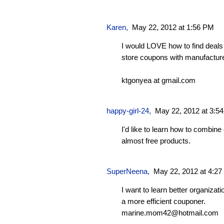
Karen
,
May 22, 2012 at 1:56 PM
I would LOVE how to find deal
store coupons with manufacture
ktgonyea at gmail.com
happy-girl-24
,
May 22, 2012 at 3:5
I'd like to learn how to combine
almost free products.
SuperNeena
,
May 22, 2012 at 4:2
I want to learn better organizati
a more efficient couponer.
marine.mom42@hotmail.com