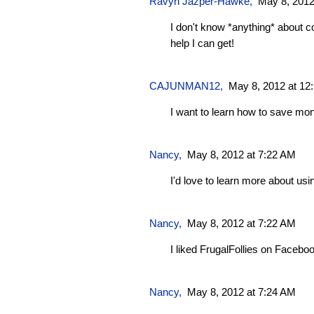
Ravyn Jazper-Hawke
,
May 8, 2012
I don't know *anything* about cou
help I can get!
CAJUNMAN12
,
May 8, 2012 at 12
I want to learn how to save mo
Nancy,
May 8, 2012 at 7:22 AM
I'd love to learn more about us
Nancy,
May 8, 2012 at 7:22 AM
I liked FrugalFollies on Facebo
Nancy,
May 8, 2012 at 7:24 AM