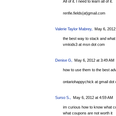
All of it. I need to learn all of it.
renfie.fields(at)gmail.com
Valerie Taylor Mabrey
,
May 6, 2012
the best way to stack and what 
vmkids3 at msn dot com
Denise G
,
May 6, 2012 at 3:49 AM
how to use them to the best ad
ontariohappychick at gmail dot
Surso S.,
May 6, 2012 at 4:59 AM
im curious how to know what c
what coupons are not worth it