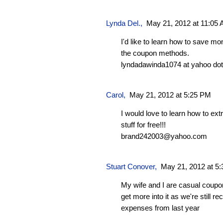
Lynda Del.
,
May 21, 2012 at 11:05
I'd like to learn how to save m
the coupon methods.
lyndadawinda1074 at yahoo do
Carol
,
May 21, 2012 at 5:25 PM
I would love to learn how to e
stuff for free!!!
brand242003@yahoo.com
Stuart Conover
,
May 21, 2012 at 5
My wife and I are casual coupo
get more into it as we're still 
expenses from last year