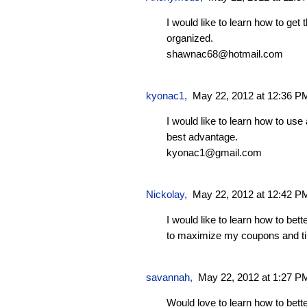
I would like to learn how to get
organized.
shawnac68@hotmail.com
kyonac1
,
May 22, 2012 at 12:36 P
I would like to learn how to us
best advantage.
kyonac1@gmail.com
Nickolay
,
May 22, 2012 at 12:42 P
I would like to learn how to bet
to maximize my coupons and t
savannah
,
May 22, 2012 at 1:27 P
Would love to learn how to bet