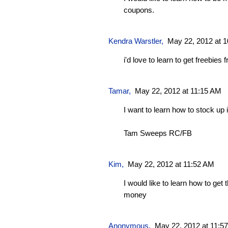
coupons.
Kendra Warstler
,
May 22, 2012 at 
i'd love to learn to get freebie
Tamar
,
May 22, 2012 at 11:15 AM
I want to learn how to stock up i
Tam Sweeps RC/FB
Kim
,
May 22, 2012 at 11:52 AM
I would like to learn how to get
money
Anonymous,
May 22, 2012 at 11:5