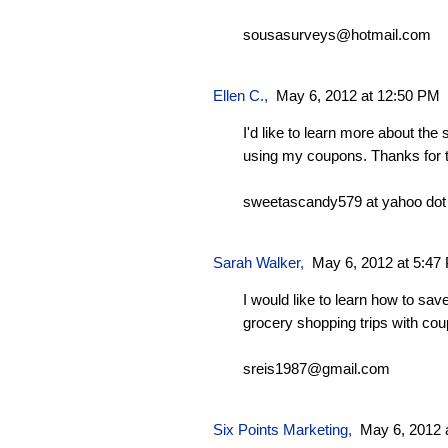
sousasurveys@hotmail.com
Ellen C.
,
May 6, 2012 at 12:50 PM
I'd like to learn more about the
using my coupons. Thanks for 
sweetascandy579 at yahoo do
Sarah Walker
,
May 6, 2012 at 5:47
I would like to learn how to sa
grocery shopping trips with co
sreis1987@gmail.com
Six Points Marketing
,
May 6, 2012 