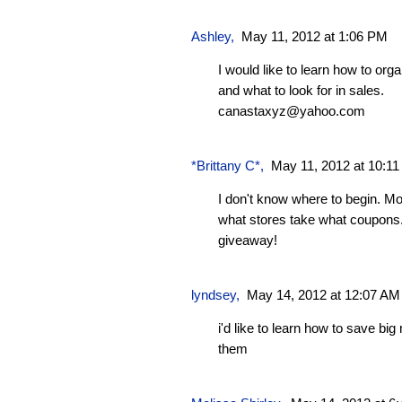
Ashley
,
May 11, 2012 at 1:06 PM
I would like to learn how to or
and what to look for in sales.
canastaxyz@yahoo.com
*Brittany C*
,
May 11, 2012 at 10:1
I don't know where to begin. Mo
what stores take what coupons.
giveaway!
lyndsey
,
May 14, 2012 at 12:07 AM
i'd like to learn how to save b
them