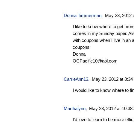
Donna Timmerman,
May 23, 2012 
I like to know where to get mor
comes in my Sunday paper. Al
with coupons when I live in an 
coupons.
Donna
OCPacific10@aol.com
CarrieAnn13
,
May 23, 2012 at 8:3
I would like to know where to f
Marthalynn
,
May 23, 2012 at 10:38
I'd love to learn to be more effici