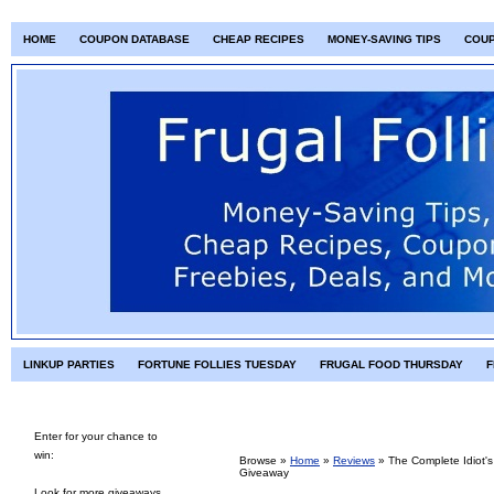
HOME
COUPON DATABASE
CHEAP RECIPES
MONEY-SAVING TIPS
COU
LINKUP PARTIES
FORTUNE FOLLIES TUESDAY
FRUGAL FOOD THURSDAY
F
Enter for your chance to
win:
Browse »
Home
»
Reviews
»
The Complete Idiot'
Giveaway
Look for more giveaways