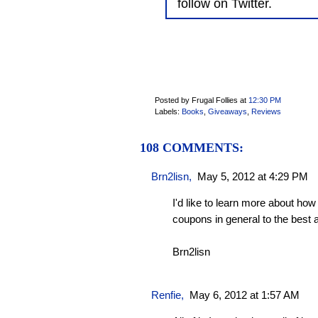
follow on Twitter.
Posted by Frugal Follies
at
12:30 PM
Labels:
Books
,
Giveaways
,
Reviews
108 COMMENTS:
Brn2lisn
,
May 5, 2012 at 4:29 PM
I'd like to learn more about how
coupons in general to the best
Brn2lisn
Renfie
,
May 6, 2012 at 1:57 AM