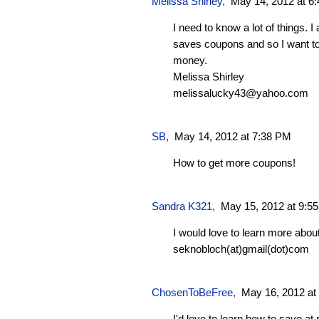
Melissa Shirley
,
May 14, 2012 at 6
I need to know a lot of things. 
saves coupons and so I want to 
money.
Melissa Shirley
melissalucky43@yahoo.com
SB
,
May 14, 2012 at 7:38 PM
How to get more coupons!
Sandra K321
,
May 15, 2012 at 9:5
I would love to learn more abou
seknobloch(at)gmail(dot)com
ChosenToBeFree
,
May 16, 2012 at
I'd love to learn how to save at 