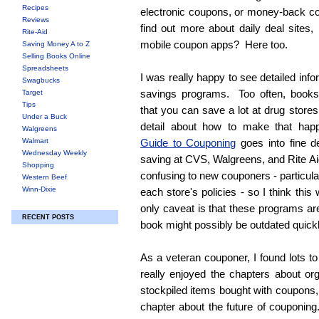
Recipes
electronic coupons, or money-back c
Reviews
find out more about daily deal sites, 
Rite-Aid
mobile coupon apps? Here too.
Saving Money A to Z
Selling Books Online
Spreadsheets
I was really happy to see detailed inf
Swagbucks
savings programs. Too often, books
Target
Tips
that you can save a lot at drug stores
Under a Buck
detail about how to make that ha
Walgreens
Walmart
Guide to Couponing
goes into fine de
Wednesday Weekly
saving at CVS, Walgreens, and Rite 
Shopping
confusing to new couponers - particula
Western Beef
Winn-Dixie
each store's policies - so I think thi
only caveat is that these programs ar
RECENT POSTS
book might possibly be outdated quick
As a veteran couponer, I found lots to
really enjoyed the chapters about or
stockpiled items bought with coupons, 
chapter about the future of couponing.