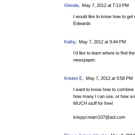
Glenda
,
May 7, 2012 at 7:13 PM
I would like to know how to ge
Edwards
Kathy
,
May 7, 2012 at 9:44 PM
I'd like to learn where to find t
newspaper.
Kristen E,
May 7, 2012 at 9:58 PM
I want to know how to combine 
how many I can use, or how s
MUCH stuff for free!
krispycream107@aol.com