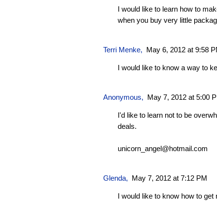
I would like to learn how to ma
when you buy very little packag
Terri Menke,
May 6, 2012 at 9:58 
I would like to know a way to 
Anonymous,
May 7, 2012 at 5:00 
I'd like to learn not to be ove
deals.
unicorn_angel@hotmail.com
Glenda
,
May 7, 2012 at 7:12 PM
I would like to know how to ge