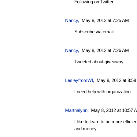
Following on Twitter.
Nancy,
May 8, 2012 at 7:25 AM
Subscribe via email.
Nancy,
May 8, 2012 at 7:26 AM
Tweeted about giveaway.
LesleyfromWI
,
May 8, 2012 at 8:5
I need help with organization
Marthalynn
,
May 8, 2012 at 10:57 
I like to learn to be more effici
and money