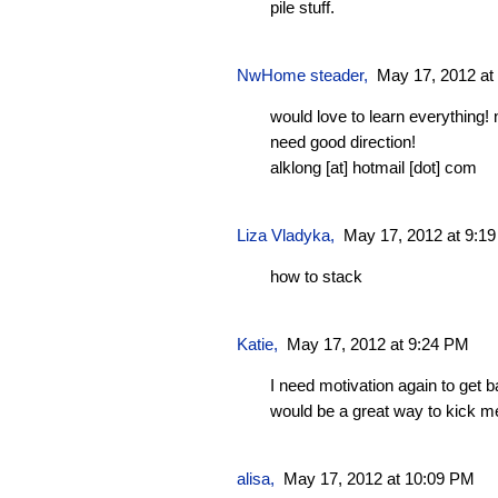
pile stuff.
NwHome steader
,
May 17, 2012 at
would love to learn everything!
need good direction!
alklong [at] hotmail [dot] com
Liza Vladyka
,
May 17, 2012 at 9:1
how to stack
Katie
,
May 17, 2012 at 9:24 PM
I need motivation again to get 
would be a great way to kick me
alisa,
May 17, 2012 at 10:09 PM