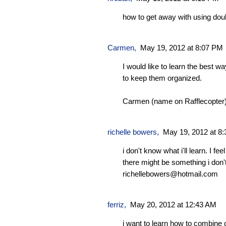
how to get away with using do
Carmen
,
May 19, 2012 at 8:07 PM
I would like to learn the best 
to keep them organized.
Carmen (name on Rafflecopter
richelle bowers,
May 19, 2012 at 8
i don't know what i'll learn. I fe
there might be something i don
richellebowers@hotmail.com
ferriz
,
May 20, 2012 at 12:43 AM
i want to learn how to combine