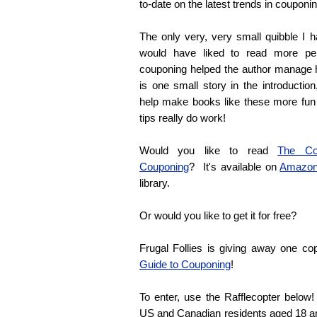
to-date on the latest trends in couponin
The only very, very small quibble I h
would have liked to read more pe
couponing helped the author manage 
is one small story in the introductio
help make books like these more fun
tips really do work!
Would you like to read
The Com
Couponing
? It's available on
Amazo
library.
Or would you like to get it for free?
Frugal Follies is giving away one c
Guide to Couponing
!
To enter, use the Rafflecopter belo
US and Canadian residents aged 18 and