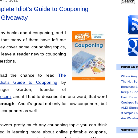
Y 5, 2012
lete Idiot's Guide to Couponing
/ Giveaway
any books about couponing, and I
 that many of them have left me
ey cover some couponing topics,
n leave a reader new to couponing
estions.
POPULAR 
y had the chance to read
The
Where Amy 
diot's Guide to Couponing
by
The Not-So
Breakfast E
inger Gordon, founder of
Keep a Sho
.com
, and if I had to describe it in one word, that word
Hash Brown
Crockpot B
orough
. And it's great not only for new couponers, but
ALDI Shopp
e couponers as well.
9 Simple St
Are Wareho
covers pretty much any couponing topic you can think
SUBSCRIBE
ted in learning more about online printable coupons,