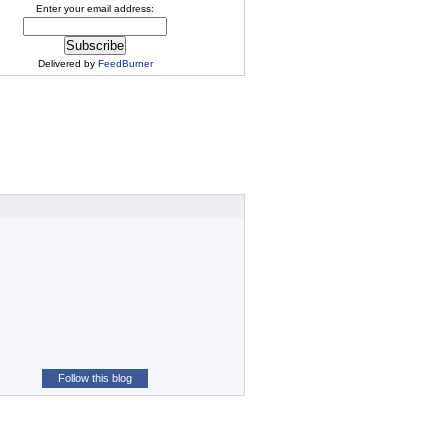
Enter your email address:
Delivered by
FeedBurner
Follow this blog