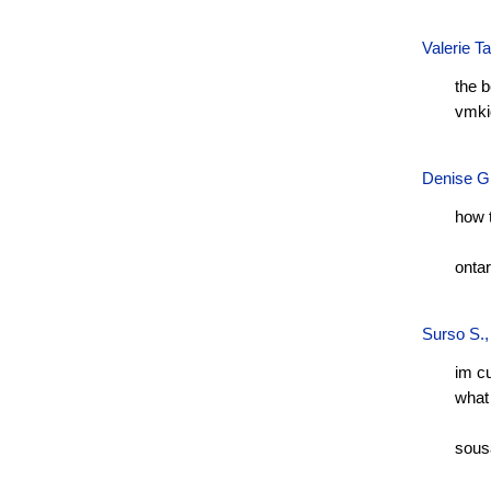
Valerie T
the 
vmki
Denise G
how 
onta
Surso S.
im c
what 
sous