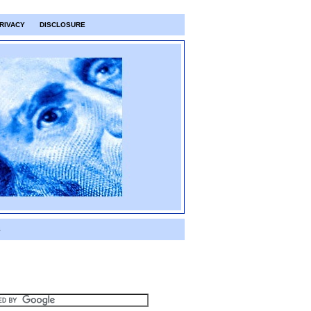
RIVACY
DISCLOSURE
S