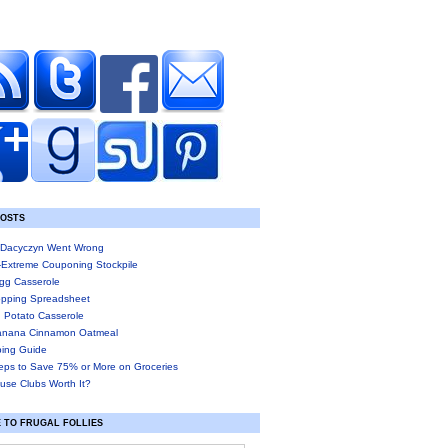
POSTS
Dacyczyn Went Wrong
-Extreme Couponing Stockpile
gg Casserole
pping Spreadsheet
 Potato Casserole
anana Cinnamon Oatmeal
ing Guide
eps to Save 75% or More on Groceries
use Clubs Worth It?
 TO FRUGAL FOLLIES