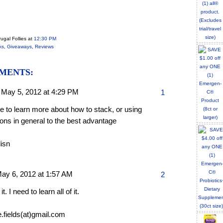
ugal Follies
at
12:30 PM
ks
,
Giveaways
,
Reviews
MENTS:
,
May 5, 2012 at 4:29 PM
1
ike to learn more about how to stack, or using
ons in general to the best advantage
lisn
ay 6, 2012 at 1:57 AM
2
 it. I need to learn all of it.
e.fields(at)gmail.com