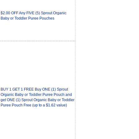
$2.00 OFF Any FIVE (5) Sprout Organic
Baby or Toddler Puree Pouches
BUY 1 GET 1 FREE Buy ONE (1) Sprout
Organic Baby or Toddler Puree Pouch and
get ONE (1) Sprout Organic Baby or Toddler
Puree Pouch Free (up to a $1.62 value)