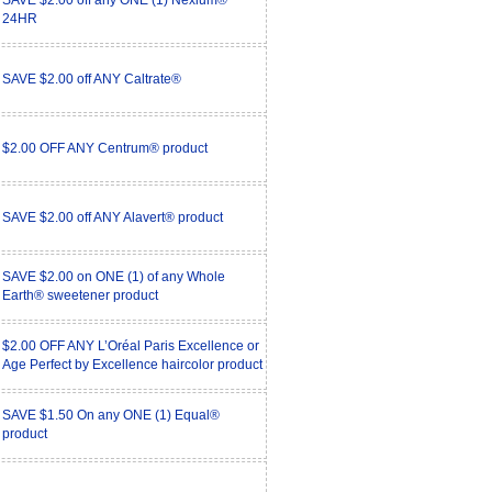
SAVE $2.00 off any ONE (1) Nexium®
24HR
SAVE $2.00 off ANY Caltrate®
$2.00 OFF ANY Centrum® product
SAVE $2.00 off ANY Alavert® product
SAVE $2.00 on ONE (1) of any Whole
Earth® sweetener product
$2.00 OFF ANY L’Oréal Paris Excellence or
Age Perfect by Excellence haircolor product
SAVE $1.50 On any ONE (1) Equal®
product