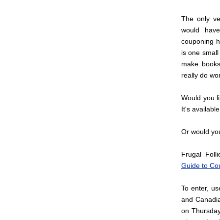
The only ve
would have
couponing h
is one small
make books 
really do wo
Would you l
It's availabl
Or would you 
Frugal Foll
Guide to Co
To enter, u
and Canadia
on Thursday