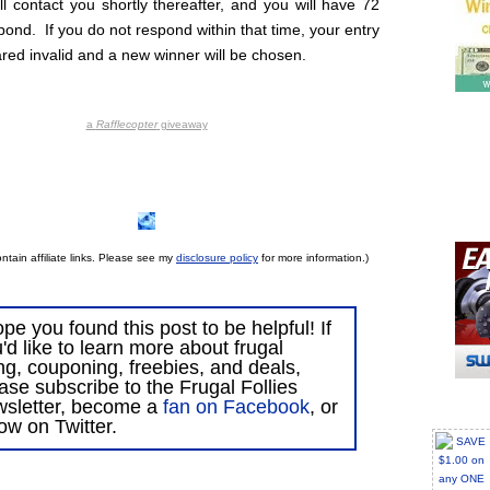
ll contact you shortly thereafter, and you will have 72
pond. If you do not respond within that time, your entry
ared invalid and a new winner will be chosen.
a
Rafflecopter
giveaway
ntain affiliate links. Please see my
disclosure policy
for more information.)
ope you found this post to be helpful! If
'd like to learn more about frugal
ing, couponing, freebies, and deals,
ase subscribe to the Frugal Follies
wsletter, become a
fan on Facebook
, or
low on Twitter.