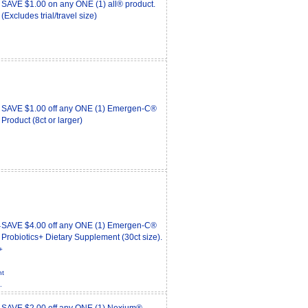
SAVE $1.00 on any ONE (1) all® product.
(Excludes trial/travel size)
SAVE $1.00 off any ONE (1) Emergen-C®
Product (8ct or larger)
SAVE $4.00 off any ONE (1) Emergen-C®
Probiotics+ Dietary Supplement (30ct size).