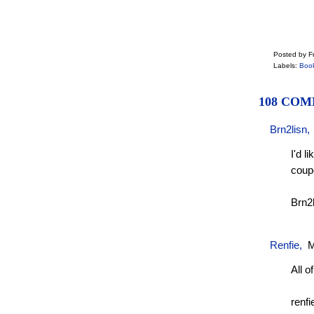
Posted by Fr
Labels:
Boo
108 COM
Brn2lisn
I'd l
coup
Brn2
Renfie
,
M
All of
renfi