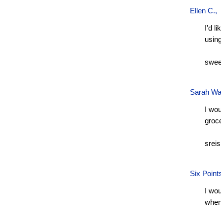
Ellen C.
,
I'd l
usin
swee
Sarah Wa
I wou
groc
srei
Six Point
I wou
when 