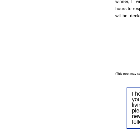
winner, I wi
hours to res
will be decl
(This post may co
I h
you
liv
ple
ne
fol