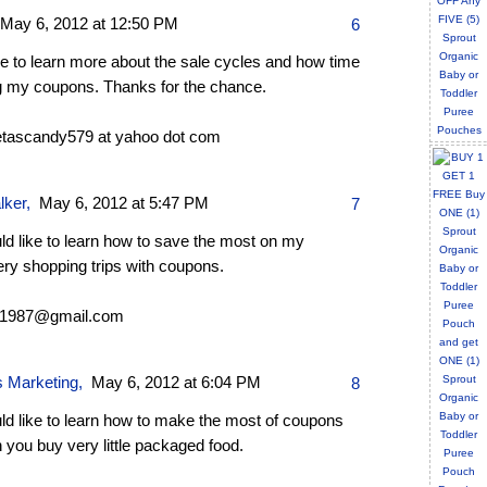
May 6, 2012 at 12:50 PM
6
ike to learn more about the sale cycles and how time
g my coupons. Thanks for the chance.
tascandy579 at yahoo dot com
lker
,
May 6, 2012 at 5:47 PM
7
ld like to learn how to save the most on my
ery shopping trips with coupons.
s1987@gmail.com
s Marketing
,
May 6, 2012 at 6:04 PM
8
ld like to learn how to make the most of coupons
you buy very little packaged food.