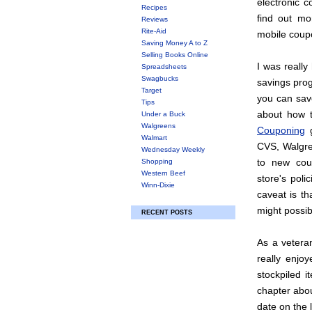
electronic 
Recipes
find out mor
Reviews
Rite-Aid
mobile coup
Saving Money A to Z
Selling Books Online
I was really
Spreadsheets
Swagbucks
savings pro
Target
you can save
Tips
about how 
Under a Buck
Walgreens
Couponing
g
Walmart
CVS, Walgre
Wednesday Weekly
to new coup
Shopping
Western Beef
store's poli
Winn-Dixie
caveat is t
might possib
RECENT POSTS
As a veteran
really enjo
stockpiled i
chapter abou
date on the 