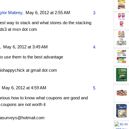
aylor Mabrey
,
May 6, 2012 at 2:55 AM
3
best way to stack and what stores do the stacking
ds3 at msn dot com
,
May 6, 2012 at 3:49 AM
4
to use them to the best advantage
riohappychick at gmail dot com
,
May 6, 2012 at 4:59 AM
5
urious how to know what coupons are good and
coupons are not worth it
asurveys@hotmail.com