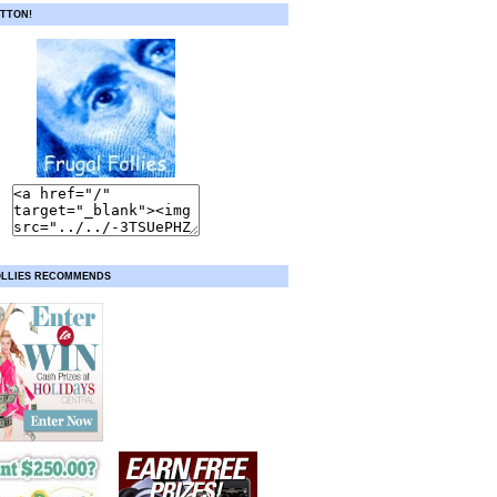
TTON!
OLLIES RECOMMENDS