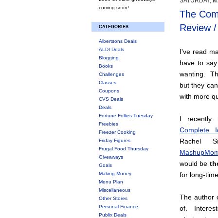
SATURDAY, MA
coming soon!
The Comp
Review 
CATEGORIES
Albertsons Deals
ALDI Deals
I've read m
Blogging
have to say
Books
wanting. Th
Challenges
Classes
but they ca
Coupons
with more qu
CVS Deals
Deals
Fortune Follies Tuesday
I recentl
Freebies
Complete I
Freezer Cooking
Rachel S
Friday Figures
Frugal Food Thursday
MashupMom
Giveaways
would be
th
Goals
Making Money
for long-tim
Menu Plan
Miscellaneous
The author 
Other Stores
Personal Finance
of. Interes
Publix Deals