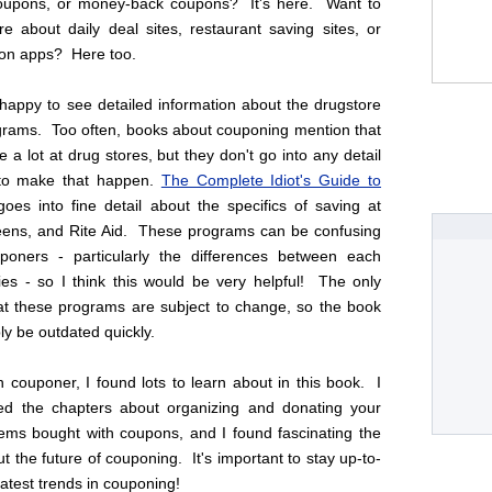
coupons, or money-back coupons? It's here. Want to
e about daily deal sites, restaurant saving sites, or
on apps? Here too.
 happy to see detailed information about the drugstore
grams. Too often, books about couponing mention that
 a lot at drug stores, but they don't go into any detail
to make that happen.
The Complete Idiot's Guide to
oes into fine detail about the specifics of saving at
ens, and Rite Aid. These programs can be confusing
oners - particularly the differences between each
cies - so I think this would be very helpful! The only
hat these programs are subject to change, so the book
ly be outdated quickly.
 couponer, I found lots to learn about in this book. I
yed the chapters about organizing and donating your
tems bought with coupons, and I found fascinating the
t the future of couponing. It's important to stay up-to-
latest trends in couponing!