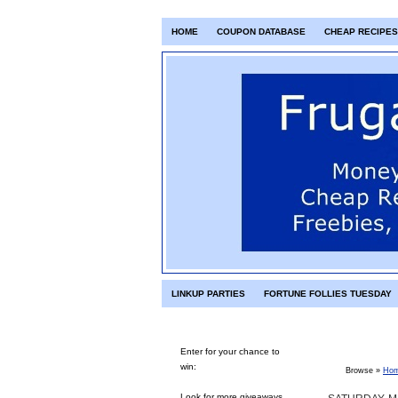
HOME
COUPON DATABASE
CHEAP RECIPES
LINKUP PARTIES
FORTUNE FOLLIES TUESDAY
Enter for your chance to
win:
Browse »
Ho
Look for more giveaways