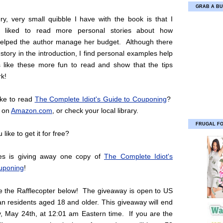
GRAB A BU
ry, very small quibble I have with the book is that I
 liked to read more personal stories about how
elped the author manage her budget. Although there
 story in the introduction, I find personal examples help
like these more fun to read and show that the tips
rk!
ike to read
The Complete Idiot's Guide to Couponing
?
e on
Amazon.com
, or check your local library.
FRUGAL F
like to get it for free?
ies is giving away one copy of
The Complete Idiot's
uponing
!
se the Rafflecopter below! The giveaway is open to US
n residents aged 18 and older. This giveaway will end
, May 24th, at 12:01 am Eastern time. If you are the