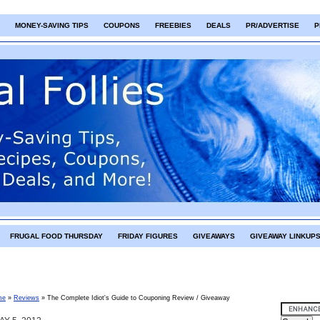
MONEY-SAVING TIPS
COUPONS
FREEBIES
DEALS
PR/ADVERTISE
P
FRUGAL FOOD THURSDAY
FRIDAY FIGURES
GIVEAWAYS
GIVEAWAY LINKUP
me
»
Reviews
»
The Complete Idiot's Guide to Couponing Review / Giveaway