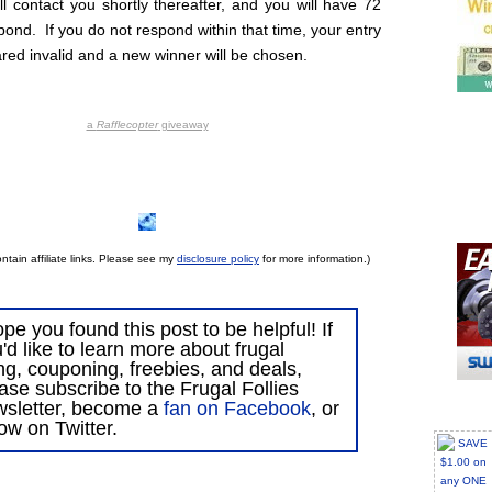
ll contact you shortly thereafter, and you will have 72
pond. If you do not respond within that time, your entry
ared invalid and a new winner will be chosen.
a
Rafflecopter
giveaway
ntain affiliate links. Please see my
disclosure policy
for more information.)
ope you found this post to be helpful! If
'd like to learn more about frugal
ing, couponing, freebies, and deals,
ase subscribe to the Frugal Follies
wsletter, become a
fan on Facebook
, or
low on Twitter.