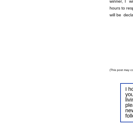
winner, I wi
hours to res
will be decl
(This post may co
I h
you
liv
ple
ne
fol