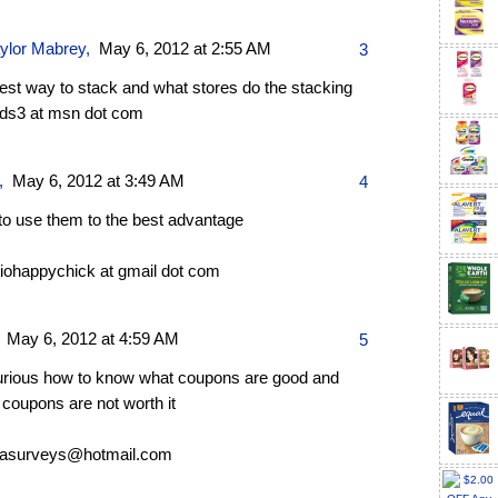
aylor Mabrey
,
May 6, 2012 at 2:55 AM
3
best way to stack and what stores do the stacking
ds3 at msn dot com
,
May 6, 2012 at 3:49 AM
4
to use them to the best advantage
riohappychick at gmail dot com
,
May 6, 2012 at 4:59 AM
5
urious how to know what coupons are good and
coupons are not worth it
asurveys@hotmail.com