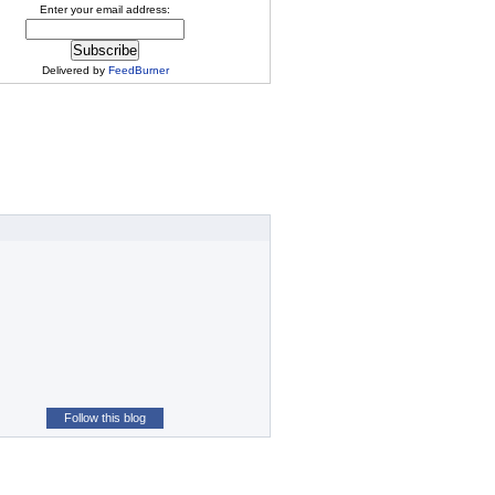
Enter your email address:
Delivered by
FeedBurner
Follow this blog