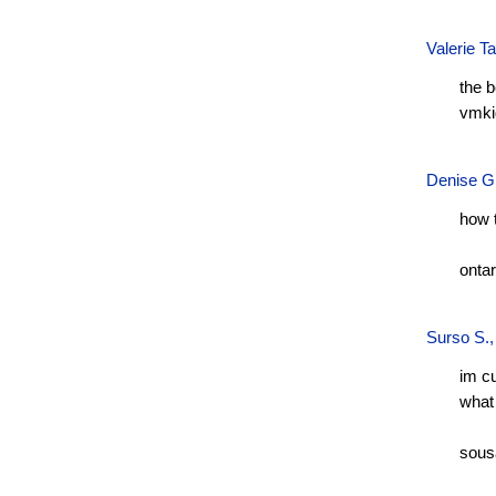
Valerie T
the 
vmki
Denise G
how 
onta
Surso S.
im c
what 
sous