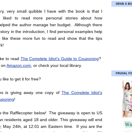
GRAB A BU
ry, very small quibble I have with the book is that I
 liked to read more personal stories about how
elped the author manage her budget. Although there
 story in the introduction, I find personal examples help
like these more fun to read and show that the tips
rk!
ike to read
The Complete Idiot's Guide to Couponing
?
e on
Amazon.com
, or check your local library.
FRUGAL F
like to get it for free?
ies is giving away one copy of
The Complete Idiot's
uponing
!
se the Rafflecopter below! The giveaway is open to US
n residents aged 18 and older. This giveaway will end
, May 24th, at 12:01 am Eastern time. If you are the