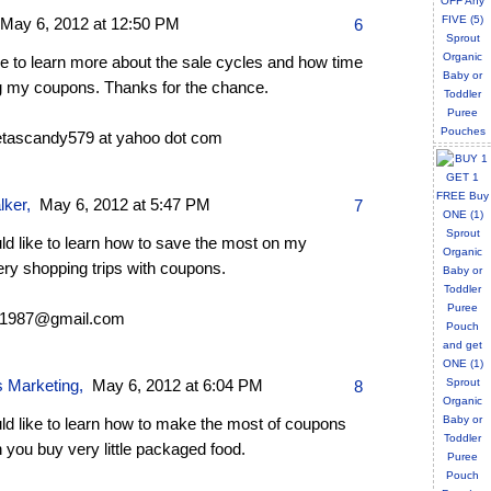
May 6, 2012 at 12:50 PM
6
ike to learn more about the sale cycles and how time
g my coupons. Thanks for the chance.
tascandy579 at yahoo dot com
lker
,
May 6, 2012 at 5:47 PM
7
ld like to learn how to save the most on my
ery shopping trips with coupons.
s1987@gmail.com
s Marketing
,
May 6, 2012 at 6:04 PM
8
ld like to learn how to make the most of coupons
you buy very little packaged food.