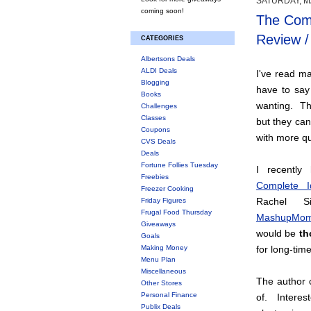
SATURDAY, MA
coming soon!
The Comp
Review 
CATEGORIES
Albertsons Deals
ALDI Deals
I've read m
Blogging
have to say
Books
wanting. Th
Challenges
Classes
but they ca
Coupons
with more qu
CVS Deals
Deals
Fortune Follies Tuesday
I recentl
Freebies
Complete I
Freezer Cooking
Rachel S
Friday Figures
Frugal Food Thursday
MashupMom
Giveaways
would be
th
Goals
Making Money
for long-tim
Menu Plan
Miscellaneous
The author 
Other Stores
Personal Finance
of. Interes
Publix Deals