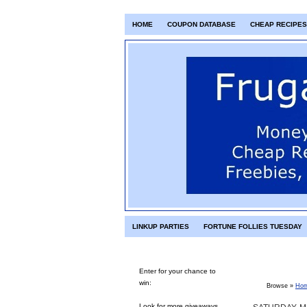
HOME
COUPON DATABASE
CHEAP RECIPES
LINKUP PARTIES
FORTUNE FOLLIES TUESDAY
Enter for your chance to
win:
Browse »
Ho
Look for more giveaways