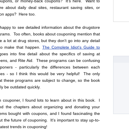
coupons, or money-back coupons? It's here. Want to
e about daily deal sites, restaurant saving sites, or
on apps? Here too.
 happy to see detailed information about the drugstore
grams. Too often, books about couponing mention that
 a lot at drug stores, but they don't go into any detail
to make that happen.
The Complete Idiot's Guide to
oes into fine detail about the specifics of saving at
ens, and Rite Aid. These programs can be confusing
oners - particularly the differences between each
cies - so I think this would be very helpful! The only
hat these programs are subject to change, so the book
ly be outdated quickly.
 couponer, I found lots to learn about in this book. I
yed the chapters about organizing and donating your
tems bought with coupons, and I found fascinating the
t the future of couponing. It's important to stay up-to-
latest trends in couponing!