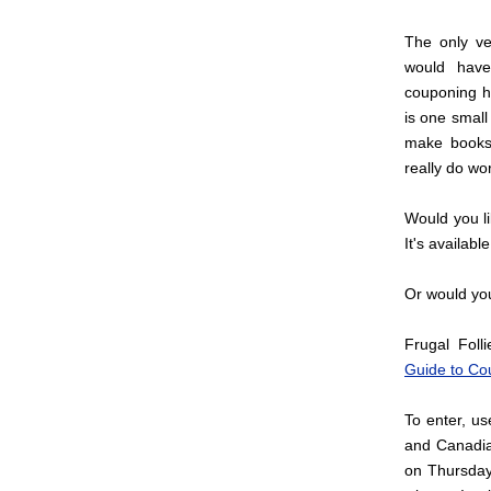
The only ve
would have
couponing h
is one small
make books 
really do wo
Would you l
It's availabl
Or would you 
Frugal Foll
Guide to Co
To enter, u
and Canadia
on Thursday