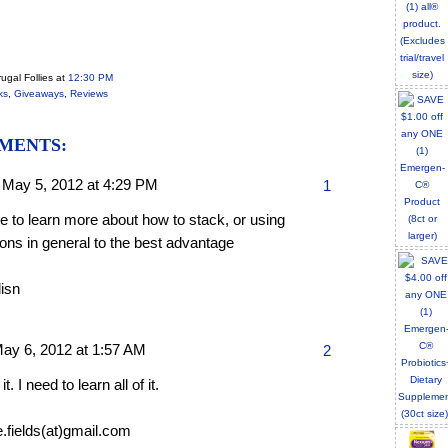
ugal Follies
at
12:30 PM
ks
,
Giveaways
,
Reviews
MENTS:
,
May 5, 2012 at 4:29 PM
1
ike to learn more about how to stack, or using
ons in general to the best advantage
lisn
ay 6, 2012 at 1:57 AM
2
 it. I need to learn all of it.
e.fields(at)gmail.com