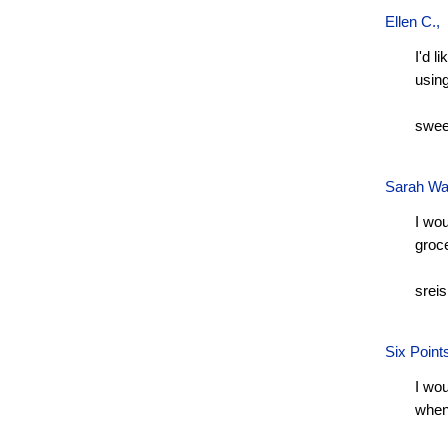
Ellen C.
,
I'd l
usin
swee
Sarah Wa
I wou
groc
srei
Six Point
I wou
when 