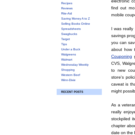
electronic 
Recipes
find out mor
Reviews
Rite-Aid
mobile coup
Saving Money A to Z
Selling Books Online
I was really
Spreadsheets
Swagbucks
savings pro
Target
you can save
Tips
about how 
Under a Buck
Walgreens
Couponing
g
Walmart
CVS, Walgre
Wednesday Weekly
to new coup
Shopping
Western Beef
store's poli
Winn-Dixie
caveat is t
might possib
RECENT POSTS
As a veteran
really enjo
stockpiled i
chapter abou
date on the 