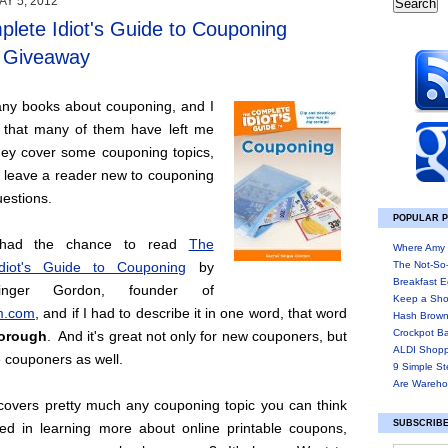
Y 5, 2012
lete Idiot's Guide to Couponing
/ Giveaway
any books about couponing, and I
 that many of them have left me
ey cover some couponing topics,
n leave a reader new to couponing
estions.
POPULAR 
y had the chance to read
The
Where Amy 
diot's Guide to Couponing
by
The Not-So
Breakfast E
inger Gordon, founder of
Keep a Sho
.com
, and if I had to describe it in one word, that word
Hash Brown
Crockpot B
orough
. And it's great not only for new couponers, but
ALDI Shopp
e couponers as well.
9 Simple St
Are Wareho
covers pretty much any couponing topic you can think
SUBSCRIBE
ted in learning more about online printable coupons,