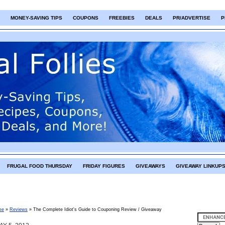
MONEY-SAVING TIPS
COUPONS
FREEBIES
DEALS
PR/ADVERTISE
P
FRUGAL FOOD THURSDAY
FRIDAY FIGURES
GIVEAWAYS
GIVEAWAY LINKUP
me
»
Reviews
»
The Complete Idiot's Guide to Couponing Review / Giveaway