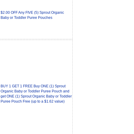
$2.00 OFF Any FIVE (5) Sprout Organic
Baby or Toddler Puree Pouches
BUY 1 GET 1 FREE Buy ONE (1) Sprout
Organic Baby or Toddler Puree Pouch and
get ONE (1) Sprout Organic Baby or Toddler
Puree Pouch Free (up to a $1.62 value)