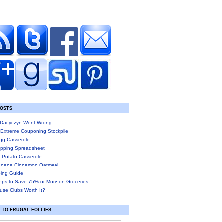
POSTS
Dacyczyn Went Wrong
-Extreme Couponing Stockpile
gg Casserole
pping Spreadsheet
 Potato Casserole
anana Cinnamon Oatmeal
ing Guide
eps to Save 75% or More on Groceries
use Clubs Worth It?
 TO FRUGAL FOLLIES