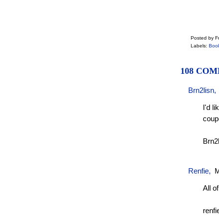
Posted by Fr
Labels:
Boo
108 COM
Brn2lisn
I'd l
coup
Brn2
Renfie
,
M
All of
renfi