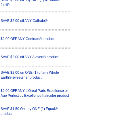
SAVE $2.00 off any ONE (1) Nexium®
24HR
SAVE $2.00 off ANY Caltrate®
$2.00 OFF ANY Centrum® product
SAVE $2.00 off ANY Alavert® product
SAVE $2.00 on ONE (1) of any Whole
Earth® sweetener product
$2.00 OFF ANY L’Oréal Paris Excellence or
Age Perfect by Excellence haircolor product
SAVE $1.50 On any ONE (1) Equal®
product