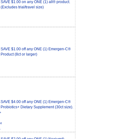
SAVE $1.00 on any ONE (1) all® product.
(Excludes trial/travel size)
SAVE $1.00 off any ONE (1) Emergen-C®
Product (8ct or larger)
SAVE $4.00 off any ONE (1) Emergen-C®
Probiotics+ Dietary Supplement (30ct size).