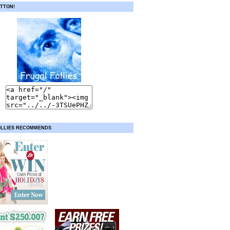
TTON!
OLLIES RECOMMENDS