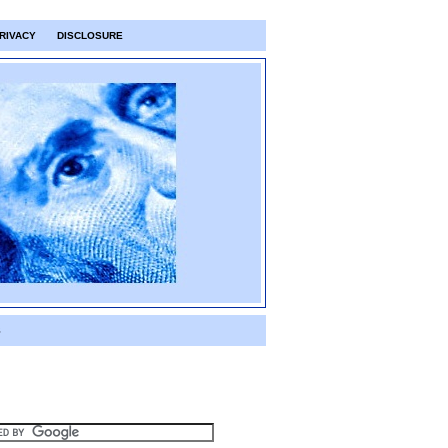
RIVACY
DISCLOSURE
S