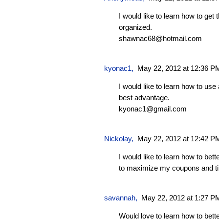
I would like to learn how to get
organized.
shawnac68@hotmail.com
kyonac1
,
May 22, 2012 at 12:36 P
I would like to learn how to us
best advantage.
kyonac1@gmail.com
Nickolay
,
May 22, 2012 at 12:42 P
I would like to learn how to bet
to maximize my coupons and t
savannah
,
May 22, 2012 at 1:27 P
Would love to learn how to bet