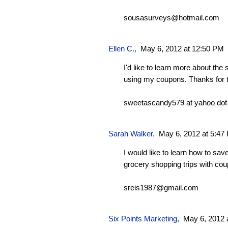
sousasurveys@hotmail.com
Ellen C.
,
May 6, 2012 at 12:50 PM
I'd like to learn more about the
using my coupons. Thanks for 
sweetascandy579 at yahoo do
Sarah Walker
,
May 6, 2012 at 5:47
I would like to learn how to sa
grocery shopping trips with co
sreis1987@gmail.com
Six Points Marketing
,
May 6, 2012 