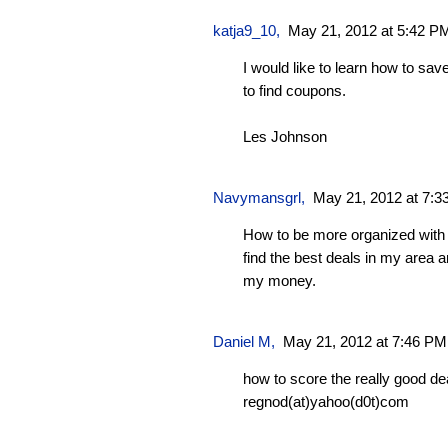
katja9_10
,
May 21, 2012 at 5:42 P
I would like to learn how to s
to find coupons.
Les Johnson
Navymansgrl
,
May 21, 2012 at 7:
How to be more organized with
find the best deals in my area a
my money.
Daniel M,
May 21, 2012 at 7:46 PM
how to score the really good de
regnod(at)yahoo(d0t)com