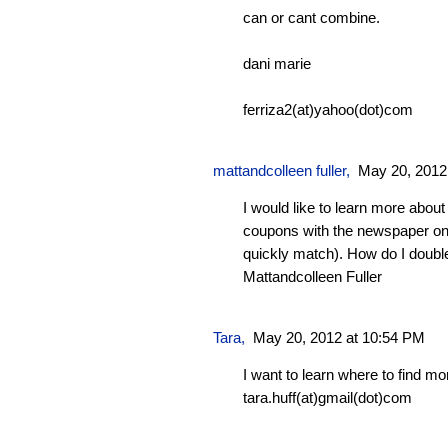
can or cant combine.
dani marie
ferriza2(at)yahoo(dot)com
mattandcolleen fuller
,
May 20, 2012
I would like to learn more abou
coupons with the newspaper on
quickly match). How do I doubl
Mattandcolleen Fuller
Tara
,
May 20, 2012 at 10:54 PM
I want to learn where to find m
tara.huff(at)gmail(dot)com