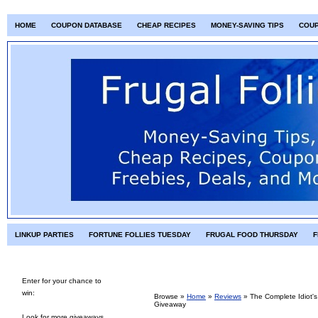
HOME
COUPON DATABASE
CHEAP RECIPES
MONEY-SAVING TIPS
COU
LINKUP PARTIES
FORTUNE FOLLIES TUESDAY
FRUGAL FOOD THURSDAY
F
Enter for your chance to
win:
Browse »
Home
»
Reviews
»
The Complete Idiot'
Giveaway
Look for more giveaways