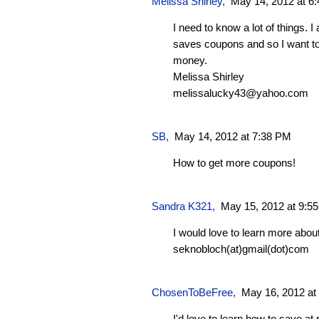
Melissa Shirley
,
May 14, 2012 at 6
I need to know a lot of things. 
saves coupons and so I want to 
money.
Melissa Shirley
melissalucky43@yahoo.com
SB
,
May 14, 2012 at 7:38 PM
How to get more coupons!
Sandra K321
,
May 15, 2012 at 9:5
I would love to learn more abou
seknobloch(at)gmail(dot)com
ChosenToBeFree
,
May 16, 2012 at
I'd love to learn how to save at 