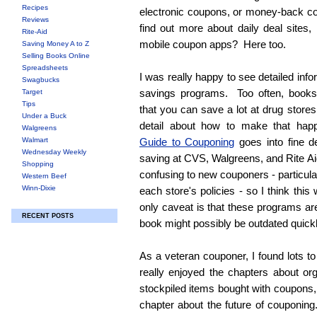
Recipes
electronic coupons, or money-back c
Reviews
find out more about daily deal sites, 
Rite-Aid
mobile coupon apps? Here too.
Saving Money A to Z
Selling Books Online
Spreadsheets
I was really happy to see detailed inf
Swagbucks
savings programs. Too often, books
Target
Tips
that you can save a lot at drug stores
Under a Buck
detail about how to make that ha
Walgreens
Walmart
Guide to Couponing
goes into fine de
Wednesday Weekly
saving at CVS, Walgreens, and Rite 
Shopping
confusing to new couponers - particula
Western Beef
Winn-Dixie
each store's policies - so I think thi
only caveat is that these programs ar
RECENT POSTS
book might possibly be outdated quick
As a veteran couponer, I found lots to
really enjoyed the chapters about or
stockpiled items bought with coupons, 
chapter about the future of couponing.