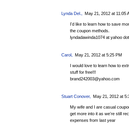
Lynda Del.
,
May 21, 2012 at 11:05
I'd like to learn how to save m
the coupon methods.
lyndadawinda1074 at yahoo do
Carol
,
May 21, 2012 at 5:25 PM
I would love to learn how to e
stuff for free!!!
brand242003@yahoo.com
Stuart Conover
,
May 21, 2012 at 5
My wife and I are casual coupo
get more into it as we're still 
expenses from last year