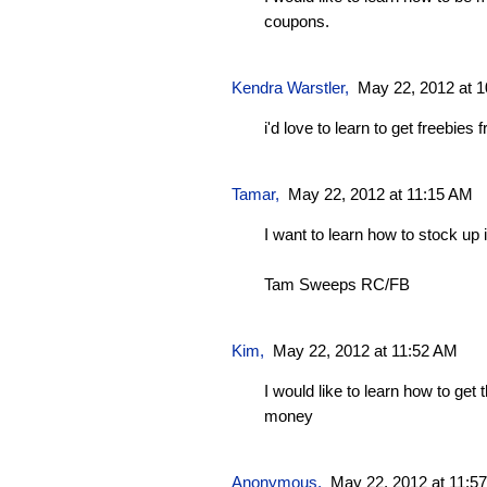
coupons.
Kendra Warstler
,
May 22, 2012 at 
i'd love to learn to get freebie
Tamar
,
May 22, 2012 at 11:15 AM
I want to learn how to stock up i
Tam Sweeps RC/FB
Kim
,
May 22, 2012 at 11:52 AM
I would like to learn how to get
money
Anonymous,
May 22, 2012 at 11:5