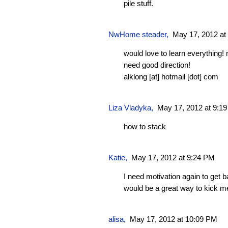
pile stuff.
NwHome steader
,
May 17, 2012 at
would love to learn everything!
need good direction!
alklong [at] hotmail [dot] com
Liza Vladyka
,
May 17, 2012 at 9:1
how to stack
Katie
,
May 17, 2012 at 9:24 PM
I need motivation again to get 
would be a great way to kick me
alisa,
May 17, 2012 at 10:09 PM