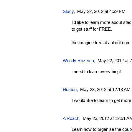
Stacy
,
May 22, 2012 at 4:39 PM
I'd like to learn more about sta
to get stuff for FREE.
the imagine tree at aol dot com
Wendy Rozema
,
May 22, 2012 at 
i need to learn everything!
Huston
,
May 23, 2012 at 12:13 AM
I would like to learn to get mor
A Roach
,
May 23, 2012 at 12:51 A
Learn how to organize the coup