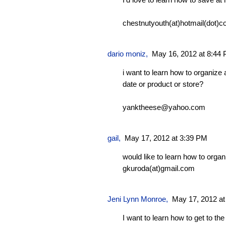
chestnutyouth(at)hotmail(dot)c
dario moniz
,
May 16, 2012 at 8:44
i want to learn how to organize a
date or product or store?
yanktheese@yahoo.com
gail,
May 17, 2012 at 3:39 PM
would like to learn how to orga
gkuroda(at)gmail.com
Jeni Lynn Monroe
,
May 17, 2012 at
I want to learn how to get to the