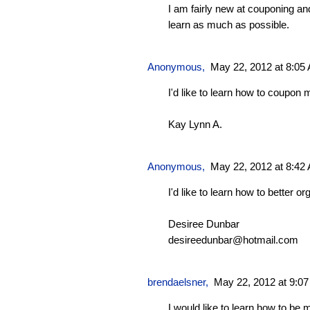
I am fairly new at couponing an
learn as much as possible.
Anonymous,
May 22, 2012 at 8:05
I'd like to learn how to coupon m
Kay Lynn A.
Anonymous,
May 22, 2012 at 8:42
I'd like to learn how to better o
Desiree Dunbar
desireedunbar@hotmail.com
brendaelsner
,
May 22, 2012 at 9:0
I would like to learn how to be