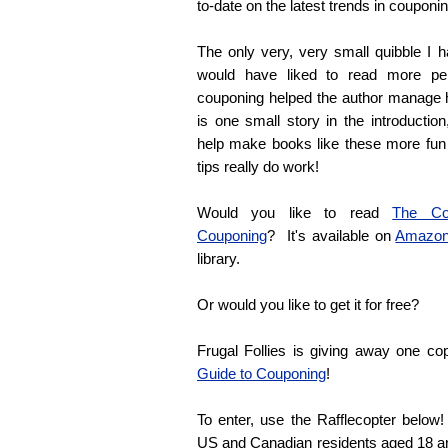
to-date on the latest trends in couponin
The only very, very small quibble I h
would have liked to read more pe
couponing helped the author manage 
is one small story in the introductio
help make books like these more fun
tips really do work!
Would you like to read
The Com
Couponing
? It's available on
Amazo
library.
Or would you like to get it for free?
Frugal Follies is giving away one c
Guide to Couponing
!
To enter, use the Rafflecopter belo
US and Canadian residents aged 18 and