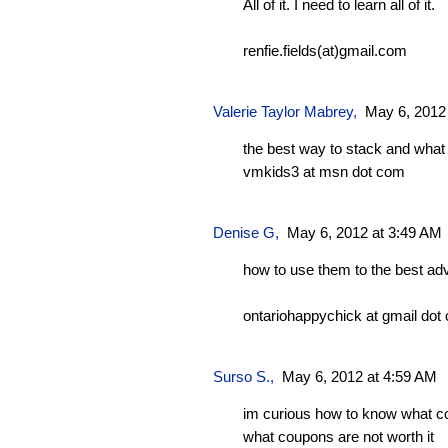
All of it. I need to learn all of it.
renfie.fields(at)gmail.com
Valerie Taylor Mabrey
,
May 6, 2012
the best way to stack and what 
vmkids3 at msn dot com
Denise G
,
May 6, 2012 at 3:49 AM
how to use them to the best ad
ontariohappychick at gmail dot
Surso S.,
May 6, 2012 at 4:59 AM
im curious how to know what c
what coupons are not worth it