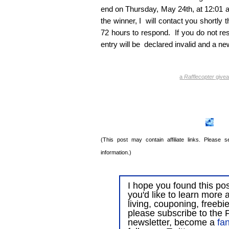
end on Thursday, May 24th, at 12:01 a
the winner, I will contact you shortly t
72 hours to respond. If you do not res
entry will be declared invalid and a ne
a
Rafflecopter
give
(This post may contain affiliate links. Please
information.)
I hope you found this post
you'd like to learn more 
living, couponing, freebi
please subscribe to the F
newsletter, become a
fa