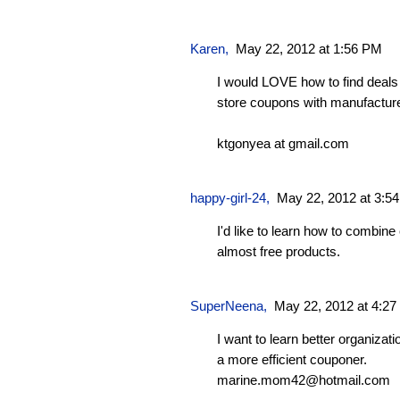
Karen
,
May 22, 2012 at 1:56 PM
I would LOVE how to find deal
store coupons with manufacture
ktgonyea at gmail.com
happy-girl-24
,
May 22, 2012 at 3:5
I'd like to learn how to combine
almost free products.
SuperNeena
,
May 22, 2012 at 4:2
I want to learn better organizati
a more efficient couponer.
marine.mom42@hotmail.com