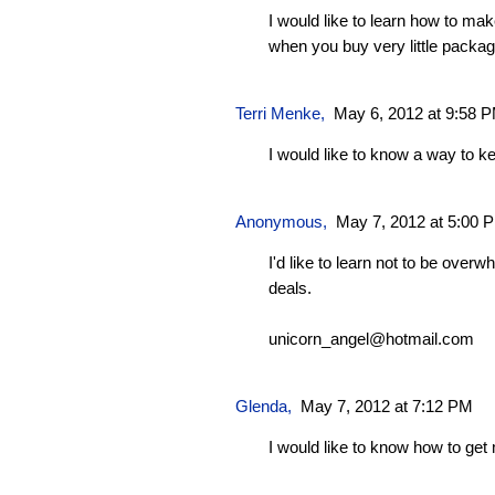
I would like to learn how to ma
when you buy very little packag
Terri Menke,
May 6, 2012 at 9:58 
I would like to know a way to 
Anonymous,
May 7, 2012 at 5:00 
I'd like to learn not to be ove
deals.
unicorn_angel@hotmail.com
Glenda
,
May 7, 2012 at 7:12 PM
I would like to know how to ge