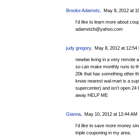
Brooke Adametz,
May 8, 2012 at 1
I'd like to learn more about cou
adametzb@yahoo.com
judy gregory,
May 8, 2012 at 12:54
newbie living in a very remote a
so can make monthly runs to the
20k that has something other th
know nearest wal-mart is a sup
supercenter) and isn't open 24 
away HELP ME
Gianna
,
May 10, 2012 at 12:44 AM
I'd like to save more money sin
triple couponing in my area.