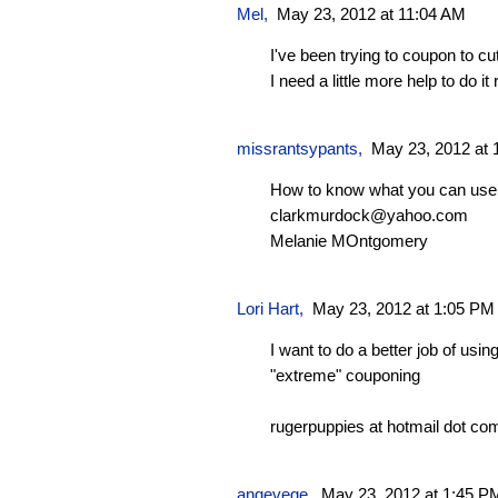
Mel
,
May 23, 2012 at 11:04 AM
I've been trying to coupon to 
I need a little more help to do it r
missrantsypants
,
May 23, 2012 at 
How to know what you can use 
clarkmurdock@yahoo.com
Melanie MOntgomery
Lori Hart
,
May 23, 2012 at 1:05 PM
I want to do a better job of u
"extreme" couponing
rugerpuppies at hotmail dot co
angevege
,
May 23, 2012 at 1:45 P