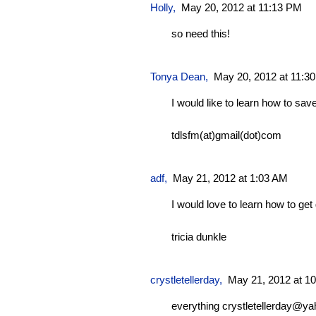
Holly,
May 20, 2012 at 11:13 PM
so need this!
Tonya Dean
,
May 20, 2012 at 11:3
I would like to learn how to sa
tdlsfm(at)gmail(dot)com
adf
,
May 21, 2012 at 1:03 AM
I would love to learn how to get
tricia dunkle
crystletellerday
,
May 21, 2012 at 1
everything
crystletellerday@y