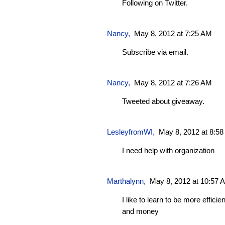
Following on Twitter.
Nancy,
May 8, 2012 at 7:25 AM
Subscribe via email.
Nancy,
May 8, 2012 at 7:26 AM
Tweeted about giveaway.
LesleyfromWI
,
May 8, 2012 at 8:5
I need help with organization
Marthalynn
,
May 8, 2012 at 10:57 
I like to learn to be more effici
and money