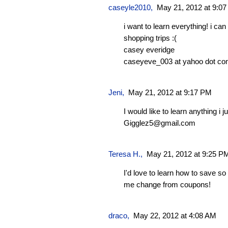
caseyle2010
,
May 21, 2012 at 9:0
i want to learn everything! i c
shopping trips :(
casey everidge
caseyeve_003 at yahoo dot c
Jeni
,
May 21, 2012 at 9:17 PM
I would like to learn anything i j
Gigglez5@gmail.com
Teresa H.
,
May 21, 2012 at 9:25 P
I'd love to learn how to save s
me change from coupons!
draco
,
May 22, 2012 at 4:08 AM