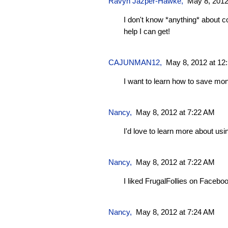
Ravyn Jazper-Hawke
,
May 8, 2012
I don't know *anything* about cou
help I can get!
CAJUNMAN12
,
May 8, 2012 at 12
I want to learn how to save mo
Nancy,
May 8, 2012 at 7:22 AM
I'd love to learn more about us
Nancy,
May 8, 2012 at 7:22 AM
I liked FrugalFollies on Facebo
Nancy,
May 8, 2012 at 7:24 AM