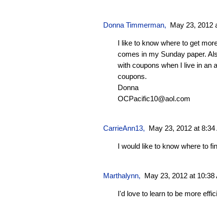
Donna Timmerman,
May 23, 2012 
I like to know where to get mor
comes in my Sunday paper. Al
with coupons when I live in an 
coupons.
Donna
OCPacific10@aol.com
CarrieAnn13
,
May 23, 2012 at 8:3
I would like to know where to f
Marthalynn
,
May 23, 2012 at 10:38
I'd love to learn to be more effici