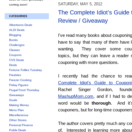
SATURDAY, MAY 5, 2012
coming soon!
The Complete Idiot's Guide
CATEGORIES
Review / Giveaway
Albertsons Deals
ALDI Deals
I've read many books about couponing
Blogging
Books
have to say that many of them have l
Challenges
wanting. They cover some coup
Classes
topics, but they can leave a reader 
Coupons
CVS Deals
couponing with more questions.
Deals
Fortune Follies Tuesday
Freebies
I recently had the chance to r
Freezer Cooking
Complete Idiot's Guide to Couponi
Friday Figures
Rachel Singer Gordon, found
Frugal Food Thursday
Giveaways
MashupMom.com
, and if I had to de
Goals
word would be
thorough
. And it'
Making Money
couponers, but for long-time couponers
Menu Plan
Miscellaneous
Other Stores
The author covers pretty much any cou
Personal Finance
of. Interested in learning more about
Publix Deals