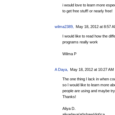
i would love to learn more espe
to get free stuff! or nearly free!
wilma2389
,
May 18, 2012 at 8:57 
I would like to read how the diff
programs really work
Wilma P
A Daya
,
May 18, 2012 at 10:27 AM
The one thing I lack in when co
so I would like to learn more a
people are using and maybe try
Thanks!
Aliya D.
aliyadaya(at)shaw(dot)ca