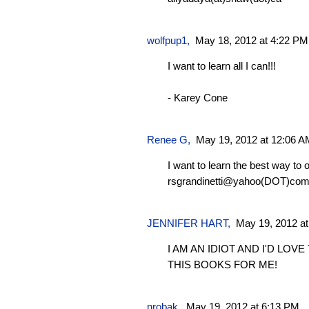
wolfpup1
,
May 18, 2012 at 4:22 PM
I want to learn all I can!!!
- Karey Cone
Renee G
,
May 19, 2012 at 12:06 A
I want to learn the best way to
rsgrandinetti@yahoo(DOT)co
JENNIFER HART,
May 19, 2012 a
I AM AN IDIOT AND I'D LOV
THIS BOOKS FOR ME!
nrobak
,
May 19, 2012 at 6:13 PM