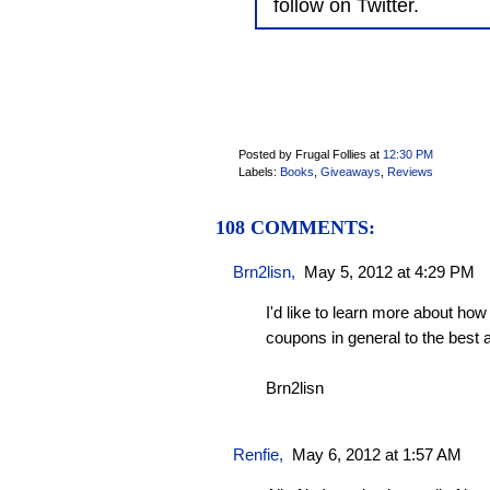
follow on Twitter.
Posted by Frugal Follies
at
12:30 PM
Labels:
Books
,
Giveaways
,
Reviews
108 COMMENTS:
Brn2lisn
,
May 5, 2012 at 4:29 PM
I'd like to learn more about how
coupons in general to the best
Brn2lisn
Renfie
,
May 6, 2012 at 1:57 AM