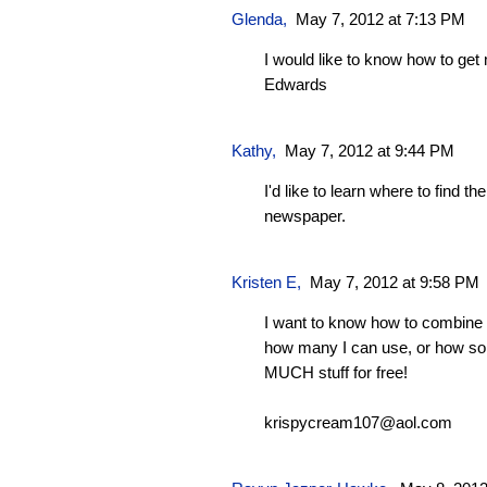
Glenda
,
May 7, 2012 at 7:13 PM
I would like to know how to ge
Edwards
Kathy
,
May 7, 2012 at 9:44 PM
I'd like to learn where to find t
newspaper.
Kristen E,
May 7, 2012 at 9:58 PM
I want to know how to combine 
how many I can use, or how s
MUCH stuff for free!
krispycream107@aol.com