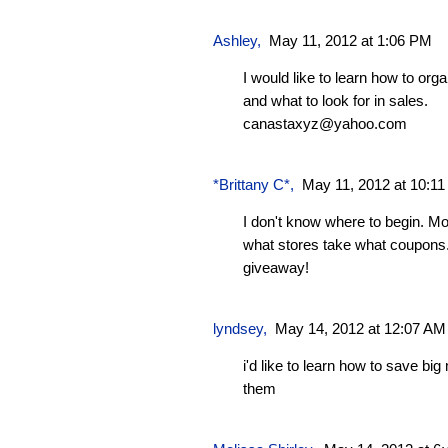
Ashley
,
May 11, 2012 at 1:06 PM
I would like to learn how to or
and what to look for in sales.
canastaxyz@yahoo.com
*Brittany C*
,
May 11, 2012 at 10:1
I don't know where to begin. Mo
what stores take what coupons.
giveaway!
lyndsey
,
May 14, 2012 at 12:07 AM
i'd like to learn how to save b
them