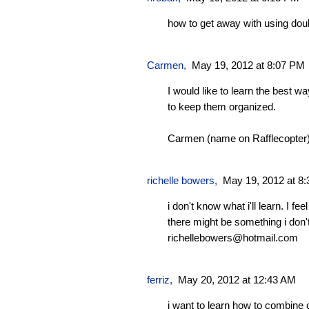
how to get away with using do
Carmen
,
May 19, 2012 at 8:07 PM
I would like to learn the best 
to keep them organized.
Carmen (name on Rafflecopter
richelle bowers,
May 19, 2012 at 8
i don't know what i'll learn. I fe
there might be something i don
richellebowers@hotmail.com
ferriz
,
May 20, 2012 at 12:43 AM
i want to learn how to combine