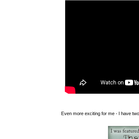
Even more exciting for me - I have two 