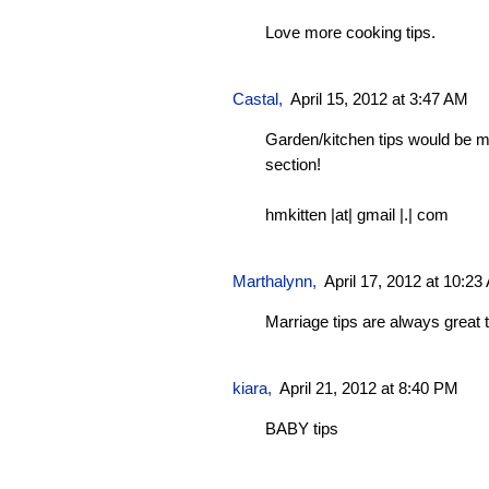
Love more cooking tips.
Castal
,
April 15, 2012 at 3:47 AM
Garden/kitchen tips would be 
section!
hmkitten |at| gmail |.| com
Marthalynn
,
April 17, 2012 at 10:2
Marriage tips are always great 
kiara,
April 21, 2012 at 8:40 PM
BABY tips