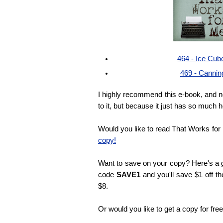
464 - Ice Cub
469 - Cannin
I highly recommend this e-book, and n
to it, but because it just has so much h
Would you like to read That Works fo
copy!
Want to save on your copy? Here's a g
code
SAVE1
and you'll save $1 off th
$8.
Or would you like to get a copy for fre