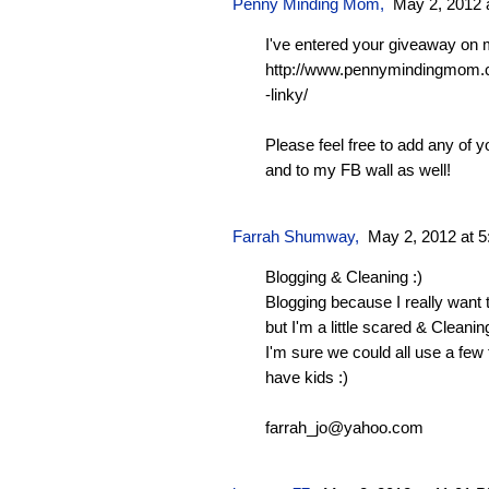
Penny Minding Mom
,
May 2, 2012 
I've entered your giveaway on 
http://www.pennymindingmom.
-linky/
Please feel free to add any of y
and to my FB wall as well!
Farrah Shumway
,
May 2, 2012 at 
Blogging & Cleaning :)
Blogging because I really want 
but I'm a little scared & Cleanin
I'm sure we could all use a few
have kids :)
farrah_jo@yahoo.com