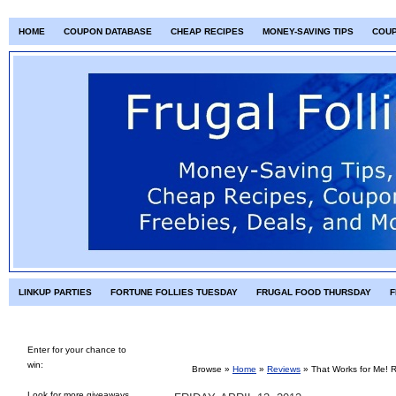
HOME
COUPON DATABASE
CHEAP RECIPES
MONEY-SAVING TIPS
COU
LINKUP PARTIES
FORTUNE FOLLIES TUESDAY
FRUGAL FOOD THURSDAY
F
Enter for your chance to
win:
Browse »
Home
»
Reviews
»
That Works for Me! 
Look for more giveaways