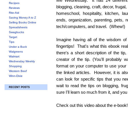
Me Wednesday. It has 24 different 
Recipes
blogging, cleaning, craft, decor, frugal,
Reviews
homeschool, hospitality, kitchen, l
Rite-Aid
Saving Money A to Z
ends, organization, parenting, pets,
Selling Books Online
tech/computers, and travel. (Whew!)
Spreadsheets
Swagbucks
Target
Imagine having all of the wisdom of
Tips
fingertips! That's what this ebook real
Under a Buck
Walgreens
there's a short description of the tip, 
Walmart
creator of the tip. (You'll probably 
Wednesday Weekly
format on your computer to use your I
Shopping
Western Beef
the linked articles. However, it is al
Winn-Dixie
can look for specific tips that you ne
wait to read the tips on blogging, fru
RECENT POSTS
sure I'll learn so much from it, and you w
Check out this video about the e-book!