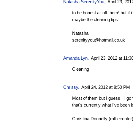
Natasha SerenityYou
,
April 23, 201
to be honest all off them! but if
maybe the cleaning tips
Natasha
serenityyou@hotmail.co.uk
Amanda Lyn,
April 23, 2012 at 11:
Cleaning
Chrissy
,
April 24, 2012 at 8:59 PM
Most of them but I guess I'll go
that's currently what I've been 
Christina Donnelly (rafflecopter