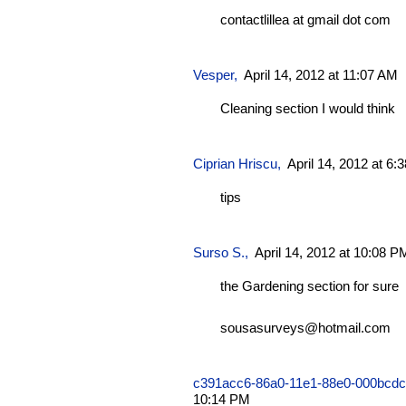
contactlillea at gmail dot com
Vesper
,
April 14, 2012 at 11:07 AM
Cleaning section I would think
Ciprian Hriscu
,
April 14, 2012 at 6
tips
Surso S.,
April 14, 2012 at 10:08 P
the Gardening section for sure
sousasurveys@hotmail.com
c391acc6-86a0-11e1-88e0-000bcd
10:14 PM