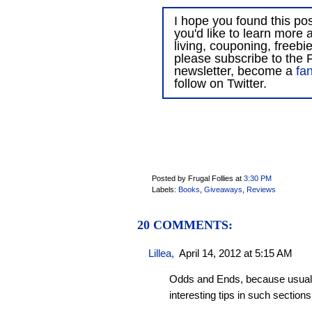
I hope you found this post
you'd like to learn more 
living, couponing, freebi
please subscribe to the F
newsletter, become a
fa
follow on Twitter.
Posted by Frugal Follies
at
3:30 PM
Labels:
Books
,
Giveaways
,
Reviews
20 COMMENTS:
Lillea
,
April 14, 2012 at 5:15 AM
Odds and Ends, because usually
interesting tips in such sections