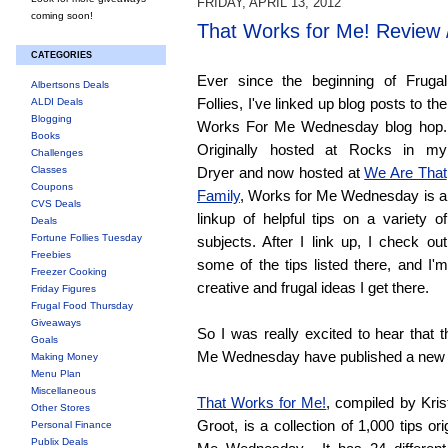
FRIDAY, APRIL 13, 2012
coming soon!
That Works for Me! Review
CATEGORIES
Ever since the beginning of Frugal
Albertsons Deals
Follies, I've linked up blog posts to the
ALDI Deals
Blogging
Works For Me Wednesday blog hop.
Books
Originally hosted at Rocks in my
Challenges
Classes
Dryer and now hosted at
We Are That
Coupons
Family
, Works for Me Wednesday is a
CVS Deals
linkup of helpful tips on a variety of
Deals
Fortune Follies Tuesday
subjects. After I link up, I check out
Freebies
some of the tips listed there, and I'
Freezer Cooking
creative and frugal ideas I get there.
Friday Figures
Frugal Food Thursday
Giveaways
So I was really excited to hear that 
Goals
Me Wednesday have published a new
Making Money
Menu Plan
Miscellaneous
That Works for Me!
, compiled by Kri
Other Stores
Groot, is a collection of 1,000 tips or
Personal Finance
Publix Deals