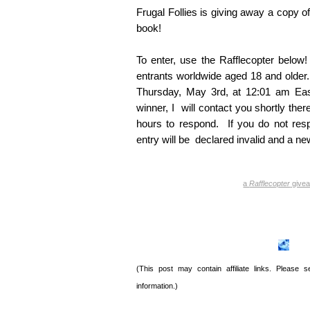
Frugal Follies is giving away a copy o
book!
To enter, use the Rafflecopter belo
entrants worldwide aged 18 and older.
Thursday, May 3rd, at 12:01 am Eas
winner, I will contact you shortly ther
hours to respond. If you do not resp
entry will be declared invalid and a ne
a
Rafflecopter
give
(This post may contain affiliate links. Please
information.)