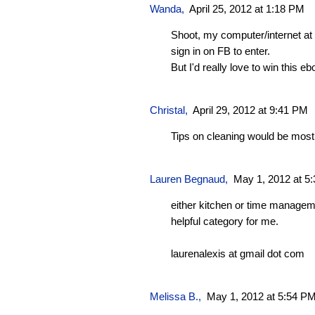
Wanda
,
April 25, 2012 at 1:18 PM
Shoot, my computer/internet at 
sign in on FB to enter.
But I'd really love to win this eb
Christal
,
April 29, 2012 at 9:41 PM
Tips on cleaning would be most 
Lauren Begnaud
,
May 1, 2012 at 5
either kitchen or time manage
helpful category for me.
laurenalexis at gmail dot com
Melissa B.,
May 1, 2012 at 5:54 P