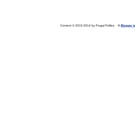
Content © 2010-2014 by Frugal Follies.
©
Blogger 