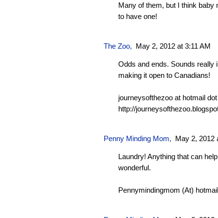
Many of them, but I think baby
to have one!
The Zoo
,
May 2, 2012 at 3:11 AM
Odds and ends. Sounds really i
making it open to Canadians!
journeysofthezoo at hotmail do
http://journeysofthezoo.blogspo
Penny Minding Mom
,
May 2, 2012 
Laundry! Anything that can hel
wonderful.
Pennymindingmom (At) hotmail 