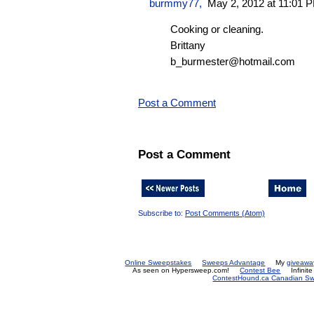
burmmy77
,
May 2, 2012 at 11:01 
Cooking or cleaning.
Brittany
b_burmester@hotmail.com
Post a Comment
Post a Comment
Subscribe to:
Post Comments (Atom)
Online Sweepstakes
Sweeps Advantage
My
giveawa
As seen on Hypersweep.com!
Contest Bee
Infinit
ContestHound.ca Canadian Swe