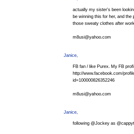
actually my sister's been looking
be winning this for her, and the 
those sweaty clothes after work
m8usi@yahoo.com
Janice,
FB fan / like Purex. My FB profi
http://www.facebook.com/profil
id=100000826352246
m8usi@yahoo.com
Janice,
following @Jockey as @cappy