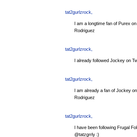
tat2gurlzrock
,
I am a longtime fan of Purex 
Rodriguez
tat2gurlzrock
,
I already followed Jockey on Tw
tat2gurlzrock
,
I am already a fan of Jockey 
Rodriguez
tat2gurlzrock
,
I have been following Frugal Fol
@tatzgrrly :)