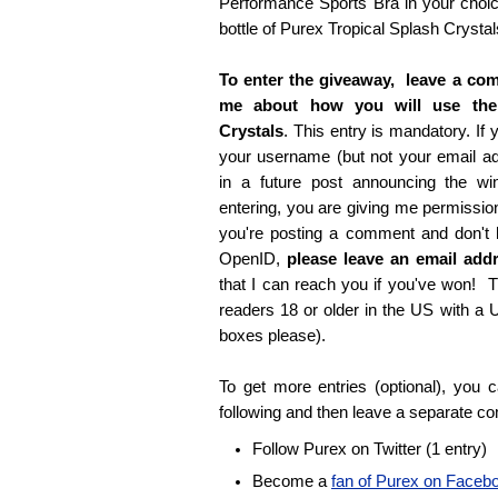
Performance Sports Bra in your choice
bottle of Purex Tropical Splash Crystal
To enter the giveaway, leave a com
me about how you will use the
Crystals
. This entry is mandatory. If y
your username (but not your email 
in a future post announcing the wi
entering, you are giving me permissio
you're posting a comment and don't
OpenID,
please leave an email ad
that I can reach you if you've won! T
readers 18 or older in the US with a
boxes please).
To get more entries (optional), you
following and then leave a separate c
Follow Purex on Twitter (1 entry)
Become a
fan of Purex on Faceb