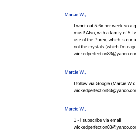
Marcie W.
,
I work out 5-6x per week so a g
must! Also, with a family of 5 I
use of the Purex, which is our 
not the crystals (which I'm eager
wickedperfection83@yahoo.c
Marcie W.
,
I follow via Google (Marcie W c
wickedperfection83@yahoo.c
Marcie W.
,
1 - I subscribe via email
wickedperfection83@yahoo.c