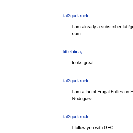
tat2gurlzrock
,
I am already a subscriber tat2g
com
littlelatina
,
looks great
tat2gurlzrock
,
I am a fan of Frugal Follies o
Rodriguez
tat2gurlzrock
,
I follow you with GFC