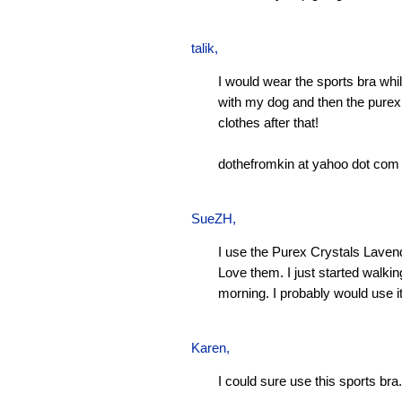
talik,
I would wear the sports bra whi
with my dog and then the pure
clothes after that!
dothefromkin at yahoo dot com
SueZH
,
I use the Purex Crystals Laven
Love them. I just started walki
morning. I probably would use it
Karen
,
I could sure use this sports bra