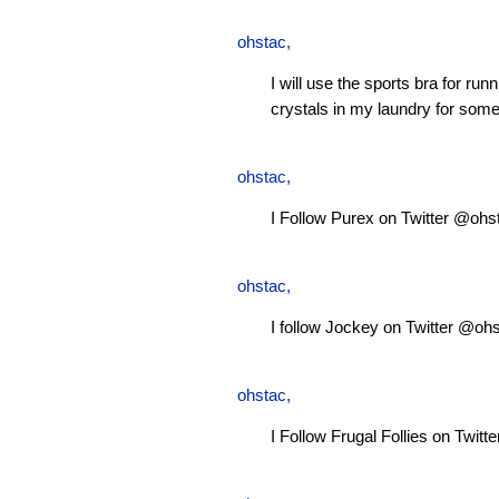
ohstac
,
I will use the sports bra for ru
crystals in my laundry for some
ohstac
,
I Follow Purex on Twitter @ohs
ohstac
,
I follow Jockey on Twitter @oh
ohstac
,
I Follow Frugal Follies on Twit