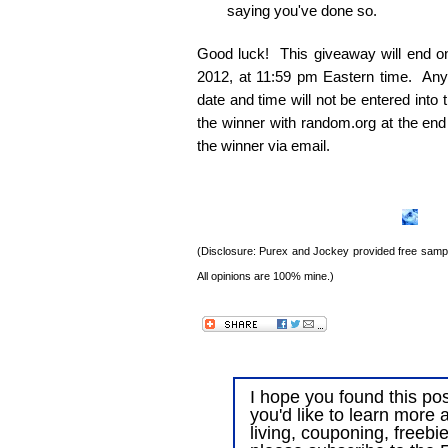
saying you've done so.
Good luck! This giveaway will end 
2012, at 11:59 pm Eastern time. Any e
date and time will not be entered into
the winner with random.org at the end
the winner via email.
(Disclosure: Purex and Jockey provided free sample
All opinions are 100% mine.)
I hope you found this post
you'd like to learn more 
living, couponing, freebi