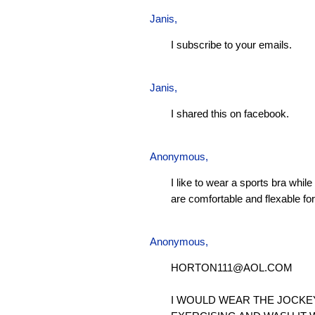
Janis
,
I subscribe to your emails.
Janis
,
I shared this on facebook.
Anonymous,
I like to wear a sports bra whil
are comfortable and flexable for 
Anonymous,
HORTON111@AOL.COM
I WOULD WEAR THE JOCKE