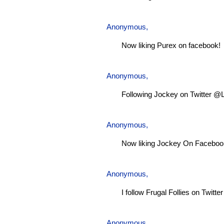
Anonymous,
Now liking Purex on facebook!
Anonymous,
Following Jockey on Twitter @
Anonymous,
Now liking Jockey On Faceboo
Anonymous,
I follow Frugal Follies on Twitt
Anonymous,