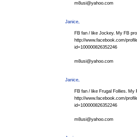
m8usi@yahoo.com
Janice,
FB fan / like Jockey. My FB prof
http://www.facebook.com/profil
id=100000826352246
m8usi@yahoo.com
Janice,
FB fan / like Frugal Follies. My 
http://www.facebook.com/profil
id=100000826352246
m8usi@yahoo.com