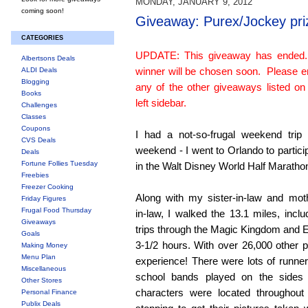
MONDAY, JANUARY 9, 2012
coming soon!
Giveaway: Purex/Jockey pri
CATEGORIES
UPDATE: This giveaway has ended
Albertsons Deals
winner will be chosen soon. Please e
ALDI Deals
Blogging
any of the other giveaways listed on
Books
left sidebar.
Challenges
Classes
Coupons
I had a not-so-frugal weekend trip 
CVS Deals
weekend - I went to Orlando to partici
Deals
Fortune Follies Tuesday
in the Walt Disney World Half Maratho
Freebies
Freezer Cooking
Along with my sister-in-law and mot
Friday Figures
Frugal Food Thursday
in-law, I walked the 13.1 miles, inclu
Giveaways
trips through the Magic Kingdom and E
Goals
3-1/2 hours. With over 26,000 other pa
Making Money
Menu Plan
experience! There were lots of runn
Miscellaneous
school bands played on the sides
Other Stores
characters were located throughout
Personal Finance
Publix Deals