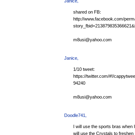
Janice,
shared on FB:
http://www.facebook.com/perm
story_fbid=213879835366621
m8usi@yahoo.com
Janice,
1/10 tweet:
https://twitter.com/#!/cappytw
94240
m8usi@yahoo.com
Doodle741
,
I will use the sports bras when 
will use the Crystals to freshen