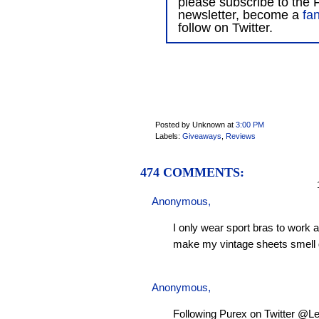
please subscribe to the F
newsletter, become a
fa
follow on Twitter.
Posted by Unknown
at
3:00 PM
Labels:
Giveaways
,
Reviews
474 COMMENTS:
1
Anonymous,
I only wear sport bras to work 
make my vintage sheets smell 
Anonymous,
Following Purex on Twitter @L