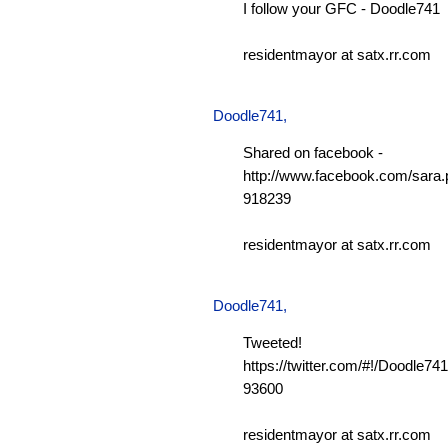
I follow your GFC - Doodle741
residentmayor at satx.rr.com
Doodle741
,
Shared on facebook -
http://www.facebook.com/sara.p
918239
residentmayor at satx.rr.com
Doodle741
,
Tweeted!
https://twitter.com/#!/Doodle7
93600
residentmayor at satx.rr.com