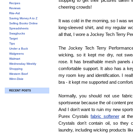
stopping to get their pictures taken 
Recipes
cheering crowds!
Reviews
Rite-Aid
Saving Money A to Z
It was cold in the morning, so I was w
Selling Books Online
long-sleeved shirt, and my regular w
Spreadsheets
Swagbucks
all that, I wore a Jockey Tech Terry P
Target
Tips
The Jockey Tech Terry Performance
Under a Buck
Walgreens
wicking, so it kept me dry, not swe
Walmart
rose. It has breathable mesh panels 
Wednesday Weekly
comfortable support. It also has a ke
Shopping
Western Beef
my room key and identification. I real
Winn-Dixie
bra - it kept me supported and comfort
RECENT POSTS
Normally, you should not use fabri
sportswear because the oil content pr
And I don't want to ruin my new sports
Purex Crystals
fabric softener
at the
Crystals don't contain oil, so they
laundry, including wicking products lik