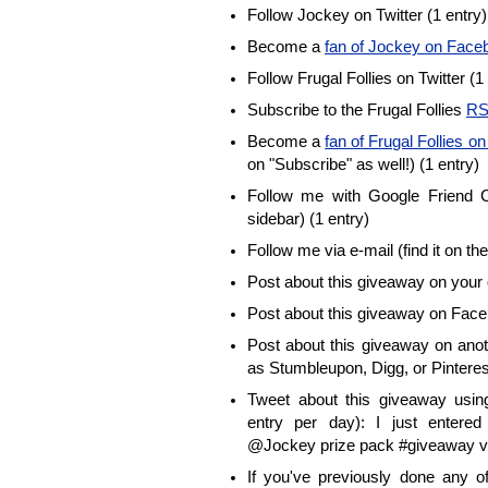
Follow Jockey on Twitter (1 entry)
Become a
fan of Jockey on Face
Follow Frugal Follies on Twitter (1
Subscribe to the Frugal Follies
RS
Become a
fan of Frugal Follies 
on "Subscribe" as well!) (1 entry)
Follow me with Google Friend Co
sidebar) (1 entry)
Follow me via e-mail (find it on the
Post about this giveaway on your 
Post about this giveaway on Face
Post about this giveaway on anot
as Stumbleupon, Digg, or Pinterest
Tweet about this giveaway using
entry per day): I just enter
@Jockey prize pack #giveaway vi
If you've previously done any 