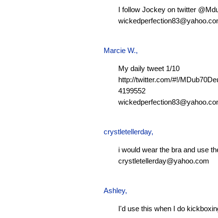
I follow Jockey on twitter @M
wickedperfection83@yahoo.c
Marcie W.
,
My daily tweet 1/10
http://twitter.com/#!/MDub70D
4199552
wickedperfection83@yahoo.c
crystletellerday
,
i would wear the bra and use th
crystletellerday@yahoo.com
Ashley
,
I'd use this when I do kickboxi