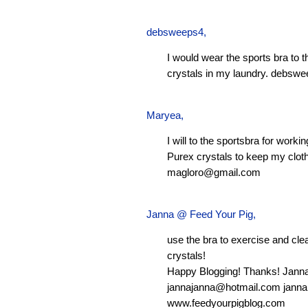
debsweeps4
,
I would wear the sports bra to 
crystals in my laundry.
debswe
Maryea
,
I will to the sportsbra for worki
Purex crystals to keep my clot
magloro@gmail.com
Janna @ Feed Your Pig
,
use the bra to exercise and clean
crystals!
Happy Blogging! Thanks! Jann
jannajanna@hotmail.com
janna
www.feedyourpigblog.com