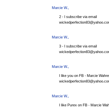
Marcie W.
,
2 - I subscribe via email
wickedperfection83@yahoo.c
Marcie W.
,
3 - I subscribe via email
wickedperfection83@yahoo.c
Marcie W.
,
I like you on FB - Marcie Wahre
wickedperfection83@yahoo.c
Marcie W.
,
I like Purex on FB - Marcie Wa