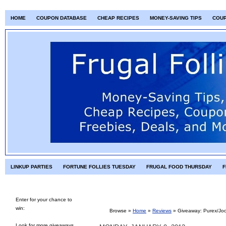
HOME
COUPON DATABASE
CHEAP RECIPES
MONEY-SAVING TIPS
COU
LINKUP PARTIES
FORTUNE FOLLIES TUESDAY
FRUGAL FOOD THURSDAY
F
Enter for your chance to
win:
Browse »
Home
»
Reviews
»
Giveaway: Purex/Joc
Look for more giveaways