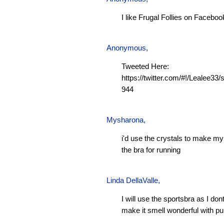
I like Frugal Follies on Faceboo
Anonymous,
Tweeted Here:
https://twitter.com/#!/Lealee3
944
Mysharona
,
i'd use the crystals to make m
the bra for running
Linda DellaValle,
I will use the sportsbra as I don
make it smell wonderful with pu