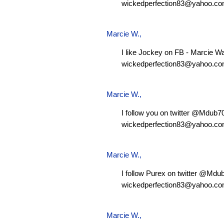
wickedperfection83@yahoo.c
Marcie W.
,
I like Jockey on FB - Marcie W
wickedperfection83@yahoo.c
Marcie W.
,
I follow you on twitter @Mdub
wickedperfection83@yahoo.c
Marcie W.
,
I follow Purex on twitter @Md
wickedperfection83@yahoo.c
Marcie W.
,