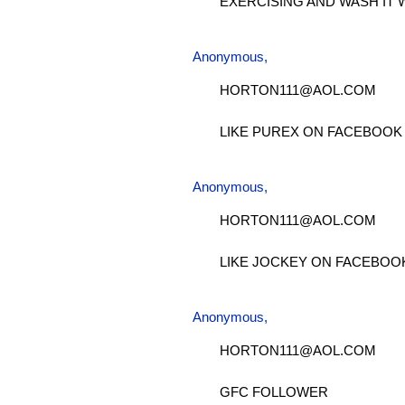
EXERCISING AND WASH IT 
Anonymous,
HORTON111@AOL.COM
LIKE PUREX ON FACEBOOK
Anonymous,
HORTON111@AOL.COM
LIKE JOCKEY ON FACEBOO
Anonymous,
HORTON111@AOL.COM
GFC FOLLOWER