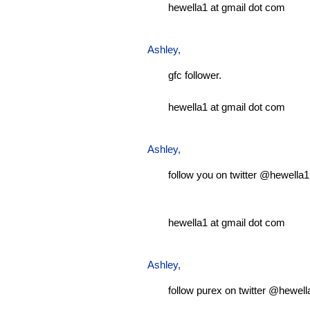
hewella1 at gmail dot com
Ashley
,
gfc follower.
hewella1 at gmail dot com
Ashley
,
follow you on twitter @hewella1
hewella1 at gmail dot com
Ashley
,
follow purex on twitter @hewell