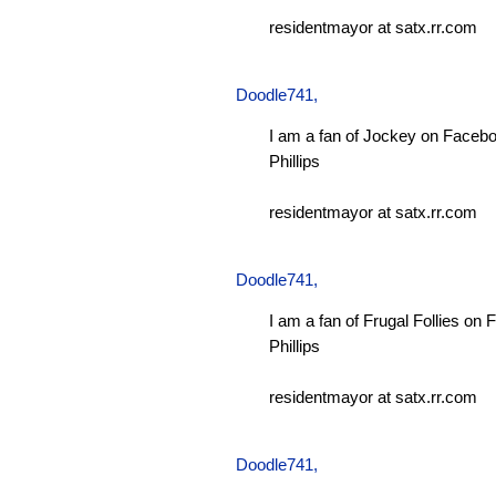
residentmayor at satx.rr.com
Doodle741
,
I am a fan of Jockey on Facebo
Phillips
residentmayor at satx.rr.com
Doodle741
,
I am a fan of Frugal Follies on
Phillips
residentmayor at satx.rr.com
Doodle741
,