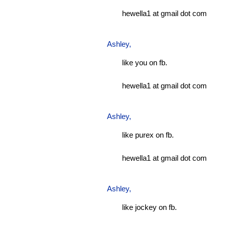
hewella1 at gmail dot com
Ashley
,
like you on fb.
hewella1 at gmail dot com
Ashley
,
like purex on fb.
hewella1 at gmail dot com
Ashley
,
like jockey on fb.