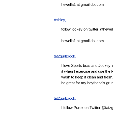
hewella1 at gmail dot com
Ashley
,
follow jockey on twitter @hewel
hewella1 at gmail dot com
tat2gurlzrock
,
I love Sports bras and Jockey 
it when I exercise and use the P
wash to keep it clean and fresh.
be great for my boyfriend's gru
tat2gurlzrock
,
I follow Purex on Twitter @tatzg