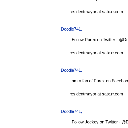
residentmayor at satx.rr.com
Doodle741
,
I Follow Purex on Twitter - @D
residentmayor at satx.rr.com
Doodle741
,
I am a fan of Purex on Faceboo
residentmayor at satx.rr.com
Doodle741
,
I Follow Jockey on Twitter - 