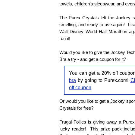
towels, children's sleepwear, and every
The Purex Crystals left the Jockey sp
smelling, and ready to use again! I can'
Walt Disney World Half Marathon agai
run it!
Would you like to give the Jockey Tec
Bra a try - and get a coupon for it?
You can get a 20% off coupo
bra
by going to Purex.com!
Cl
off coupon
.
Or would you like to get a Jockey spor
Crystals for free?
Frugal Follies is giving away a Pure
lucky reader! This prize pack inclu