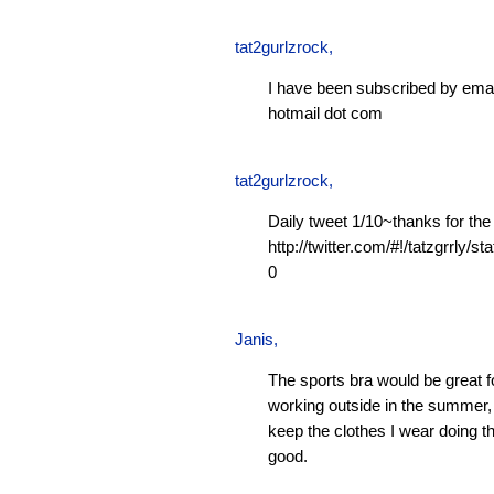
tat2gurlzrock
,
I have been subscribed by emai
hotmail dot com
tat2gurlzrock
,
Daily tweet 1/10~thanks for the
http://twitter.com/#!/tatzgrrly
0
Janis
,
The sports bra would be great f
working outside in the summer, 
keep the clothes I wear doing t
good.