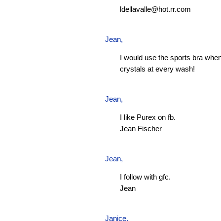
ldellavalle@hot.rr.com
Jean
,
I would use the sports bra when
crystals at every wash!
Jean
,
I like Purex on fb.
Jean Fischer
Jean
,
I follow with gfc.
Jean
Janice,