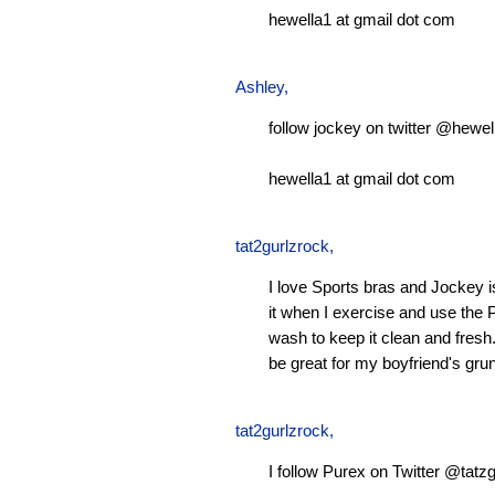
hewella1 at gmail dot com
Ashley
,
follow jockey on twitter @hewel
hewella1 at gmail dot com
tat2gurlzrock
,
I love Sports bras and Jockey 
it when I exercise and use the P
wash to keep it clean and fresh.
be great for my boyfriend's gru
tat2gurlzrock
,
I follow Purex on Twitter @tatzg