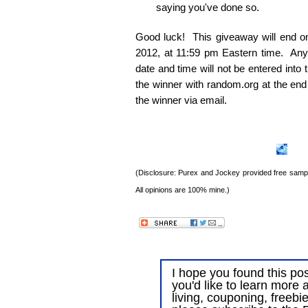
saying you've done so.
Good luck! This giveaway will end 
2012, at 11:59 pm Eastern time. Any e
date and time will not be entered into
the winner with random.org at the end
the winner via email.
(Disclosure: Purex and Jockey provided free sample
All opinions are 100% mine.)
I hope you found this post
you'd like to learn more 
living, couponing, freebi