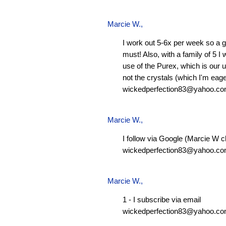
Marcie W.
,
I work out 5-6x per week so a g
must! Also, with a family of 5 I
use of the Purex, which is our 
not the crystals (which I'm eager
wickedperfection83@yahoo.c
Marcie W.
,
I follow via Google (Marcie W c
wickedperfection83@yahoo.c
Marcie W.
,
1 - I subscribe via email
wickedperfection83@yahoo.c