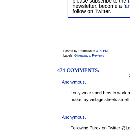
please subscribe to the F
newsletter, become a
fa
follow on Twitter.
Posted by Unknown
at
3:00 PM
Labels:
Giveaways
,
Reviews
474 COMMENTS:
1
Anonymous,
I only wear sport bras to work 
make my vintage sheets smell 
Anonymous,
Following Purex on Twitter @L