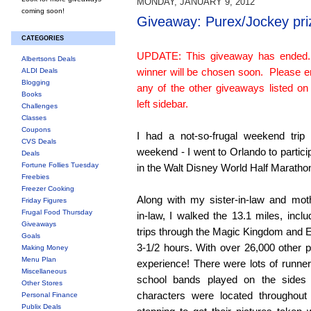
MONDAY, JANUARY 9, 2012
coming soon!
Giveaway: Purex/Jockey pri
CATEGORIES
UPDATE: This giveaway has ended
Albertsons Deals
winner will be chosen soon. Please e
ALDI Deals
Blogging
any of the other giveaways listed on
Books
left sidebar.
Challenges
Classes
Coupons
I had a not-so-frugal weekend trip 
CVS Deals
weekend - I went to Orlando to partici
Deals
Fortune Follies Tuesday
in the Walt Disney World Half Maratho
Freebies
Freezer Cooking
Along with my sister-in-law and mot
Friday Figures
Frugal Food Thursday
in-law, I walked the 13.1 miles, inclu
Giveaways
trips through the Magic Kingdom and E
Goals
3-1/2 hours. With over 26,000 other pa
Making Money
Menu Plan
experience! There were lots of runn
Miscellaneous
school bands played on the sides
Other Stores
characters were located throughout
Personal Finance
Publix Deals