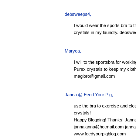
debsweeps4
,
I would wear the sports bra to 
crystals in my laundry.
debswe
Maryea
,
I will to the sportsbra for worki
Purex crystals to keep my clot
magloro@gmail.com
Janna @ Feed Your Pig
,
use the bra to exercise and clean
crystals!
Happy Blogging! Thanks! Jann
jannajanna@hotmail.com
janna
www.feedyourpigblog.com