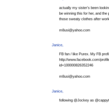
actually my sister's been looking
be winning this for her, and the 
those sweaty clothes after work
m8usi@yahoo.com
Janice,
FB fan / like Purex. My FB profi
http://www.facebook.com/profil
id=100000826352246
m8usi@yahoo.com
Janice,
following @Jockey as @cappy