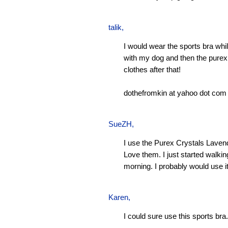
talik,
I would wear the sports bra whi
with my dog and then the pure
clothes after that!
dothefromkin at yahoo dot com
SueZH
,
I use the Purex Crystals Laven
Love them. I just started walki
morning. I probably would use it
Karen
,
I could sure use this sports bra