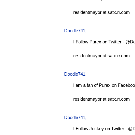
residentmayor at satx.rr.com
Doodle741
,
I Follow Purex on Twitter - @D
residentmayor at satx.rr.com
Doodle741
,
I am a fan of Purex on Faceboo
residentmayor at satx.rr.com
Doodle741
,
I Follow Jockey on Twitter - 