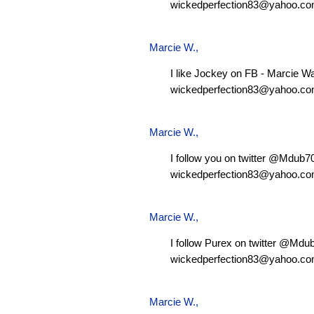
wickedperfection83@yahoo.c
Marcie W.
,
I like Jockey on FB - Marcie W
wickedperfection83@yahoo.c
Marcie W.
,
I follow you on twitter @Mdub
wickedperfection83@yahoo.c
Marcie W.
,
I follow Purex on twitter @Md
wickedperfection83@yahoo.c
Marcie W.
,