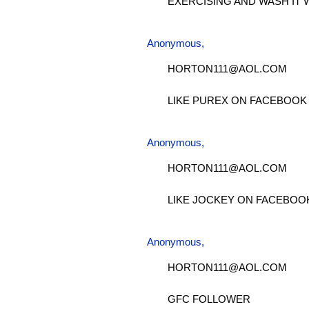
EXERCISING AND WASH IT 
Anonymous,
HORTON111@AOL.COM
LIKE PUREX ON FACEBOOK
Anonymous,
HORTON111@AOL.COM
LIKE JOCKEY ON FACEBOO
Anonymous,
HORTON111@AOL.COM
GFC FOLLOWER