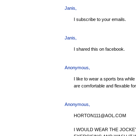
Janis
,
I subscribe to your emails.
Janis
,
I shared this on facebook.
Anonymous,
I like to wear a sports bra whil
are comfortable and flexable for 
Anonymous,
HORTON111@AOL.COM
I WOULD WEAR THE JOCKE