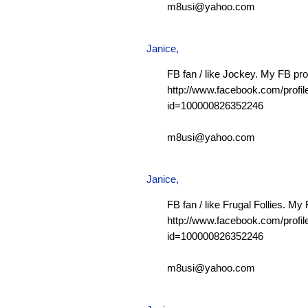
m8usi@yahoo.com
Janice,
FB fan / like Jockey. My FB prof
http://www.facebook.com/profil
id=100000826352246
m8usi@yahoo.com
Janice,
FB fan / like Frugal Follies. My 
http://www.facebook.com/profil
id=100000826352246
m8usi@yahoo.com