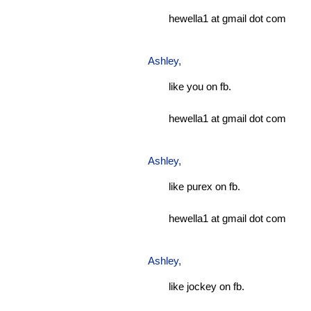
hewella1 at gmail dot com
Ashley
,
like you on fb.
hewella1 at gmail dot com
Ashley
,
like purex on fb.
hewella1 at gmail dot com
Ashley
,
like jockey on fb.