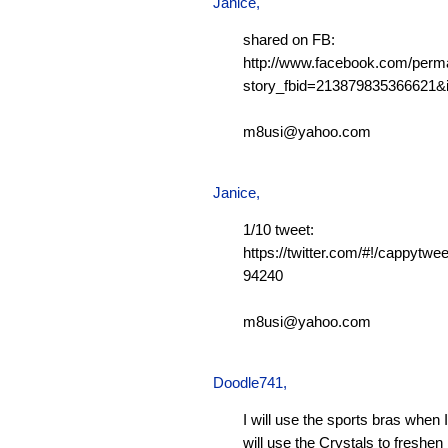
Janice,
shared on FB:
http://www.facebook.com/perm
story_fbid=213879835366621
m8usi@yahoo.com
Janice,
1/10 tweet:
https://twitter.com/#!/cappytw
94240
m8usi@yahoo.com
Doodle741
,
I will use the sports bras when 
will use the Crystals to freshen