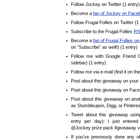
Follow Jockey on Twitter (1 entry)
Become a
fan of Jockey on Face
Follow Frugal Follies on Twitter (1
Subscribe to the Frugal Follies
RS
Become a
fan of Frugal Follies 
on "Subscribe" as well!) (1 entry)
Follow me with Google Friend Co
sidebar) (1 entry)
Follow me via e-mail (find it on the
Post about this giveaway on your 
Post about this giveaway on Face
Post about this giveaway on anot
as Stumbleupon, Digg, or Pinterest
Tweet about this giveaway using
entry per day): I just enter
@Jockey prize pack #giveaway vi
If you've previously done any 