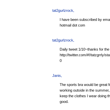
tat2gurlzrock
,
I have been subscribed by emai
hotmail dot com
tat2gurlzrock
,
Daily tweet 1/10~thanks for the
http://twitter.com/#!/tatzgrrly
0
Janis
,
The sports bra would be great f
working outside in the summer, 
keep the clothes I wear doing t
good.