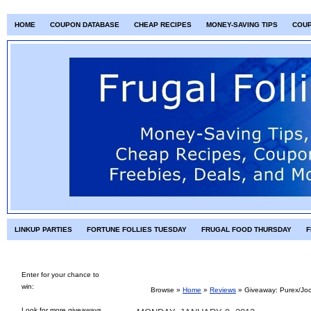
HOME
COUPON DATABASE
CHEAP RECIPES
MONEY-SAVING TIPS
COU
LINKUP PARTIES
FORTUNE FOLLIES TUESDAY
FRUGAL FOOD THURSDAY
F
Enter for your chance to
win:
Browse »
Home
»
Reviews
»
Giveaway: Purex/Joc
Look for more giveaways