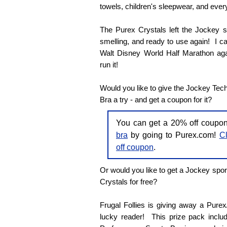
towels, children's sleepwear, and every
The Purex Crystals left the Jockey sp
smelling, and ready to use again! I can'
Walt Disney World Half Marathon agai
run it!
Would you like to give the Jockey Tec
Bra a try - and get a coupon for it?
You can get a 20% off coupo
bra
by going to Purex.com!
Cl
off coupon
.
Or would you like to get a Jockey spor
Crystals for free?
Frugal Follies is giving away a Pure
lucky reader! This prize pack inclu