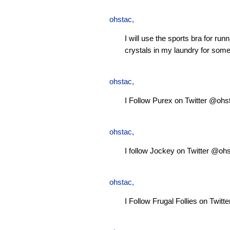
ohstac
,
I will use the sports bra for ru
crystals in my laundry for some
ohstac
,
I Follow Purex on Twitter @ohs
ohstac
,
I follow Jockey on Twitter @oh
ohstac
,
I Follow Frugal Follies on Twit