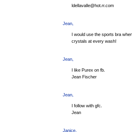
ldellavalle@hot.rr.com
Jean
,
I would use the sports bra when
crystals at every wash!
Jean
,
I like Purex on fb.
Jean Fischer
Jean
,
I follow with gfc.
Jean
Janice,