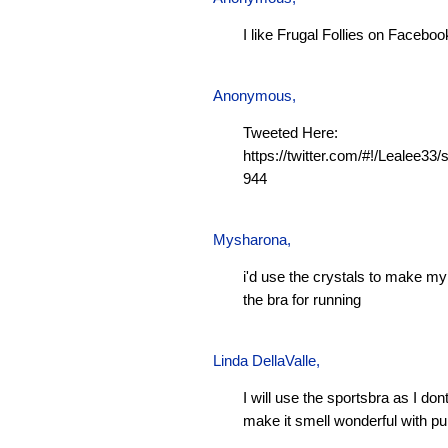
I like Frugal Follies on Faceboo
Anonymous,
Tweeted Here:
https://twitter.com/#!/Lealee3
944
Mysharona
,
i'd use the crystals to make m
the bra for running
Linda DellaValle,
I will use the sportsbra as I don
make it smell wonderful with pu