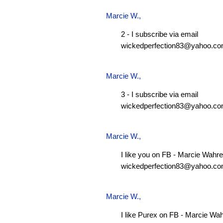
Marcie W.
,
2 - I subscribe via email
wickedperfection83@yahoo.c
Marcie W.
,
3 - I subscribe via email
wickedperfection83@yahoo.c
Marcie W.
,
I like you on FB - Marcie Wahre
wickedperfection83@yahoo.c
Marcie W.
,
I like Purex on FB - Marcie Wa