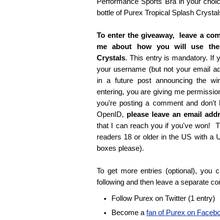
Performance Sports Bra in your choice
bottle of Purex Tropical Splash Crystal
To enter the giveaway, leave a com
me about how you will use the
Crystals
. This entry is mandatory. If y
your username (but not your email 
in a future post announcing the wi
entering, you are giving me permissio
you're posting a comment and don't
OpenID,
please leave an email ad
that I can reach you if you've won! T
readers 18 or older in the US with a
boxes please).
To get more entries (optional), you
following and then leave a separate c
Follow Purex on Twitter (1 entry)
Become a
fan of Purex on Faceb