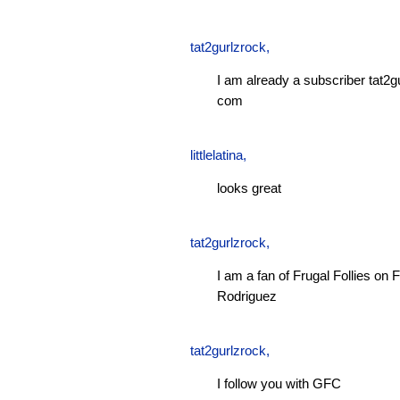
tat2gurlzrock
,
I am already a subscriber tat2g
com
littlelatina
,
looks great
tat2gurlzrock
,
I am a fan of Frugal Follies o
Rodriguez
tat2gurlzrock
,
I follow you with GFC