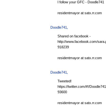
I follow your GFC - Doodle741
residentmayor at satx.rr.com
Doodle741
,
Shared on facebook -
http://www.facebook.com/sara.p
918239
residentmayor at satx.rr.com
Doodle741
,
Tweeted!
https://twitter.com/#!/Doodle7
93600
residentmayor at satx.rr.com