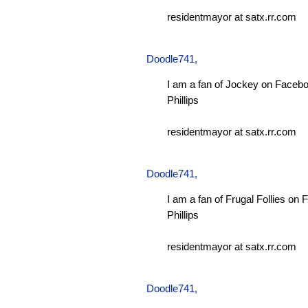
residentmayor at satx.rr.com
Doodle741
,
I am a fan of Jockey on Facebo
Phillips
residentmayor at satx.rr.com
Doodle741
,
I am a fan of Frugal Follies on
Phillips
residentmayor at satx.rr.com
Doodle741
,