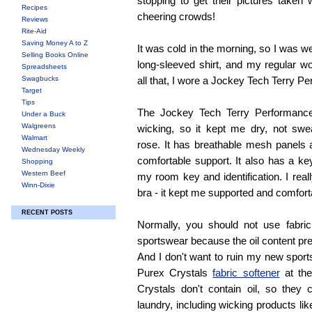
stopping to get their pictures taken 
Recipes
cheering crowds!
Reviews
Rite-Aid
Saving Money A to Z
It was cold in the morning, so I was w
Selling Books Online
long-sleeved shirt, and my regular w
Spreadsheets
Swagbucks
all that, I wore a Jockey Tech Terry P
Target
Tips
The Jockey Tech Terry Performance
Under a Buck
Walgreens
wicking, so it kept me dry, not swe
Walmart
rose. It has breathable mesh panels 
Wednesday Weekly
comfortable support. It also has a ke
Shopping
Western Beef
my room key and identification. I real
Winn-Dixie
bra - it kept me supported and comfort
RECENT POSTS
Normally, you should not use fabri
sportswear because the oil content pr
And I don't want to ruin my new sports
Purex Crystals
fabric softener
at the
Crystals don't contain oil, so they
laundry, including wicking products lik