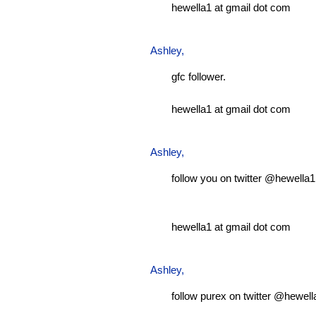
hewella1 at gmail dot com
Ashley
,
gfc follower.
hewella1 at gmail dot com
Ashley
,
follow you on twitter @hewella1
hewella1 at gmail dot com
Ashley
,
follow purex on twitter @hewell