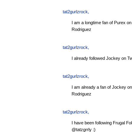
tat2gurlzrock
,
I am a longtime fan of Purex 
Rodriguez
tat2gurlzrock
,
I already followed Jockey on Tw
tat2gurlzrock
,
I am already a fan of Jockey 
Rodriguez
tat2gurlzrock
,
I have been following Frugal Fol
@tatzgrrly :)