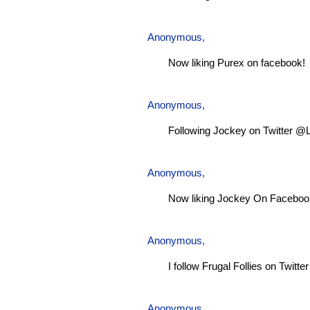
Anonymous,
Now liking Purex on facebook!
Anonymous,
Following Jockey on Twitter @
Anonymous,
Now liking Jockey On Faceboo
Anonymous,
I follow Frugal Follies on Twitt
Anonymous,