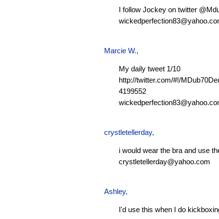
I follow Jockey on twitter @M
wickedperfection83@yahoo.c
Marcie W.
,
My daily tweet 1/10
http://twitter.com/#!/MDub70D
4199552
wickedperfection83@yahoo.c
crystletellerday
,
i would wear the bra and use th
crystletellerday@yahoo.com
Ashley
,
I'd use this when I do kickboxi