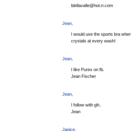
ldellavalle@hot.rr.com
Jean
,
I would use the sports bra when
crystals at every wash!
Jean
,
I like Purex on fb.
Jean Fischer
Jean
,
I follow with gfc.
Jean
Janice,