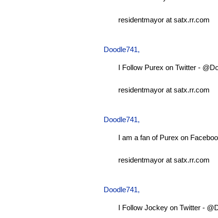
residentmayor at satx.rr.com
Doodle741
,
I Follow Purex on Twitter - @D
residentmayor at satx.rr.com
Doodle741
,
I am a fan of Purex on Faceboo
residentmayor at satx.rr.com
Doodle741
,
I Follow Jockey on Twitter - 