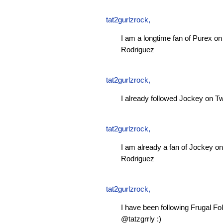
tat2gurlzrock
,
I am a longtime fan of Purex 
Rodriguez
tat2gurlzrock
,
I already followed Jockey on Tw
tat2gurlzrock
,
I am already a fan of Jockey 
Rodriguez
tat2gurlzrock
,
I have been following Frugal Fol
@tatzgrrly :)