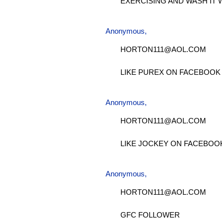
EXERCISING AND WASH IT 
Anonymous,
HORTON111@AOL.COM
LIKE PUREX ON FACEBOOK
Anonymous,
HORTON111@AOL.COM
LIKE JOCKEY ON FACEBOO
Anonymous,
HORTON111@AOL.COM
GFC FOLLOWER