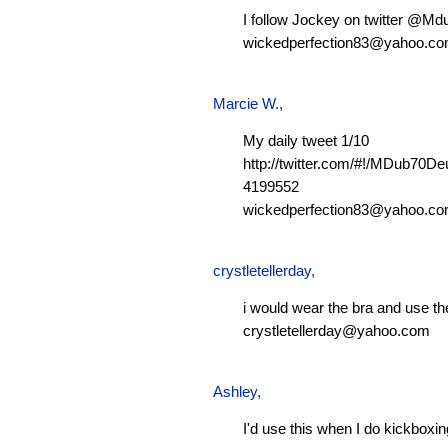
I follow Jockey on twitter @M
wickedperfection83@yahoo.c
Marcie W.
,
My daily tweet 1/10
http://twitter.com/#!/MDub70D
4199552
wickedperfection83@yahoo.c
crystletellerday
,
i would wear the bra and use th
crystletellerday@yahoo.com
Ashley
,
I'd use this when I do kickboxi