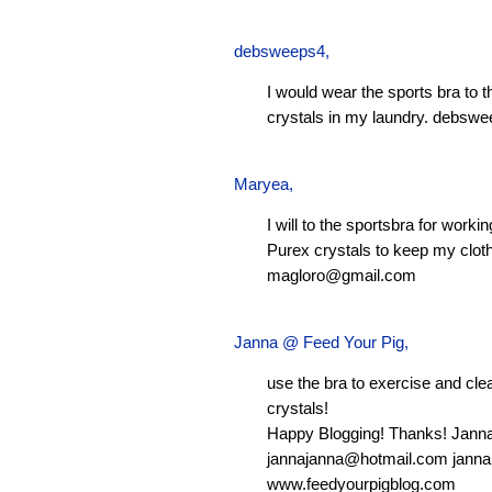
debsweeps4
,
I would wear the sports bra to 
crystals in my laundry.
debswe
Maryea
,
I will to the sportsbra for worki
Purex crystals to keep my clot
magloro@gmail.com
Janna @ Feed Your Pig
,
use the bra to exercise and clean
crystals!
Happy Blogging! Thanks! Jann
jannajanna@hotmail.com
janna
www.feedyourpigblog.com