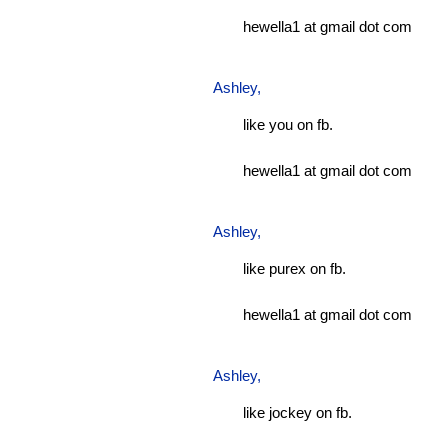
hewella1 at gmail dot com
Ashley
,
like you on fb.
hewella1 at gmail dot com
Ashley
,
like purex on fb.
hewella1 at gmail dot com
Ashley
,
like jockey on fb.