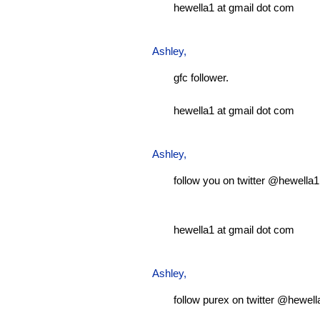
hewella1 at gmail dot com
Ashley
,
gfc follower.
hewella1 at gmail dot com
Ashley
,
follow you on twitter @hewella1
hewella1 at gmail dot com
Ashley
,
follow purex on twitter @hewell