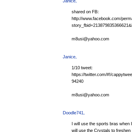
Janice,
shared on FB:
http://www.facebook.com/perm
story_fbid=213879835366621
m8usi@yahoo.com
Janice,
1/10 tweet:
https://twitter.com/#!/cappytw
94240
m8usi@yahoo.com
Doodle741
,
I will use the sports bras when 
will use the Crystals to freshen