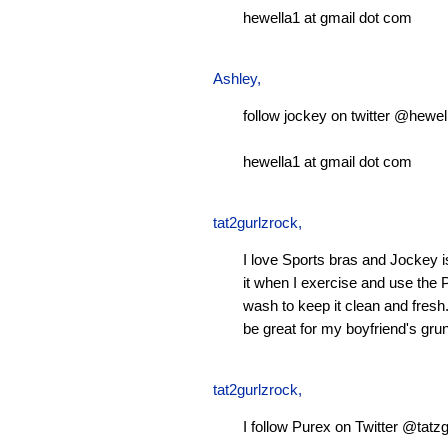
hewella1 at gmail dot com
Ashley
,
follow jockey on twitter @hewel
hewella1 at gmail dot com
tat2gurlzrock
,
I love Sports bras and Jockey 
it when I exercise and use the P
wash to keep it clean and fresh.
be great for my boyfriend's gru
tat2gurlzrock
,
I follow Purex on Twitter @tatzg