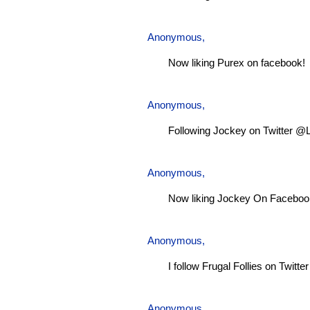
Anonymous,
Now liking Purex on facebook!
Anonymous,
Following Jockey on Twitter @
Anonymous,
Now liking Jockey On Faceboo
Anonymous,
I follow Frugal Follies on Twitt
Anonymous,