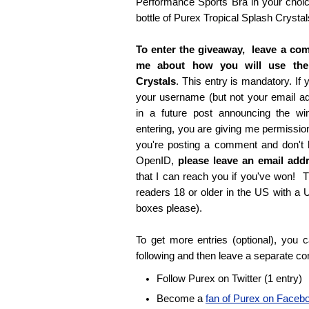
Performance Sports Bra in your choice
bottle of Purex Tropical Splash Crystal
To enter the giveaway, leave a com
me about how you will use the
Crystals
. This entry is mandatory. If y
your username (but not your email 
in a future post announcing the wi
entering, you are giving me permissio
you're posting a comment and don't
OpenID,
please leave an email ad
that I can reach you if you've won! T
readers 18 or older in the US with a
boxes please).
To get more entries (optional), you
following and then leave a separate c
Follow Purex on Twitter (1 entry)
Become a
fan of Purex on Faceb