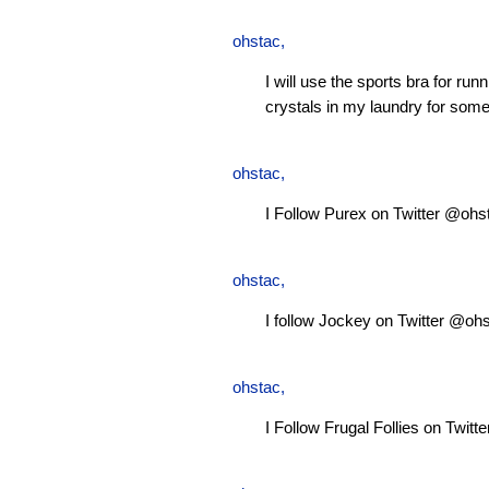
ohstac
,
I will use the sports bra for ru
crystals in my laundry for some
ohstac
,
I Follow Purex on Twitter @ohs
ohstac
,
I follow Jockey on Twitter @oh
ohstac
,
I Follow Frugal Follies on Twit