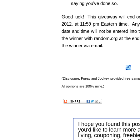
saying you've done so.
Good luck! This giveaway will end 
2012, at 11:59 pm Eastern time. Any e
date and time will not be entered into
the winner with random.org at the end
the winner via email.
(Disclosure: Purex and Jockey provided free sample
All opinions are 100% mine.)
I hope you found this post
you'd like to learn more 
living, couponing, freebi