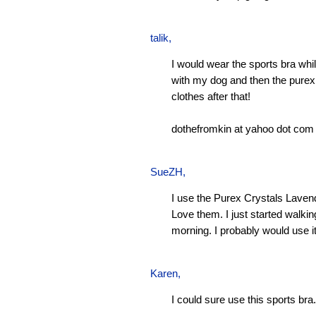
talik,
I would wear the sports bra whi
with my dog and then the pure
clothes after that!
dothefromkin at yahoo dot com
SueZH
,
I use the Purex Crystals Laven
Love them. I just started walki
morning. I probably would use it
Karen
,
I could sure use this sports bra