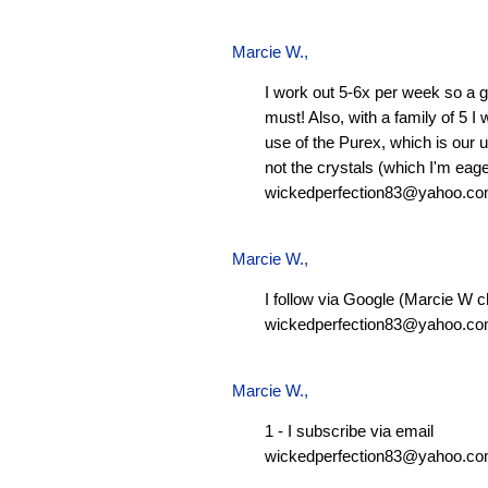
Marcie W.
,
I work out 5-6x per week so a g
must! Also, with a family of 5 I
use of the Purex, which is our 
not the crystals (which I'm eager
wickedperfection83@yahoo.c
Marcie W.
,
I follow via Google (Marcie W c
wickedperfection83@yahoo.c
Marcie W.
,
1 - I subscribe via email
wickedperfection83@yahoo.c