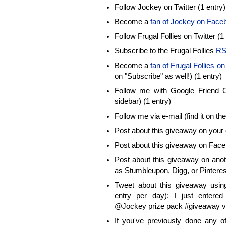
Follow Jockey on Twitter (1 entry)
Become a
fan of Jockey on Face
Follow Frugal Follies on Twitter (1
Subscribe to the Frugal Follies
RS
Become a
fan of Frugal Follies 
on "Subscribe" as well!) (1 entry)
Follow me with Google Friend Co
sidebar) (1 entry)
Follow me via e-mail (find it on the
Post about this giveaway on your 
Post about this giveaway on Face
Post about this giveaway on anot
as Stumbleupon, Digg, or Pinterest
Tweet about this giveaway using
entry per day): I just enter
@Jockey prize pack #giveaway vi
If you've previously done any 