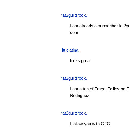
tat2gurlzrock
,
I am already a subscriber tat2g
com
littlelatina
,
looks great
tat2gurlzrock
,
I am a fan of Frugal Follies o
Rodriguez
tat2gurlzrock
,
I follow you with GFC