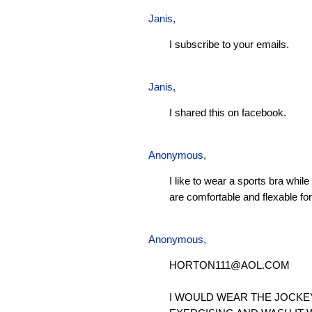
Janis
,
I subscribe to your emails.
Janis
,
I shared this on facebook.
Anonymous,
I like to wear a sports bra whil
are comfortable and flexable for 
Anonymous,
HORTON111@AOL.COM
I WOULD WEAR THE JOCKE