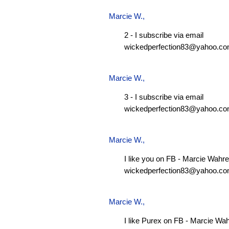
Marcie W.
,
2 - I subscribe via email
wickedperfection83@yahoo.c
Marcie W.
,
3 - I subscribe via email
wickedperfection83@yahoo.c
Marcie W.
,
I like you on FB - Marcie Wahre
wickedperfection83@yahoo.c
Marcie W.
,
I like Purex on FB - Marcie Wa