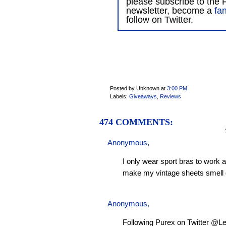
please subscribe to the F
newsletter, become a
fa
follow on Twitter.
Posted by Unknown
at
3:00 PM
Labels:
Giveaways
,
Reviews
474 COMMENTS:
1
Anonymous,
I only wear sport bras to work 
make my vintage sheets smell 
Anonymous,
Following Purex on Twitter @L