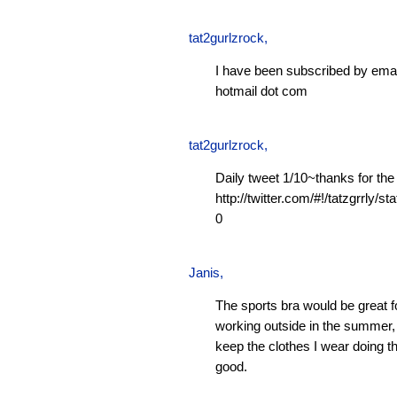
tat2gurlzrock
,
I have been subscribed by emai
hotmail dot com
tat2gurlzrock
,
Daily tweet 1/10~thanks for the
http://twitter.com/#!/tatzgrrly
0
Janis
,
The sports bra would be great f
working outside in the summer, 
keep the clothes I wear doing t
good.