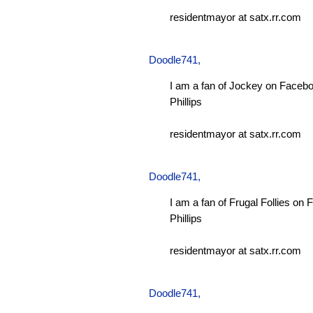
residentmayor at satx.rr.com
Doodle741
,
I am a fan of Jockey on Facebo
Phillips
residentmayor at satx.rr.com
Doodle741
,
I am a fan of Frugal Follies on
Phillips
residentmayor at satx.rr.com
Doodle741
,