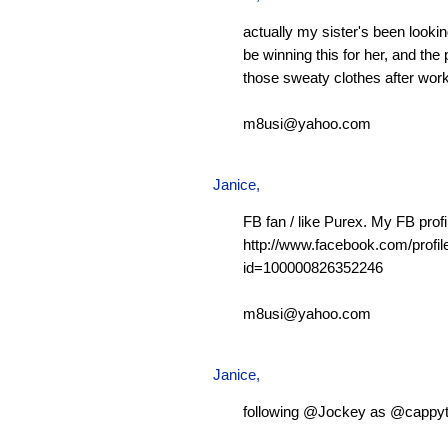
actually my sister's been looking
be winning this for her, and the 
those sweaty clothes after work
m8usi@yahoo.com
Janice,
FB fan / like Purex. My FB profi
http://www.facebook.com/profil
id=100000826352246
m8usi@yahoo.com
Janice,
following @Jockey as @cappy