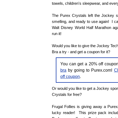
towels, children's sleepwear, and every
The Purex Crystals left the Jockey sp
smelling, and ready to use again! I can'
Walt Disney World Half Marathon agai
run it!
Would you like to give the Jockey Tec
Bra a try - and get a coupon for it?
You can get a 20% off coupo
bra
by going to Purex.com!
Cl
off coupon
.
Or would you like to get a Jockey spor
Crystals for free?
Frugal Follies is giving away a Pure
lucky reader! This prize pack inclu