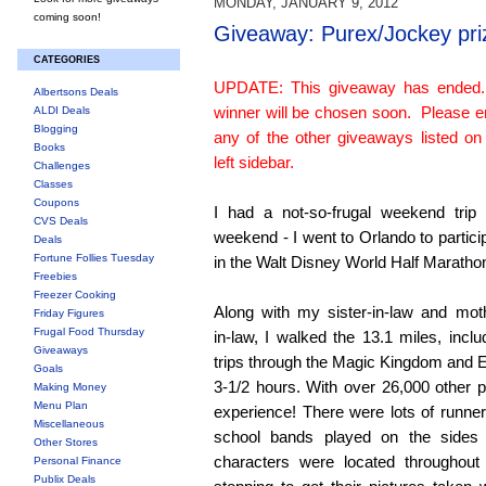
MONDAY, JANUARY 9, 2012
coming soon!
Giveaway: Purex/Jockey pri
CATEGORIES
UPDATE: This giveaway has ended
Albertsons Deals
winner will be chosen soon. Please e
ALDI Deals
Blogging
any of the other giveaways listed on
Books
left sidebar.
Challenges
Classes
Coupons
I had a not-so-frugal weekend trip 
CVS Deals
weekend - I went to Orlando to partici
Deals
Fortune Follies Tuesday
in the Walt Disney World Half Maratho
Freebies
Freezer Cooking
Along with my sister-in-law and mot
Friday Figures
Frugal Food Thursday
in-law, I walked the 13.1 miles, inclu
Giveaways
trips through the Magic Kingdom and E
Goals
3-1/2 hours. With over 26,000 other pa
Making Money
Menu Plan
experience! There were lots of runn
Miscellaneous
school bands played on the sides
Other Stores
characters were located throughout
Personal Finance
Publix Deals