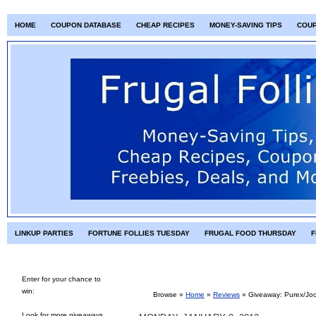
HOME
COUPON DATABASE
CHEAP RECIPES
MONEY-SAVING TIPS
COU
LINKUP PARTIES
FORTUNE FOLLIES TUESDAY
FRUGAL FOOD THURSDAY
F
Enter for your chance to
win:
Browse »
Home
»
Reviews
»
Giveaway: Purex/Joc
Look for more giveaways