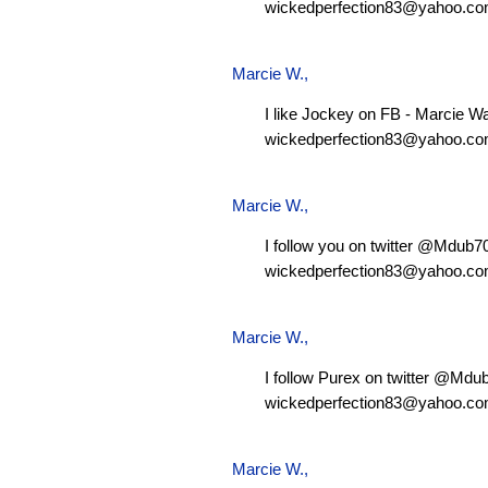
wickedperfection83@yahoo.c
Marcie W.
,
I like Jockey on FB - Marcie W
wickedperfection83@yahoo.c
Marcie W.
,
I follow you on twitter @Mdub
wickedperfection83@yahoo.c
Marcie W.
,
I follow Purex on twitter @Md
wickedperfection83@yahoo.c
Marcie W.
,