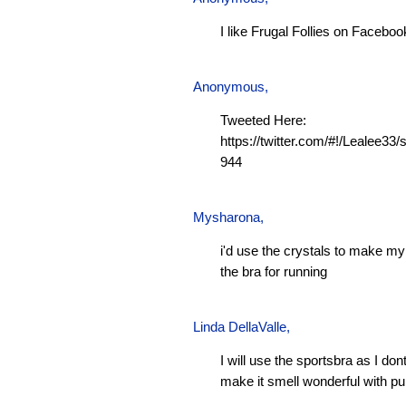
I like Frugal Follies on Faceboo
Anonymous,
Tweeted Here:
https://twitter.com/#!/Lealee3
944
Mysharona
,
i'd use the crystals to make m
the bra for running
Linda DellaValle,
I will use the sportsbra as I don
make it smell wonderful with pu