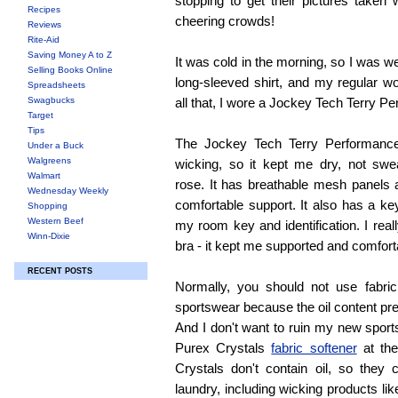
stopping to get their pictures taken 
Recipes
cheering crowds!
Reviews
Rite-Aid
Saving Money A to Z
It was cold in the morning, so I was w
Selling Books Online
long-sleeved shirt, and my regular w
Spreadsheets
Swagbucks
all that, I wore a Jockey Tech Terry P
Target
Tips
The Jockey Tech Terry Performance
Under a Buck
Walgreens
wicking, so it kept me dry, not swe
Walmart
rose. It has breathable mesh panels 
Wednesday Weekly
comfortable support. It also has a ke
Shopping
Western Beef
my room key and identification. I real
Winn-Dixie
bra - it kept me supported and comfort
RECENT POSTS
Normally, you should not use fabri
sportswear because the oil content pr
And I don't want to ruin my new sports
Purex Crystals
fabric softener
at the
Crystals don't contain oil, so they
laundry, including wicking products lik