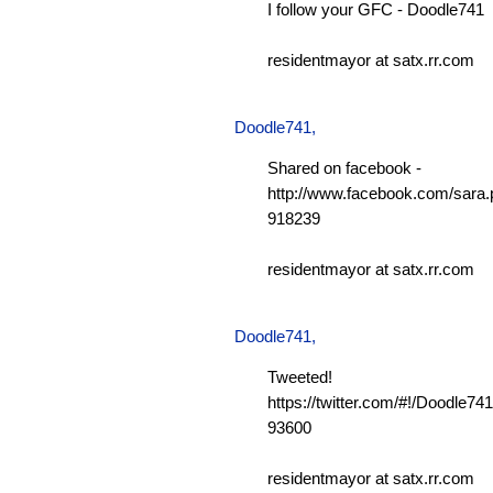
I follow your GFC - Doodle741
residentmayor at satx.rr.com
Doodle741
,
Shared on facebook -
http://www.facebook.com/sara.p
918239
residentmayor at satx.rr.com
Doodle741
,
Tweeted!
https://twitter.com/#!/Doodle7
93600
residentmayor at satx.rr.com