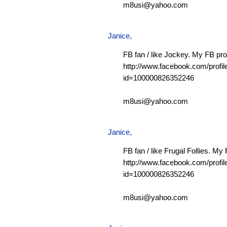
m8usi@yahoo.com
Janice,
FB fan / like Jockey. My FB prof
http://www.facebook.com/profil
id=100000826352246
m8usi@yahoo.com
Janice,
FB fan / like Frugal Follies. My 
http://www.facebook.com/profil
id=100000826352246
m8usi@yahoo.com