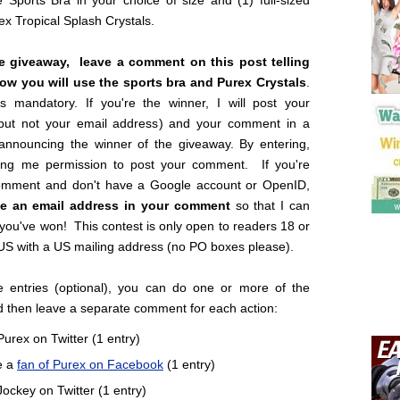
 Sports Bra in your choice of size and (1) full-sized
rex Tropical Splash Crystals.
he giveaway, leave a comment on this post telling
w you will use the sports bra and Purex Crystals
.
is mandatory. If you're the winner, I will post your
but not your email address) and your comment in a
 announcing the winner of the giveaway. By entering,
ing me permission to post your comment. If you're
omment and don't have a Google account or OpenID,
ve an email address in your comment
so that I can
 you've won! This contest is only open to readers 18 or
 US with a US mailing address (no PO boxes please).
 entries (optional), you can do one or more of the
d then leave a separate comment for each action:
Purex on Twitter (1 entry)
e a
fan of Purex on Facebook
(1 entry)
Jockey on Twitter (1 entry)