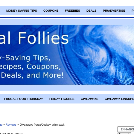
MONEY-SAVING TIPS
COUPONS
FREEBIES
DEALS
PR/ADVERTISE
P
FRUGAL FOOD THURSDAY
FRIDAY FIGURES
GIVEAWAYS
GIVEAWAY LINKUP
me
»
Reviews
»
Giveaway: Purex/Jockey prize pack