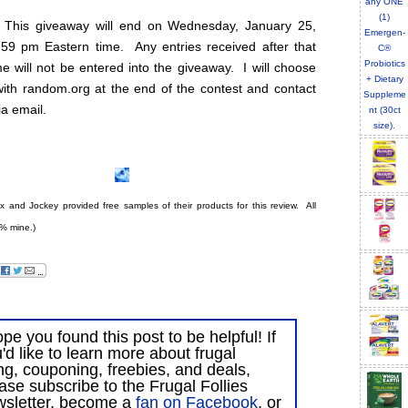
 This giveaway will end on Wednesday, January 25,
:59 pm Eastern time. Any entries received after that
e will not be entered into the giveaway. I will choose
with random.org at the end of the contest and contact
ia email.
ex and Jockey provided free samples of their products for this review. All
% mine.)
ope you found this post to be helpful! If
'd like to learn more about frugal
ing, couponing, freebies, and deals,
ase subscribe to the Frugal Follies
wsletter, become a
fan on Facebook
, or