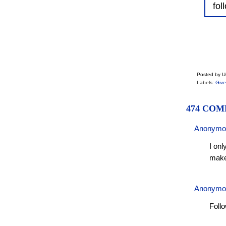
fol
Posted by 
Labels:
Giv
474 COM
Anonymo
I onl
make
Anonymo
Foll