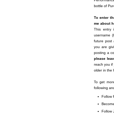
Performance
bottle of Pu
To enter t
me about ho
This entry 
username (
future post
you are giv
posting a c
please lea
reach you if
older in the
To get more
following an
Follow 
Becom
Follow 