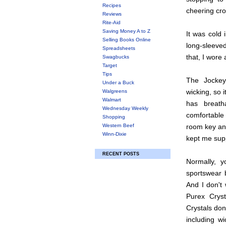
Recipes
cheering cr
Reviews
Rite-Aid
Saving Money A to Z
It was cold 
Selling Books Online
long-sleeved
Spreadsheets
that, I wore
Swagbucks
Target
Tips
The Jockey
Under a Buck
wicking, so 
Walgreens
Walmart
has breat
Wednesday Weekly
comfortable 
Shopping
Western Beef
room key and 
Winn-Dixie
kept me sup
RECENT POSTS
Normally, 
sportswear 
And I don't 
Purex Crys
Crystals don
including wi