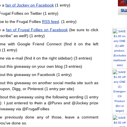
e a
fan of Jockey on Facebook
(1 entry)
rugal Follies on Twitter (1 entry)
be to the Frugal Follies
RSS feed
. (1 entry)
e a
fan of Frugal Follies on Facebook
(be sure to click
cribe" as well!) (1 entry)
me with Google Friend Connect (find it on the left
 (1 entry)
e via e-mail (find it on the right sidebar) (3 entries)
out this giveaway on your own blog (3 entries)
out this giveaway on Facebook (1 entry)
out this giveaway on another social media site such as
upon, Digg, or Pinterest (1 entry per site)
bout this giveaway using the following wording (1 entry
): I just entered to #win a @Purex and @Jockey prize
iveaway via @FrugalFollies
've previously done any of those, leave a comment
you've done so.