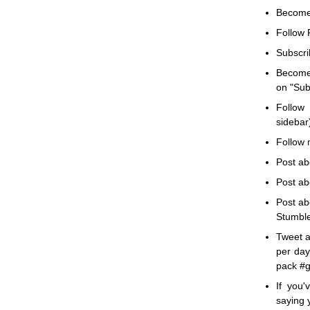
Becom
Follow F
Subscri
Becom
on "Subs
Follow 
sidebar)
Follow m
Post ab
Post ab
Post ab
Stumble
Tweet a
per day
pack #g
If you
saying 