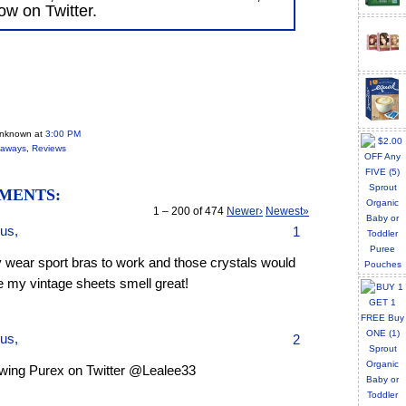
low on Twitter.
Unknown
at
3:00 PM
eaways
,
Reviews
MENTS:
1 – 200 of 474
Newer›
Newest»
us,
1
y wear sport bras to work and those crystals would
 my vintage sheets smell great!
us,
2
owing Purex on Twitter @Lealee33