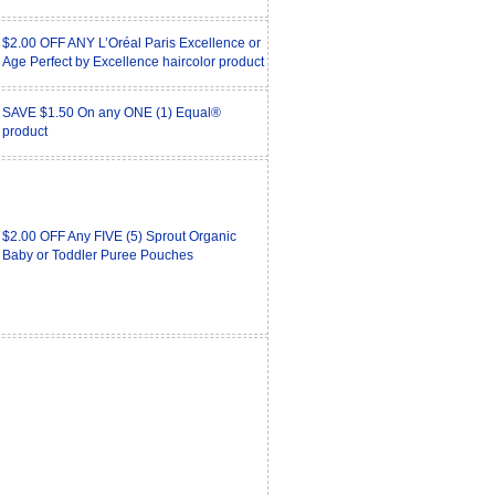
$2.00 OFF ANY L’Oréal Paris Excellence or
Age Perfect by Excellence haircolor product
SAVE $1.50 On any ONE (1) Equal®
product
$2.00 OFF Any FIVE (5) Sprout Organic
Baby or Toddler Puree Pouches