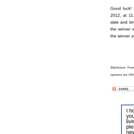
Good luck!
2012, at 11
date and tim
the winner 
the winner v
(Disclosure: Pur
opinions are 100
I h
you
liv
ple
ne