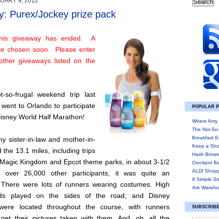
UARY 9, 2012
: Purex/Jockey prize pack
his giveaway has ended. A
 be chosen soon. Please enter
other giveaways listed on the
-so-frugal weekend trip last
went to Orlando to participate
POPULAR 
Disney World Half Marathon!
Where Amy 
The Not-So
Breakfast E
y sister-in-law and mother-in-
Keep a Sho
d the 13.1 miles, including trips
Hash Brown
 Magic Kingdom and Epcot theme parks, in about 3-1/2
Crockpot B
ALDI Shopp
h over 26,000 other participants, it was quite an
9 Simple St
 There were lots of runners wearing costumes. High
Are Wareho
ds played on the sides of the road, and Disney
 were located throughout the course, with runners
SUBSCRIBE
 get their pictures taken with them. And, oh, all the