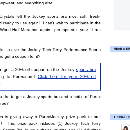
leepwear, and everything else.
rystals left the Jockey sports bra nice, soft, fresh-
d ready to use again! I can't wait to participate in the
World Half Marathon again - perhaps next year I'll run
ike to give the Jockey Tech Terry Performance Sports
GRAB A BU
nd get a coupon for it?
n get a 20% off coupon on the Jockey
sports bra
ing to Purex.com!
Click here for your 20% off
n
.
 like to get a Jockey sports bra and a bottle of Purex
free?
ies is giving away a Purex/Jockey prize pack to one
FRUGAL F
r! This prize pack includes (1) Jockey Tech Terry