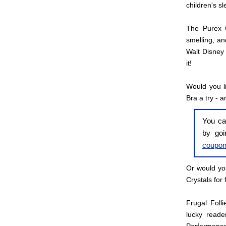
children's s
The Purex C
smelling, an
Walt Disney 
it!
Would you l
Bra a try - a
You ca
by go
coupo
Or would you
Crystals for 
Frugal Foll
lucky reade