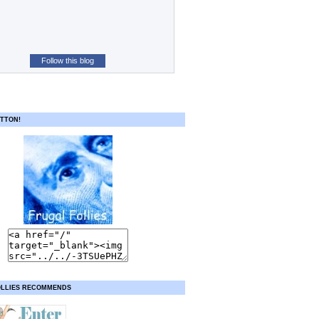
Follow this blog
TTON!
OLLIES RECOMMENDS