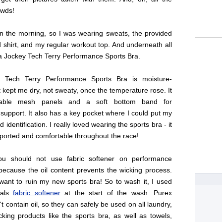
owds!
in the morning, so I was wearing sweats, the provided
 shirt, and my regular workout top. And underneath all
 a Jockey Tech Terry Performance Sports Bra.
 Tech Terry Performance Sports Bra is moisture-
it kept me dry, not sweaty, once the temperature rose. It
hable mesh panels and a soft bottom band for
support. It also has a key pocket where I could put my
identification. I really loved wearing the sports bra - it
ported and comfortable throughout the race!
you should not use fabric softener on performance
because the oil content prevents the wicking process.
want to ruin my new sports bra! So to wash it, I used
tals
fabric softener
at the start of the wash. Purex
't contain oil, so they can safely be used on all laundry,
cking products like the sports bra, as well as towels,