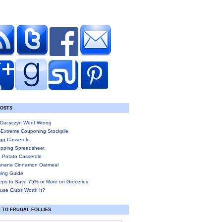
POSTS
Dacyczyn Went Wrong
-Extreme Couponing Stockpile
gg Casserole
pping Spreadsheet
 Potato Casserole
anana Cinnamon Oatmeal
ing Guide
eps to Save 75% or More on Groceries
use Clubs Worth It?
 TO FRUGAL FOLLIES