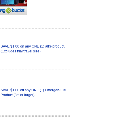
SAVE $1.00 on any ONE (1) all® product.
(Excludes trial/travel size)
SAVE $1.00 off any ONE (1) Emergen-C®
Product (8ct or larger)