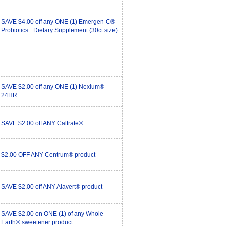
SAVE $4.00 off any ONE (1) Emergen-C®
Probiotics+ Dietary Supplement (30ct size).
SAVE $2.00 off any ONE (1) Nexium®
24HR
SAVE $2.00 off ANY Caltrate®
$2.00 OFF ANY Centrum® product
SAVE $2.00 off ANY Alavert® product
SAVE $2.00 on ONE (1) of any Whole
Earth® sweetener product