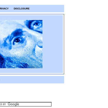
RIVACY
DISCLOSURE
S