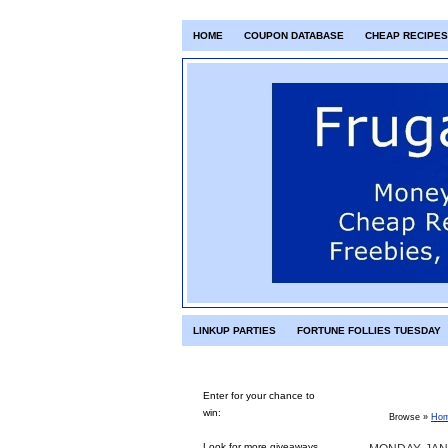
HOME
COUPON DATABASE
CHEAP RECIPES
LINKUP PARTIES
FORTUNE FOLLIES TUESDAY
Enter for your chance to
win:
Browse »
Ho
Look for more giveaways