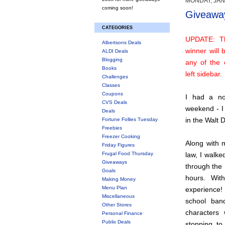
MONDAY, JAN
coming soon!
Giveaway
CATEGORIES
UPDATE: T
Albertsons Deals
winner will
ALDI Deals
Blogging
any of the 
Books
left sidebar.
Challenges
Classes
Coupons
I had a not
CVS Deals
weekend - I 
Deals
in the Walt 
Fortune Follies Tuesday
Freebies
Freezer Cooking
Along with m
Friday Figures
Frugal Food Thursday
law, I walke
Giveaways
through the
Goals
hours. Wit
Making Money
Menu Plan
experience!
Miscellaneous
school ban
Other Stores
characters
Personal Finance
Publix Deals
stopping to