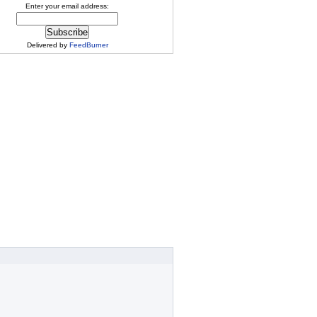
Enter your email address:
Delivered by
FeedBurner