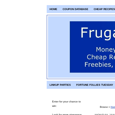
HOME
COUPON DATABASE
CHEAP RECIPES
LINKUP PARTIES
FORTUNE FOLLIES TUESDAY
Enter for your chance to
win:
Browse »
Ho
Look for more giveaways