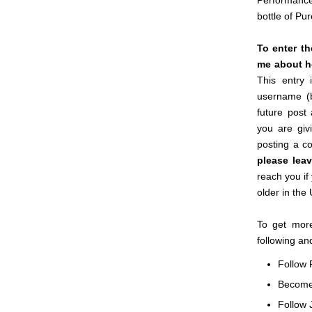
Performance
bottle of Pu
To enter t
me about ho
This entry 
username (
future post
you are giv
posting a c
please lea
reach you if
older in the
To get more
following an
Follow 
Becom
Follow 