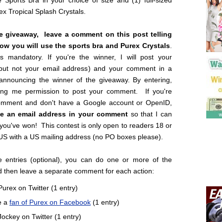
 Sports Bra in your choice of size and (1) full-sized
rex Tropical Splash Crystals.
he giveaway, leave a comment on this post telling
w you will use the sports bra and Purex Crystals
.
is mandatory. If you're the winner, I will post your
but not your email address) and your comment in a
 announcing the winner of the giveaway. By entering,
ing me permission to post your comment. If you're
omment and don't have a Google account or OpenID,
ve an email address in your comment
so that I can
 you've won! This contest is only open to readers 18 or
 US with a US mailing address (no PO boxes please).
 entries (optional), you can do one or more of the
d then leave a separate comment for each action:
Purex on Twitter (1 entry)
e a
fan of Purex on Facebook
(1 entry)
Jockey on Twitter (1 entry)