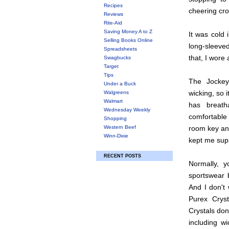
Recipes
cheering cr
Reviews
Rite-Aid
Saving Money A to Z
It was cold 
Selling Books Online
long-sleeved
Spreadsheets
that, I wore
Swagbucks
Target
Tips
The Jockey
Under a Buck
wicking, so 
Walgreens
Walmart
has breat
Wednesday Weekly
comfortable 
Shopping
Western Beef
room key and 
Winn-Dixie
kept me sup
RECENT POSTS
Normally, 
sportswear 
And I don't 
Purex Crys
Crystals don
including wi