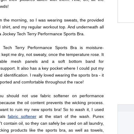
owds!
in the morning, so I was wearing sweats, the provided
 shirt, and my regular workout top. And underneath all
 a Jockey Tech Terry Performance Sports Bra.
 Tech Terry Performance Sports Bra is moisture-
it kept me dry, not sweaty, once the temperature rose. It
hable mesh panels and a soft bottom band for
support. It also has a key pocket where I could put my
identification. I really loved wearing the sports bra - it
ported and comfortable throughout the race!
you should not use fabric softener on performance
because the oil content prevents the wicking process.
want to ruin my new sports bra! So to wash it, I used
tals
fabric softener
at the start of the wash. Purex
't contain oil, so they can safely be used on all laundry,
cking products like the sports bra, as well as towels,