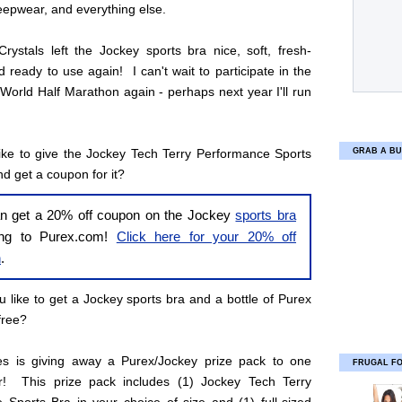
leepwear, and everything else.
rystals left the Jockey sports bra nice, soft, fresh-
d ready to use again! I can't wait to participate in the
World Half Marathon again - perhaps next year I'll run
ike to give the Jockey Tech Terry Performance Sports
GRAB A BU
nd get a coupon for it?
n get a 20% off coupon on the Jockey
sports bra
ing to Purex.com!
Click here for your 20% off
n
.
 like to get a Jockey sports bra and a bottle of Purex
free?
ies is giving away a Purex/Jockey prize pack to one
FRUGAL F
r! This prize pack includes (1) Jockey Tech Terry