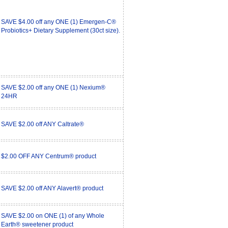
SAVE $4.00 off any ONE (1) Emergen-C®
Probiotics+ Dietary Supplement (30ct size).
SAVE $2.00 off any ONE (1) Nexium®
24HR
SAVE $2.00 off ANY Caltrate®
$2.00 OFF ANY Centrum® product
SAVE $2.00 off ANY Alavert® product
SAVE $2.00 on ONE (1) of any Whole
Earth® sweetener product