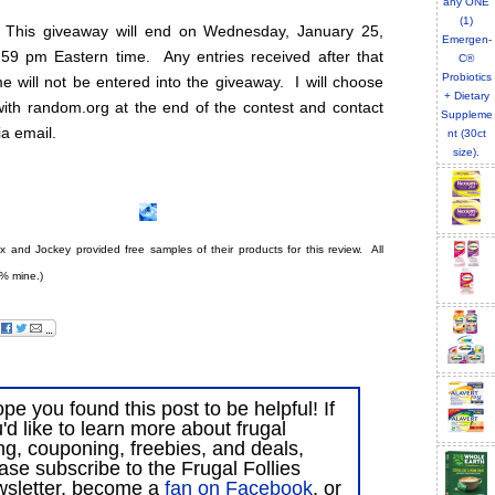
 This giveaway will end on Wednesday, January 25,
:59 pm Eastern time. Any entries received after that
e will not be entered into the giveaway. I will choose
with random.org at the end of the contest and contact
ia email.
ex and Jockey provided free samples of their products for this review. All
% mine.)
ope you found this post to be helpful! If
'd like to learn more about frugal
ing, couponing, freebies, and deals,
ase subscribe to the Frugal Follies
wsletter, become a
fan on Facebook
, or