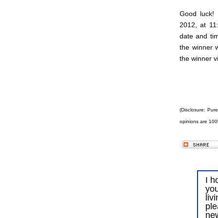
Good luck!
2012, at 11
date and tim
the winner 
the winner v
(Disclosure: Pur
opinions are 100
I h
you
liv
ple
ne