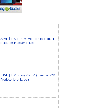
SAVE $1.00 on any ONE (1) all® product.
(Excludes trial/travel size)
SAVE $1.00 off any ONE (1) Emergen-C®
Product (8ct or larger)