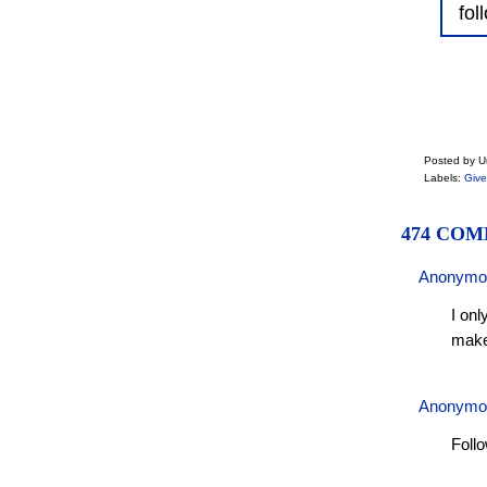
fol
Posted by 
Labels:
Giv
474 COM
Anonymo
I onl
make
Anonymo
Foll