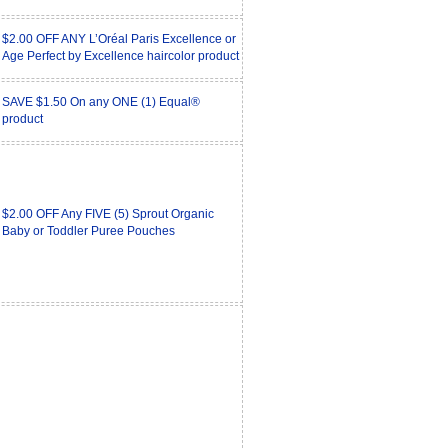
$2.00 OFF ANY L’Oréal Paris Excellence or
Age Perfect by Excellence haircolor product
SAVE $1.50 On any ONE (1) Equal®
product
$2.00 OFF Any FIVE (5) Sprout Organic
Baby or Toddler Puree Pouches