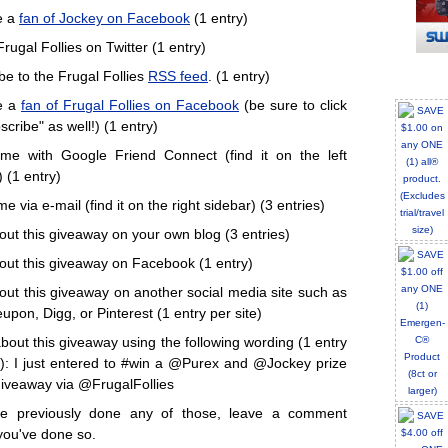
e a
fan of Jockey on Facebook
(1 entry)
rugal Follies on Twitter (1 entry)
be to the Frugal Follies
RSS feed
. (1 entry)
e a
fan of Frugal Follies on Facebook
(be sure to click
cribe" as well!) (1 entry)
me with Google Friend Connect (find it on the left
 (1 entry)
e via e-mail (find it on the right sidebar) (3 entries)
out this giveaway on your own blog (3 entries)
out this giveaway on Facebook (1 entry)
out this giveaway on another social media site such as
upon, Digg, or Pinterest (1 entry per site)
bout this giveaway using the following wording (1 entry
): I just entered to #win a @Purex and @Jockey prize
iveaway via @FrugalFollies
've previously done any of those, leave a comment
you've done so.