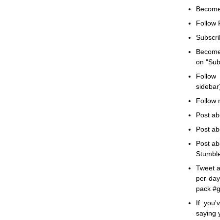
Becom
Follow F
Subscri
Becom
on "Subs
Follow 
sidebar)
Follow m
Post ab
Post ab
Post ab
Stumble
Tweet a
per day
pack #g
If you
saying 