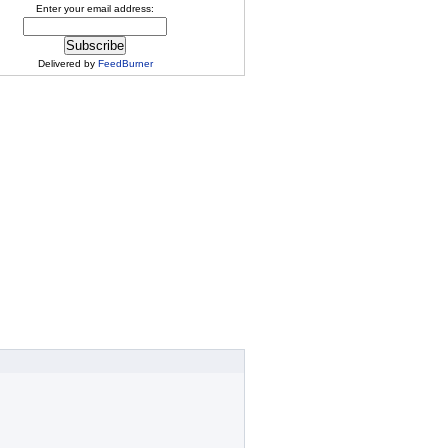
Enter your email address:
Delivered by
FeedBurner