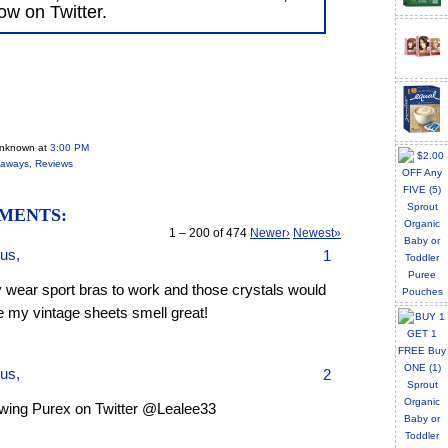
low on Twitter.
Unknown
at
3:00 PM
eaways
,
Reviews
MENTS:
1 – 200 of 474
Newer›
Newest»
us,
1
y wear sport bras to work and those crystals would
 my vintage sheets smell great!
us,
2
owing Purex on Twitter @Lealee33