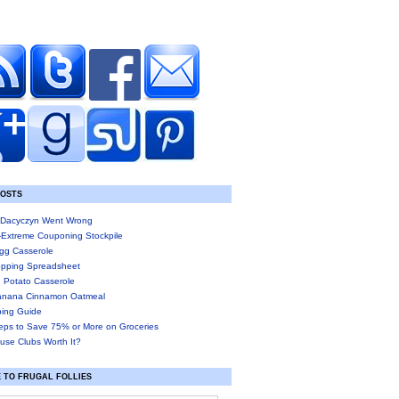
POSTS
Dacyczyn Went Wrong
-Extreme Couponing Stockpile
gg Casserole
pping Spreadsheet
 Potato Casserole
anana Cinnamon Oatmeal
ing Guide
eps to Save 75% or More on Groceries
use Clubs Worth It?
 TO FRUGAL FOLLIES