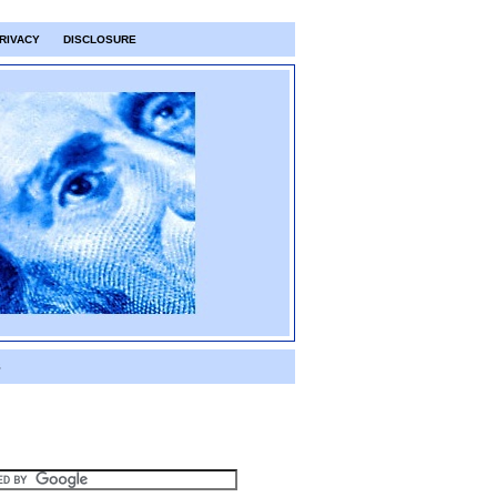
RIVACY
DISCLOSURE
S