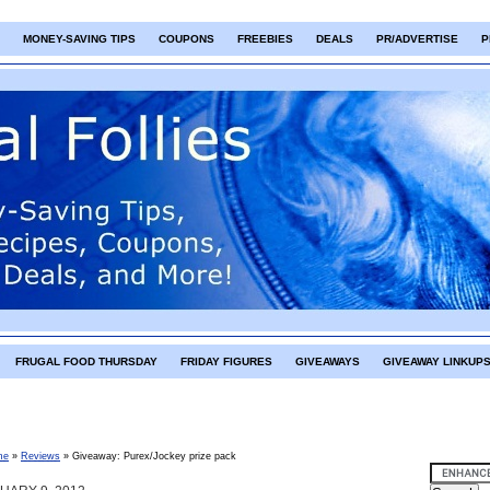
MONEY-SAVING TIPS
COUPONS
FREEBIES
DEALS
PR/ADVERTISE
P
FRUGAL FOOD THURSDAY
FRIDAY FIGURES
GIVEAWAYS
GIVEAWAY LINKUP
me
»
Reviews
»
Giveaway: Purex/Jockey prize pack