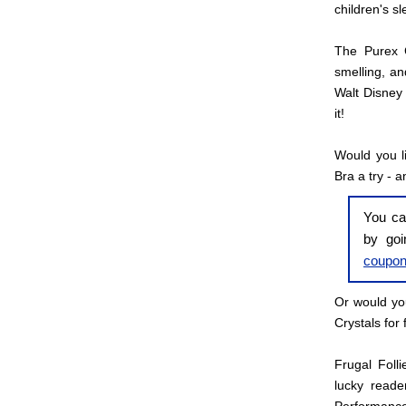
children's s
The Purex C
smelling, an
Walt Disney 
it!
Would you l
Bra a try - a
You ca
by go
coupo
Or would you
Crystals for 
Frugal Foll
lucky reade