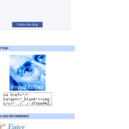
Follow this blog
TTON!
OLLIES RECOMMENDS