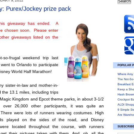
UARY 9, 2012
: Purex/Jockey prize pack
his giveaway has ended. A
 be chosen soon. Please enter
other giveaways listed on the
-so-frugal weekend trip last
went to Orlando to participate
POPULAR 
Disney World Half Marathon!
Where Amy 
The Not-So
Breakfast E
y sister-in-law and mother-in-
Keep a Sho
d the 13.1 miles, including trips
Hash Brown
 Magic Kingdom and Epcot theme parks, in about 3-1/2
Crockpot B
ALDI Shopp
h over 26,000 other participants, it was quite an
9 Simple St
 There were lots of runners wearing costumes. High
Are Wareho
ds played on the sides of the road, and Disney
 were located throughout the course, with runners
SUBSCRIBE
 get their pictures taken with them. And, oh, all the