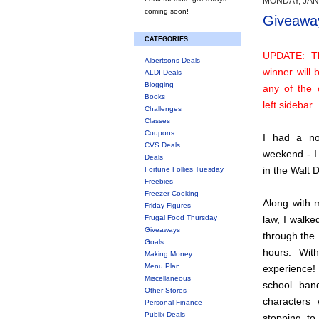
MONDAY, JAN
coming soon!
Giveaway
CATEGORIES
UPDATE: T
Albertsons Deals
winner will
ALDI Deals
Blogging
any of the 
Books
left sidebar.
Challenges
Classes
Coupons
I had a not
CVS Deals
weekend - I 
Deals
in the Walt 
Fortune Follies Tuesday
Freebies
Freezer Cooking
Along with m
Friday Figures
Frugal Food Thursday
law, I walke
Giveaways
through the
Goals
hours. Wit
Making Money
Menu Plan
experience!
Miscellaneous
school ban
Other Stores
characters
Personal Finance
Publix Deals
stopping to