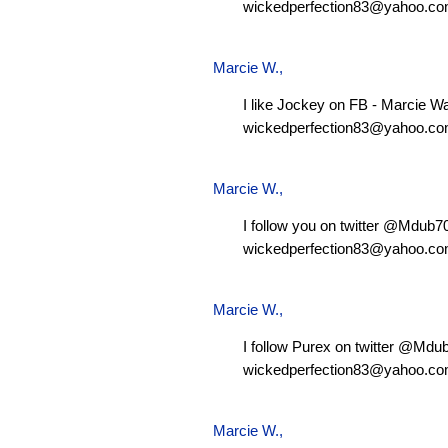
wickedperfection83@yahoo.c
Marcie W.
,
I like Jockey on FB - Marcie W
wickedperfection83@yahoo.c
Marcie W.
,
I follow you on twitter @Mdub
wickedperfection83@yahoo.c
Marcie W.
,
I follow Purex on twitter @Md
wickedperfection83@yahoo.c
Marcie W.
,