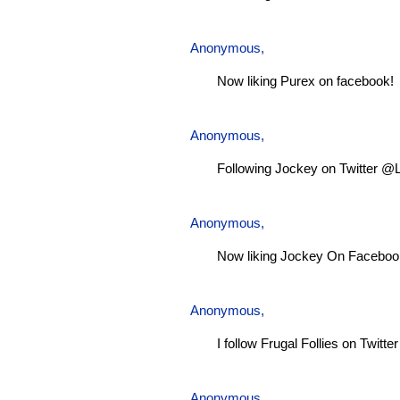
Anonymous,
Now liking Purex on facebook!
Anonymous,
Following Jockey on Twitter @
Anonymous,
Now liking Jockey On Faceboo
Anonymous,
I follow Frugal Follies on Twitt
Anonymous,