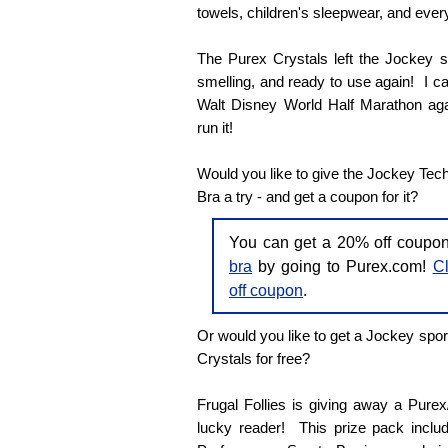
towels, children's sleepwear, and every
The Purex Crystals left the Jockey sp
smelling, and ready to use again! I can'
Walt Disney World Half Marathon agai
run it!
Would you like to give the Jockey Tec
Bra a try - and get a coupon for it?
You can get a 20% off coupo
bra
by going to Purex.com!
Cl
off coupon
.
Or would you like to get a Jockey spor
Crystals for free?
Frugal Follies is giving away a Pure
lucky reader! This prize pack inclu