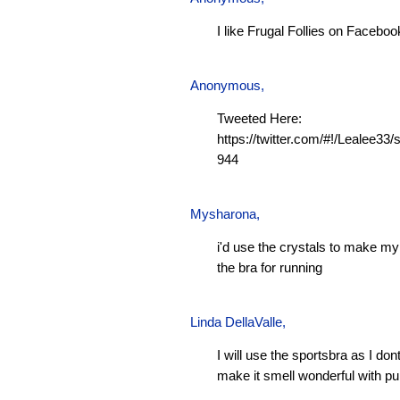
I like Frugal Follies on Faceboo
Anonymous,
Tweeted Here:
https://twitter.com/#!/Lealee3
944
Mysharona
,
i'd use the crystals to make m
the bra for running
Linda DellaValle,
I will use the sportsbra as I don
make it smell wonderful with pu