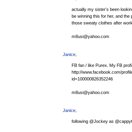
actually my sister's been looking
be winning this for her, and the 
those sweaty clothes after work
m8usi@yahoo.com
Janice,
FB fan / like Purex. My FB profi
http://www.facebook.com/profil
id=100000826352246
m8usi@yahoo.com
Janice,
following @Jockey as @cappy