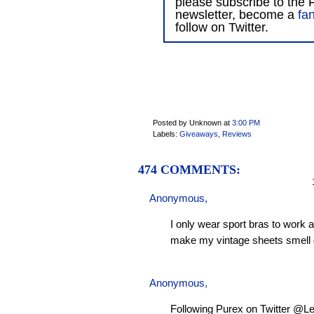
please subscribe to the F
newsletter, become a
fa
follow on Twitter.
Posted by Unknown
at
3:00 PM
Labels:
Giveaways
,
Reviews
474 COMMENTS:
1
Anonymous,
I only wear sport bras to work 
make my vintage sheets smell 
Anonymous,
Following Purex on Twitter @L