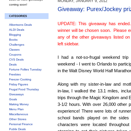
MONDAY, JANUARY 9, 2012
coming soon!
Giveaway: Purex/Jockey pri
CATEGORIES
UPDATE: This giveaway has ended
Albertsons Deals
winner will be chosen soon. Please e
ALDI Deals
Blogging
any of the other giveaways listed on
Books
left sidebar.
Challenges
Classes
Coupons
I had a not-so-frugal weekend trip 
CVS Deals
weekend - I went to Orlando to partici
Deals
Fortune Follies Tuesday
in the Walt Disney World Half Maratho
Freebies
Freezer Cooking
Along with my sister-in-law and mot
Friday Figures
Frugal Food Thursday
in-law, I walked the 13.1 miles, inclu
Giveaways
trips through the Magic Kingdom and E
Goals
3-1/2 hours. With over 26,000 other pa
Making Money
Menu Plan
experience! There were lots of runn
Miscellaneous
school bands played on the sides
Other Stores
characters were located throughout
Personal Finance
Publix Deals