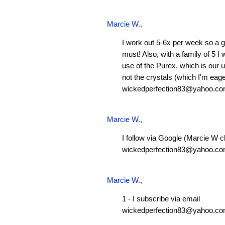
Marcie W.
,
I work out 5-6x per week so a g
must! Also, with a family of 5 I
use of the Purex, which is our 
not the crystals (which I'm eager
wickedperfection83@yahoo.c
Marcie W.
,
I follow via Google (Marcie W c
wickedperfection83@yahoo.c
Marcie W.
,
1 - I subscribe via email
wickedperfection83@yahoo.c