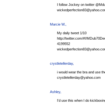
I follow Jockey on twitter @M
wickedperfection83@yahoo.c
Marcie W.
,
My daily tweet 1/10
http://twitter.com/#!/MDub70D
4199552
wickedperfection83@yahoo.c
crystletellerday
,
i would wear the bra and use th
crystletellerday@yahoo.com
Ashley
,
I'd use this when I do kickboxi