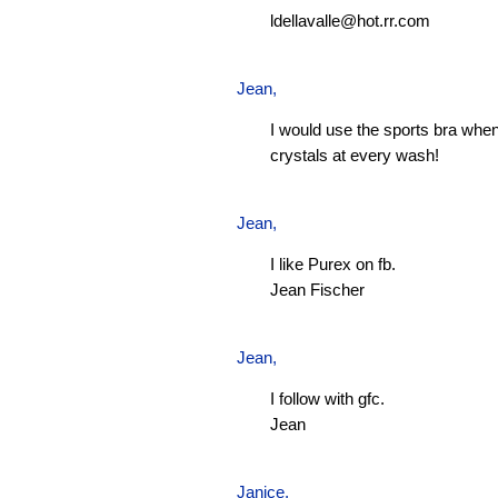
ldellavalle@hot.rr.com
Jean
,
I would use the sports bra when
crystals at every wash!
Jean
,
I like Purex on fb.
Jean Fischer
Jean
,
I follow with gfc.
Jean
Janice,