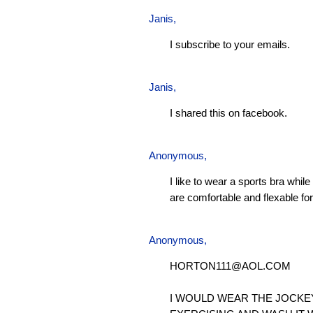
Janis
,
I subscribe to your emails.
Janis
,
I shared this on facebook.
Anonymous,
I like to wear a sports bra whil
are comfortable and flexable for 
Anonymous,
HORTON111@AOL.COM
I WOULD WEAR THE JOCKE