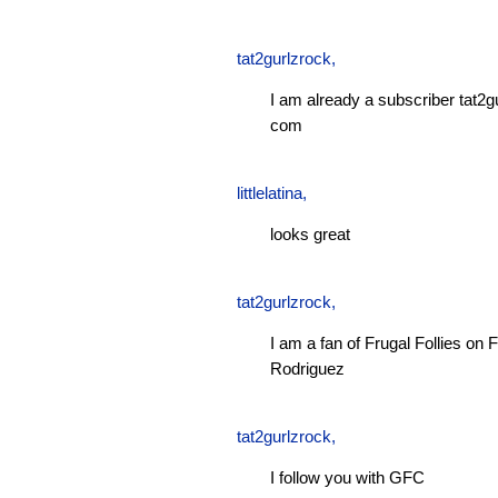
tat2gurlzrock
,
I am already a subscriber tat2g
com
littlelatina
,
looks great
tat2gurlzrock
,
I am a fan of Frugal Follies o
Rodriguez
tat2gurlzrock
,
I follow you with GFC