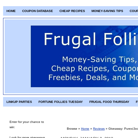
HOME
COUPON DATABASE
CHEAP RECIPES
MONEY-SAVING TIPS
COU
LINKUP PARTIES
FORTUNE FOLLIES TUESDAY
FRUGAL FOOD THURSDAY
F
Enter for your chance to
win:
Browse »
Home
»
Reviews
»
Giveaway: Purex/Joc
Look for more giveaways