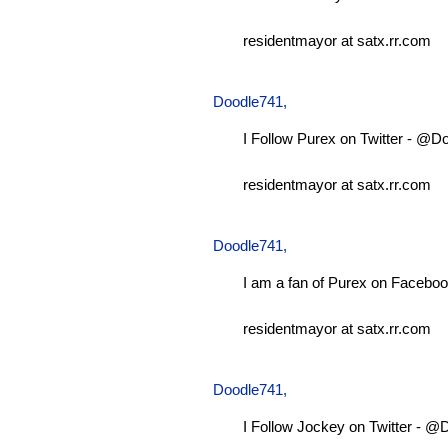
residentmayor at satx.rr.com
Doodle741
,
I Follow Purex on Twitter - @D
residentmayor at satx.rr.com
Doodle741
,
I am a fan of Purex on Faceboo
residentmayor at satx.rr.com
Doodle741
,
I Follow Jockey on Twitter - 