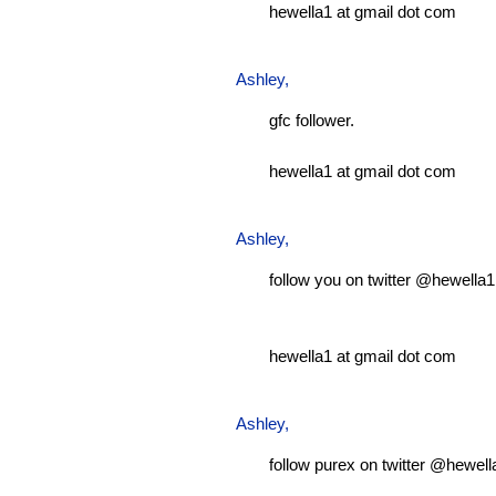
hewella1 at gmail dot com
Ashley
,
gfc follower.
hewella1 at gmail dot com
Ashley
,
follow you on twitter @hewella1
hewella1 at gmail dot com
Ashley
,
follow purex on twitter @hewell