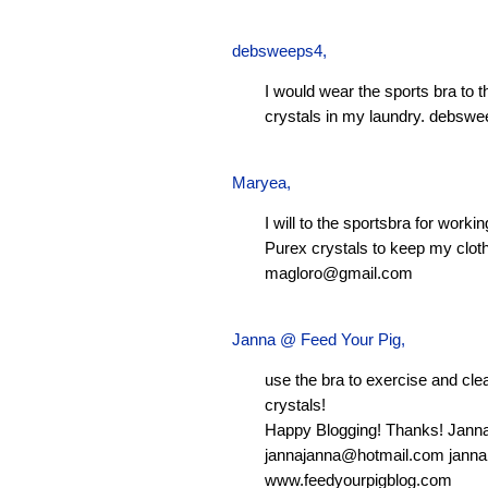
debsweeps4
,
I would wear the sports bra to 
crystals in my laundry.
debswe
Maryea
,
I will to the sportsbra for worki
Purex crystals to keep my clot
magloro@gmail.com
Janna @ Feed Your Pig
,
use the bra to exercise and clean
crystals!
Happy Blogging! Thanks! Jann
jannajanna@hotmail.com
janna
www.feedyourpigblog.com