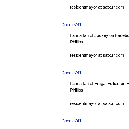
residentmayor at satx.rr.com
Doodle741
,
I am a fan of Jockey on Facebo
Phillips
residentmayor at satx.rr.com
Doodle741
,
I am a fan of Frugal Follies on
Phillips
residentmayor at satx.rr.com
Doodle741
,