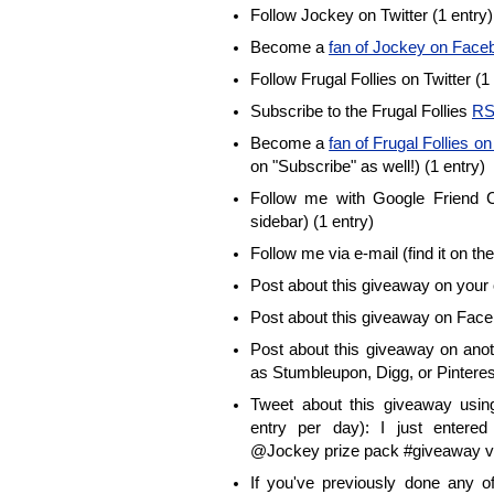
Follow Jockey on Twitter (1 entry)
Become a
fan of Jockey on Face
Follow Frugal Follies on Twitter (1
Subscribe to the Frugal Follies
RS
Become a
fan of Frugal Follies 
on "Subscribe" as well!) (1 entry)
Follow me with Google Friend Co
sidebar) (1 entry)
Follow me via e-mail (find it on the
Post about this giveaway on your 
Post about this giveaway on Face
Post about this giveaway on anot
as Stumbleupon, Digg, or Pinterest
Tweet about this giveaway using
entry per day): I just enter
@Jockey prize pack #giveaway vi
If you've previously done any 