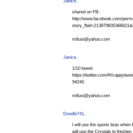
Janice,
shared on FB:
http://www.facebook.com/perm
story_fbid=213879835366621
m8usi@yahoo.com
Janice,
1/10 tweet:
https://twitter.com/#!/cappytw
94240
m8usi@yahoo.com
Doodle741
,
I will use the sports bras when 
will use the Crystals to freshen