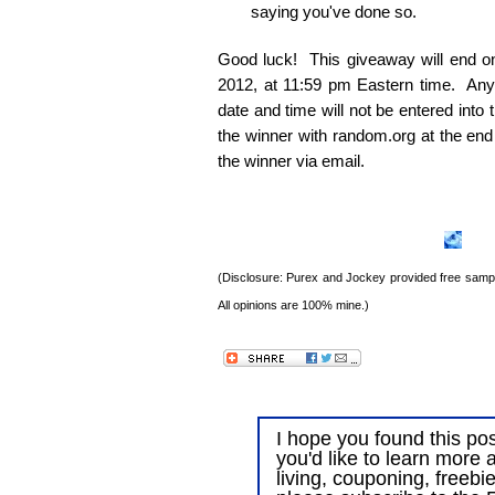
saying you've done so.
Good luck! This giveaway will end 
2012, at 11:59 pm Eastern time. Any e
date and time will not be entered into
the winner with random.org at the end
the winner via email.
(Disclosure: Purex and Jockey provided free sample
All opinions are 100% mine.)
I hope you found this post
you'd like to learn more 
living, couponing, freebi