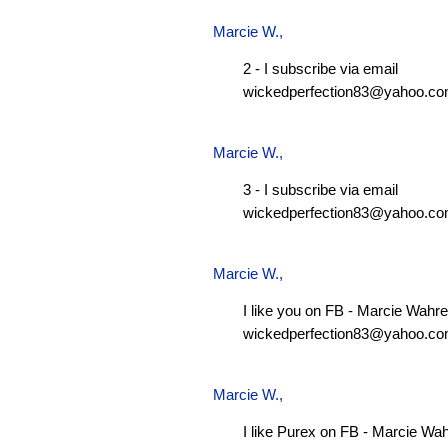
Marcie W.
,
2 - I subscribe via email
wickedperfection83@yahoo.c
Marcie W.
,
3 - I subscribe via email
wickedperfection83@yahoo.c
Marcie W.
,
I like you on FB - Marcie Wahre
wickedperfection83@yahoo.c
Marcie W.
,
I like Purex on FB - Marcie Wa