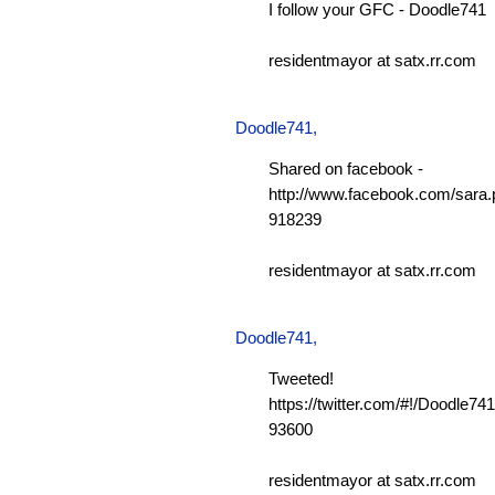
I follow your GFC - Doodle741
residentmayor at satx.rr.com
Doodle741
,
Shared on facebook -
http://www.facebook.com/sara.p
918239
residentmayor at satx.rr.com
Doodle741
,
Tweeted!
https://twitter.com/#!/Doodle7
93600
residentmayor at satx.rr.com