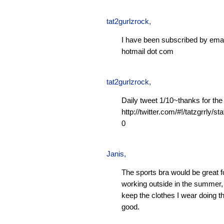
tat2gurlzrock
,
I have been subscribed by emai
hotmail dot com
tat2gurlzrock
,
Daily tweet 1/10~thanks for the
http://twitter.com/#!/tatzgrrly
0
Janis
,
The sports bra would be great f
working outside in the summer, 
keep the clothes I wear doing t
good.