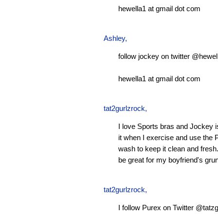
hewella1 at gmail dot com
Ashley
,
follow jockey on twitter @hewel
hewella1 at gmail dot com
tat2gurlzrock
,
I love Sports bras and Jockey 
it when I exercise and use the P
wash to keep it clean and fresh.
be great for my boyfriend's gru
tat2gurlzrock
,
I follow Purex on Twitter @tatzg