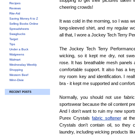
stopping to get their pictures taken 
Recipes
cheering crowds!
Reviews
Rite-Aid
Saving Money A to Z
It was cold in the morning, so I was w
Selling Books Online
long-sleeved shirt, and my regular w
Spreadsheets
Swagbucks
all that, I wore a Jockey Tech Terry P
Target
Tips
The Jockey Tech Terry Performance
Under a Buck
Walgreens
wicking, so it kept me dry, not swe
Walmart
rose. It has breathable mesh panels 
Wednesday Weekly
comfortable support. It also has a ke
Shopping
Western Beef
my room key and identification. I real
Winn-Dixie
bra - it kept me supported and comfort
RECENT POSTS
Normally, you should not use fabri
sportswear because the oil content pr
And I don't want to ruin my new sports
Purex Crystals
fabric softener
at the
Crystals don't contain oil, so they
laundry, including wicking products lik