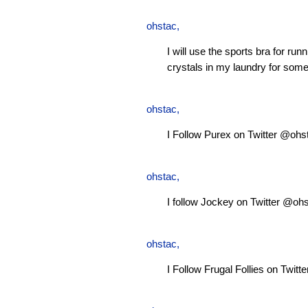
ohstac
,
I will use the sports bra for ru
crystals in my laundry for some
ohstac
,
I Follow Purex on Twitter @ohs
ohstac
,
I follow Jockey on Twitter @oh
ohstac
,
I Follow Frugal Follies on Twit