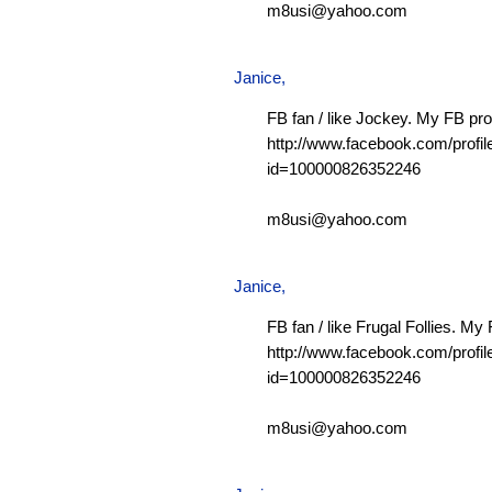
m8usi@yahoo.com
Janice,
FB fan / like Jockey. My FB prof
http://www.facebook.com/profil
id=100000826352246
m8usi@yahoo.com
Janice,
FB fan / like Frugal Follies. My 
http://www.facebook.com/profil
id=100000826352246
m8usi@yahoo.com