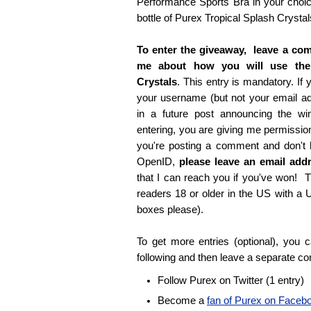
Performance Sports Bra in your choice
bottle of Purex Tropical Splash Crystal
To enter the giveaway, leave a com
me about how you will use the
Crystals
. This entry is mandatory. If y
your username (but not your email 
in a future post announcing the wi
entering, you are giving me permissio
you're posting a comment and don't
OpenID,
please leave an email ad
that I can reach you if you've won! T
readers 18 or older in the US with a
boxes please).
To get more entries (optional), you
following and then leave a separate c
Follow Purex on Twitter (1 entry)
Become a
fan of Purex on Faceb