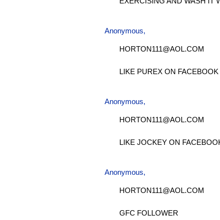
EXERCISING AND WASH IT 
Anonymous,
HORTON111@AOL.COM
LIKE PUREX ON FACEBOOK
Anonymous,
HORTON111@AOL.COM
LIKE JOCKEY ON FACEBOO
Anonymous,
HORTON111@AOL.COM
GFC FOLLOWER