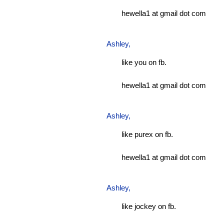
hewella1 at gmail dot com
Ashley
,
like you on fb.
hewella1 at gmail dot com
Ashley
,
like purex on fb.
hewella1 at gmail dot com
Ashley
,
like jockey on fb.