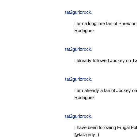
tat2gurlzrock
,
I am a longtime fan of Purex 
Rodriguez
tat2gurlzrock
,
I already followed Jockey on Tw
tat2gurlzrock
,
I am already a fan of Jockey 
Rodriguez
tat2gurlzrock
,
I have been following Frugal Fol
@tatzgrrly :)