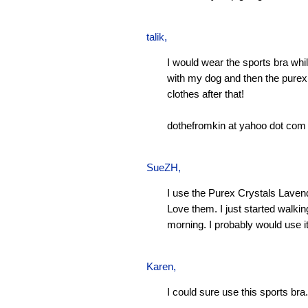
talik,
I would wear the sports bra whi
with my dog and then the pure
clothes after that!
dothefromkin at yahoo dot com
SueZH
,
I use the Purex Crystals Laven
Love them. I just started walki
morning. I probably would use it
Karen
,
I could sure use this sports bra