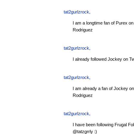
tat2gurlzrock
,
I am a longtime fan of Purex 
Rodriguez
tat2gurlzrock
,
I already followed Jockey on Tw
tat2gurlzrock
,
I am already a fan of Jockey 
Rodriguez
tat2gurlzrock
,
I have been following Frugal Fol
@tatzgrrly :)