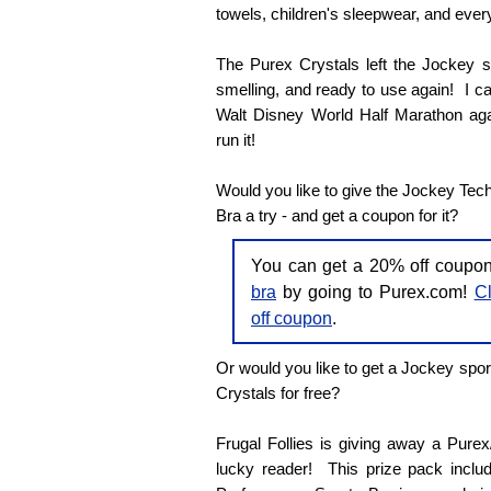
towels, children's sleepwear, and every
The Purex Crystals left the Jockey sp
smelling, and ready to use again! I can'
Walt Disney World Half Marathon agai
run it!
Would you like to give the Jockey Tec
Bra a try - and get a coupon for it?
You can get a 20% off coupo
bra
by going to Purex.com!
Cl
off coupon
.
Or would you like to get a Jockey spor
Crystals for free?
Frugal Follies is giving away a Pure
lucky reader! This prize pack inclu