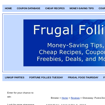
HOME
COUPON DATABASE
CHEAP RECIPES
MONEY-SAVING TIPS
COU
LINKUP PARTIES
FORTUNE FOLLIES TUESDAY
FRUGAL FOOD THURSDAY
F
Enter for your chance to
win:
Browse »
Home
»
Reviews
»
Giveaway: Purex/Joc
Look for more giveaways