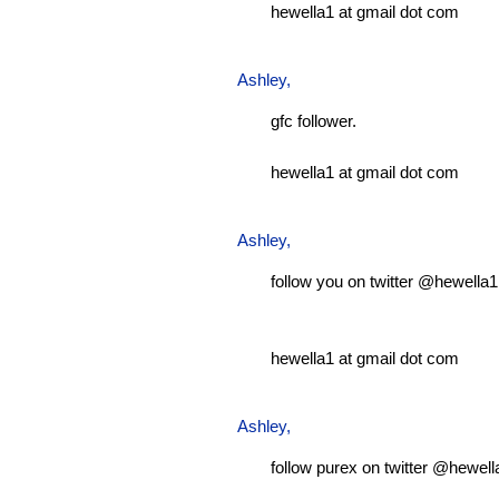
hewella1 at gmail dot com
Ashley
,
gfc follower.
hewella1 at gmail dot com
Ashley
,
follow you on twitter @hewella1
hewella1 at gmail dot com
Ashley
,
follow purex on twitter @hewell