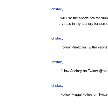
ohstac
,
I will use the sports bra for ru
crystals in my laundry for some
ohstac
,
I Follow Purex on Twitter @ohs
ohstac
,
I follow Jockey on Twitter @oh
ohstac
,
I Follow Frugal Follies on Twit