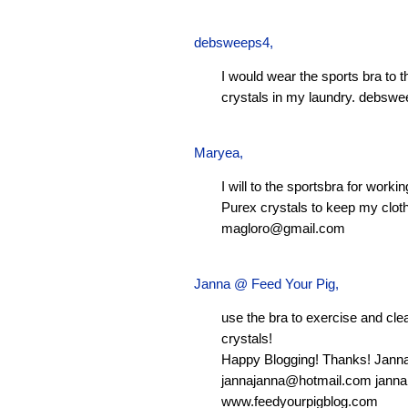
debsweeps4
,
I would wear the sports bra to 
crystals in my laundry.
debswe
Maryea
,
I will to the sportsbra for worki
Purex crystals to keep my clot
magloro@gmail.com
Janna @ Feed Your Pig
,
use the bra to exercise and clean
crystals!
Happy Blogging! Thanks! Jann
jannajanna@hotmail.com
janna
www.feedyourpigblog.com