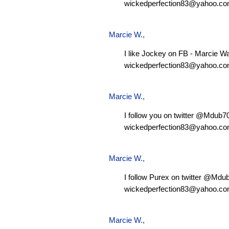
wickedperfection83@yahoo.c
Marcie W.
,
I like Jockey on FB - Marcie W
wickedperfection83@yahoo.c
Marcie W.
,
I follow you on twitter @Mdub
wickedperfection83@yahoo.c
Marcie W.
,
I follow Purex on twitter @Md
wickedperfection83@yahoo.c
Marcie W.
,