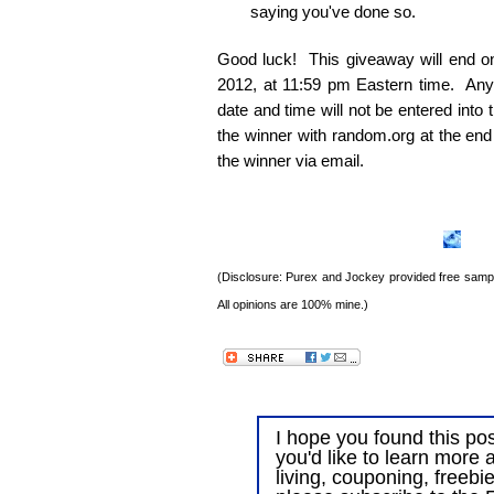
saying you've done so.
Good luck! This giveaway will end 
2012, at 11:59 pm Eastern time. Any e
date and time will not be entered into
the winner with random.org at the end
the winner via email.
(Disclosure: Purex and Jockey provided free sample
All opinions are 100% mine.)
I hope you found this post
you'd like to learn more 
living, couponing, freebi