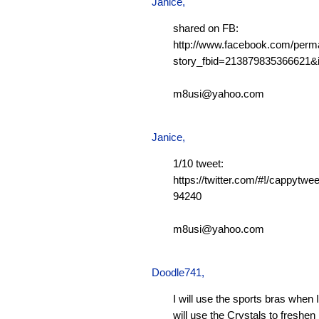
Janice,
shared on FB:
http://www.facebook.com/perm
story_fbid=213879835366621
m8usi@yahoo.com
Janice,
1/10 tweet:
https://twitter.com/#!/cappytw
94240
m8usi@yahoo.com
Doodle741
,
I will use the sports bras when 
will use the Crystals to freshen