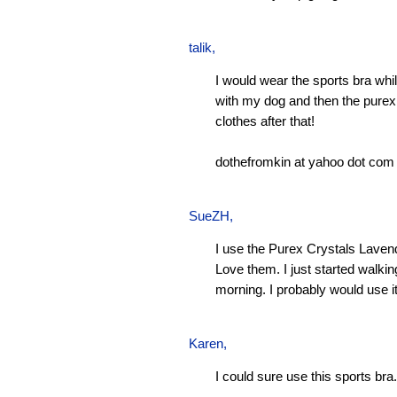
talik,
I would wear the sports bra whi
with my dog and then the pure
clothes after that!
dothefromkin at yahoo dot com
SueZH
,
I use the Purex Crystals Laven
Love them. I just started walki
morning. I probably would use it
Karen
,
I could sure use this sports bra