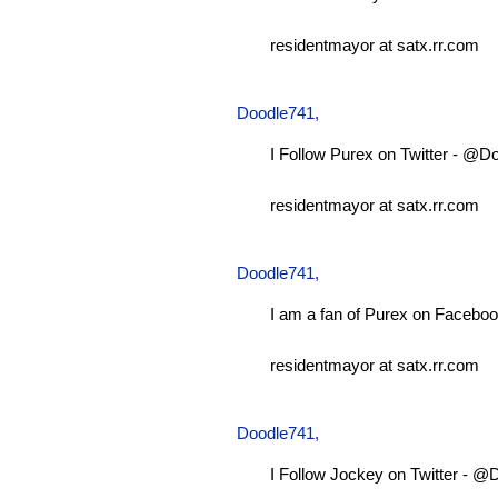
residentmayor at satx.rr.com
Doodle741
,
I Follow Purex on Twitter - @D
residentmayor at satx.rr.com
Doodle741
,
I am a fan of Purex on Faceboo
residentmayor at satx.rr.com
Doodle741
,
I Follow Jockey on Twitter - 