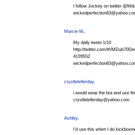
I follow Jockey on twitter @M
wickedperfection83@yahoo.c
Marcie W.
,
My daily tweet 1/10
http://twitter.com/#!/MDub70D
4199552
wickedperfection83@yahoo.c
crystletellerday
,
i would wear the bra and use th
crystletellerday@yahoo.com
Ashley
,
I'd use this when I do kickboxi