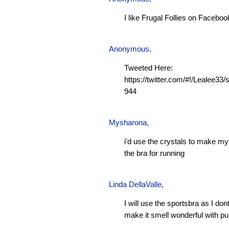
I like Frugal Follies on Faceboo
Anonymous,
Tweeted Here:
https://twitter.com/#!/Lealee3
944
Mysharona
,
i'd use the crystals to make m
the bra for running
Linda DellaValle,
I will use the sportsbra as I don
make it smell wonderful with pu