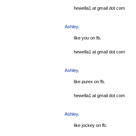
hewella1 at gmail dot com
Ashley
,
like you on fb.
hewella1 at gmail dot com
Ashley
,
like purex on fb.
hewella1 at gmail dot com
Ashley
,
like jockey on fb.