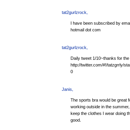
tat2gurlzrock
,
I have been subscribed by emai
hotmail dot com
tat2gurlzrock
,
Daily tweet 1/10~thanks for the
http://twitter.com/#!/tatzgrrly
0
Janis
,
The sports bra would be great f
working outside in the summer, 
keep the clothes I wear doing t
good.