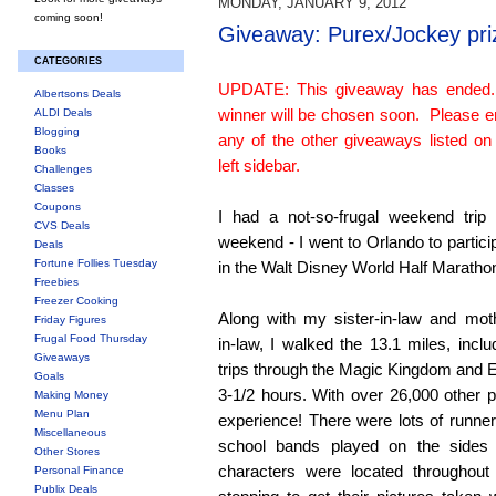
MONDAY, JANUARY 9, 2012
coming soon!
Giveaway: Purex/Jockey pri
CATEGORIES
UPDATE: This giveaway has ended
Albertsons Deals
winner will be chosen soon. Please e
ALDI Deals
Blogging
any of the other giveaways listed on
Books
left sidebar.
Challenges
Classes
Coupons
I had a not-so-frugal weekend trip 
CVS Deals
weekend - I went to Orlando to partici
Deals
Fortune Follies Tuesday
in the Walt Disney World Half Maratho
Freebies
Freezer Cooking
Along with my sister-in-law and mot
Friday Figures
Frugal Food Thursday
in-law, I walked the 13.1 miles, inclu
Giveaways
trips through the Magic Kingdom and E
Goals
3-1/2 hours. With over 26,000 other pa
Making Money
Menu Plan
experience! There were lots of runn
Miscellaneous
school bands played on the sides
Other Stores
characters were located throughout
Personal Finance
Publix Deals