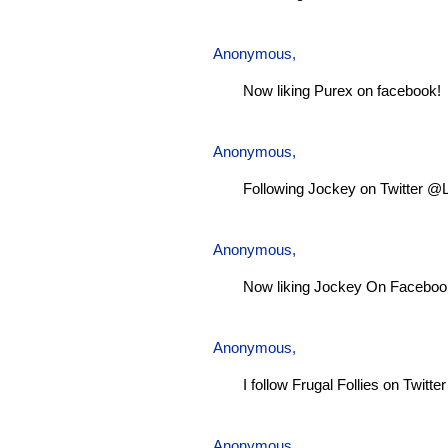
Anonymous,
Now liking Purex on facebook!
Anonymous,
Following Jockey on Twitter @
Anonymous,
Now liking Jockey On Faceboo
Anonymous,
I follow Frugal Follies on Twitt
Anonymous,