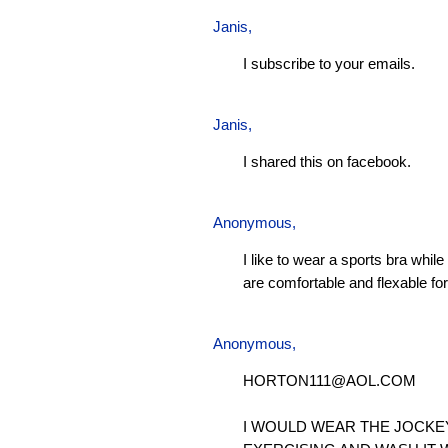
Janis
,
I subscribe to your emails.
Janis
,
I shared this on facebook.
Anonymous,
I like to wear a sports bra whil
are comfortable and flexable for 
Anonymous,
HORTON111@AOL.COM
I WOULD WEAR THE JOCKE