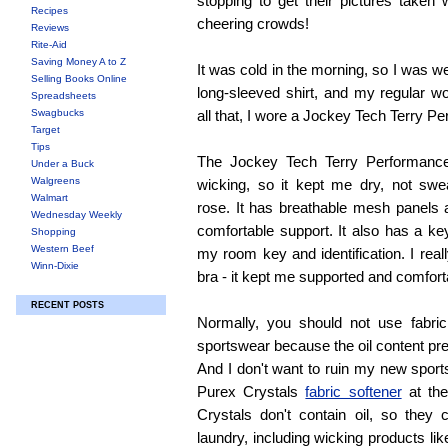
stopping to get their pictures taken 
Recipes
cheering crowds!
Reviews
Rite-Aid
Saving Money A to Z
It was cold in the morning, so I was w
Selling Books Online
long-sleeved shirt, and my regular w
Spreadsheets
Swagbucks
all that, I wore a Jockey Tech Terry P
Target
Tips
The Jockey Tech Terry Performance
Under a Buck
Walgreens
wicking, so it kept me dry, not swe
Walmart
rose. It has breathable mesh panels 
Wednesday Weekly
comfortable support. It also has a ke
Shopping
Western Beef
my room key and identification. I real
Winn-Dixie
bra - it kept me supported and comfort
RECENT POSTS
Normally, you should not use fabri
sportswear because the oil content pr
And I don't want to ruin my new sports
Purex Crystals
fabric softener
at the
Crystals don't contain oil, so they
laundry, including wicking products lik