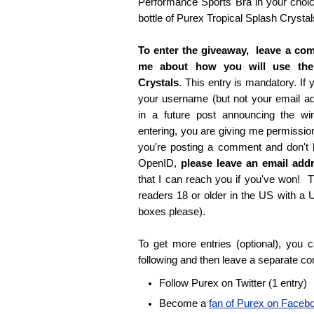
Performance Sports Bra in your choice
bottle of Purex Tropical Splash Crystal
To enter the giveaway, leave a com
me about how you will use the
Crystals
. This entry is mandatory. If y
your username (but not your email 
in a future post announcing the wi
entering, you are giving me permissio
you're posting a comment and don't
OpenID,
please leave an email ad
that I can reach you if you've won! T
readers 18 or older in the US with a
boxes please).
To get more entries (optional), you
following and then leave a separate c
Follow Purex on Twitter (1 entry)
Become a
fan of Purex on Faceb