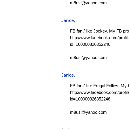
m8usi@yahoo.com
Janice,
FB fan / like Jockey. My FB prof
http://www.facebook.com/profil
id=100000826352246
m8usi@yahoo.com
Janice,
FB fan / like Frugal Follies. My 
http://www.facebook.com/profil
id=100000826352246
m8usi@yahoo.com