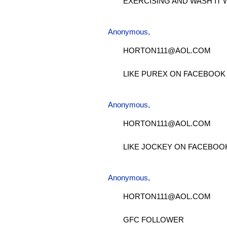
EXERCISING AND WASH IT 
Anonymous,
HORTON111@AOL.COM
LIKE PUREX ON FACEBOOK
Anonymous,
HORTON111@AOL.COM
LIKE JOCKEY ON FACEBOO
Anonymous,
HORTON111@AOL.COM
GFC FOLLOWER