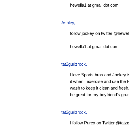
hewella1 at gmail dot com
Ashley
,
follow jockey on twitter @hewel
hewella1 at gmail dot com
tat2gurlzrock
,
I love Sports bras and Jockey 
it when I exercise and use the P
wash to keep it clean and fresh.
be great for my boyfriend's gru
tat2gurlzrock
,
I follow Purex on Twitter @tatzg