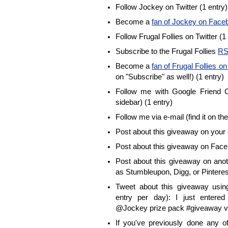
Follow Jockey on Twitter (1 entry)
Become a
fan of Jockey on Face
Follow Frugal Follies on Twitter (1
Subscribe to the Frugal Follies
RS
Become a
fan of Frugal Follies 
on "Subscribe" as well!) (1 entry)
Follow me with Google Friend Co
sidebar) (1 entry)
Follow me via e-mail (find it on the
Post about this giveaway on your 
Post about this giveaway on Face
Post about this giveaway on anot
as Stumbleupon, Digg, or Pinterest
Tweet about this giveaway using
entry per day): I just enter
@Jockey prize pack #giveaway vi
If you've previously done any 