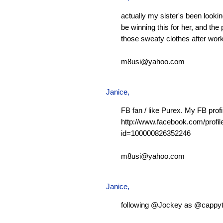
actually my sister's been looking
be winning this for her, and the 
those sweaty clothes after work
m8usi@yahoo.com
Janice,
FB fan / like Purex. My FB profi
http://www.facebook.com/profil
id=100000826352246
m8usi@yahoo.com
Janice,
following @Jockey as @cappy