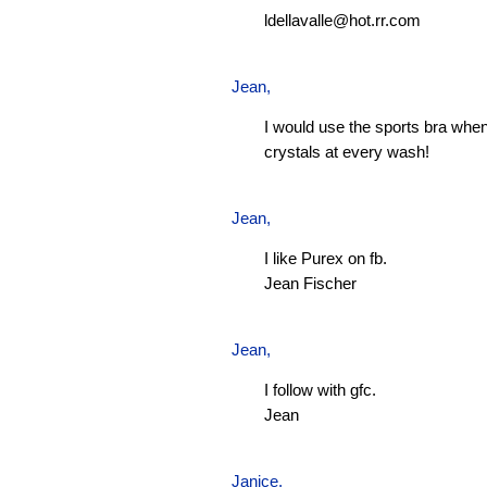
ldellavalle@hot.rr.com
Jean
,
I would use the sports bra when
crystals at every wash!
Jean
,
I like Purex on fb.
Jean Fischer
Jean
,
I follow with gfc.
Jean
Janice,