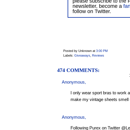
please subscribe to the F
newsletter, become a
fa
follow on Twitter.
Posted by Unknown
at
3:00 PM
Labels:
Giveaways
,
Reviews
474 COMMENTS:
1
Anonymous,
I only wear sport bras to work 
make my vintage sheets smell 
Anonymous,
Following Purex on Twitter @L