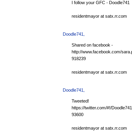
I follow your GFC - Doodle741
residentmayor at satx.rr.com
Doodle741
,
Shared on facebook -
http://www.facebook.com/sara.p
918239
residentmayor at satx.rr.com
Doodle741
,
Tweeted!
https://twitter.com/#!/Doodle7
93600
residentmayor at satx.rr.com