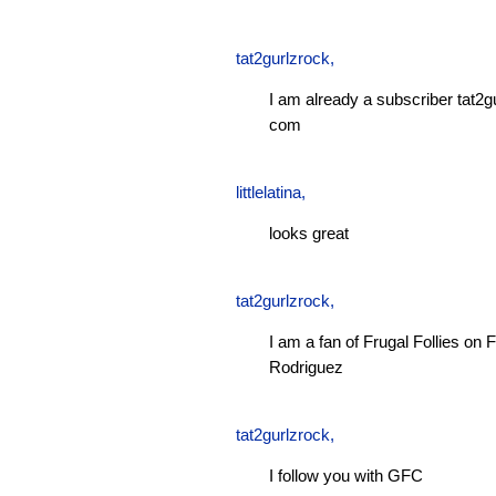
tat2gurlzrock
,
I am already a subscriber tat2g
com
littlelatina
,
looks great
tat2gurlzrock
,
I am a fan of Frugal Follies o
Rodriguez
tat2gurlzrock
,
I follow you with GFC