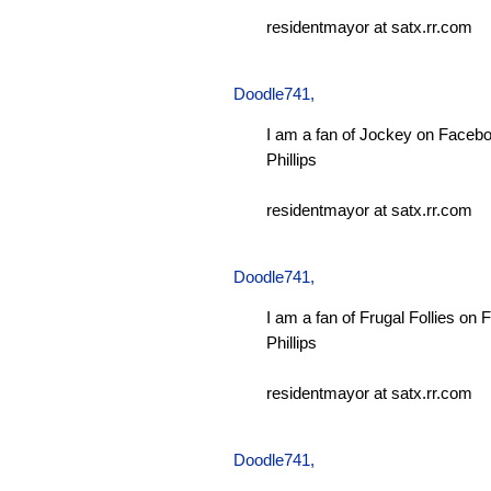
residentmayor at satx.rr.com
Doodle741
,
I am a fan of Jockey on Facebo
Phillips
residentmayor at satx.rr.com
Doodle741
,
I am a fan of Frugal Follies on
Phillips
residentmayor at satx.rr.com
Doodle741
,