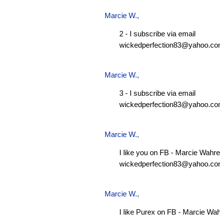
Marcie W.
,
2 - I subscribe via email
wickedperfection83@yahoo.c
Marcie W.
,
3 - I subscribe via email
wickedperfection83@yahoo.c
Marcie W.
,
I like you on FB - Marcie Wahre
wickedperfection83@yahoo.c
Marcie W.
,
I like Purex on FB - Marcie Wa