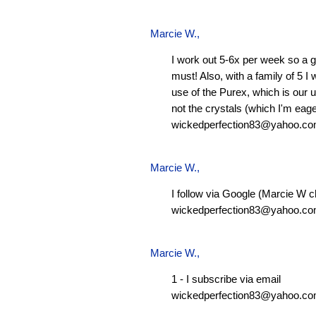
Marcie W.
,
I work out 5-6x per week so a g
must! Also, with a family of 5 I
use of the Purex, which is our 
not the crystals (which I'm eager
wickedperfection83@yahoo.c
Marcie W.
,
I follow via Google (Marcie W c
wickedperfection83@yahoo.c
Marcie W.
,
1 - I subscribe via email
wickedperfection83@yahoo.c