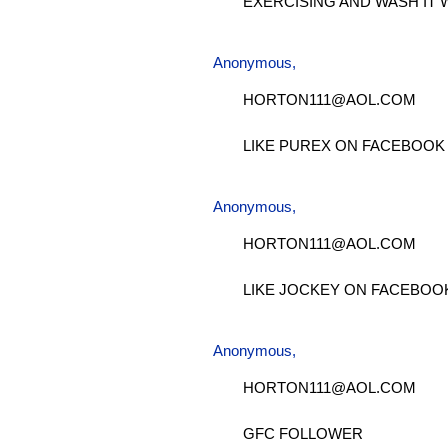
EXERCISING AND WASH IT 
Anonymous,
HORTON111@AOL.COM
LIKE PUREX ON FACEBOOK
Anonymous,
HORTON111@AOL.COM
LIKE JOCKEY ON FACEBOO
Anonymous,
HORTON111@AOL.COM
GFC FOLLOWER