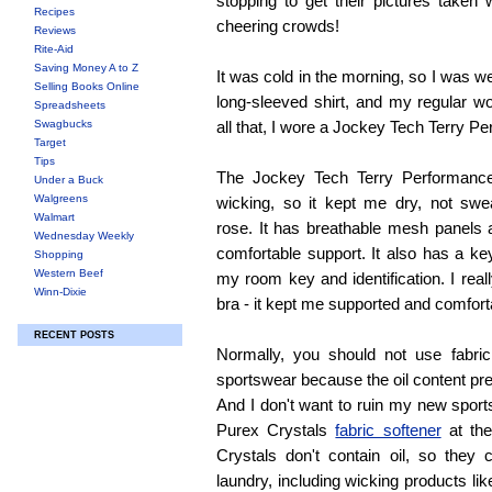
stopping to get their pictures taken 
Recipes
cheering crowds!
Reviews
Rite-Aid
Saving Money A to Z
It was cold in the morning, so I was w
Selling Books Online
long-sleeved shirt, and my regular w
Spreadsheets
Swagbucks
all that, I wore a Jockey Tech Terry P
Target
Tips
The Jockey Tech Terry Performance
Under a Buck
Walgreens
wicking, so it kept me dry, not swe
Walmart
rose. It has breathable mesh panels 
Wednesday Weekly
comfortable support. It also has a ke
Shopping
Western Beef
my room key and identification. I real
Winn-Dixie
bra - it kept me supported and comfort
RECENT POSTS
Normally, you should not use fabri
sportswear because the oil content pr
And I don't want to ruin my new sports
Purex Crystals
fabric softener
at the
Crystals don't contain oil, so they
laundry, including wicking products lik