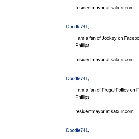
residentmayor at satx.rr.com
Doodle741
,
I am a fan of Jockey on Facebo
Phillips
residentmayor at satx.rr.com
Doodle741
,
I am a fan of Frugal Follies on
Phillips
residentmayor at satx.rr.com
Doodle741
,