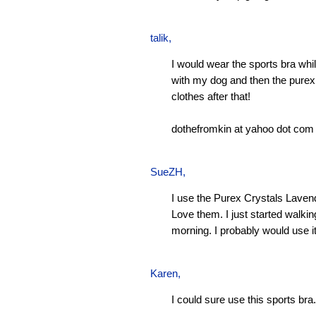
talik,
I would wear the sports bra whi
with my dog and then the pure
clothes after that!
dothefromkin at yahoo dot com
SueZH
,
I use the Purex Crystals Laven
Love them. I just started walki
morning. I probably would use it
Karen
,
I could sure use this sports bra