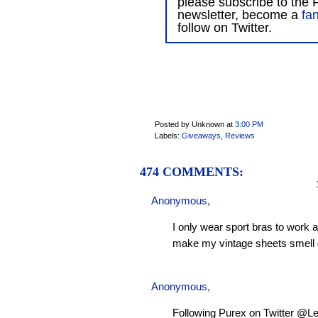
please subscribe to the F
newsletter, become a
fa
follow on Twitter.
Posted by Unknown
at
3:00 PM
Labels:
Giveaways
,
Reviews
474 COMMENTS:
1
Anonymous,
I only wear sport bras to work 
make my vintage sheets smell 
Anonymous,
Following Purex on Twitter @L