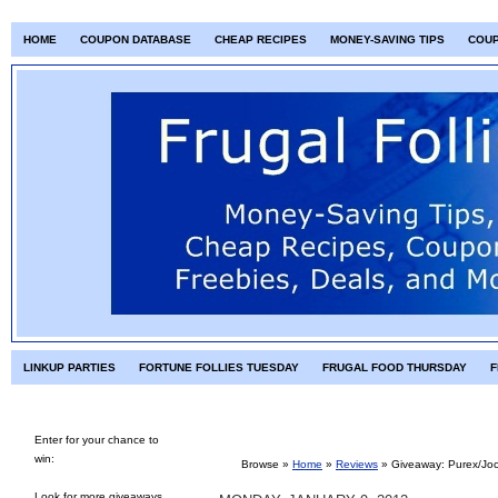
HOME
COUPON DATABASE
CHEAP RECIPES
MONEY-SAVING TIPS
COU
LINKUP PARTIES
FORTUNE FOLLIES TUESDAY
FRUGAL FOOD THURSDAY
F
Enter for your chance to
win:
Browse »
Home
»
Reviews
»
Giveaway: Purex/Joc
Look for more giveaways