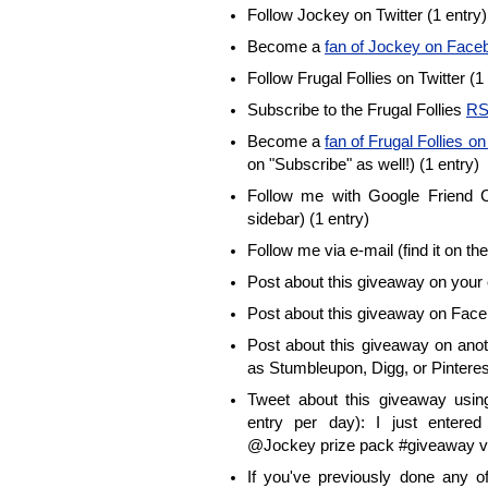
Follow Jockey on Twitter (1 entry)
Become a
fan of Jockey on Face
Follow Frugal Follies on Twitter (1
Subscribe to the Frugal Follies
RS
Become a
fan of Frugal Follies 
on "Subscribe" as well!) (1 entry)
Follow me with Google Friend Co
sidebar) (1 entry)
Follow me via e-mail (find it on the
Post about this giveaway on your 
Post about this giveaway on Face
Post about this giveaway on anot
as Stumbleupon, Digg, or Pinterest
Tweet about this giveaway using
entry per day): I just enter
@Jockey prize pack #giveaway vi
If you've previously done any 