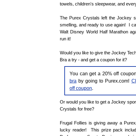
towels, children's sleepwear, and every
The Purex Crystals left the Jockey sp
smelling, and ready to use again! I can'
Walt Disney World Half Marathon agai
run it!
Would you like to give the Jockey Tec
Bra a try - and get a coupon for it?
You can get a 20% off coupo
bra
by going to Purex.com!
Cl
off coupon
.
Or would you like to get a Jockey spor
Crystals for free?
Frugal Follies is giving away a Pure
lucky reader! This prize pack inclu