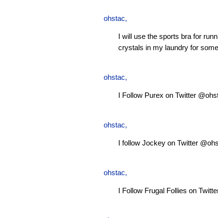
ohstac
,
I will use the sports bra for ru
crystals in my laundry for some
ohstac
,
I Follow Purex on Twitter @ohs
ohstac
,
I follow Jockey on Twitter @oh
ohstac
,
I Follow Frugal Follies on Twit