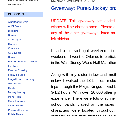
MONDAY, JANUARY 9, 2012
coming soon!
Giveaway: Purex/Jockey pri
CATEGORIES
UPDATE: This giveaway has ended
Albertsons Deals
winner will be chosen soon. Please e
ALDI Deals
Blogging
any of the other giveaways listed on
Books
left sidebar.
Challenges
Classes
Coupons
I had a not-so-frugal weekend trip 
CVS Deals
weekend - I went to Orlando to partici
Deals
Fortune Follies Tuesday
in the Walt Disney World Half Maratho
Freebies
Freezer Cooking
Along with my sister-in-law and mot
Friday Figures
Frugal Food Thursday
in-law, I walked the 13.1 miles, inclu
Giveaways
trips through the Magic Kingdom and E
Goals
3-1/2 hours. With over 26,000 other pa
Making Money
Menu Plan
experience! There were lots of runn
Miscellaneous
school bands played on the sides
Other Stores
characters were located throughout
Personal Finance
Publix Deals