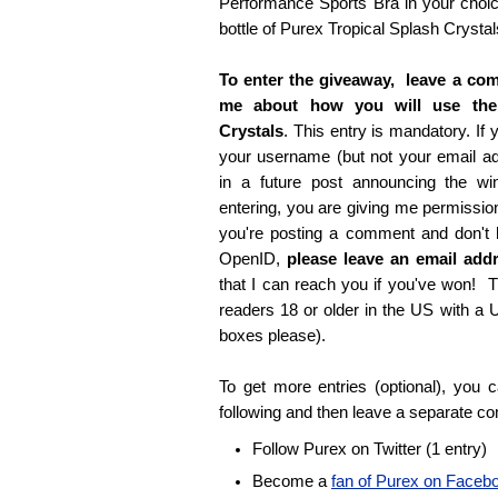
Performance Sports Bra in your choice
bottle of Purex Tropical Splash Crystal
To enter the giveaway, leave a com
me about how you will use the
Crystals
. This entry is mandatory. If y
your username (but not your email 
in a future post announcing the wi
entering, you are giving me permissio
you're posting a comment and don't
OpenID,
please leave an email ad
that I can reach you if you've won! T
readers 18 or older in the US with a
boxes please).
To get more entries (optional), you
following and then leave a separate c
Follow Purex on Twitter (1 entry)
Become a
fan of Purex on Faceb