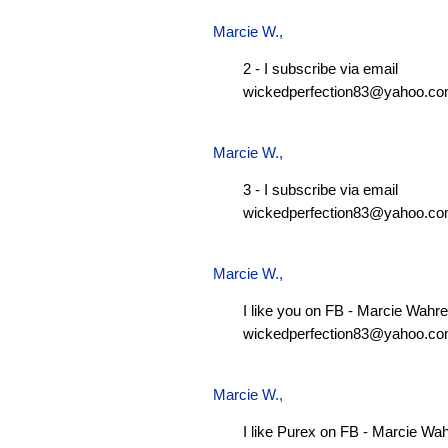
Marcie W.
,
2 - I subscribe via email
wickedperfection83@yahoo.c
Marcie W.
,
3 - I subscribe via email
wickedperfection83@yahoo.c
Marcie W.
,
I like you on FB - Marcie Wahre
wickedperfection83@yahoo.c
Marcie W.
,
I like Purex on FB - Marcie Wa