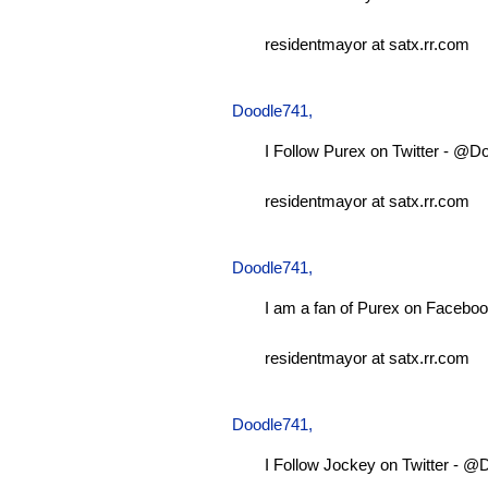
residentmayor at satx.rr.com
Doodle741
,
I Follow Purex on Twitter - @D
residentmayor at satx.rr.com
Doodle741
,
I am a fan of Purex on Faceboo
residentmayor at satx.rr.com
Doodle741
,
I Follow Jockey on Twitter - 