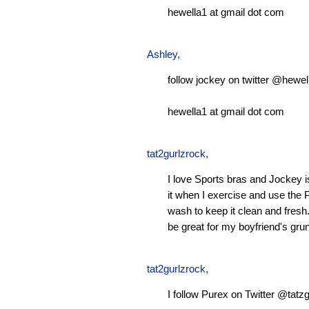
hewella1 at gmail dot com
Ashley
,
follow jockey on twitter @hewel
hewella1 at gmail dot com
tat2gurlzrock
,
I love Sports bras and Jockey 
it when I exercise and use the P
wash to keep it clean and fresh.
be great for my boyfriend's gru
tat2gurlzrock
,
I follow Purex on Twitter @tatzg