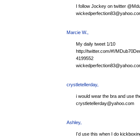
I follow Jockey on twitter @M
wickedperfection83@yahoo.c
Marcie W.
,
My daily tweet 1/10
http://twitter.com/#!/MDub70D
4199552
wickedperfection83@yahoo.c
crystletellerday
,
i would wear the bra and use th
crystletellerday@yahoo.com
Ashley
,
I'd use this when I do kickboxi