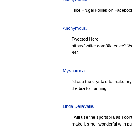
I like Frugal Follies on Faceboo
Anonymous,
Tweeted Here:
https://twitter.com/#!/Lealee3
944
Mysharona
,
i'd use the crystals to make m
the bra for running
Linda DellaValle,
I will use the sportsbra as I don
make it smell wonderful with pu