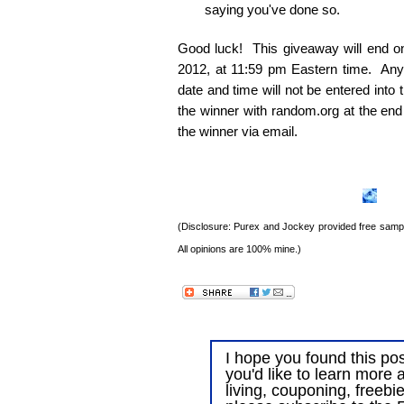
saying you've done so.
Good luck! This giveaway will end 
2012, at 11:59 pm Eastern time. Any e
date and time will not be entered into
the winner with random.org at the end
the winner via email.
(Disclosure: Purex and Jockey provided free sample
All opinions are 100% mine.)
I hope you found this post
you'd like to learn more 
living, couponing, freebi