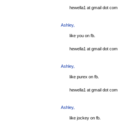
hewella1 at gmail dot com
Ashley
,
like you on fb.
hewella1 at gmail dot com
Ashley
,
like purex on fb.
hewella1 at gmail dot com
Ashley
,
like jockey on fb.