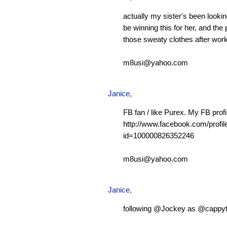
actually my sister's been looking
be winning this for her, and the 
those sweaty clothes after work
m8usi@yahoo.com
Janice,
FB fan / like Purex. My FB profi
http://www.facebook.com/profil
id=100000826352246
m8usi@yahoo.com
Janice,
following @Jockey as @cappy