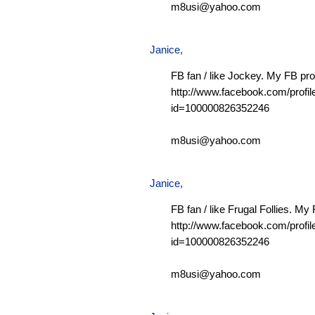
m8usi@yahoo.com
Janice,
FB fan / like Jockey. My FB prof
http://www.facebook.com/profil
id=100000826352246
m8usi@yahoo.com
Janice,
FB fan / like Frugal Follies. My 
http://www.facebook.com/profil
id=100000826352246
m8usi@yahoo.com