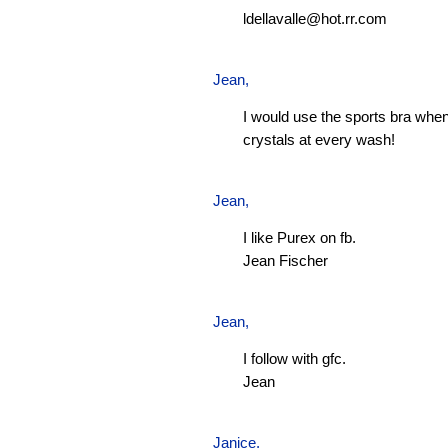
ldellavalle@hot.rr.com
Jean
,
I would use the sports bra when
crystals at every wash!
Jean
,
I like Purex on fb.
Jean Fischer
Jean
,
I follow with gfc.
Jean
Janice,