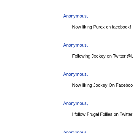
Anonymous,
Now liking Purex on facebook!
Anonymous,
Following Jockey on Twitter @
Anonymous,
Now liking Jockey On Faceboo
Anonymous,
I follow Frugal Follies on Twitt
Anonymous,