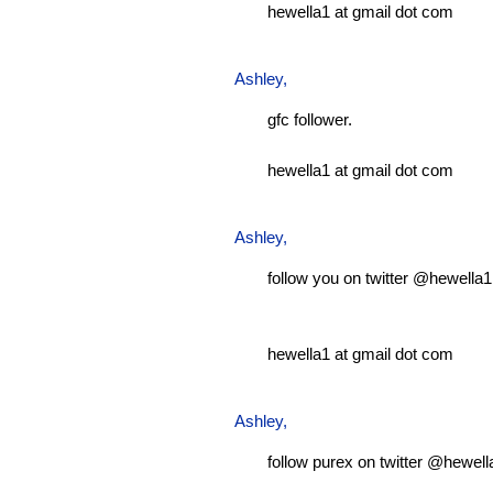
hewella1 at gmail dot com
Ashley
,
gfc follower.
hewella1 at gmail dot com
Ashley
,
follow you on twitter @hewella1
hewella1 at gmail dot com
Ashley
,
follow purex on twitter @hewell