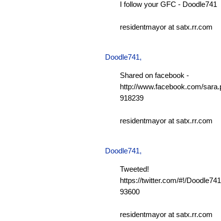
I follow your GFC - Doodle741
residentmayor at satx.rr.com
Doodle741
,
Shared on facebook -
http://www.facebook.com/sara.p
918239
residentmayor at satx.rr.com
Doodle741
,
Tweeted!
https://twitter.com/#!/Doodle7
93600
residentmayor at satx.rr.com