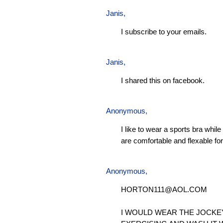
Janis
,
I subscribe to your emails.
Janis
,
I shared this on facebook.
Anonymous,
I like to wear a sports bra whil
are comfortable and flexable for 
Anonymous,
HORTON111@AOL.COM
I WOULD WEAR THE JOCKE