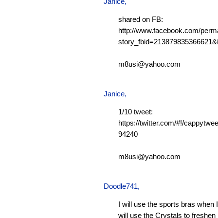
Janice,
shared on FB:
http://www.facebook.com/perm
story_fbid=213879835366621
m8usi@yahoo.com
Janice,
1/10 tweet:
https://twitter.com/#!/cappytw
94240
m8usi@yahoo.com
Doodle741
,
I will use the sports bras when 
will use the Crystals to freshen