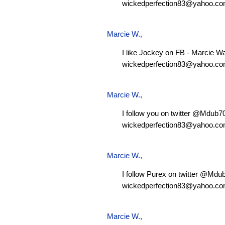
wickedperfection83@yahoo.c
Marcie W.
,
I like Jockey on FB - Marcie W
wickedperfection83@yahoo.c
Marcie W.
,
I follow you on twitter @Mdub
wickedperfection83@yahoo.c
Marcie W.
,
I follow Purex on twitter @Md
wickedperfection83@yahoo.c
Marcie W.
,