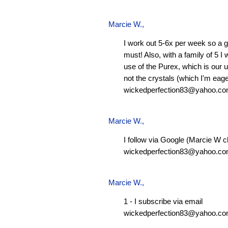
Marcie W.
,
I work out 5-6x per week so a g
must! Also, with a family of 5 I
use of the Purex, which is our 
not the crystals (which I'm eager
wickedperfection83@yahoo.c
Marcie W.
,
I follow via Google (Marcie W c
wickedperfection83@yahoo.c
Marcie W.
,
1 - I subscribe via email
wickedperfection83@yahoo.c