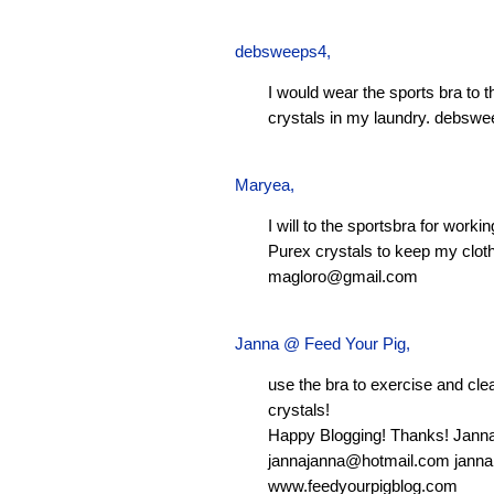
debsweeps4
,
I would wear the sports bra to 
crystals in my laundry.
debswe
Maryea
,
I will to the sportsbra for worki
Purex crystals to keep my clot
magloro@gmail.com
Janna @ Feed Your Pig
,
use the bra to exercise and clean
crystals!
Happy Blogging! Thanks! Jann
jannajanna@hotmail.com
janna
www.feedyourpigblog.com