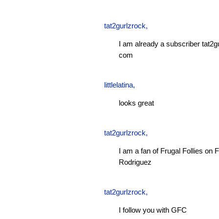
tat2gurlzrock
,
I am already a subscriber tat2g
com
littlelatina
,
looks great
tat2gurlzrock
,
I am a fan of Frugal Follies o
Rodriguez
tat2gurlzrock
,
I follow you with GFC