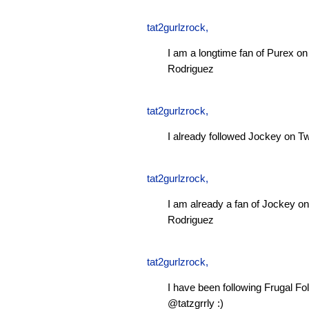
tat2gurlzrock
,
I am a longtime fan of Purex 
Rodriguez
tat2gurlzrock
,
I already followed Jockey on Tw
tat2gurlzrock
,
I am already a fan of Jockey 
Rodriguez
tat2gurlzrock
,
I have been following Frugal Fol
@tatzgrrly :)