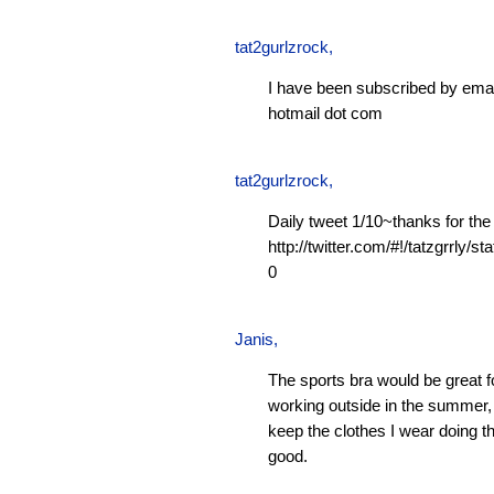
tat2gurlzrock
,
I have been subscribed by emai
hotmail dot com
tat2gurlzrock
,
Daily tweet 1/10~thanks for the
http://twitter.com/#!/tatzgrrly
0
Janis
,
The sports bra would be great f
working outside in the summer, 
keep the clothes I wear doing t
good.