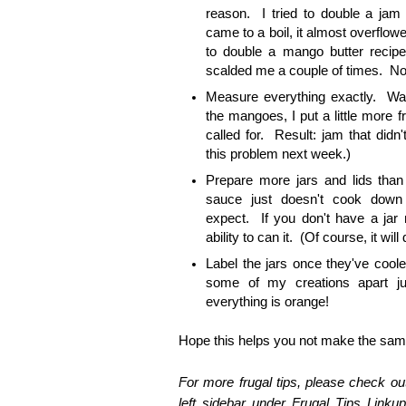
reason. I tried to double a jam
came to a boil, it almost overflow
to double a mango butter recipe
scalded me a couple of times. No
Measure everything exactly. Wan
the mangoes, I put a little more fr
called for. Result: jam that didn't
this problem next week.)
Prepare more jars and lids th
sauce just doesn't cook dow
expect. If you don't have a jar re
ability to can it. (Of course, it will 
Label the jars once they've cooled
some of my creations apart jus
everything is orange!
Hope this helps you not make the same
For more frugal tips, please check out
left sidebar under Frugal Tips Linkup