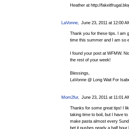
Heather at http://fakeitfrugal.b
LaVonne
,
June 23, 2011 at 12:00 
Thank you for these tips. I am go
time this summer and I am so e
I found your post at WFMW. Nic
the rest of your week!
Blessings,
LaVonne @ Long Wait For Isabe
Mom2fur
,
June 23, 2011 at 11:01 
Thanks for some great tips! I li
taking time to boil, but I have t
make pasta almost every Sund
bet it pushes nearly a half hour 