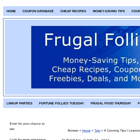
HOME
COUPON DATABASE
CHEAP RECIPES
MONEY-SAVING TIPS
COU
LINKUP PARTIES
FORTUNE FOLLIES TUESDAY
FRUGAL FOOD THURSDAY
F
Enter for your chance to
win:
Browse »
Home
»
Tips
»
8 Canning Tips I Learne
Look for more giveaways