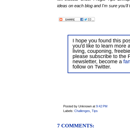
ideas on each blog and I'm sure you'll f
I hope you found this post
you'd like to learn more 
living, couponing, freebi
please subscribe to the F
newsletter, become a
fa
follow on Twitter.
Posted by Unknown
at
9:42 PM
Labels:
Challenges
,
Tips
7 COMMENTS: