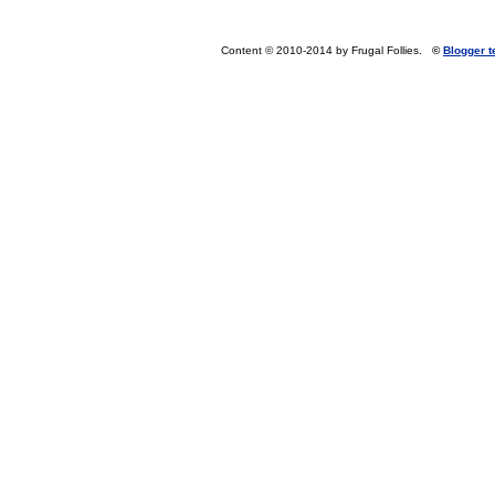
Content © 2010-2014 by Frugal Follies.
©
Blogger 