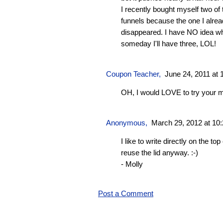
I recently bought myself two o
funnels because the one I alre
disappeared. I have NO idea wh
someday I'll have three, LOL!
Coupon Teacher
,
June 24, 2011 at 
OH, I would LOVE to try your 
Anonymous,
March 29, 2012 at 10
I like to write directly on the top
reuse the lid anyway. :-)
- Molly
Post a Comment