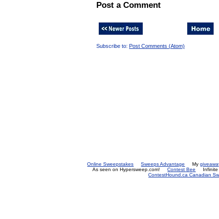
Post a Comment
Subscribe to:
Post Comments (Atom)
Online Sweepstakes
Sweeps Advantage
My
giveawa
As seen on Hypersweep.com!
Contest Bee
Infinit
ContestHound.ca Canadian Swe