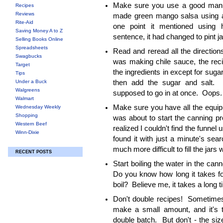
Make sure you use a good manua
Recipes
Reviews
made green mango salsa using a 
Rite-Aid
one point it mentioned using ha
Saving Money A to Z
sentence, it had changed to pint j
Selling Books Online
Spreadsheets
Read and reread all the directio
Swagbucks
was making chile sauce, the recip
Target
the ingredients in except for sugar
Tips
Under a Buck
then add the sugar and salt. 
Walgreens
supposed to go in at once. Oops
Walmart
Make sure you have all the equi
Wednesday Weekly
Shopping
was about to start the canning pr
Western Beef
realized I couldn't find the funnel u
Winn-Dixie
found it with just a minute's sea
much more difficult to fill the jars w
RECENT POSTS
Start boiling the water in the can
Do you know how long it takes fo
boil? Believe me, it takes a long t
Don't double recipes! Sometimes
make a small amount, and it's 
double batch. But don't - the size