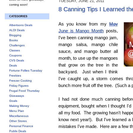
TUESDAY, JUNE 21, 2011
coming soon!
8 Canning Tips I Learned t
CATEGORIES
As you know from my
May
Albertsons Deals
June is Mango Month
posts,
ALDI Deals
Blogging
I've been canning mango jam,
Books
mango salsa, mango chile
Challenges
Classes
sauce, and mango butter all
Coupons
month, to use up the mangoes
CVS Deals
that grow on the tree in the
Deals
Fortune Follies Tuesday
backyard. Just when I think
Freebies
I've caught up, a storm comes th
Freezer Cooking
bunch more fruit off the tree. (Such a
Friday Figures
Frugal Food Thursday
Giveaways
I had not done much canning before
Goals
equipment, bought when I thought I'd
Making Money
Menu Plan
all my food. The growing hasn't happ
Miscellaneous
know next year!). But I've learned a l
Other Stores
mistakes I've made. Here are a few thi
Personal Finance
Publix Deals