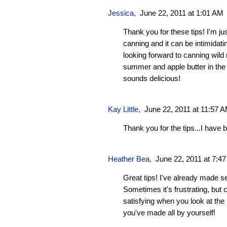
Jessica
,
June 22, 2011 at 1:01 AM
Thank you for these tips! I'm jus
canning and it can be intimidati
looking forward to canning wild
summer and apple butter in the 
sounds delicious!
Kay Little
,
June 22, 2011 at 11:57 
Thank you for the tips...I hav
Heather Bea
,
June 22, 2011 at 7:4
Great tips! I've already made s
Sometimes it's frustrating, but c
satisfying when you look at the
you've made all by yourself!