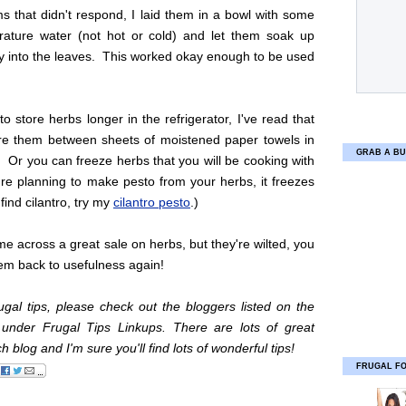
s that didn't respond, I laid them in a bowl with some
ature water (not hot or cold) and let them soak up
ly into the leaves. This worked okay enough to be used
 to store herbs longer in the refrigerator, I've read that
re them between sheets of moistened paper towels in
GRAB A BU
. Or you can freeze herbs that you will be cooking with
u're planning to make pesto from your herbs, it freezes
 find cilantro, try my
cilantro pesto
.)
me across a great sale on herbs, but they're wilted, you
em back to usefulness again!
gal tips, please check out the bloggers listed on the
r under Frugal Tips Linkups. There are lots of great
 blog and I'm sure you'll find lots of wonderful tips!
FRUGAL F