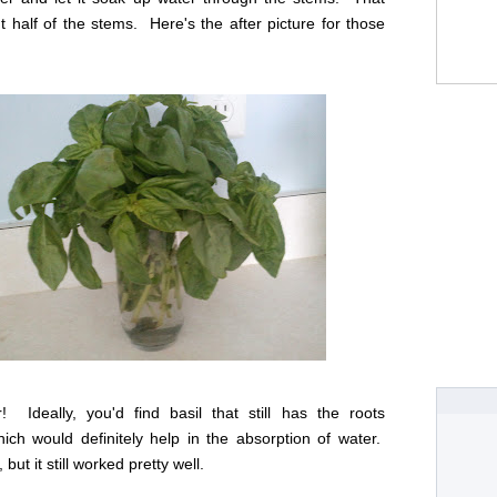
 half of the stems. Here's the after picture for those
! Ideally, you'd find basil that still has the roots
ich would definitely help in the absorption of water.
 but it still worked pretty well.