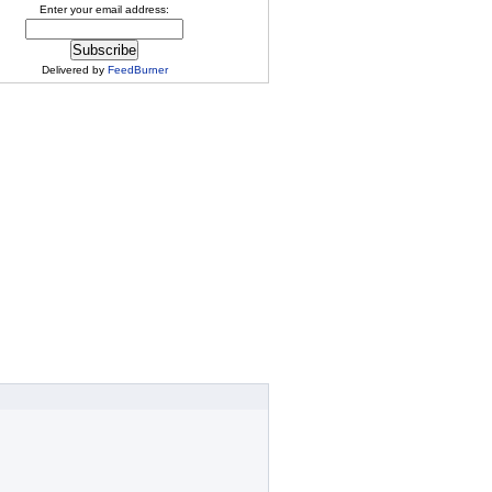
Enter your email address:
Delivered by
FeedBurner