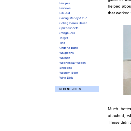
Recipes
helped about
Reviews
that worked:
Rite-Aid
Saving Money A to Z
Selling Books Online
Spreadsheets
Swagbucks
Target
Tips
Under a Buck
Walgreens
Walmart
Wednesday Weekly
Shopping
Western Beef
Winn-Dixie
RECENT POSTS
Much better
attached, wh
These didn't,