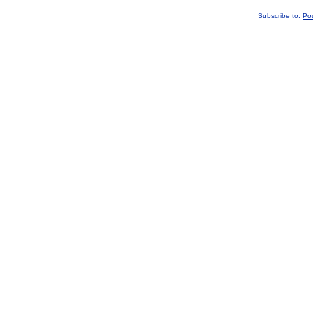
Subscribe to:
Po