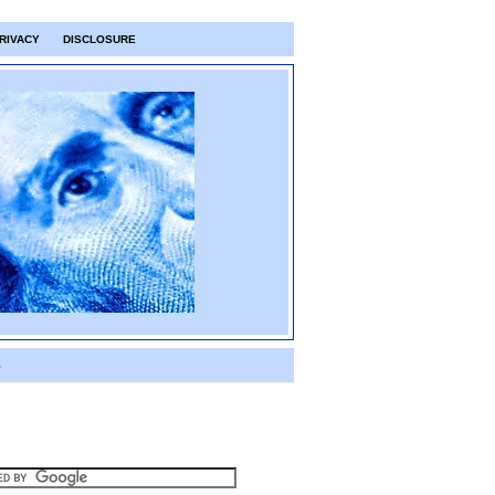
RIVACY
DISCLOSURE
S