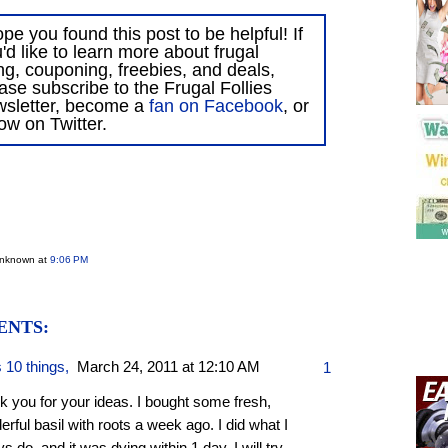
ope you found this post to be helpful! If
'd like to learn more about frugal
ing, couponing, freebies, and deals,
ase subscribe to the Frugal Follies
wsletter, become a
fan on Facebook
, or
low on Twitter.
Unknown
at
9:06 PM
ENTS:
s 10 things
,
March 24, 2011 at 12:10 AM
1
k you for your ideas. I bought some fresh,
rful basil with roots a week ago. I did what I