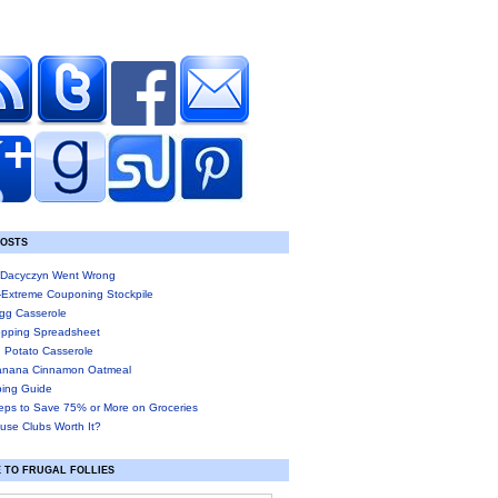
POSTS
Dacyczyn Went Wrong
-Extreme Couponing Stockpile
gg Casserole
pping Spreadsheet
 Potato Casserole
anana Cinnamon Oatmeal
ing Guide
eps to Save 75% or More on Groceries
use Clubs Worth It?
 TO FRUGAL FOLLIES