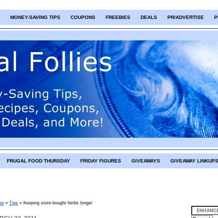
MONEY-SAVING TIPS
COUPONS
FREEBIES
DEALS
PR/ADVERTISE
P
FRUGAL FOOD THURSDAY
FRIDAY FIGURES
GIVEAWAYS
GIVEAWAY LINKUP
me
»
Tips
»
Keeping store-bought herbs longer