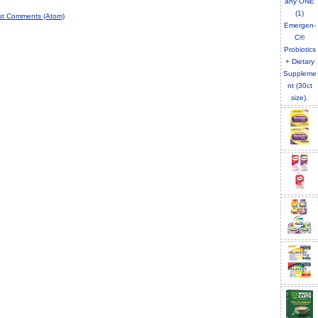
st Comments (Atom)