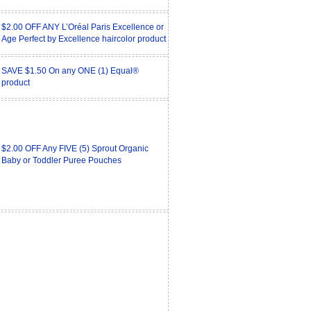
$2.00 OFF ANY L’Oréal Paris Excellence or
Age Perfect by Excellence haircolor product
SAVE $1.50 On any ONE (1) Equal®
product
$2.00 OFF Any FIVE (5) Sprout Organic
Baby or Toddler Puree Pouches