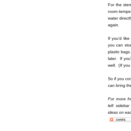
For the stem
room-temper
water direct
again.
If you'd like
you can sto
plastic bags
later. If yo
well. (If you
So if you co
can bring th
For more fru
left sideba
ideas on each