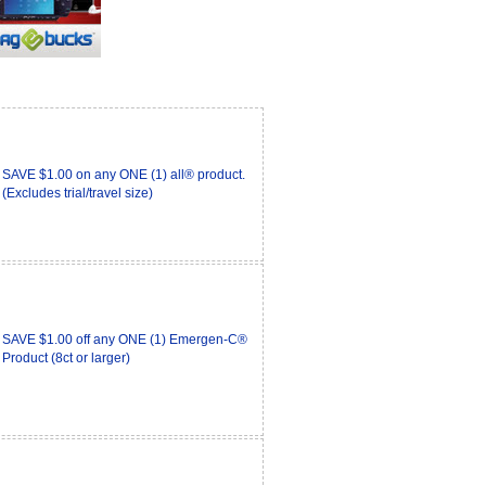
SAVE $1.00 on any ONE (1) all® product.
(Excludes trial/travel size)
SAVE $1.00 off any ONE (1) Emergen-C®
Product (8ct or larger)