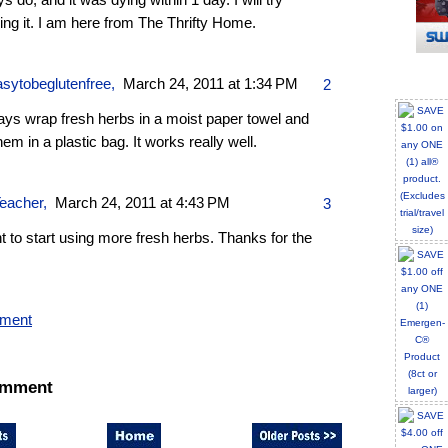
s do, and it was dying within 1 day. I will try
ing it. I am here from The Thrifty Home.
sytobeglutenfree
,
March 24, 2011 at 1:34 PM
2
ays wrap fresh herbs in a moist paper towel and
hem in a plastic bag. It works really well.
eacher
,
March 24, 2011 at 4:43 PM
3
t to start using more fresh herbs. Thanks for the
mment
omment