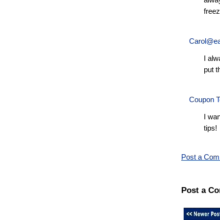
alway
freez
Carol@ea
I alw
put t
Coupon T
I wan
tips!
Post a Co
Post a C