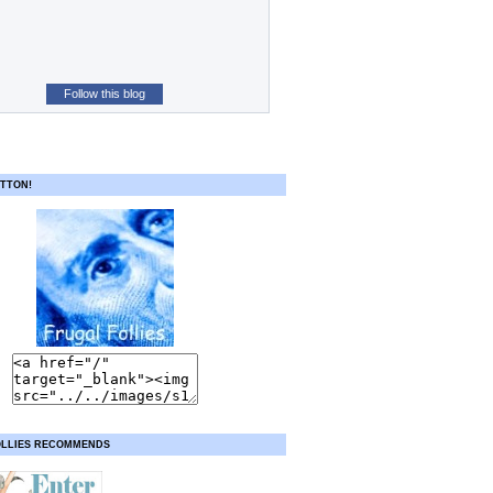
Follow this blog
TTON!
OLLIES RECOMMENDS