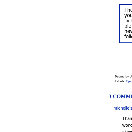
I h
you
liv
ple
ne
fol
Posted by 
Labels:
Tips
3 COMM
michelle'
Than
wonde