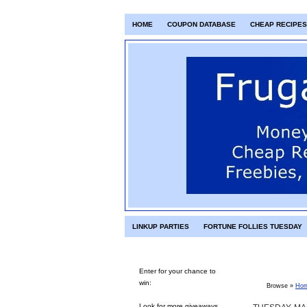
HOME
COUPON DATABASE
CHEAP RECIPES
LINKUP PARTIES
FORTUNE FOLLIES TUESDAY
Enter for your chance to
win:
Browse »
Ho
Look for more giveaways