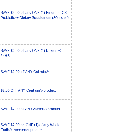
SAVE $4.00 off any ONE (1) Emergen-C®
Probiotics+ Dietary Supplement (30ct size).
SAVE $2.00 off any ONE (1) Nexium®
24HR
SAVE $2.00 off ANY Caltrate®
$2.00 OFF ANY Centrum® product
SAVE $2.00 off ANY Alavert® product
SAVE $2.00 on ONE (1) of any Whole
Earth® sweetener product