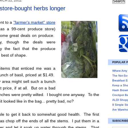
RCH 22, 2011
store-bought herbs longer
ent to a
"farmer's market" store
d as a 99-cent produce store)
ome great deals on produce.
ely, though the deals were
y the fact that the produce
e best of shape.
POPULAR 
items that enticed me was a
Where Amy 
unch of basil, priced at $1.49.
The Not-So
Breakfast E
y area might sell such a bunch
Keep a Sho
t price, if at all. But on a bad
Hash Brown
nches were pretty wilted. I bought one anyway. To the
Crockpot B
ALDI Shopp
 it looked like in the bag... pretty bad, no?
9 Simple St
Are Wareho
ble to get it back to somewhat good health. The first
was chop off the ends of all the stems. I put them in a
SUBSCRIBE
ter and let it soak up water through the stems. That