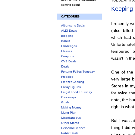
TUESDAY, MA
coming soon!
Keeping 
CATEGORIES
I recently w
Albertsons Deals
(also bille
ALDI Deals
Blogging
which had s
Books
Unfortunat
Challenges
tempered b
Classes
Coupons
wasn't in th
CVS Deals
Deals
One of the 
Fortune Follies Tuesday
Freebies
very large b
Freezer Cooking
Stores in m
Friday Figures
Frugal Food Thursday
for twice tha
Giveaways
note, the bu
Goals
right is what
Making Money
Menu Plan
Miscellaneous
But I was a
Other Stores
thing I did 
Personal Finance
Publix Deals
glass of wa