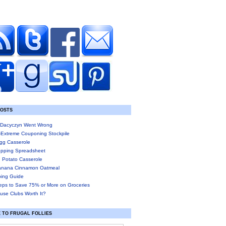
POSTS
Dacyczyn Went Wrong
-Extreme Couponing Stockpile
gg Casserole
pping Spreadsheet
 Potato Casserole
anana Cinnamon Oatmeal
ing Guide
eps to Save 75% or More on Groceries
use Clubs Worth It?
 TO FRUGAL FOLLIES