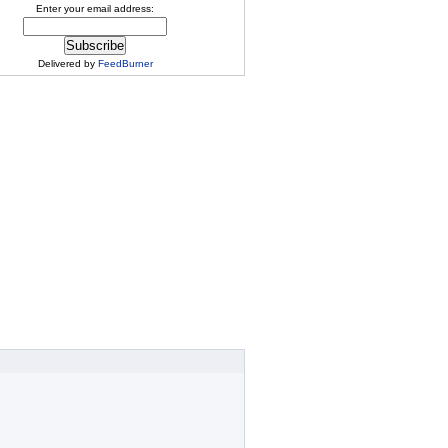
Enter your email address:
Delivered by
FeedBurner