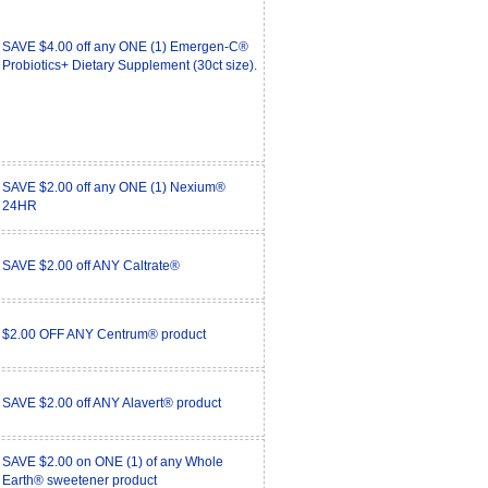
SAVE $4.00 off any ONE (1) Emergen-C®
Probiotics+ Dietary Supplement (30ct size).
SAVE $2.00 off any ONE (1) Nexium®
24HR
SAVE $2.00 off ANY Caltrate®
$2.00 OFF ANY Centrum® product
SAVE $2.00 off ANY Alavert® product
SAVE $2.00 on ONE (1) of any Whole
Earth® sweetener product