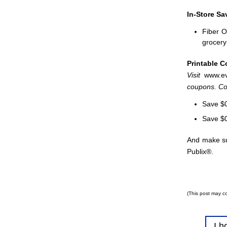
In-Store Sa
Fiber O
grocery 
Printable 
Visit
www.ev
coupons. Cou
Save $0
Save $0
And make sur
Publix®.
(This post may co
I h