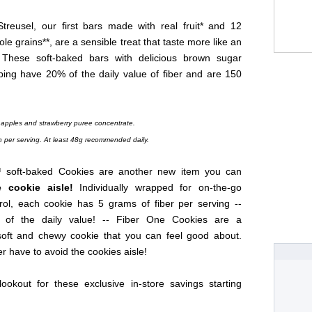
treusel, our first bars made with real fruit* and 12
le grains**, are a sensible treat that taste more like an
 These soft-baked bars with delicious brown sugar
ping have 20% of the daily value of fiber and are 150
 apples and strawberry puree concentrate.
n per serving. At least 48g recommended daily.
 soft-baked Cookies are another new item you can
e cookie aisle!
Individually wrapped for on-the-go
trol, each cookie has 5 grams of fiber per serving --
 of the daily value! -- Fiber One Cookies are a
y soft and chewy cookie that you can feel good about.
r have to avoid the cookies aisle!
ookout for these exclusive in-store savings starting