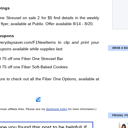
vings
ne Streusel on sale 2 for $5 find details in the weekly
flyer, available at Publix. Offer available 8/14 - 8/20.
Coupons
erydaysaver.com/
F1NewItems
to clip and print your
pons available while supplies last.
GRAB A BU
.75 off one Fiber One Streusel Bar
.75 off one Fiber Soft-Baked Cookies
e to check out all the Fiber One Options, available at
ntain affiliate links. Please see my
disclosure policy
for more information.)
FRUGAL F
ope you found this post to be helpful! If