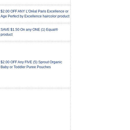
$2.00 OFF ANY L’Oréal Paris Excellence or
Age Perfect by Excellence haircolor product
SAVE $1.50 On any ONE (1) Equal®
product
$2.00 OFF Any FIVE (5) Sprout Organic
Baby or Toddler Puree Pouches