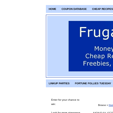
HOME
COUPON DATABASE
CHEAP RECIPES
LINKUP PARTIES
FORTUNE FOLLIES TUESDAY
Enter for your chance to
win:
Browse »
Ho
Look for more giveaways