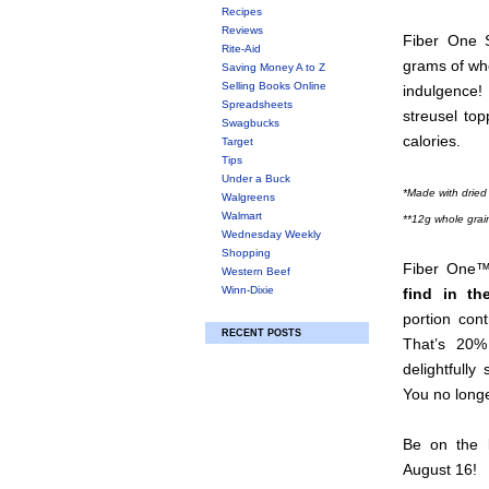
Recipes
Reviews
Fiber One S
Rite-Aid
grams of who
Saving Money A to Z
Selling Books Online
indulgence!
Spreadsheets
streusel top
Swagbucks
calories.
Target
Tips
Under a Buck
*Made with dried
Walgreens
Walmart
**12g whole grai
Wednesday Weekly
Shopping
Fiber One™
Western Beef
Winn-Dixie
find in th
portion con
RECENT POSTS
That’s 20%
delightfull
You no longe
Be on the l
August 16!