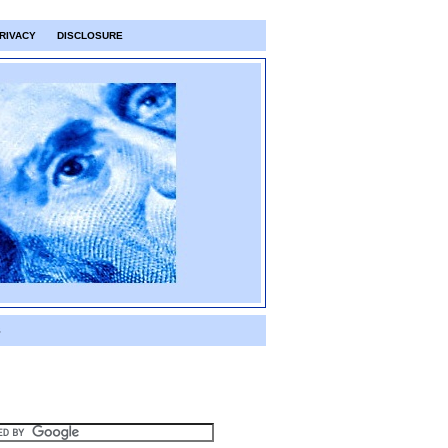
RIVACY
DISCLOSURE
S