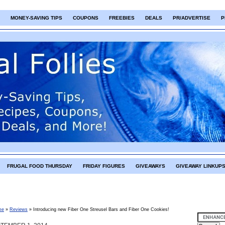
MONEY-SAVING TIPS
COUPONS
FREEBIES
DEALS
PR/ADVERTISE
P
FRUGAL FOOD THURSDAY
FRIDAY FIGURES
GIVEAWAYS
GIVEAWAY LINKUP
me
»
Reviews
»
Introducing new Fiber One Streusel Bars and Fiber One Cookies!