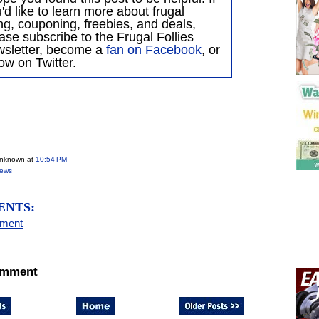
'd like to learn more about frugal
ing, couponing, freebies, and deals,
ase subscribe to the Frugal Follies
wsletter, become a
fan on Facebook
, or
low on Twitter.
Unknown
at
10:54 PM
iews
ENTS:
mment
omment