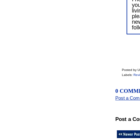
you
liv
ple
ne
fol
Posted by 
Labels:
Rev
0 COMM
Post a Co
Post a C