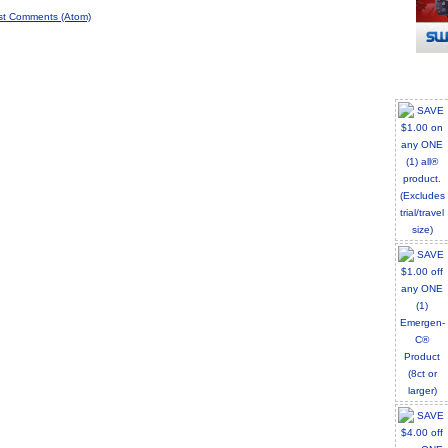
st Comments (Atom)