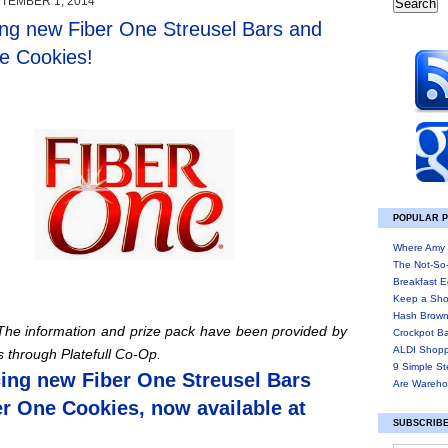
TEMBER 1, 2014
ing new Fiber One Streusel Bars and
e Cookies!
POPULAR 
Where Amy 
The Not-So
Breakfast E
Keep a Sho
Hash Brown
 The information and prize pack have been provided by
Crockpot B
ALDI Shopp
ls through
Platefull
Co-Op.
9 Simple St
cing new Fiber One Streusel Bars
Are Wareho
r One Cookies, now available at
SUBSCRIBE