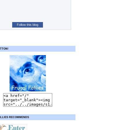
Follow this blog
TTON!
OLLIES RECOMMENDS