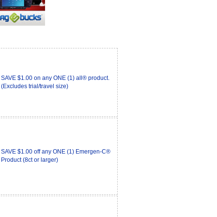
SAVE $1.00 on any ONE (1) all® product.
(Excludes trial/travel size)
SAVE $1.00 off any ONE (1) Emergen-C®
Product (8ct or larger)