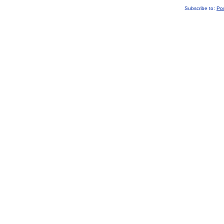
Subscribe to:
Po