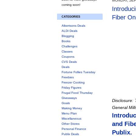
MONDAY, SEP
coming soon!
Introduc
Fiber On
CATEGORIES
Albertsons Deals
ALDI Deals
Blogging
Books
Challenges
Classes
Coupons
CVS Deals
Deals
Fortune Follies Tuesday
Freebies
Freezer Cooking
Friday Figures
Frugal Food Thursday
Giveaways
Disclosure:
Goals
General Mil
Making Money
Menu Plan
Introdu
Miscellaneous
and Fibe
Other Stores
Personal Finance
Publix.
Publix Deals