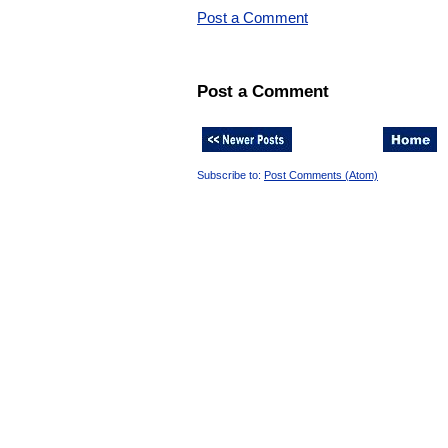
Post a Comment
Post a Comment
Subscribe to:
Post Comments (Atom)