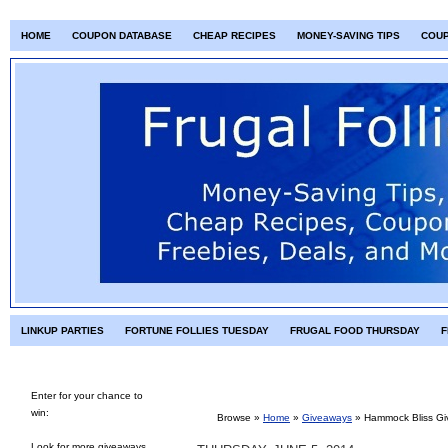
HOME
COUPON DATABASE
CHEAP RECIPES
MONEY-SAVING TIPS
COU
LINKUP PARTIES
FORTUNE FOLLIES TUESDAY
FRUGAL FOOD THURSDAY
F
Enter for your chance to
win:
Browse »
Home
»
Giveaways
»
Hammock Bliss G
Look for more giveaways