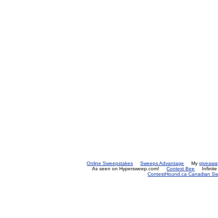
Online Sweepstakes
Sweeps Advantage
My
giveawa
As seen on Hypersweep.com!
Contest Bee
Infinit
ContestHound.ca Canadian Swe