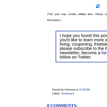
(This post may contain affiliate links. Please
information.)
I hope you found this post
you'd like to learn more 
living, couponing, freebi
please subscribe to the F
newsletter, become a
fa
follow on Twitter.
Posted by Unknown
at
12:00 AM
Labels:
Giveaways
0 COMMENTS: