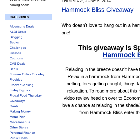
THURSDAY, JUNE 5, 2014
coming soon!
Hammock Bliss Giveaway
CATEGORIES
Who doesn't love to hang out in a h
Albertsons Deals
ALDI Deals
one!
Blogging
Books
This giveaway is 
Challenges
Hammock B
Classes
Coupons
CVS Deals
Relaxing in the breeze doesn't have 
Deals
Fortune Follies Tuesday
Relax in a hammock from Hammock
Freebies
netting, toes getting caught, things f
Freezer Cooking
relaxation. To read more about thi
Friday Figures
Frugal Food Thursday
video review head on over to Econo
Giveaways
love a chance at relaxing in the shad
Goals
Making Money
from Hammock Bliss enter th
Menu Plan
Miscellaneous
Other Stores
Personal Finance
Publix Deals