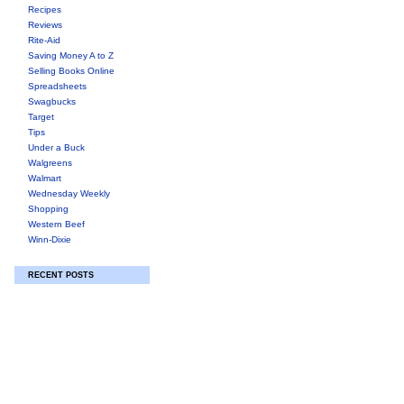
Recipes
Reviews
Rite-Aid
Saving Money A to Z
Selling Books Online
Spreadsheets
Swagbucks
Target
Tips
Under a Buck
Walgreens
Walmart
Wednesday Weekly
Shopping
Western Beef
Winn-Dixie
RECENT POSTS