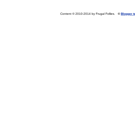
Content © 2010-2014 by Frugal Follies.
©
Blogger 