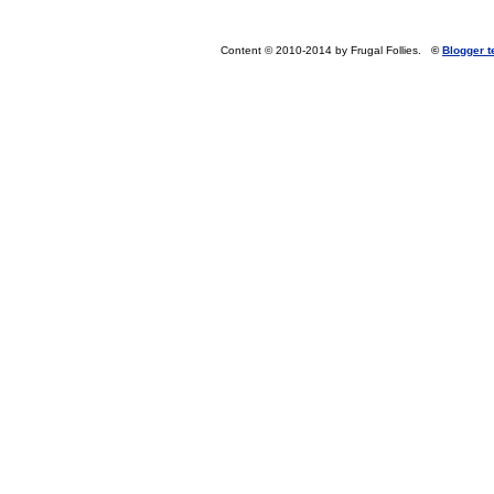
Content © 2010-2014 by Frugal Follies.
©
Blogger 