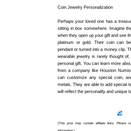
Coin Jewelry Personalization
Perhaps your loved one has a treasure
sitting in box somewhere. Imagine th
when they open up your gift and see the
platinum or gold. Their coin can 
pendant or turned into a money clip. Th
wearable jewelry is rarely thought of,
personal gift. You can learn more abou
from a company like Houston Numis
can customize any special coin, and
metals. They are able to add special l
will reflect the personality and unique t
(This post may contain affiliate links. Please
information.)