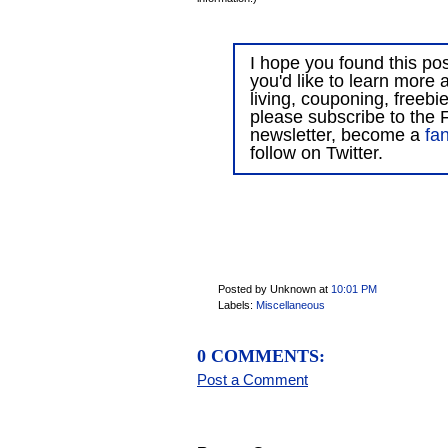
I hope you found this post
you'd like to learn more 
living, couponing, freebi
please subscribe to the F
newsletter, become a
fa
follow on Twitter.
Posted by Unknown
at
10:01 PM
Labels:
Miscellaneous
0 COMMENTS:
Post a Comment