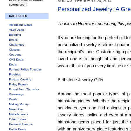
SUNDAY, FEBRUARY 23, 2014
coming soon!
Personalized Jewelry: A Gre
CATEGORIES
Thanks to Hnex for sponsoring this pos
Albertsons Deals
ALDI Deals
Blogging
If you are looking for the perfect gift f
Books
personalized jewelry is almost guarant
Challenges
Classes
the recipient's face. Customizing a piec
Coupons
loved one is a thoughtful and person
CVS Deals
Deals
wearer think of you every time he or sh
Fortune Follies Tuesday
Freebies
Birthstone Jewelry Gifts
Freezer Cooking
Friday Figures
Frugal Food Thursday
Among the most popular types of per
Giveaways
Goals
birthstone pieces. Whether the recipie
Making Money
necklaces, you can find options to p
Menu Plan
jewelry stores, online and even at ma
Miscellaneous
Other Stores
birthstone gems placed for just the r
Personal Finance
with an anniversary piece featuring st
Publix Deals