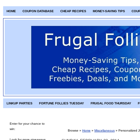
HOME
COUPON DATABASE
CHEAP RECIPES
MONEY-SAVING TIPS
COU
LINKUP PARTIES
FORTUNE FOLLIES TUESDAY
FRUGAL FOOD THURSDAY
F
Enter for your chance to
win:
Browse »
Home
»
Miscellaneous
»
Personalized J
Look for more giveaways