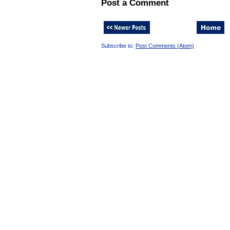
Post a Comment
Subscribe to:
Post Comments (Atom)