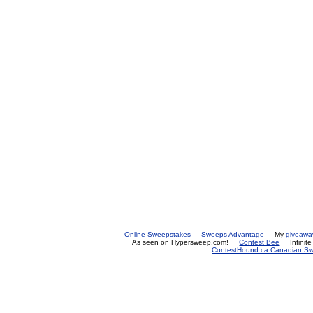
Online Sweepstakes
Sweeps Advantage
My
giveawa
As seen on Hypersweep.com!
Contest Bee
Infinit
ContestHound.ca Canadian Swe