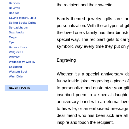
Recipes
the recipient and their sweetie.
Reviews
Rite-Aid
Saving Money A to Z
Family-themed jewelry gifts are an
Selling Books Online
personalization. With these types of g
Spreadsheets
the loved one's family has their birthst
Swagbucks
Target
special way. The recipient gets to carry
Tips
symbolic way every time they put on yo
Under a Buck
Walgreens
Walmart
Engraving
Wednesday Weekly
Shopping
Western Beef
Whether it's a special anniversary d
Winn-Dixie
funny inside joke, engraving a piece of
to personalize and customize your gift
RECENT POSTS
inscribed poem to a special daughte
anniversary band with an eternal lo
to his wife, or an embossed message o
dear friend who has been sick are all 
inspire and touch the recipient.