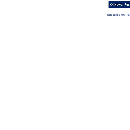
Subscribe to:
Po