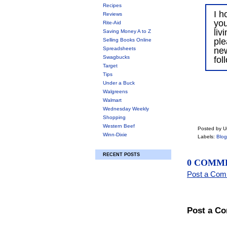
Recipes
I h
Reviews
you
Rite-Aid
liv
Saving Money A to Z
ple
Selling Books Online
Spreadsheets
ne
Swagbucks
fol
Target
Tips
Under a Buck
Walgreens
Walmart
Wednesday Weekly
Shopping
Western Beef
Posted by 
Winn-Dixie
Labels:
Blog
RECENT POSTS
0 COMM
Post a Co
Post a C