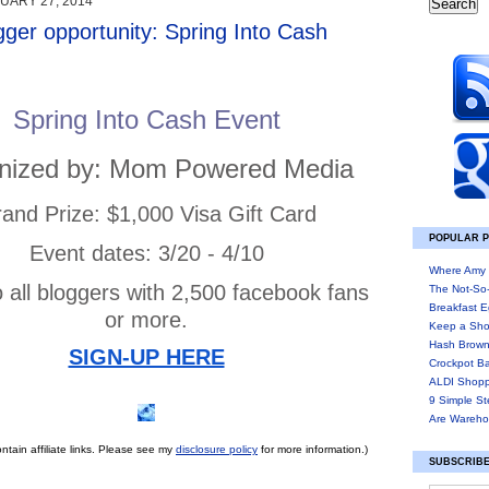
UARY 27, 2014
gger opportunity: Spring Into Cash
Spring Into Cash Event
nized by: Mom Powered Media
and Prize: $1,000 Visa Gift Card
POPULAR 
Event dates: 3/20 - 4/10
Where Amy 
 all bloggers with 2,500 facebook fans
The Not-So
Breakfast E
or more.
Keep a Sho
Hash Brown
SIGN-UP HERE
Crockpot B
ALDI Shopp
9 Simple St
Are Wareho
ntain affiliate links. Please see my
disclosure policy
for more information.)
SUBSCRIBE