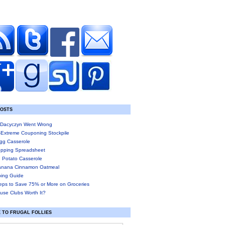
POSTS
Dacyczyn Went Wrong
-Extreme Couponing Stockpile
gg Casserole
pping Spreadsheet
 Potato Casserole
anana Cinnamon Oatmeal
ing Guide
eps to Save 75% or More on Groceries
use Clubs Worth It?
 TO FRUGAL FOLLIES