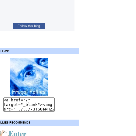
Follow this blog
TTON!
OLLIES RECOMMENDS