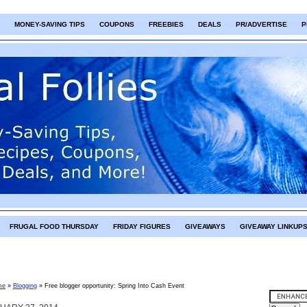
MONEY-SAVING TIPS
COUPONS
FREEBIES
DEALS
PR/ADVERTISE
P
FRUGAL FOOD THURSDAY
FRIDAY FIGURES
GIVEAWAYS
GIVEAWAY LINKUP
me
»
Blogging
»
Free blogger opportunity: Spring Into Cash Event