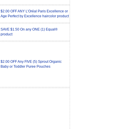
$2.00 OFF ANY L’Oréal Paris Excellence or
Age Perfect by Excellence haircolor product
SAVE $1.50 On any ONE (1) Equal®
product
$2.00 OFF Any FIVE (5) Sprout Organic
Baby or Toddler Puree Pouches