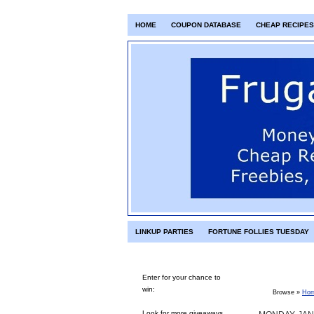
HOME
COUPON DATABASE
CHEAP RECIPES
LINKUP PARTIES
FORTUNE FOLLIES TUESDAY
Enter for your chance to
win:
Browse »
Ho
Look for more giveaways