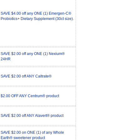
SAVE $4.00 off any ONE (1) Emergen-C®
Probiotics+ Dietary Supplement (30ct size).
SAVE $2.00 off any ONE (1) Nexium®
24HR
SAVE $2.00 off ANY Caltrate®
$2.00 OFF ANY Centrum® product
SAVE $2.00 off ANY Alavert® product
SAVE $2.00 on ONE (1) of any Whole
Earth® sweetener product