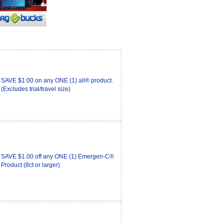
SAVE $1.00 on any ONE (1) all® product.
(Excludes trial/travel size)
SAVE $1.00 off any ONE (1) Emergen-C®
Product (8ct or larger)