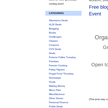
MONDAY, JAN
coming soon!
Free blo
Event
CATEGORIES
Albertsons Deals
ALDI Deals
Blogging
Books
Orga
Challenges
Classes
Coupons
Gr
CVS Deals
Deals
Fortune Follies Tuesday
Freebies
Open to
Freezer Cooking
Friday Figures
Frugal Food Thursday
Giveaways
Goals
Making Money
Menu Plan
Miscellaneous
Other Stores
(This post may co
Personal Finance
Publix Deals