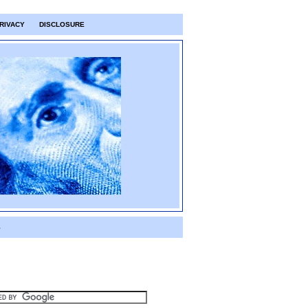
RIVACY
DISCLOSURE
S