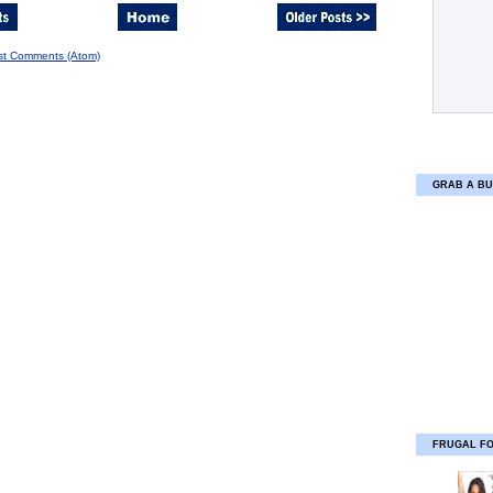
st Comments (Atom)
GRAB A BU
FRUGAL F