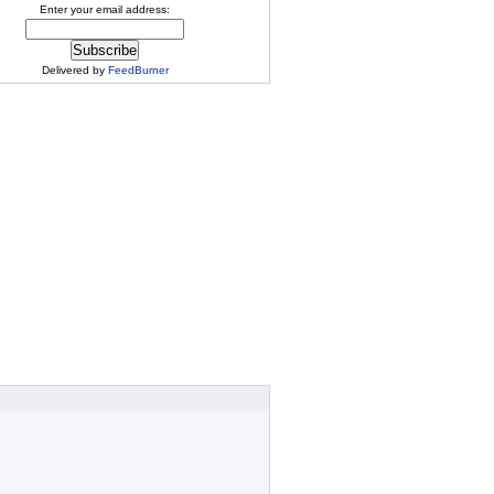
Enter your email address:
Delivered by
FeedBurner