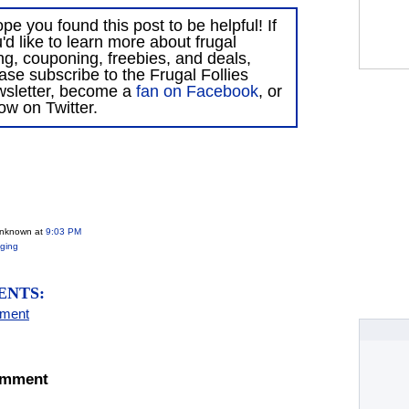
ope you found this post to be helpful! If
'd like to learn more about frugal
ing, couponing, freebies, and deals,
ase subscribe to the Frugal Follies
wsletter, become a
fan on Facebook
, or
low on Twitter.
Unknown
at
9:03 PM
ging
ENTS:
mment
omment