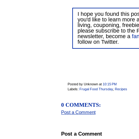
I hope you found this post
you'd like to learn more 
living, couponing, freebi
please subscribe to the F
newsletter, become a
fa
follow on Twitter.
Posted by Unknown
at
10:15 PM
Labels:
Frugal Food Thursday
,
Recipes
0 COMMENTS:
Post a Comment
Post a Comment