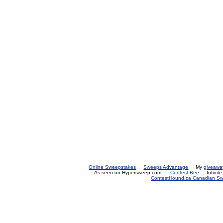
Online Sweepstakes
Sweeps Advantage
My
giveawa
As seen on Hypersweep.com!
Contest Bee
Infinit
ContestHound.ca Canadian Swe