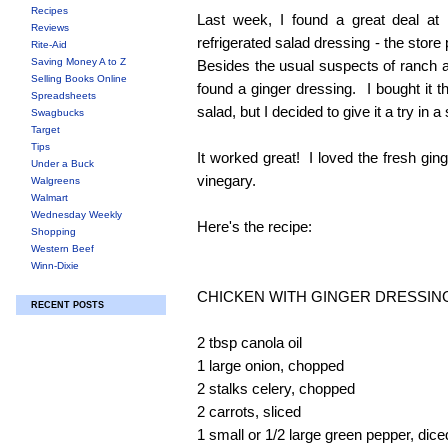
Recipes
Last week, I found a great deal at 
Reviews
refrigerated salad dressing - the store
Rite-Aid
Saving Money A to Z
Besides the usual suspects of ranch a
Selling Books Online
found a ginger dressing. I bought it t
Spreadsheets
salad, but I decided to give it a try in a 
Swagbucks
Target
Tips
It worked great! I loved the fresh ging
Under a Buck
vinegary.
Walgreens
Walmart
Wednesday Weekly
Here's the recipe:
Shopping
Western Beef
Winn-Dixie
CHICKEN WITH GINGER DRESSIN
RECENT POSTS
2 tbsp canola oil
1 large onion, chopped
2 stalks celery, chopped
2 carrots, sliced
1 small or 1/2 large green pepper, dice