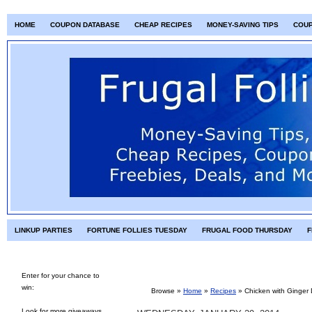
HOME
COUPON DATABASE
CHEAP RECIPES
MONEY-SAVING TIPS
COU
LINKUP PARTIES
FORTUNE FOLLIES TUESDAY
FRUGAL FOOD THURSDAY
F
Enter for your chance to
win:
Browse »
Home
»
Recipes
»
Chicken with Ginger 
Look for more giveaways