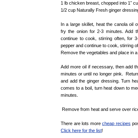
1 lb chicken breast, chopped into 1" c
1/2 cup Naturally Fresh ginger dressin
In a large skillet, heat the canola oil
fry the onion for 2-3 minutes. Add 
continue to cook, stirring often, for
pepper and continue to cook, stirring o
Remove the vegetables and place in a
Add more oil if necessary, then add th
minutes or until no longer pink. Retur
and add the ginger dressing. Turn he
comes to a boil, turn heat down to m
minutes.
Remove from heat and serve over ric
There are lots more
cheap recipes
pos
Click here for the list
!