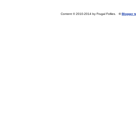
Content © 2010-2014 by Frugal Follies.
©
Blogger 