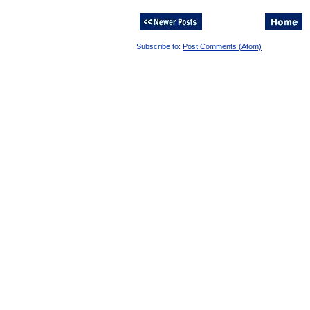
Subscribe to:
Post Comments (Atom)