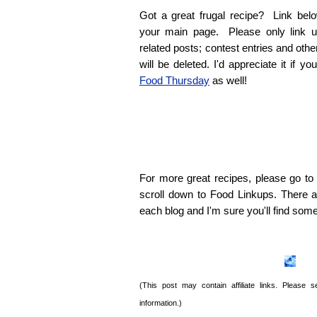
Got a great frugal recipe? Link belo
your main page. Please only link u
related posts; contest entries and oth
will be deleted. I'd appreciate it if y
Food Thursday
as well!
For more great recipes, please go t
scroll down to Food Linkups. There ar
each blog and I'm sure you'll find som
(This post may contain affiliate links. Please
information.)