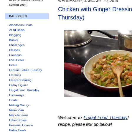
WEDNESDAY, JANUARY 29, 2014
coming soon!
Chicken with Ginger Dressi
Thursday)
CATEGORIES
Albertsons Deals
ALDI Deals
Blogging
Books
Challenges
Classes
Coupons
CVS Deals
Deals
Fortune Follies Tuesday
Freebies
Freezer Cooking
Friday Figures
Frugal Food Thursday
Giveaways
Goals
Making Money
Menu Plan
Miscellaneous
Welcome to
Frugal Food Thursday
! 
Other Stores
recipe, please link up below!
Personal Finance
Publix Deals