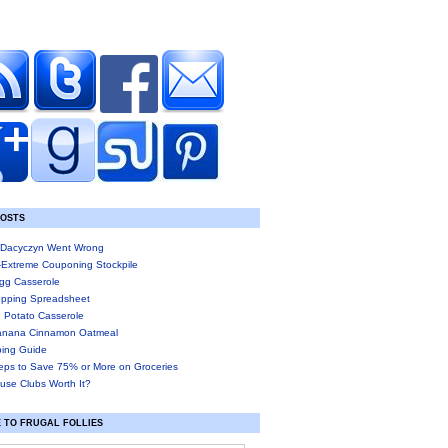
POSTS
Dacyczyn Went Wrong
-Extreme Couponing Stockpile
gg Casserole
pping Spreadsheet
 Potato Casserole
anana Cinnamon Oatmeal
ing Guide
eps to Save 75% or More on Groceries
use Clubs Worth It?
 TO FRUGAL FOLLIES