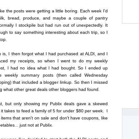
like the posts were getting a little boring. Each week I'd
ilk, bread, produce, and maybe a couple of pantry
ormally I stockpile but had run out of unexpectedly. It
 tough to say something interesting about each trip, so I
top.
is, I then forgot what I had purchased at ALDI, and I
laced my receipts, so when I went to do my weekly
t, I had no idea what I had bought. So I ended up
he weekly summary posts (then called Wednesday
ing) that included a blogger linkup. So then I missed
g what other great deals other bloggers had found.
at, but only showing my Publix deals gave a skewed
 it takes to feed a family of 5 for under $80 per week. I
items that aren't on sale and don't have coupons, like
tables... just not at Publix.