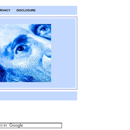
RIVACY
DISCLOSURE
S