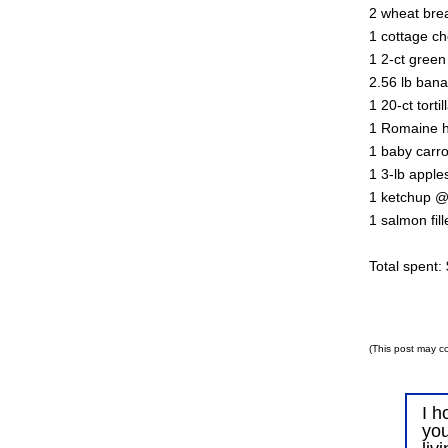
2 wheat bre
1 cottage c
1 2-ct gree
2.56 lb ban
1 20-ct torti
1 Romaine h
1 baby carr
1 3-lb appl
1 ketchup @
1 salmon fil
Total spent:
(This post may co
I h
you