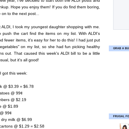
new year, I've decided to start both the ALDI posts and
inkup. Hope you enjoy them! If you do find them boring,
on to the next post...
t ALDI, I took my youngest daughter shopping with me.
 push the cart find the items on my list. With ALDI's
d fewer items, it's easy for her to do this! I had just put
vegetables" on my list, so she had fun picking healthy
GRAB A BU
s out. That caused this week's ALDI bill to be a little
sual, but it's all good!
I got this week:
lk @ $3.39 = $6.78
atoes @ 99¢
mbers @ $2.19
ce @ $1.89
c @ 99¢
FRUGAL F
 dry milk @ $6.99
 cartons @ $1.29 = $2.58