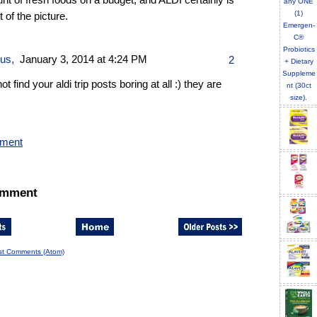
t of fresh foods on a budget, and ALDI certainly is
t of the picture.
ous,
January 3, 2014 at 4:24 PM
2
not find your aldi trip posts boring at all :) they are
mment
omment
st Comments (Atom)