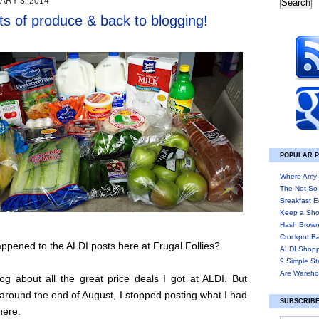
ARY 3, 2014
ts of produce & back to blogging!
POPULAR 
Where Amy 
The Not-So
Breakfast E
Keep a Sho
Hash Brown
Crockpot B
pened to the ALDI posts here at Frugal Follies?
ALDI Shopp
9 Simple St
Are Wareho
og about all the great price deals I got at ALDI. But
round the end of August, I stopped posting what I had
SUBSCRIBE
here.