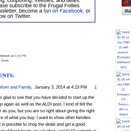
ing, couponing, freebies, and deals,
ase subscribe to the Frugal Follies
wsletter, become a
fan on Facebook
, or
low on Twitter.
Unknown
at
3:34 PM
 Deals
ENTS:
Mom and Family
,
January 3, 2014 at 4:19 PM
1
o glad to see that you have decided to start up the
up again as well as the ALDI post. I kind of felt the
as you, but you are so right about giving the right
re of what you buy. I want to show other families
it is possible to shop the deals and get a good