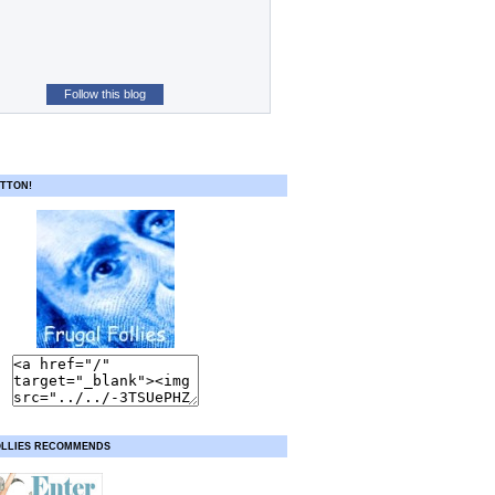
Follow this blog
TTON!
OLLIES RECOMMENDS