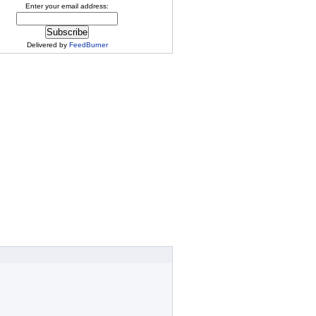
Enter your email address:
Delivered by
FeedBurner