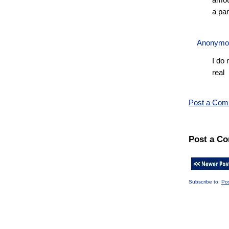
amoun
a par
Anonym
I do 
real
Post a Co
Post a C
Subscribe to:
Po