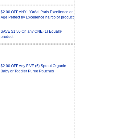
$2.00 OFF ANY L’Oréal Paris Excellence or
Age Perfect by Excellence haircolor product
SAVE $1.50 On any ONE (1) Equal®
product
$2.00 OFF Any FIVE (5) Sprout Organic
Baby or Toddler Puree Pouches