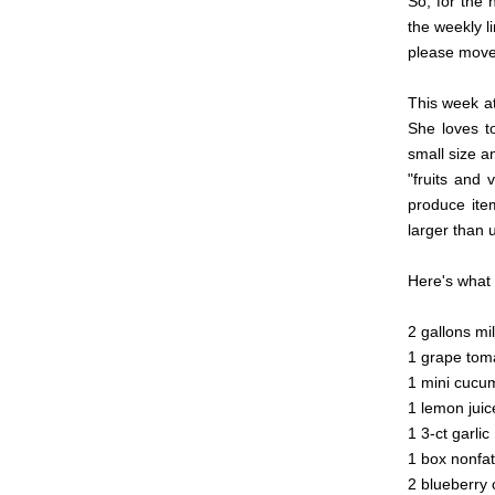
So, for the 
the weekly l
please move 
This week a
She loves to
small size an
"fruits and 
produce item
larger than u
Here's what 
2 gallons mi
1 grape tom
1 mini cucu
1 lemon jui
1 3-ct garli
1 box nonfat
2 blueberry