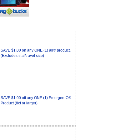
SAVE $1.00 on any ONE (1) all® product.
(Excludes trial/travel size)
SAVE $1.00 off any ONE (1) Emergen-C®
Product (8ct or larger)