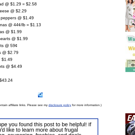
ad @ $1.29 = $2.58
heese @ $2.29
n peppers @ $1.49
anas @ 44¢/lb = $1.13
llas @ $1.99
earts @ $1.99
ots @ 59¢
es @ $2.79
 $1.49
lets @ $4.49
 $43.24
ntain affiliate links. Please see my
disclosure policy
for more information.)
ope you found this post to be helpful! If
'd like to learn more about frugal