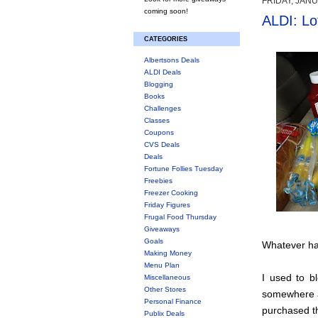
FRIDAY, JANU
coming soon!
ALDI: Lo
CATEGORIES
Albertsons Deals
ALDI Deals
Blogging
Books
Challenges
Classes
Coupons
CVS Deals
Deals
Fortune Follies Tuesday
Freebies
Freezer Cooking
Friday Figures
Frugal Food Thursday
Giveaways
Goals
Whatever hap
Making Money
Menu Plan
I used to bl
Miscellaneous
Other Stores
somewhere a
Personal Finance
purchased t
Publix Deals