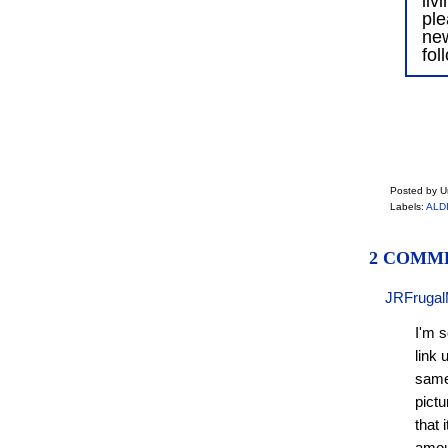
liv
ple
ne
fol
Posted by 
Labels:
ALDI
2 COMM
JRFrugal
I'm s
link 
same 
pictu
that 