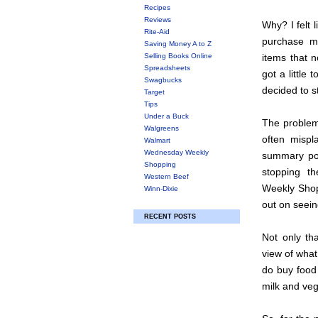
Recipes
Reviews
Why? I felt 
Rite-Aid
purchase m
Saving Money A to Z
Selling Books Online
items that n
Spreadsheets
got a little
Swagbucks
decided to s
Target
Tips
Under a Buck
The problem 
Walgreens
often misp
Walmart
Wednesday Weekly
summary pos
Shopping
stopping t
Western Beef
Weekly Shopp
Winn-Dixie
out on seein
RECENT POSTS
Not only th
view of what
do buy food 
milk and vege