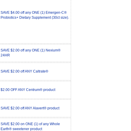
SAVE $4.00 off any ONE (1) Emergen-C®
Probiotics+ Dietary Supplement (30ct size).
SAVE $2.00 off any ONE (1) Nexium®
24HR
SAVE $2.00 off ANY Caltrate®
$2.00 OFF ANY Centrum® product
SAVE $2.00 off ANY Alavert® product
SAVE $2.00 on ONE (1) of any Whole
Earth® sweetener product