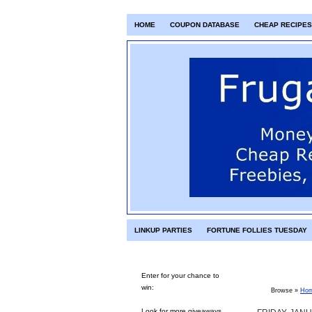
HOME
COUPON DATABASE
CHEAP RECIPES
LINKUP PARTIES
FORTUNE FOLLIES TUESDAY
Enter for your chance to
win:
Browse »
Ho
Look for more giveaways