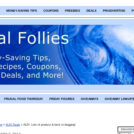
MONEY-SAVING TIPS
COUPONS
FREEBIES
DEALS
PR/ADVERTISE
P
FRUGAL FOOD THURSDAY
FRIDAY FIGURES
GIVEAWAYS
GIVEAWAY LINKUP
me
»
ALDI Deals
»
ALDI: Lots of produce & back to blogging!