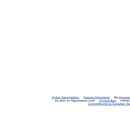
Online Sweepstakes
Sweeps Advantage
My
giveawa
As seen on Hypersweep.com!
Contest Bee
Infinit
ContestHound.ca Canadian Swe