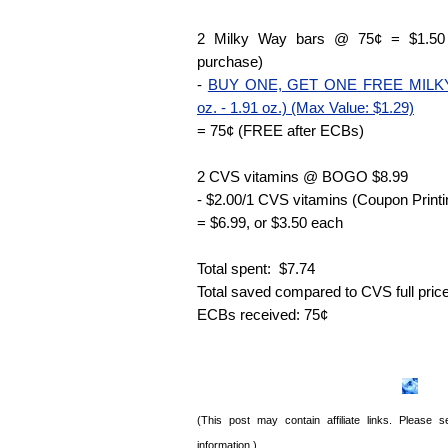
2 Milky Way bars @ 75¢ = $1.50 
purchase)
-
BUY ONE, GET ONE FREE MILKY 
oz. - 1.91 oz.) (Max Value: $1.29)
= 75¢ (FREE after ECBs)
2 CVS vitamins @ BOGO $8.99
- $2.00/1 CVS vitamins (Coupon Printi
= $6.99, or $3.50 each
Total spent: $7.74
Total saved compared to CVS full pric
ECBs received: 75¢
(This post may contain affiliate links. Please
information.)