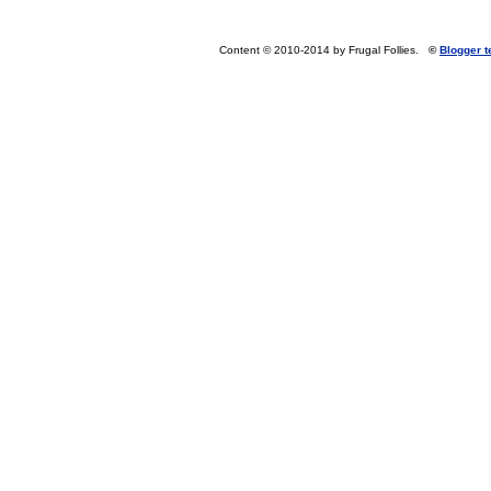
Content © 2010-2014 by Frugal Follies.
©
Blogger 