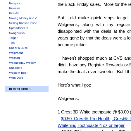
Recipes
the Black Friday sales. More for the re
Reviews
Rite-Aid
But I did make quick stops to ge
Saving Money A to Z
Selling Books Online
Walgreens, along with my regula
Spreadsheets
disappointed with the deals at the d
Swagbucks
years gone by that the deals were a lo
Target
Tips
become pickier.
Under a Buck
Walgreens
I haven't shopped much at CVS and 
Walmart
Wednesday Weekly
didn't have any Register Rewards or 
Shopping
make the deals even sweeter. But I thi
Western Beef
Winn-Dixie
Here's what I got:
RECENT POSTS
Walgreens:
1 Crest 3D White toothpaste @ $3.00 
-
$0.50 Crest® Pro-Health, Crest®
Whitening Toothpaste 4 oz or larger