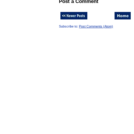
Post a Comment
Subscribe to:
Post Comments (Atom)