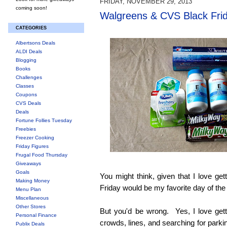
FRIDAY, NOVEMBER 29, 2013
coming soon!
Walgreens & CVS Black Fri
CATEGORIES
Albertsons Deals
ALDI Deals
Blogging
Books
Challenges
Classes
Coupons
CVS Deals
Deals
Fortune Follies Tuesday
Freebies
Freezer Cooking
Friday Figures
Frugal Food Thursday
Giveaways
Goals
You might think, given that I love get
Making Money
Friday would be my favorite day of the
Menu Plan
Miscellaneous
Other Stores
But you'd be wrong. Yes, I love getti
Personal Finance
crowds, lines, and searching for parki
Publix Deals