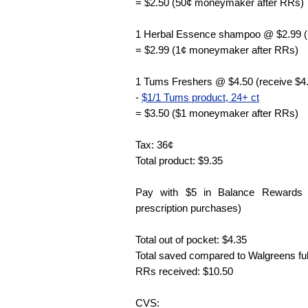
= $2.50 (50¢ moneymaker after RRs)
1 Herbal Essence shampoo @ $2.99 (
= $2.99 (1¢ moneymaker after RRs)
1 Tums Freshers @ $4.50 (receive $4
-
$1/1 Tums product, 24+ ct
= $3.50 ($1 moneymaker after RRs)
Tax: 36¢
Total product: $9.35
Pay with $5 in Balance Rewards 
prescription purchases)
Total out of pocket: $4.35
Total saved compared to Walgreens full
RRs received: $10.50
CVS: