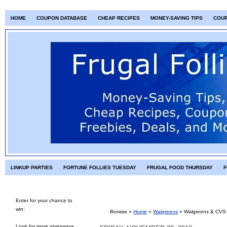
HOME
COUPON DATABASE
CHEAP RECIPES
MONEY-SAVING TIPS
COU
LINKUP PARTIES
FORTUNE FOLLIES TUESDAY
FRUGAL FOOD THURSDAY
F
Enter for your chance to
win:
Browse »
Home
»
Walgreens
»
Walgreens & CVS 
Look for more giveaways