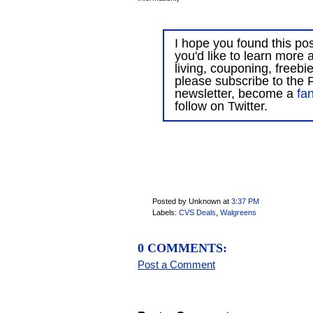
I hope you found this post
you'd like to learn more 
living, couponing, freebi
please subscribe to the F
newsletter, become a
fa
follow on Twitter.
Posted by Unknown
at
3:37 PM
Labels:
CVS Deals
,
Walgreens
0 COMMENTS:
Post a Comment