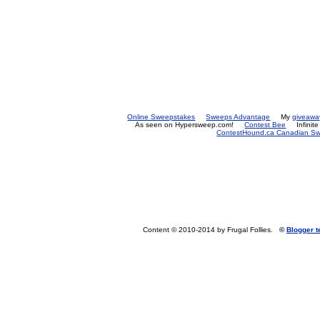
Online Sweepstakes
Sweeps Advantage
My
giveawa
As seen on Hypersweep.com!
Contest Bee
Infinit
ContestHound.ca Canadian Swe
Content © 2010-2014 by Frugal Follies.
©
Blogger 