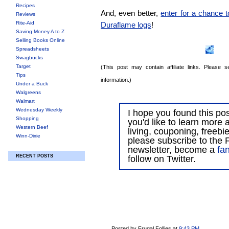
Recipes
And, even better,
enter for a chance 
Reviews
Rite-Aid
Duraflame logs
!
Saving Money A to Z
Selling Books Online
Spreadsheets
Swagbucks
Target
(This post may contain affiliate links. Please
Tips
information.)
Under a Buck
Walgreens
Walmart
Wednesday Weekly
I hope you found this post
Shopping
you'd like to learn more 
Western Beef
living, couponing, freebi
Winn-Dixie
please subscribe to the F
newsletter, become a
fa
RECENT POSTS
follow on Twitter.
Posted by Frugal Follies
at
9:43 PM