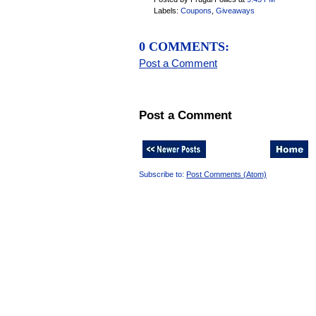
Labels:
Coupons
,
Giveaways
0 COMMENTS:
Post a Comment
Post a Comment
Subscribe to:
Post Comments (Atom)