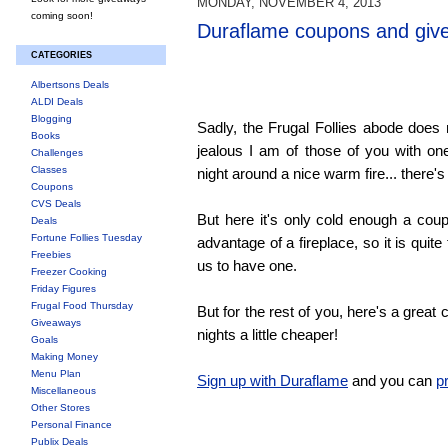
MONDAY, NOVEMBER 4, 2013
coming soon!
Duraflame coupons and giv
CATEGORIES
Albertsons Deals
ALDI Deals
Blogging
Sadly, the Frugal Follies abode does
Books
jealous I am of those of you with o
Challenges
Classes
night around a nice warm fire... there's
Coupons
CVS Deals
But here it's only cold enough a coup
Deals
Fortune Follies Tuesday
advantage of a fireplace, so it is quit
Freebies
us to have one.
Freezer Cooking
Friday Figures
Frugal Food Thursday
But for the rest of you, here's a grea
Giveaways
nights a little cheaper!
Goals
Making Money
Menu Plan
Sign up with Duraflame
and you can
p
Miscellaneous
Other Stores
Personal Finance
Publix Deals