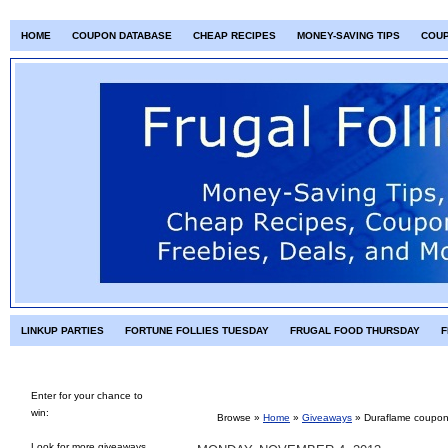
HOME
COUPON DATABASE
CHEAP RECIPES
MONEY-SAVING TIPS
COU
LINKUP PARTIES
FORTUNE FOLLIES TUESDAY
FRUGAL FOOD THURSDAY
F
Enter for your chance to
win:
Browse »
Home
»
Giveaways
»
Duraflame coupon
Look for more giveaways