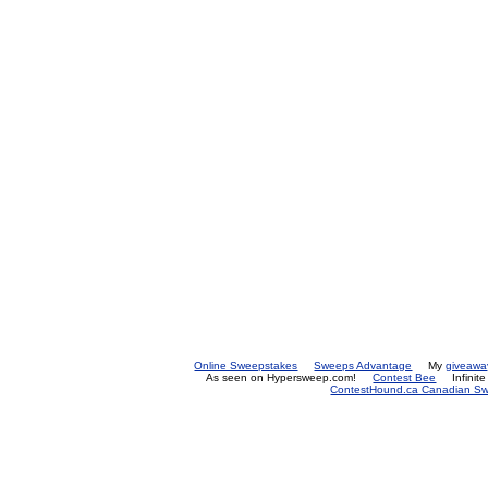
Online Sweepstakes
Sweeps Advantage
My
giveawa
As seen on Hypersweep.com!
Contest Bee
Infinit
ContestHound.ca Canadian Swe