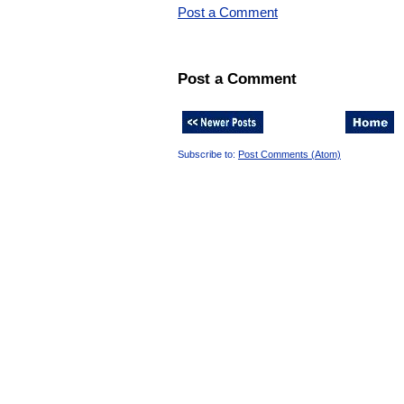
Post a Comment
Post a Comment
Subscribe to:
Post Comments (Atom)