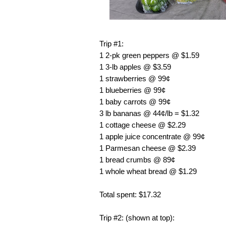
Trip #1:
1 2-pk green peppers @ $1.59
1 3-lb apples @ $3.59
1 strawberries @ 99¢
1 blueberries @ 99¢
1 baby carrots @ 99¢
3 lb bananas @ 44¢/lb = $1.32
1 cottage cheese @ $2.29
1 apple juice concentrate @ 99¢
1 Parmesan cheese @ $2.39
1 bread crumbs @ 89¢
1 whole wheat bread @ $1.29
Total spent: $17.32
Trip #2: (shown at top):