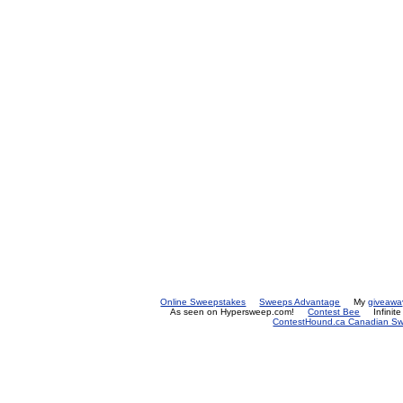
Online Sweepstakes
Sweeps Advantage
My
giveawa
As seen on Hypersweep.com!
Contest Bee
Infinit
ContestHound.ca Canadian Swe