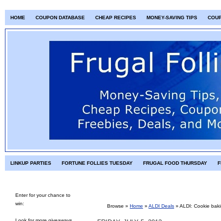
HOME
COUPON DATABASE
CHEAP RECIPES
MONEY-SAVING TIPS
COU
LINKUP PARTIES
FORTUNE FOLLIES TUESDAY
FRUGAL FOOD THURSDAY
F
Enter for your chance to
win:
Browse »
Home
»
ALDI Deals
»
ALDI: Cookie baki
Look for more giveaways