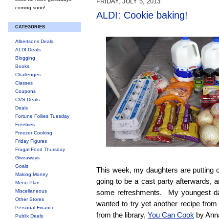
FRIDAY, JULY 5, 2013
coming soon!
ALDI: Cookie baking!
CATEGORIES
Albertsons Deals
ALDI Deals
Blogging
Books
Challenges
Classes
Coupons
CVS Deals
Deals
Fortune Follies Tuesday
Freebies
Freezer Cooking
Friday Figures
Frugal Food Thursday
Giveaways
Goals
This week, my daughters are putting 
Making Money
going to be a cast party afterwards, 
Menu Plan
Miscellaneous
some refreshments. My youngest dau
Other Stores
wanted to try yet another recipe fro
Personal Finance
from the library,
You Can Cook
by Ann
Publix Deals