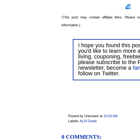
(This post may contain affiliate links. Please
information.)
I hope you found this post
you'd like to learn more 
living, couponing, freebi
please subscribe to the F
newsletter, become a
fa
follow on Twitter.
Posted by Unknown
at
10:53 AM
Labels:
ALDI Deals
0 COMMENTS: