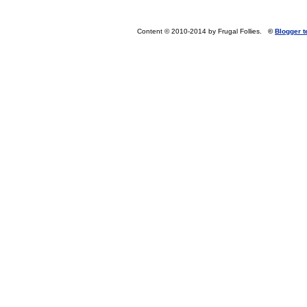
Content © 2010-2014 by Frugal Follies.
©
Blogger 