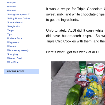
Recipes
Reviews
It was a recipe for Triple Chocolate
Rite-Aid
sweet, milk, and white chocolate chip
Saving Money A to Z
Selling Books Online
to get the ingredients.
Spreadsheets
Swagbucks
Unfortunately, ALDI didn't carry white
Target
Tips
did have butterscotch chips. So 
Under a Buck
Triple Chip Cookies with them, and the
Walgreens
Walmart
Wednesday Weekly
Here's what I got this week at ALDI:
Shopping
Western Beef
Winn-Dixie
RECENT POSTS