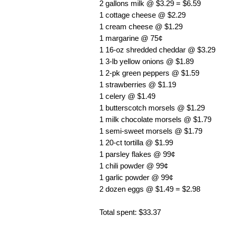
2 gallons milk @ $3.29 = $6.59
1 cottage cheese @ $2.29
1 cream cheese @ $1.29
1 margarine @ 75¢
1 16-oz shredded cheddar @ $3.29
1 3-lb yellow onions @ $1.89
1 2-pk green peppers @ $1.59
1 strawberries @ $1.19
1 celery @ $1.49
1 butterscotch morsels @ $1.29
1 milk chocolate morsels @ $1.79
1 semi-sweet morsels @ $1.79
1 20-ct tortilla @ $1.99
1 parsley flakes @ 99¢
1 chili powder @ 99¢
1 garlic powder @ 99¢
2 dozen eggs @ $1.49 = $2.98
Total spent: $33.37