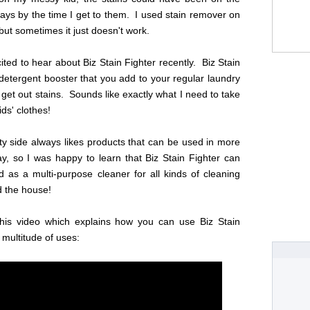
days by the time I get to them. I used stain remover on
 but sometimes it just doesn't work.
ited to hear about Biz Stain Fighter recently. Biz Stain
 detergent booster that you add to your regular laundry
 get out stains. Sounds like exactly what I need to take
ids' clothes!
ty side always likes products that can be used in more
y, so I was happy to learn that Biz Stain Fighter can
 as a multi-purpose cleaner for all kinds of cleaning
d the house!
his video which explains how you can use Biz Stain
 multitude of uses: