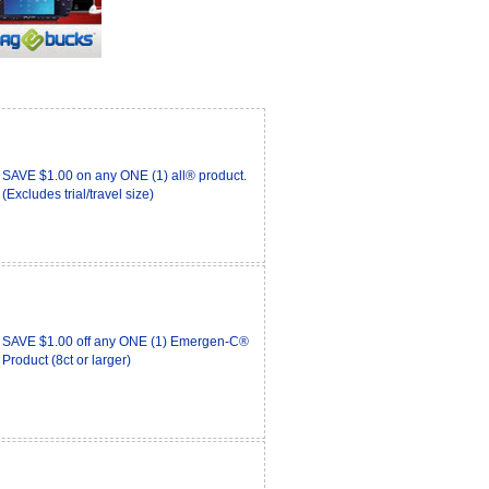
SAVE $1.00 on any ONE (1) all® product.
(Excludes trial/travel size)
SAVE $1.00 off any ONE (1) Emergen-C®
Product (8ct or larger)