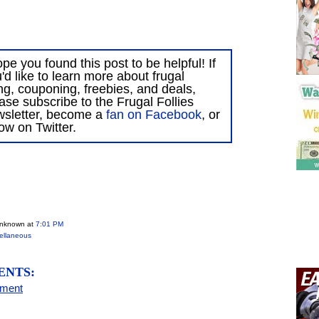
ope you found this post to be helpful! If
'd like to learn more about frugal
ing, couponing, freebies, and deals,
ase subscribe to the Frugal Follies
wsletter, become a
fan on Facebook
, or
low on Twitter.
Unknown
at
7:01 PM
ellaneous
ENTS:
mment