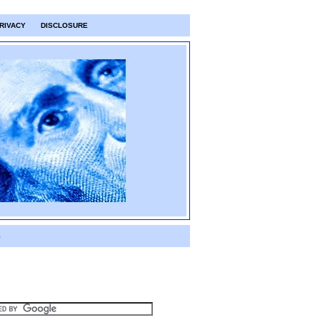
RIVACY
DISCLOSURE
S