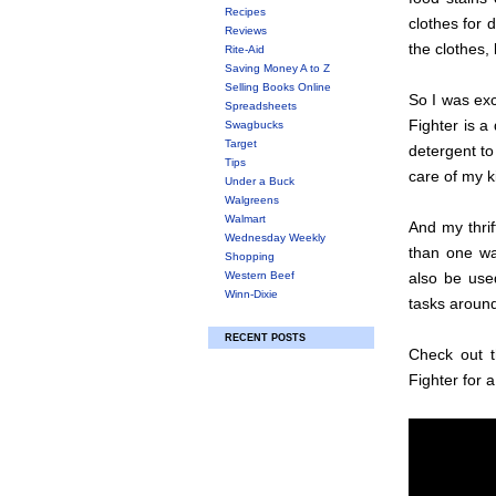
Recipes
clothes for 
Reviews
the clothes,
Rite-Aid
Saving Money A to Z
Selling Books Online
So I was exc
Spreadsheets
Fighter is a
Swagbucks
Target
detergent to
Tips
care of my k
Under a Buck
Walgreens
Walmart
And my thrif
Wednesday Weekly
than one wa
Shopping
Western Beef
also be used
Winn-Dixie
tasks aroun
RECENT POSTS
Check out t
Fighter for a