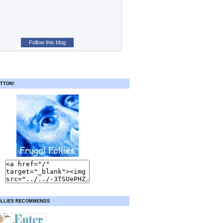
Follow this blog
TTON!
OLLIES RECOMMENDS