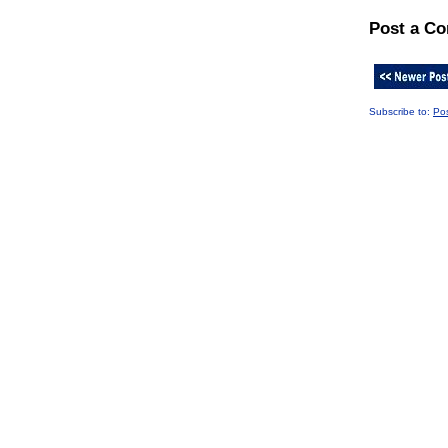
Post a C
Subscribe to:
Po