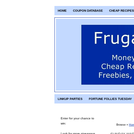
HOME
COUPON DATABASE
CHEAP RECIPES
LINKUP PARTIES
FORTUNE FOLLIES TUESDAY
Enter for your chance to
win:
Browse »
Ho
Look for more giveaways