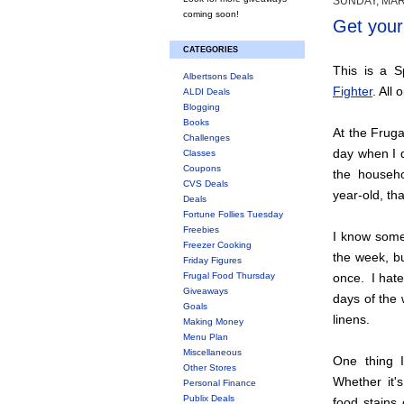
SUNDAY, MAR
coming soon!
Get your 
CATEGORIES
This is a 
Albertsons Deals
Fighter
. All
ALDI Deals
Blogging
Books
At the Fruga
Challenges
day when I d
Classes
Coupons
the househo
CVS Deals
year-old, tha
Deals
Fortune Follies Tuesday
Freebies
I know some
Freezer Cooking
the week, bu
Friday Figures
Frugal Food Thursday
once. I hate
Giveaways
days of the 
Goals
linens.
Making Money
Menu Plan
Miscellaneous
One thing I
Other Stores
Whether it's
Personal Finance
Publix Deals
food stains