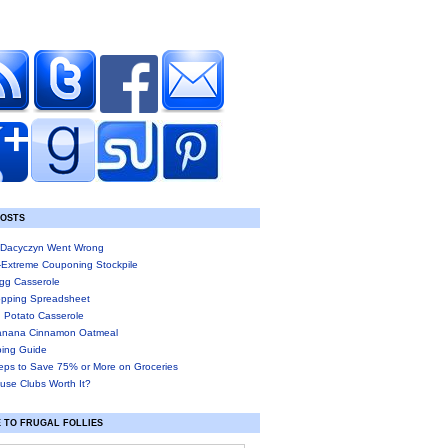
POSTS
Dacyczyn Went Wrong
-Extreme Couponing Stockpile
gg Casserole
pping Spreadsheet
 Potato Casserole
anana Cinnamon Oatmeal
ing Guide
eps to Save 75% or More on Groceries
use Clubs Worth It?
 TO FRUGAL FOLLIES