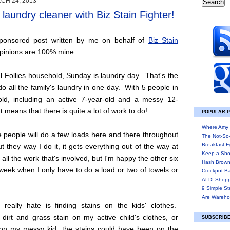
CH 24, 2013
laundry cleaner with Biz Stain Fighter!
Sponsored post written by me on behalf of
Biz Stain
 opinions are 100% mine.
l Follies household, Sunday is laundry day. That's the
o all the family's laundry in one day. With 5 people in
ld, including an active 7-year-old and a messy 12-
t means that there is quite a lot of work to do!
POPULAR 
Where Amy 
 people will do a few loads here and there throughout
The Not-So
Breakfast E
t they way I do it, it gets everything out of the way at
Keep a Sho
 all the work that's involved, but I'm happy the other six
Hash Brown
week when I only have to do a load or two of towels or
Crockpot B
ALDI Shopp
9 Simple St
Are Wareho
 really hate is finding stains on the kids' clothes.
 dirt and grass stain on my active child's clothes, or
SUBSCRIBE
 on my messy kid, the stains could have been on the