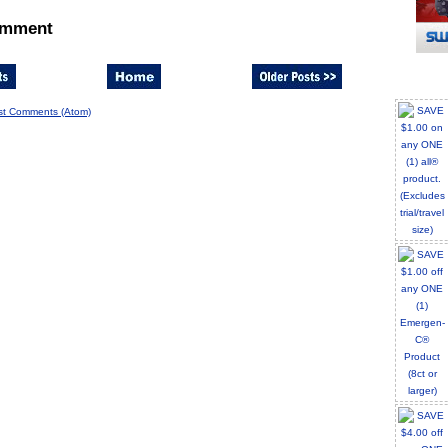
omment
st Comments (Atom)