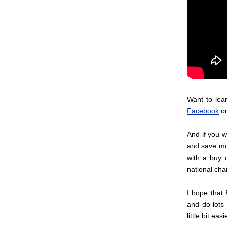
Want to lea
Facebook
or
And if you w
and save mon
with a buy o
national cha
I hope that 
and do lots 
little bit easi