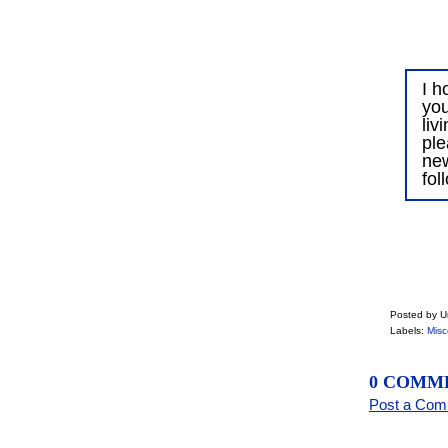
I h
you
liv
ple
ne
fol
Posted by 
Labels:
Misc
0 COMM
Post a Co