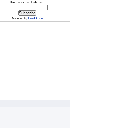
Enter your email address:
Delivered by
FeedBurner