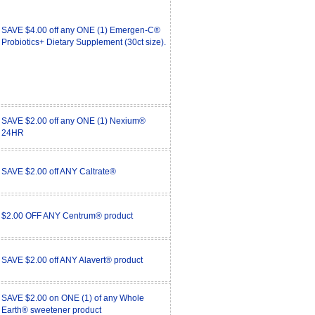
SAVE $4.00 off any ONE (1) Emergen-C®
Probiotics+ Dietary Supplement (30ct size).
SAVE $2.00 off any ONE (1) Nexium®
24HR
SAVE $2.00 off ANY Caltrate®
$2.00 OFF ANY Centrum® product
SAVE $2.00 off ANY Alavert® product
SAVE $2.00 on ONE (1) of any Whole
Earth® sweetener product