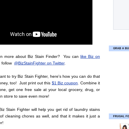
GRAB A BU
rn more about Biz Stain Finder? You can
like Biz on
 follow
@BizStainFighter on Twitter
.
ant to try Biz Stain Fighter, here's how you can do that
ey, too! Just print out this
$1 Biz coupon
. Combine it
ne, get one free sale at your local grocery, drug, or
in store to save even more!
Biz Stain Fighter will help you get rid of laundry stains
of cleaning chores as well, and that it makes it just a
FRUGAL F
er!