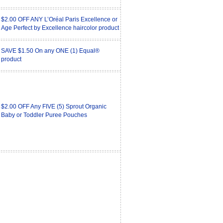
$2.00 OFF ANY L’Oréal Paris Excellence or
Age Perfect by Excellence haircolor product
SAVE $1.50 On any ONE (1) Equal®
product
$2.00 OFF Any FIVE (5) Sprout Organic
Baby or Toddler Puree Pouches