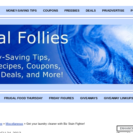
MONEY-SAVING TIPS
COUPONS
FREEBIES
DEALS
PR/ADVERTISE
P
FRUGAL FOOD THURSDAY
FRIDAY FIGURES
GIVEAWAYS
GIVEAWAY LINKUP
me
»
Miscellaneous
»
Get your laundry cleaner with Biz Stain Fighter!