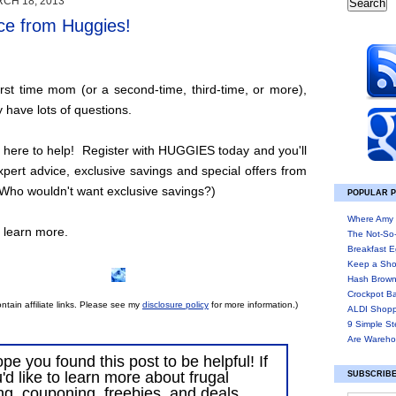
CH 18, 2013
ce from Huggies!
first time mom (or a second-time, third-time, or more),
 have lots of questions.
here to help! Register with HUGGIES today and you'll
expert advice, exclusive savings and special offers from
ho wouldn't want exclusive savings?)
POPULAR 
Where Amy 
o learn more.
The Not-So
Breakfast E
Keep a Sho
Hash Brown
Crockpot B
ntain affiliate links. Please see my
disclosure policy
for more information.)
ALDI Shopp
9 Simple St
Are Wareho
ope you found this post to be helpful! If
'd like to learn more about frugal
SUBSCRIBE
ing, couponing, freebies, and deals,