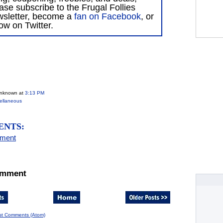
ase subscribe to the Frugal Follies
wsletter, become a
fan on Facebook
, or
low on Twitter.
Unknown
at
3:13 PM
ellaneous
ENTS:
mment
omment
st Comments (Atom)