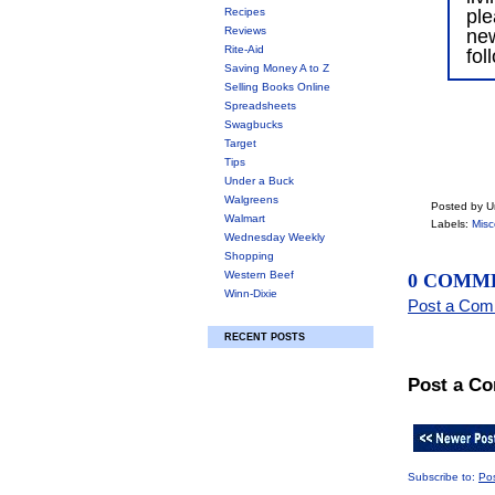
Recipes
ple
Reviews
ne
Rite-Aid
fol
Saving Money A to Z
Selling Books Online
Spreadsheets
Swagbucks
Target
Tips
Under a Buck
Walgreens
Posted by 
Walmart
Labels:
Misc
Wednesday Weekly
Shopping
Western Beef
0 COMM
Winn-Dixie
Post a Co
RECENT POSTS
Post a C
Subscribe to:
Po