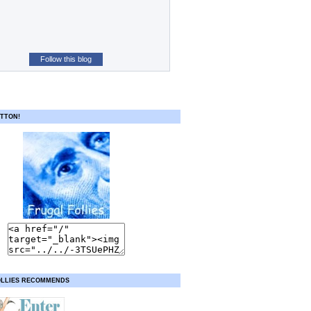
Follow this blog
TTON!
OLLIES RECOMMENDS