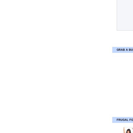
GRAB A BU
FRUGAL F