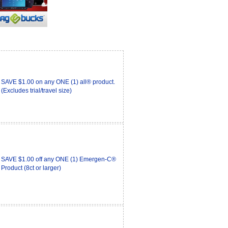
SAVE $1.00 on any ONE (1) all® product.
(Excludes trial/travel size)
SAVE $1.00 off any ONE (1) Emergen-C®
Product (8ct or larger)