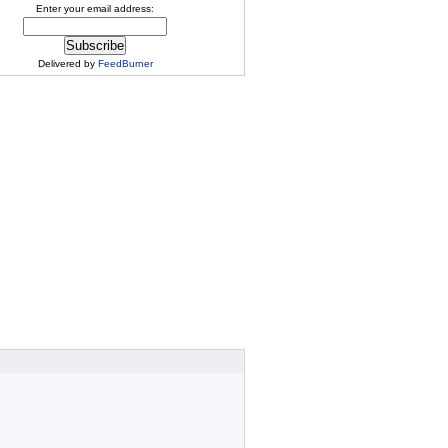
Enter your email address:
Delivered by
FeedBurner