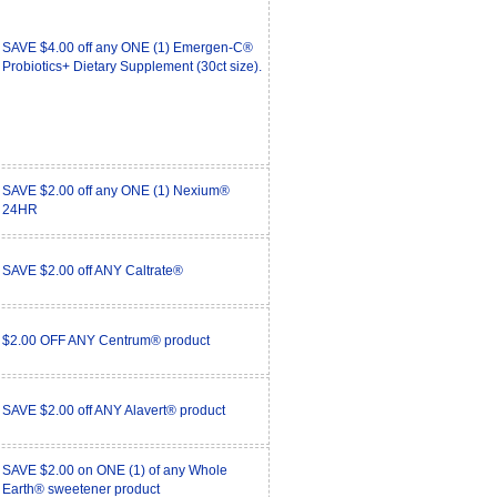
SAVE $4.00 off any ONE (1) Emergen-C®
Probiotics+ Dietary Supplement (30ct size).
SAVE $2.00 off any ONE (1) Nexium®
24HR
SAVE $2.00 off ANY Caltrate®
$2.00 OFF ANY Centrum® product
SAVE $2.00 off ANY Alavert® product
SAVE $2.00 on ONE (1) of any Whole
Earth® sweetener product