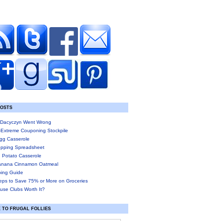
POSTS
Dacyczyn Went Wrong
-Extreme Couponing Stockpile
gg Casserole
pping Spreadsheet
 Potato Casserole
anana Cinnamon Oatmeal
ing Guide
eps to Save 75% or More on Groceries
use Clubs Worth It?
 TO FRUGAL FOLLIES