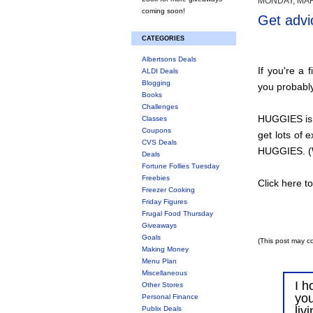
MONDAY, MAR
coming soon!
Get advi
CATEGORIES
Albertsons Deals
If you're a 
ALDI Deals
Blogging
you probably
Books
Challenges
HUGGIES is 
Classes
Coupons
get lots of 
CVS Deals
HUGGIES. (W
Deals
Fortune Follies Tuesday
Freebies
Click here t
Freezer Cooking
Friday Figures
Frugal Food Thursday
Giveaways
Goals
(This post may co
Making Money
Menu Plan
Miscellaneous
I h
Other Stores
you
Personal Finance
liv
Publix Deals