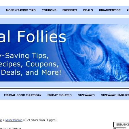
MONEY-SAVING TIPS
COUPONS
FREEBIES
DEALS
PR/ADVERTISE
P
FRUGAL FOOD THURSDAY
FRIDAY FIGURES
GIVEAWAYS
GIVEAWAY LINKUP
me
»
Miscellaneous
»
Get advice from Huggies!