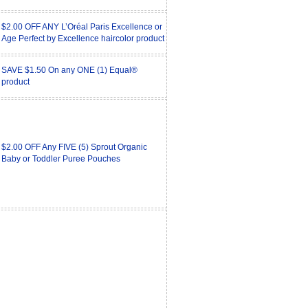
$2.00 OFF ANY L’Oréal Paris Excellence or
Age Perfect by Excellence haircolor product
SAVE $1.50 On any ONE (1) Equal®
product
$2.00 OFF Any FIVE (5) Sprout Organic
Baby or Toddler Puree Pouches