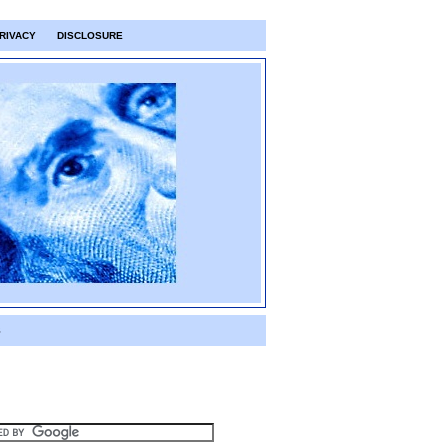
RIVACY
DISCLOSURE
S