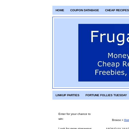
HOME
COUPON DATABASE
CHEAP RECIPES
LINKUP PARTIES
FORTUNE FOLLIES TUESDAY
Enter for your chance to
win:
Browse »
Ho
Look for more giveaways