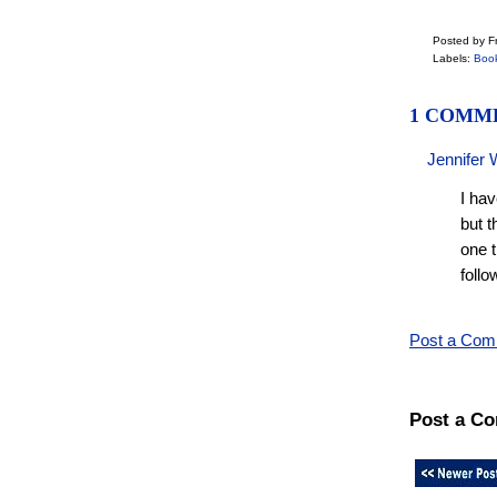
Posted by Fr
Labels:
Boo
1 COMM
Jennifer 
I hav
but t
one t
follo
Post a Co
Post a C