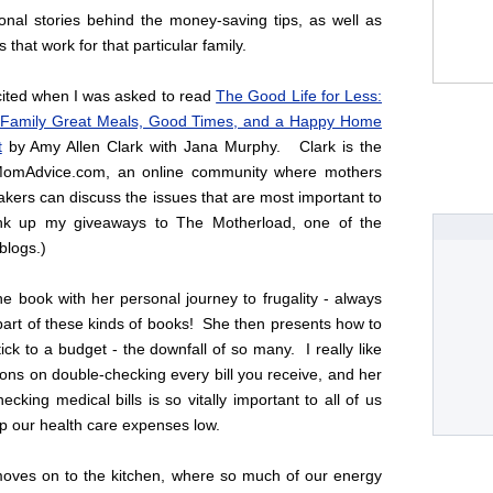
onal stories behind the money-saving tips, as well as
s that work for that particular family.
cited when I was asked to read
The Good Life for Less:
 Family Great Meals, Good Times, and a Happy Home
t
by Amy Allen Clark with Jana Murphy. Clark is the
 MomAdvice.com, an online community where mothers
ers can discuss the issues that are most important to
ink up my giveaways to The Motherload, one of the
logs.)
he book with her personal journey to frugality - always
part of these kinds of books! She then presents how to
ck to a budget - the downfall of so many. I really like
ons on double-checking every bill you receive, and her
ecking medical bills is so vitally important to all of us
ep our health care expenses low.
oves on to the kitchen, where so much of our energy