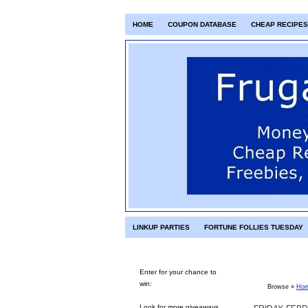
HOME
COUPON DATABASE
CHEAP RECIPES
LINKUP PARTIES
FORTUNE FOLLIES TUESDAY
Enter for your chance to
win:
Browse »
Ho
Look for more giveaways