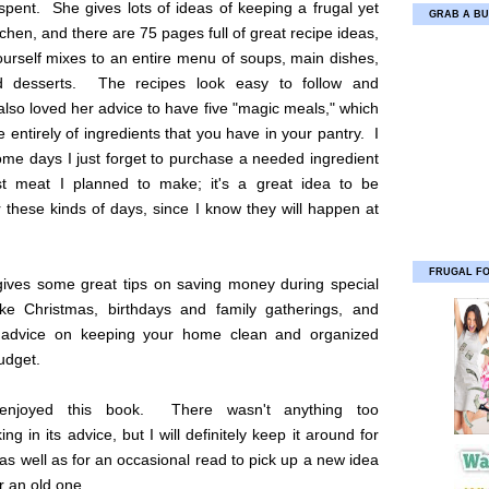
spent. She gives lots of ideas of keeping a frugal yet
GRAB A BU
chen, and there are 75 pages full of great recipe ideas,
ourself mixes to an entire menu of soups, main dishes,
d desserts. The recipes look easy to follow and
 also loved her advice to have five "magic meals," which
entirely of ingredients that you have in your pantry. I
me days I just forget to purchase a needed ingredient
st meat I planned to make; it's a great idea to be
 these kinds of days, since I know they will happen at
FRUGAL F
 gives some great tips on saving money during special
ike Christmas, birthdays and family gatherings, and
 advice on keeping your home clean and organized
udget.
 enjoyed this book. There wasn't anything too
ng in its advice, but I will definitely keep it around for
 as well as for an occasional read to pick up a new idea
 an old one.