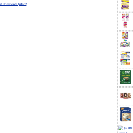
st Comments (Atom)