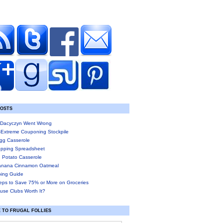
POSTS
Dacyczyn Went Wrong
-Extreme Couponing Stockpile
gg Casserole
pping Spreadsheet
 Potato Casserole
anana Cinnamon Oatmeal
ing Guide
eps to Save 75% or More on Groceries
use Clubs Worth It?
 TO FRUGAL FOLLIES