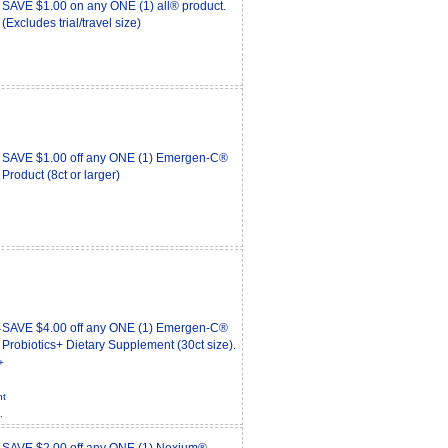
SAVE $1.00 on any ONE (1) all® product.
(Excludes trial/travel size)
SAVE $1.00 off any ONE (1) Emergen-C®
Product (8ct or larger)
SAVE $4.00 off any ONE (1) Emergen-C®
Probiotics+ Dietary Supplement (30ct size).