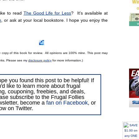
ike to read
The Good Life for Less
? It's available at
m
, or ask at your local bookstore. I hope you enjoy the
e copy of th
is book for review. All opinions are 100% mine.
This post may
 links. Please see my
disclosure policy
for more information.)
ope you found this post to be helpful! If
'd like to learn more about frugal
ing, couponing, freebies, and deals,
ase subscribe to the Frugal Follies
wsletter, become a
fan on Facebook
, or
low on Twitter.