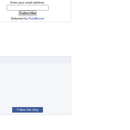
Enter your email address:
Delivered by
FeedBurner
Follow this blog