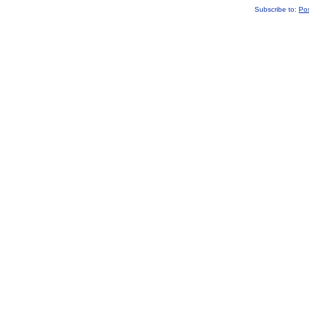
Subscribe to:
Po