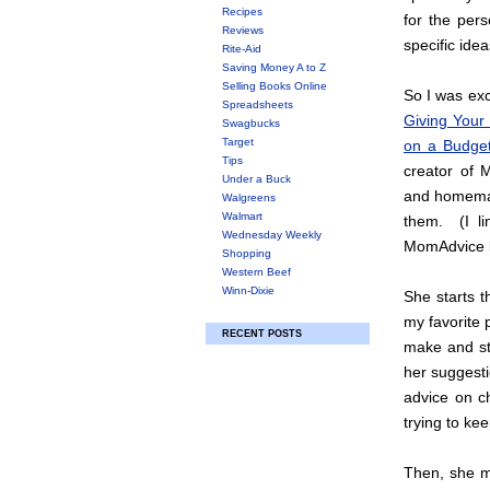
Recipes
for the pers
Reviews
specific idea
Rite-Aid
Saving Money A to Z
Selling Books Online
So I was ex
Spreadsheets
Giving Your
Swagbucks
Target
on a Budge
Tips
creator of
Under a Buck
and homemak
Walgreens
Walmart
them. (I l
Wednesday Weekly
MomAdvice b
Shopping
Western Beef
Winn-Dixie
She starts t
my favorite 
RECENT POSTS
make and sti
her suggesti
advice on ch
trying to ke
Then, she m