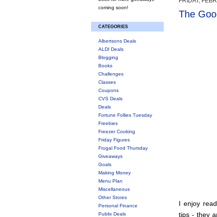
FRIDAY, FEBR
coming soon!
The Good
CATEGORIES
Albertsons Deals
ALDI Deals
Blogging
Books
Challenges
Classes
Coupons
CVS Deals
Deals
Fortune Follies Tuesday
Freebies
Freezer Cooking
Friday Figures
Frugal Food Thursday
Giveaways
Goals
Making Money
Menu Plan
Miscellaneous
Other Stores
I enjoy rea
Personal Finance
tips - they 
Publix Deals