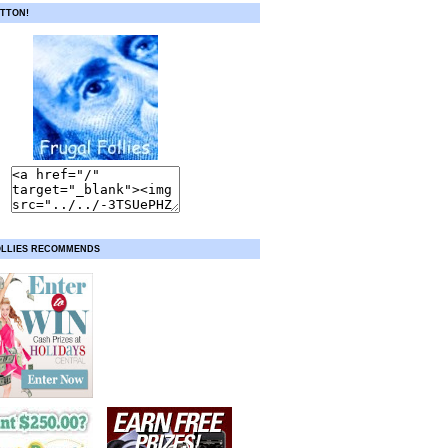
TTON!
OLLIES RECOMMENDS