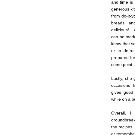
and time is 
generous kit
from do-it-y
breads, an
delicious! I
can be made 
know that so
or to defro
prepared for
some point.
Lastly, she
occasions l
gives good
while on a b
Overall, I
groundbreaki
the recipes,
or remember