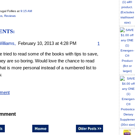
ugal Follies
at
9:15 AM
ks
,
Reviews
ENTS:
Williams
,
February 10, 2013 at 4:28 PM
1
e tried to read some of the books with tips to save,
hey are so boring. Would love the chance to read
hat is more personal instead of a numbered list to
w.
mment
omment