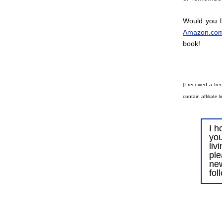
Would you l
Amazon.co
book!
(I received a fre
contain affiliate
I h
you
liv
ple
ne
fol