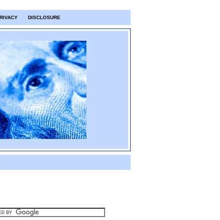
RIVACY
DISCLOSURE
S