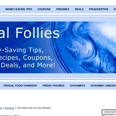
MONEY-SAVING TIPS
COUPONS
FREEBIES
DEALS
PR/ADVERTISE
P
FRUGAL FOOD THURSDAY
FRIDAY FIGURES
GIVEAWAYS
GIVEAWAY LINKUP
me
»
Reviews
»
The Good Life for Less Review