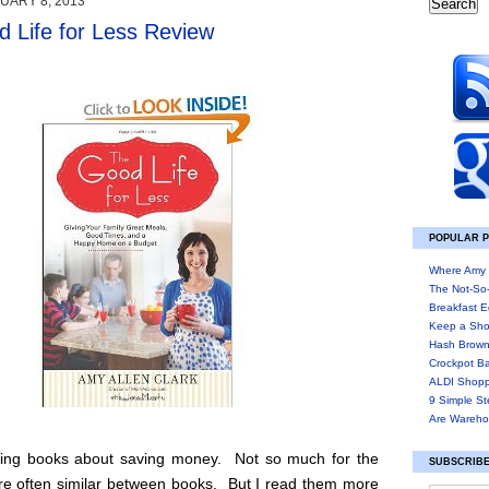
UARY 8, 2013
 Life for Less Review
POPULAR 
Where Amy 
The Not-So
Breakfast E
Keep a Sho
Hash Brown
Crockpot B
ALDI Shopp
9 Simple St
Are Wareho
ding books about saving money. Not so much for the
SUBSCRIBE
are often similar between books. But I read them more