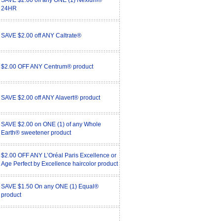
SAVE $2.00 off any ONE (1) Nexium®
24HR
SAVE $2.00 off ANY Caltrate®
$2.00 OFF ANY Centrum® product
SAVE $2.00 off ANY Alavert® product
SAVE $2.00 on ONE (1) of any Whole
Earth® sweetener product
$2.00 OFF ANY L’Oréal Paris Excellence or
Age Perfect by Excellence haircolor product
SAVE $1.50 On any ONE (1) Equal®
product