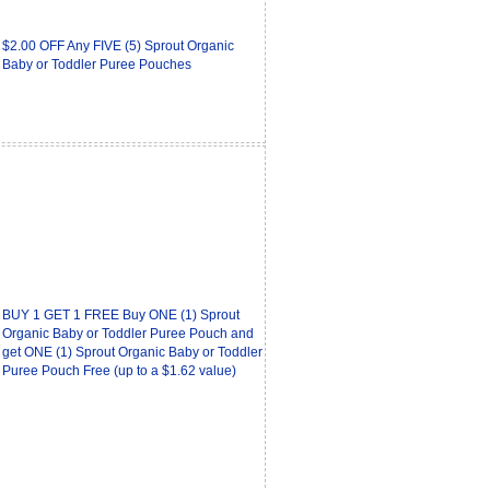
$2.00 OFF Any FIVE (5) Sprout Organic
Baby or Toddler Puree Pouches
BUY 1 GET 1 FREE Buy ONE (1) Sprout
Organic Baby or Toddler Puree Pouch and
get ONE (1) Sprout Organic Baby or Toddler
Puree Pouch Free (up to a $1.62 value)