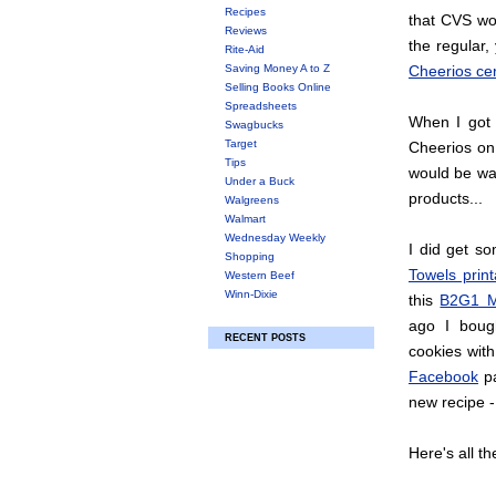
Recipes
that CVS wou
Reviews
the regular,
Rite-Aid
Saving Money A to Z
Cheerios ce
Selling Books Online
Spreadsheets
When I got 
Swagbucks
Target
Cheerios on 
Tips
would be wa
Under a Buck
products...
Walgreens
Walmart
Wednesday Weekly
I did get s
Shopping
Towels print
Western Beef
Winn-Dixie
this
B2G1 M
ago I boug
RECENT POSTS
cookies wit
Facebook
pa
new recipe -
Here's all th