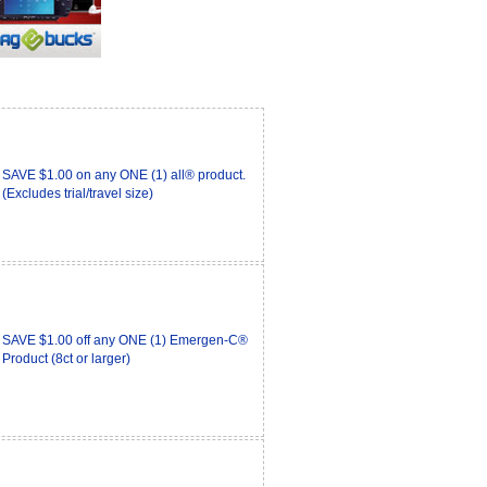
SAVE $1.00 on any ONE (1) all® product.
(Excludes trial/travel size)
SAVE $1.00 off any ONE (1) Emergen-C®
Product (8ct or larger)