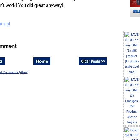
n't work! You did great anyway!
mment
omment
st Comments (Atom)