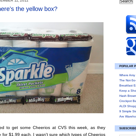
EMBER 11, 2012
re's the yellow box?
POPULAR 
Where Amy 
The Not-So
Breakfast E
Keep a Sho
Hash Brown
Crockpot B
ALDI Shopp
9 Simple St
Are Wareho
ed to get some Cheerios at CVS this week, as they
SUBSCRIBE
 for $1.99 each. I wasn't sure which types of Cheerios