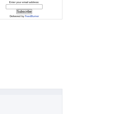
Enter your email address:
Delivered by
FeedBurner