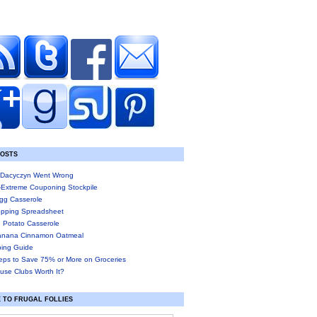
POSTS
Dacyczyn Went Wrong
-Extreme Couponing Stockpile
gg Casserole
pping Spreadsheet
 Potato Casserole
anana Cinnamon Oatmeal
ing Guide
eps to Save 75% or More on Groceries
use Clubs Worth It?
 TO FRUGAL FOLLIES