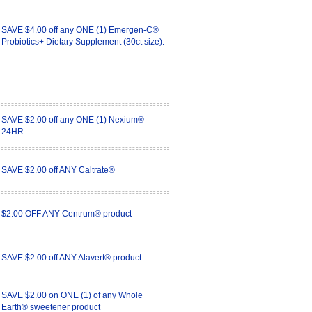
SAVE $4.00 off any ONE (1) Emergen-C®
Probiotics+ Dietary Supplement (30ct size).
SAVE $2.00 off any ONE (1) Nexium®
24HR
SAVE $2.00 off ANY Caltrate®
$2.00 OFF ANY Centrum® product
SAVE $2.00 off ANY Alavert® product
SAVE $2.00 on ONE (1) of any Whole
Earth® sweetener product