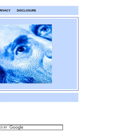
RIVACY
DISCLOSURE
S