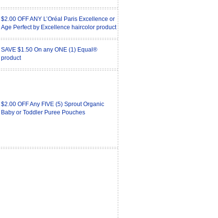
$2.00 OFF ANY L’Oréal Paris Excellence or
Age Perfect by Excellence haircolor product
SAVE $1.50 On any ONE (1) Equal®
product
$2.00 OFF Any FIVE (5) Sprout Organic
Baby or Toddler Puree Pouches