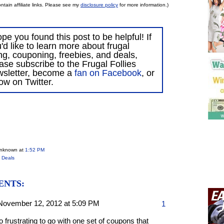
ntain affiliate links. Please see my
disclosure policy
for more information.)
ope you found this post to be helpful! If
'd like to learn more about frugal
ing, couponing, freebies, and deals,
ase subscribe to the Frugal Follies
wsletter, become a
fan on Facebook
, or
low on Twitter.
Unknown
at
1:52 PM
 Deals
ENTS:
November 12, 2012 at 5:09 PM
1
so frustrating to go with one set of coupons that