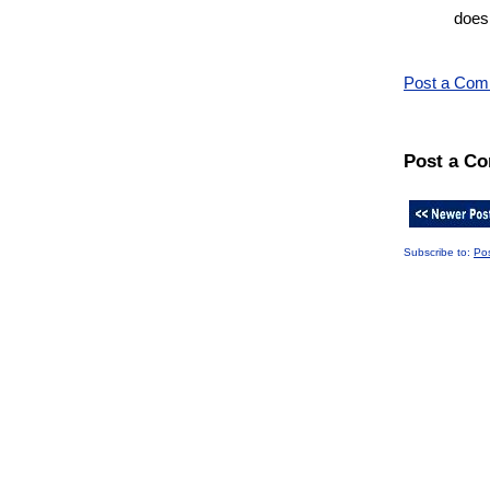
does
Post a Co
Post a C
Subscribe to:
Po