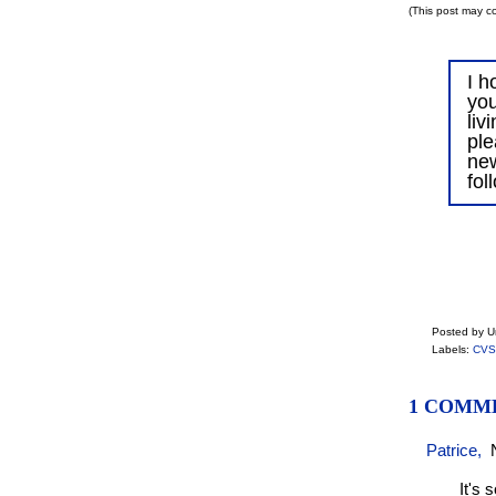
(This post may co
I h
you
liv
ple
ne
fol
Posted by 
Labels:
CVS
1 COMM
Patrice
,
It's 