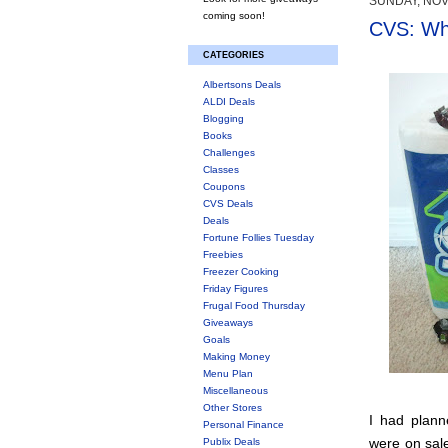
SUNDAY, NOV
coming soon!
CVS: Whe
CATEGORIES
Albertsons Deals
ALDI Deals
Blogging
Books
Challenges
Classes
Coupons
CVS Deals
Deals
Fortune Follies Tuesday
Freebies
Freezer Cooking
Friday Figures
Frugal Food Thursday
Giveaways
Goals
Making Money
Menu Plan
Miscellaneous
Other Stores
I had plann
Personal Finance
were on sale
Publix Deals