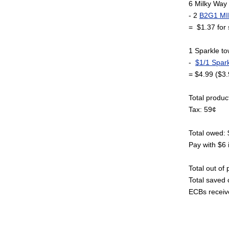
6 Milky Way 
- 2
B2G1 MI
= $1.37 for 
1 Sparkle t
-
$1/1 Spark
= $4.99 ($3.
Total produc
Tax: 59¢
Total owed:
Pay with $6 
Total out of
Total saved 
ECBs receiv