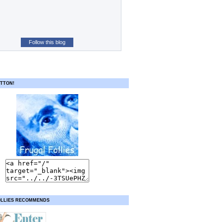
Follow this blog
TTON!
OLLIES RECOMMENDS