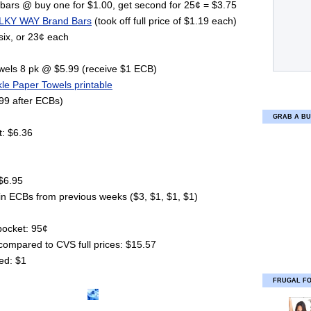
bars @ buy one for $1.00, get second for 25¢ = $3.75
LKY WAY Brand Bars
(took off full price of $1.19 each)
six, or 23¢ each
owels 8 pk @ $5.99 (receive $1 ECB)
le Paper Towels printable
99 after ECBs)
GRAB A BU
t: $6.36
 $6.95
in ECBs from previous weeks ($3, $1, $1, $1)
 pocket: 95¢
compared to CVS full prices: $15.57
ed: $1
FRUGAL F