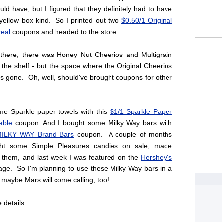
ld have, but I figured that they definitely had to have
 yellow box kind. So I printed out two
$0.50/1 Original
real
coupons and headed to the store.
there, there was Honey Nut Cheerios and Multigrain
the shelf - but the space where the Original Cheerios
s gone. Oh, well, should've brought coupons for other
ome Sparkle paper towels with this
$1/1 Sparkle Paper
able
coupon. And I bought some Milky Way bars with
ILKY WAY Brand Bars
coupon. A couple of months
ht some Simple Pleasures candies on sale, made
h them, and last week I was featured on the
Hershey's
ge. So I'm planning to use these Milky Way bars in a
 maybe Mars will come calling, too!
e details: