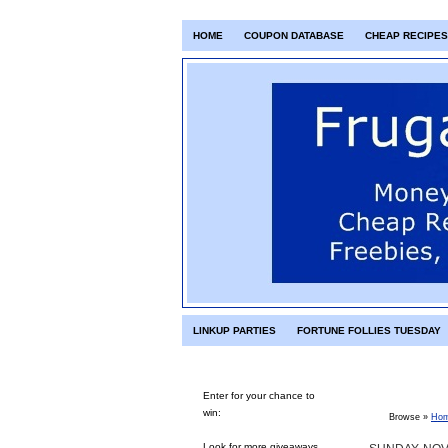
HOME
COUPON DATABASE
CHEAP RECIPES
LINKUP PARTIES
FORTUNE FOLLIES TUESDAY
Enter for your chance to
win:
Browse »
Ho
Look for more giveaways