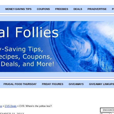
MONEY-SAVING TIPS
COUPONS
FREEBIES
DEALS
PR/ADVERTISE
P
FRUGAL FOOD THURSDAY
FRIDAY FIGURES
GIVEAWAYS
GIVEAWAY LINKUP
me
»
CVS Deals
»
CVS: Where's the yellow box?