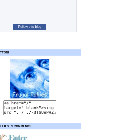
Follow this blog
TTON!
OLLIES RECOMMENDS