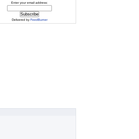
Enter your email address:
Delivered by
FeedBurner