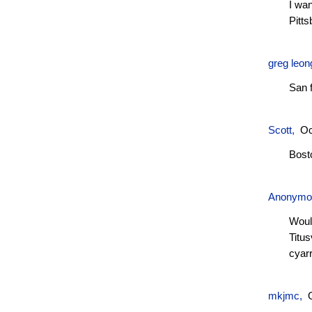
I wan
Pitts
greg leon
San 
Scott
,
Oc
Bost
Anonym
Would
Titus
cyar
mkjmc
,