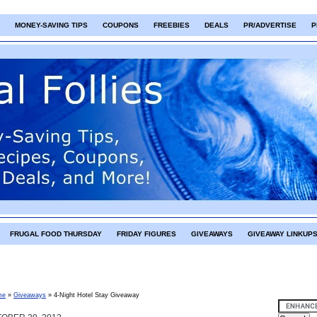
MONEY-SAVING TIPS
COUPONS
FREEBIES
DEALS
PR/ADVERTISE
P
FRUGAL FOOD THURSDAY
FRIDAY FIGURES
GIVEAWAYS
GIVEAWAY LINKUP
me
»
Giveaways
»
4-Night Hotel Stay Giveaway