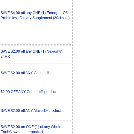
SAVE $4.00 off any ONE (1) Emergen-C®
Probiotics+ Dietary Supplement (30ct size).
SAVE $2.00 off any ONE (1) Nexium®
24HR
SAVE $2.00 off ANY Caltrate®
$2.00 OFF ANY Centrum® product
SAVE $2.00 off ANY Alavert® product
SAVE $2.00 on ONE (1) of any Whole
Earth® sweetener product