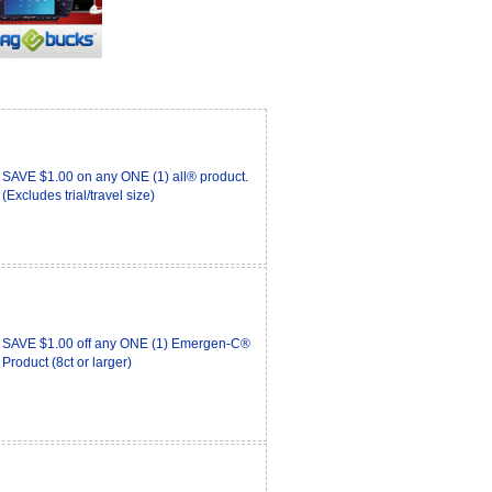
SAVE $1.00 on any ONE (1) all® product.
(Excludes trial/travel size)
SAVE $1.00 off any ONE (1) Emergen-C®
Product (8ct or larger)