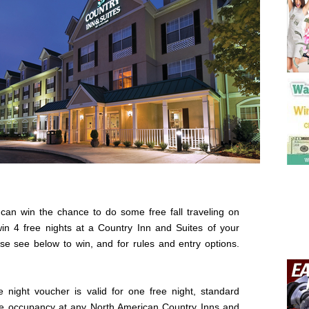
can win the chance to do some free fall traveling on
in 4 free nights at a Country Inn and Suites of your
se see below to win, and for rules and entry options.
e night voucher is valid for one free night, standard
e occupancy at any North American Country Inns and