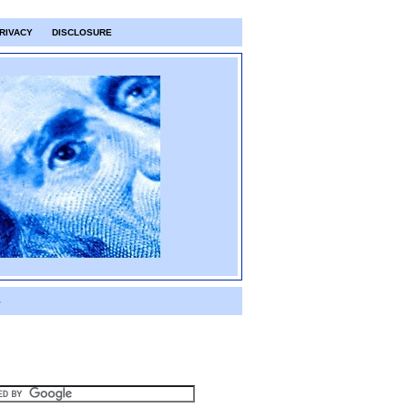
RIVACY
DISCLOSURE
S