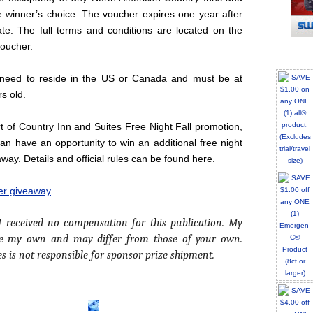
e winner’s choice. The voucher expires one year after
ate. The full terms and conditions are located on the
voucher.
 need to reside in the US or Canada and must be at
rs old.
rt of Country Inn and Suites Free Night Fall promotion,
n have an opportunity to win an additional free night
away. Details and official rules can be found here.
ter giveaway
 I received no compensation for this publication. My
re my own and may differ from those of your own.
es is not responsible for sponsor prize shipment.