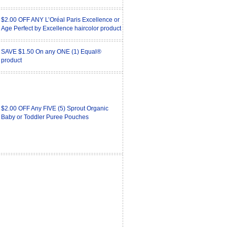
$2.00 OFF ANY L’Oréal Paris Excellence or
Age Perfect by Excellence haircolor product
SAVE $1.50 On any ONE (1) Equal®
product
$2.00 OFF Any FIVE (5) Sprout Organic
Baby or Toddler Puree Pouches