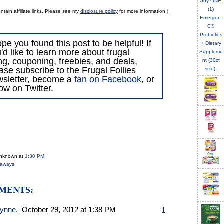
ntain affiliate links. Please see my
disclosure policy
for more information.)
ope you found this post to be helpful! If
'd like to learn more about frugal
ing, couponing, freebies, and deals,
ase subscribe to the Frugal Follies
wsletter, become a
fan on Facebook
, or
low on Twitter.
Unknown
at
1:30 PM
eaways
MENTS:
Lynne
,
October 29, 2012 at 1:38 PM
1