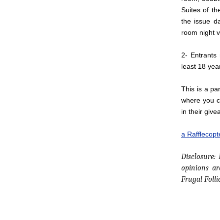
Suites of th
the issue d
room night 
2- Entrants
least 18 yea
This is a pa
where you ca
in their give
a Rafflecop
Disclosure:
opinions a
Frugal Folli