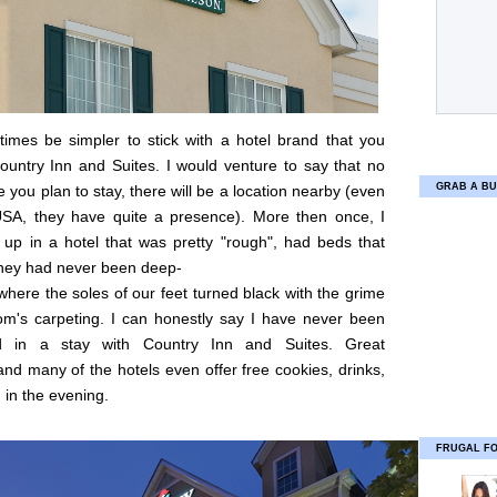
times be simpler to stick with a hotel brand that you
ountry Inn and Suites. I would venture to say that no
GRAB A BU
 you plan to stay, there will be a location nearby (even
USA, they have quite a presence). More then once, I
up in a hotel that was pretty "rough", had beds that
they had never been deep-
where the soles of our feet turned black with the grime
om's carpeting. I can honestly say I have never been
ed in a stay with Country Inn and Suites. Great
and many of the hotels even offer free cookies, drinks,
in the evening.
FRUGAL F