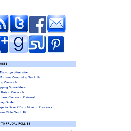
POSTS
Dacyczyn Went Wrong
-Extreme Couponing Stockpile
gg Casserole
pping Spreadsheet
 Potato Casserole
anana Cinnamon Oatmeal
ing Guide
eps to Save 75% or More on Groceries
use Clubs Worth It?
 TO FRUGAL FOLLIES