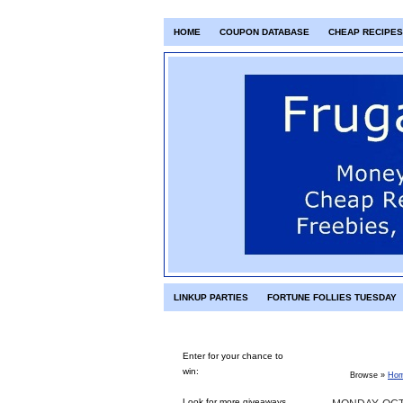
HOME
COUPON DATABASE
CHEAP RECIPES
LINKUP PARTIES
FORTUNE FOLLIES TUESDAY
Enter for your chance to
win:
Browse »
Ho
Look for more giveaways