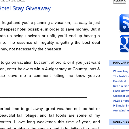
OBER 29, 2012
Hotel Stay Giveaway
frugal and you're planning a vacation, it's easy to just
cheapest hotel possible, in order to save money. But if
nds up being unclean or unfit, you'll end up having a
me. The essence of frugality is getting the best deal
ney, not necessarily the cheapest.
 to go on vacation but can't afford it, or if you just want
POPULAR 
ion, enter below to win a 4-night stay at Country Inns &
Where Amy 
ease leave me a comment letting me know you've
The Not-So
Breakfast E
Keep a Sho
Hash Brown
______________________________________
Crockpot B
ALDI Shopp
9 Simple St
perfect time to get away- great weather, not too hot or
Are Wareho
beautiful fall foliage, and fall foods are some of my
vorites. I love long weekends this time of year, and
SUBSCRIBE
mmend grabbing the spouse and kids, hitting the road,