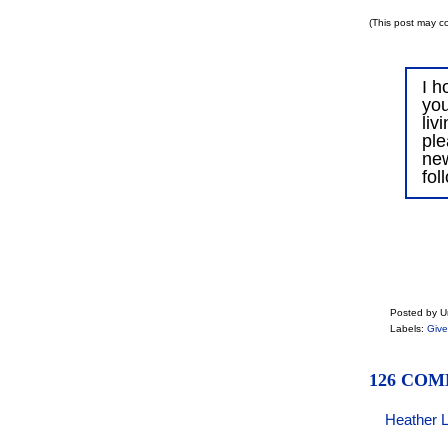
(This post may co
I h
you
liv
ple
ne
fol
Posted by 
Labels:
Giv
126 COM
Heather 