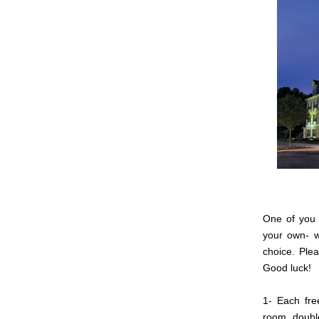
One of you 
your own- w
choice. Plea
Good luck!
1- Each fre
room, doubl