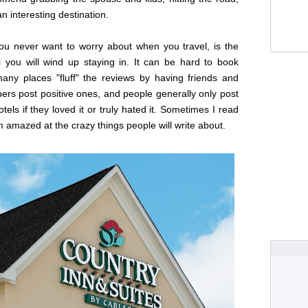
n interesting destination.
ou never want to worry about when you travel, is the
l you will wind up staying in. It can be hard to book
many places "fluff" the reviews by having friends and
rs post positive ones, and people generally only post
otels if they loved it or truly hated it. Sometimes I read
amazed at the crazy things people will write about.