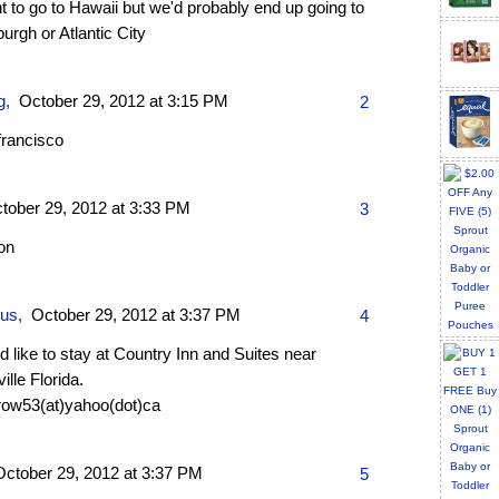
t to go to Hawaii but we'd probably end up going to
burgh or Atlantic City
g
,
October 29, 2012 at 3:15 PM
2
francisco
tober 29, 2012 at 3:33 PM
3
on
ous,
October 29, 2012 at 3:37 PM
4
 like to stay at Country Inn and Suites near
ville Florida.
row53(at)yahoo(dot)ca
October 29, 2012 at 3:37 PM
5