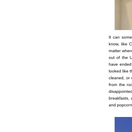
It can some
know, like C
matter where
out of the 
have ended 
looked like 
cleaned, or 
from the ro
disappoint
breakfasts, 
and popcorn 