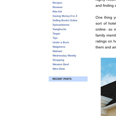
Recipes
and finding a
Reviews
Rite-Aid
Saving Money A to Z
One thing y
Selling Books Online
sort of hote
Spreadsheets
online- so 
Swagbucks
Target
family membe
Tips
ratings on h
Under a Buck
them and am 
Walgreens
Walmart
Wednesday Weekly
Shopping
Western Beef
Winn-Dixie
RECENT POSTS