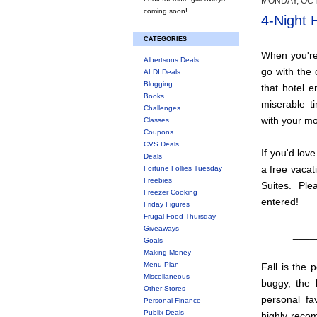
MONDAY, OCT
coming soon!
4-Night 
CATEGORIES
When you're 
Albertsons Deals
go with the 
ALDI Deals
Blogging
that hotel e
Books
miserable ti
Challenges
with your mo
Classes
Coupons
CVS Deals
If you'd love
Deals
a free vacat
Fortune Follies Tuesday
Freebies
Suites. Pl
Freezer Cooking
entered!
Friday Figures
Frugal Food Thursday
Giveaways
____
Goals
Making Money
Menu Plan
Fall is the 
Miscellaneous
buggy, the 
Other Stores
personal fa
Personal Finance
Publix Deals
highly reco