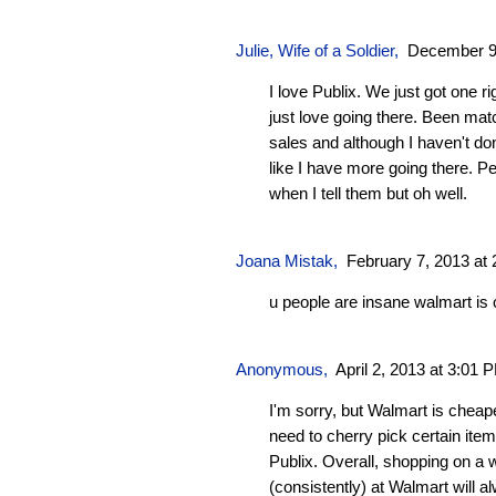
Julie, Wife of a Soldier
,
December 9,
I love Publix. We just got one r
just love going there. Been ma
sales and although I haven't don
like I have more going there. P
when I tell them but oh well.
Joana Mistak
,
February 7, 2013 at
u people are insane walmart is 
Anonymous,
April 2, 2013 at 3:01 
I'm sorry, but Walmart is cheape
need to cherry pick certain it
Publix. Overall, shopping on a 
(consistently) at Walmart will 