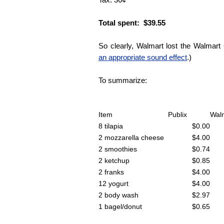
Total spent: $39.55
So clearly, Walmart lost the Walmart
an appropriate sound effect
.)
To summarize:
Item
Publix
Wal
8 tilapia
$0.00
2 mozzarella cheese
$4.00
2 smoothies
$0.74
2 ketchup
$0.85
2 franks
$4.00
12 yogurt
$4.00
2 body wash
$2.97
1 bagel/donut
$0.65