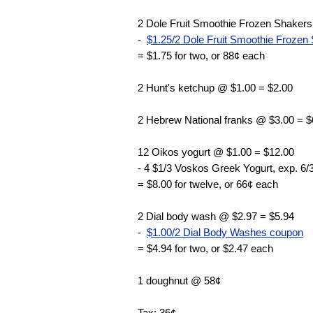
2 Dole Fruit Smoothie Frozen Shakers
-
$1.25/2 Dole Fruit Smoothie Frozen 
= $1.75 for two, or 88¢ each
2 Hunt's ketchup @ $1.00 = $2.00
2 Hebrew National franks @ $3.00 = $
12 Oikos yogurt @ $1.00 = $12.00
- 4 $1/3 Voskos Greek Yogurt, exp. 6/
= $8.00 for twelve, or 66¢ each
2 Dial body wash @ $2.97 = $5.94
-
$1.00/2 Dial Body Washes coupon
= $4.94 for two, or $2.47 each
1 doughnut @ 58¢
Tax: 36¢