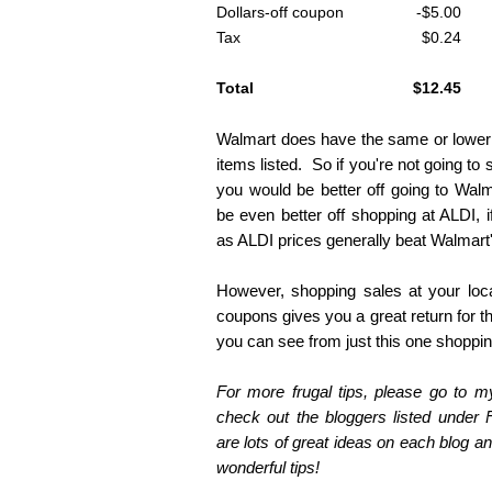
Dollars-off coupon
-$5.00
Tax
$0.24
Total
$12.45
Walmart does have the same or lower re
items listed. So if you're not going t
you would be better off going to Wa
be even better off shopping at ALDI, if
as ALDI prices generally beat Walmart'
However, shopping sales at your loc
coupons gives you a great return for t
you can see from just this one shopping
For more frugal tips, please go to 
check out the bloggers listed under 
are lots of great ideas on each blog and
wonderful tips!