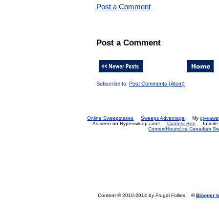
Post a Comment
Post a Comment
Subscribe to:
Post Comments (Atom)
Online Sweepstakes
Sweeps Advantage
My
giveawa
As seen on Hypersweep.com!
Contest Bee
Infinit
ContestHound.ca Canadian Swe
Content © 2010-2014 by Frugal Follies.
©
Blogger 