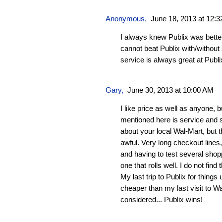
Anonymous,
June 18, 2013 at 12:
I always knew Publix was bette
cannot beat Publix with/withou
service is always great at Publi
Gary,
June 30, 2013 at 10:00 AM
I like price as well as anyone, 
mentioned here is service and st
about your local Wal-Mart, but 
awful. Very long checkout lines
and having to test several shopp
one that rolls well. I do not fin
My last trip to Publix for thing
cheaper than my last visit to Wa
considered... Publix wins!