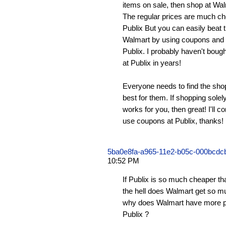
items on sale, then shop at Walm
The regular prices are much ch
Publix But you can easily beat 
Walmart by using coupons and
Publix. I probably haven't bought
at Publix in years!
Everyone needs to find the shop
best for them. If shopping sole
works for you, then great! I'll 
use coupons at Publix, thanks!
5ba0e8fa-a965-11e2-b05c-000bcd
10:52 PM
If Publix is so much cheaper t
the hell does Walmart get so 
why does Walmart have more p
Publix ?