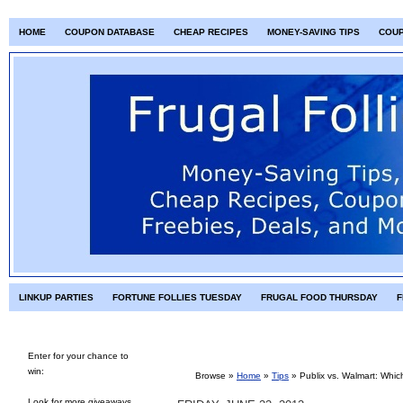
HOME
COUPON DATABASE
CHEAP RECIPES
MONEY-SAVING TIPS
COU
LINKUP PARTIES
FORTUNE FOLLIES TUESDAY
FRUGAL FOOD THURSDAY
F
Enter for your chance to
win:
Browse »
Home
»
Tips
»
Publix vs. Walmart: Whic
Look for more giveaways