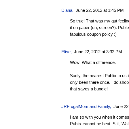
Diana,
June 22, 2012 at 1:45 PM
So true! That was my gut feeling
it on paper (uh, screen?). Publi
fabulous coupon policy :)
Elise,
June 22, 2012 at 3:32 PM
Wow! What a difference.
Sadly, the nearest Publix to us
only been there once. I do shop 
that saves a bundle!
JRFrugalMom and Family
,
June 22
I am so with you when it comes
Publix cannot be beat. Still, 