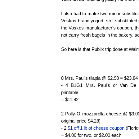
I also had to make two minor substitut
Voskos brand yogurt, so I substituted O
the Voskos manufacturer's coupon, t
not carry fresh bagels in the bakery, s
So here is that Publix trip done at Walm
8 Mrs. Paul's tilapia @ $2.98 = $23.84
- 4 B1G1 Mrs. Paul's or Van De
printable
= $11.92
2 Polly-O mozzarella cheese @ $3.00
original price $4.28)
- 2
$1 off 1 lb of cheese coupon
(Florid
= $4.00 for two, or $2.00 each