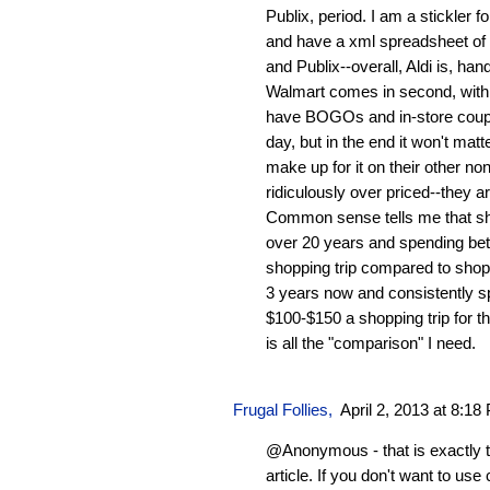
Publix, period. I am a stickler
and have a xml spreadsheet of p
and Publix--overall, Aldi is, ha
Walmart comes in second, with P
have BOGOs and in-store coupo
day, but in the end it won't mat
make up for it on their other n
ridiculously over priced--they a
Common sense tells me that sho
over 20 years and spending be
shopping trip compared to shop
3 years now and consistently 
$100-$150 a shopping trip for 
is all the "comparison" I need.
Frugal Follies
,
April 2, 2013 at 8:18
@Anonymous - that is exactly t
article. If you don't want to us