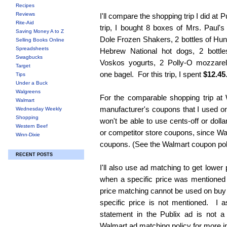
Recipes
Reviews
I'll compare the shopping trip I did at 
Rite-Aid
trip, I bought 8 boxes of Mrs. Paul's
Saving Money A to Z
Dole Frozen Shakers, 2 bottles of Hun
Selling Books Online
Spreadsheets
Hebrew National hot dogs, 2 bottl
Swagbucks
Voskos yogurts, 2 Polly-O mozzare
Target
one bagel. For this trip, I spent
$12.45
Tips
Under a Buck
Walgreens
For the comparable shopping trip at 
Walmart
manufacturer's coupons that I used on
Wednesday Weekly
Shopping
won't be able to use cents-off or doll
Western Beef
or competitor store coupons, since Wa
Winn-Dixie
coupons. (See the Walmart coupon poli
RECENT POSTS
I'll also use ad matching to get lower
when a specific price was mentioned 
price matching cannot be used on buy o
specific price is not mentioned. I 
statement in the Publix ad is not a
Walmart ad matching policy for more i