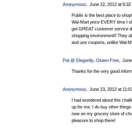
Anonymous,
June 22, 2012 at 6:3
Publix is the best place to sho
Wal-Mart price EVERY time I sh
get GREAT customer service & a
shopping environment!! They a
and use coupons, unlike Wal-Mar
Pat @ Elegantly, Gluten-Free,
June
Thanks for the very good inform
Anonymous,
June 23, 2012 at 11:
I had wondered about this chall
up for me. I do buy other things
now on my grocery store of choic
pleasure to shop there!