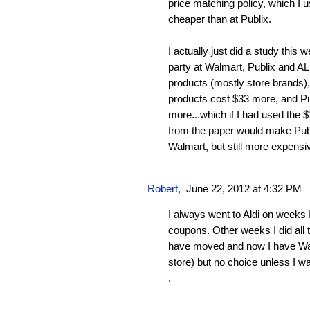
price matching policy, which I u
cheaper than at Publix.
I actually just did a study this
party at Walmart, Publix and A
products (mostly store brands)
products cost $33 more, and Pu
more...which if I had used the
from the paper would make Publ
Walmart, but still more expensi
Robert
,
June 22, 2012 at 4:32 PM
I always went to Aldi on weeks 
coupons. Other weeks I did all 
have moved and now I have Wal
store) but no choice unless I wa
.