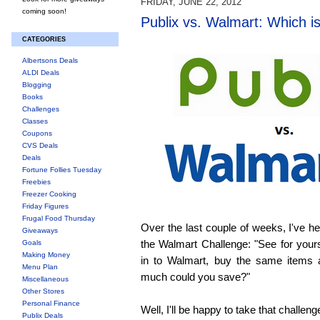
FRIDAY, JUNE 22, 2012
coming soon!
Publix vs. Walmart: Which i
CATEGORIES
Albertsons Deals
ALDI Deals
Blogging
Books
Challenges
Classes
Coupons
CVS Deals
Deals
Fortune Follies Tuesday
Freebies
Freezer Cooking
Friday Figures
Frugal Food Thursday
Over the last couple of weeks, I've h
Giveaways
the Walmart Challenge: "See for yourse
Goals
Making Money
in to Walmart, buy the same items
Menu Plan
much could you save?"
Miscellaneous
Other Stores
Personal Finance
Well, I'll be happy to take that challeng
Publix Deals