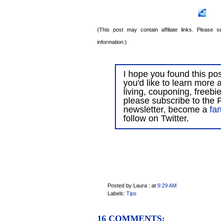
(This post may contain affiliate links. Please
information.)
I hope you found this post
you'd like to learn more 
living, couponing, freebi
please subscribe to the F
newsletter, become a
fa
follow on Twitter.
Posted by Laura :
at
9:29 AM
Labels:
Tips
16 COMMENTS: