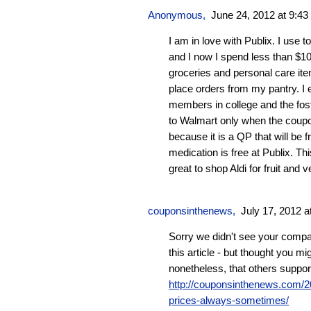
Anonymous,
June 24, 2012 at 9:4
I am in love with Publix. I use 
and I now I spend less than $1
groceries and personal care ite
place orders from my pantry. I
members in college and the foste
to Walmart only when the coupon
because it is a QP that will be
medication is free at Publix. 
great to shop Aldi for fruit and 
couponsinthenews
,
July 17, 2012 a
Sorry we didn't see your compar
this article - but thought you migh
nonetheless, that others suppor
http://couponsinthenews.com/2
prices-always-sometimes/