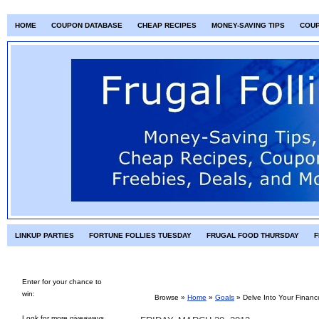
HOME
COUPON DATABASE
CHEAP RECIPES
MONEY-SAVING TIPS
COU
LINKUP PARTIES
FORTUNE FOLLIES TUESDAY
FRUGAL FOOD THURSDAY
F
Enter for your chance to
win:
Browse »
Home
»
Goals
»
Delve Into Your Finan
Look for more giveaways