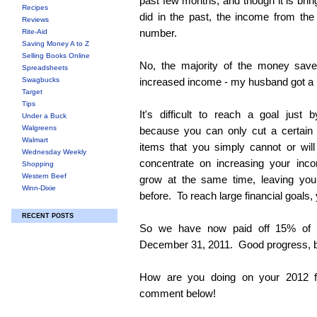
past few months, and though it is brin
Recipes
did in the past, the income from the b
Reviews
number.
Rite-Aid
Saving Money A to Z
Selling Books Online
No, the majority of the money sav
Spreadsheets
Swagbucks
increased income - my husband got a
Target
Tips
It's difficult to reach a goal just
Under a Buck
Walgreens
because you can only cut a certain
Walmart
items that you simply cannot or wil
Wednesday Weekly
concentrate on increasing your inc
Shopping
Western Beef
grow at the same time, leaving you
Winn-Dixie
before. To reach large financial goals,
RECENT POSTS
So we have now paid off 15% of
December 31, 2011. Good progress, but 
How are you doing on your 2012 f
comment below!