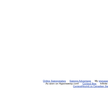
Online Sweepstakes
Sweeps Advantage
My
giveawa
As seen on Hypersweep.com!
Contest Bee
Infinit
ContestHound.ca Canadian Swe