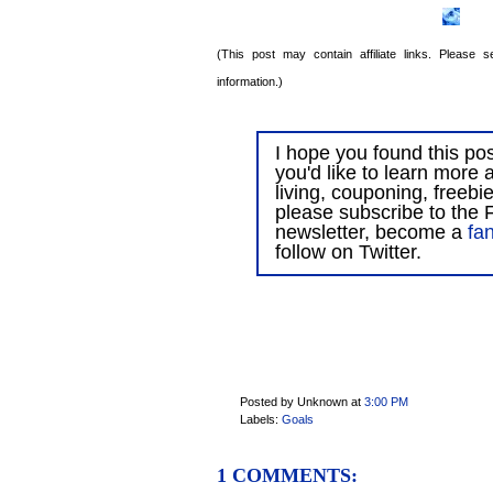
(This post may contain affiliate links. Please
information.)
I hope you found this post
you'd like to learn more 
living, couponing, freebi
please subscribe to the F
newsletter, become a
fa
follow on Twitter.
Posted by Unknown
at
3:00 PM
Labels:
Goals
1 COMMENTS: