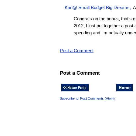
Kari@ Small Budget Big Dreams,
A
Congrats on the bonus, that's gr
2012, I just put together a pos
spending and I'm actually unde
Post a Comment
Post a Comment
Subscribe to:
Post Comments (Atom)