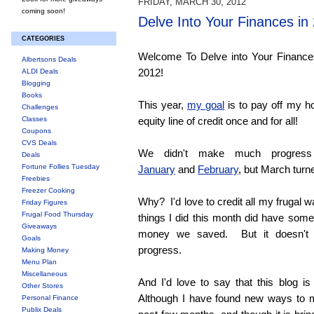
FRIDAY, MARCH 30, 2012
coming soon!
Delve Into Your Finances i
CATEGORIES
Welcome To Delve into Your Finance
Albertsons Deals
2012!
ALDI Deals
Blogging
Books
This year,
my goal
is to pay off my 
Challenges
Classes
equity line of credit once and for all!
Coupons
CVS Deals
We didn't make much progress
Deals
Fortune Follies Tuesday
January
and
February
, but March turn
Freebies
Freezer Cooking
Why? I'd love to credit all my frugal
Friday Figures
Frugal Food Thursday
things I did this month did have som
Giveaways
money we saved. But it doesn't 
Goals
progress.
Making Money
Menu Plan
Miscellaneous
And I'd love to say that this blog is
Other Stores
Although I have found new ways to m
Personal Finance
Publix Deals