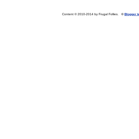
Content © 2010-2014 by Frugal Follies.
©
Blogger 