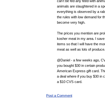
can't be fed any feed with anima
animals are slaughtered in a sp
everything is observed by a ra
the rules with low demand for t
become very high.
The prices you mention are pro
kosher meat in my area. I save
items so that I will have the mo
meat as well as lots of produce
@Daniel - a few weeks ago, CV
you bought $30 in certain produ
American Express gift card. Thi
a deal where if you buy $30 in c
a $10 CVS card.
Post a Comment