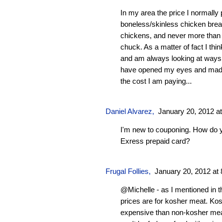
In my area the price I normally 
boneless/skinless chicken breas
chickens, and never more than 
chuck. As a matter of fact I thi
and am always looking at ways 
have opened my eyes and made
the cost I am paying...
Daniel Alvarez
,
January 20, 2012 a
I'm new to couponing. How do 
Exress prepaid card?
Frugal Follies
,
January 20, 2012 at
@Michelle - as I mentioned in t
prices are for kosher meat. Ko
expensive than non-kosher mea