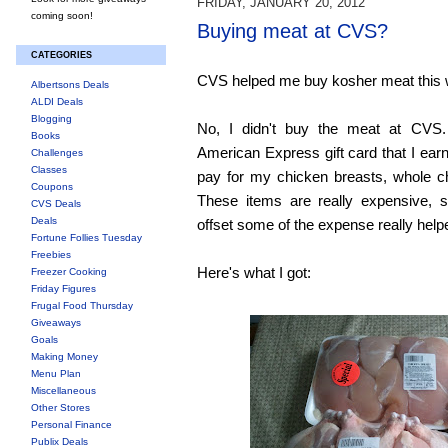
FRIDAY, JANUARY 20, 2012
coming soon!
Buying meat at CVS?
CATEGORIES
CVS helped me buy kosher meat this
Albertsons Deals
ALDI Deals
Blogging
No, I didn't buy the meat at CVS.
Books
American Express gift card that I ea
Challenges
Classes
pay for my chicken breasts, whole c
Coupons
These items are really expensive, 
CVS Deals
Deals
offset some of the expense really help
Fortune Follies Tuesday
Freebies
Here's what I got:
Freezer Cooking
Friday Figures
Frugal Food Thursday
Giveaways
Goals
Making Money
Menu Plan
Miscellaneous
Other Stores
Personal Finance
Publix Deals