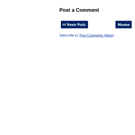
Post a Comment
Subscribe to:
Post Comments (Atom)