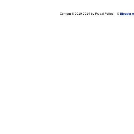
Content © 2010-2014 by Frugal Follies.
©
Blogger 