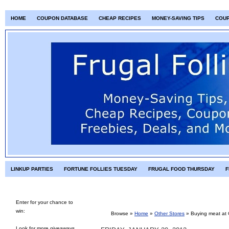
HOME
COUPON DATABASE
CHEAP RECIPES
MONEY-SAVING TIPS
COU
LINKUP PARTIES
FORTUNE FOLLIES TUESDAY
FRUGAL FOOD THURSDAY
F
Enter for your chance to
win:
Browse »
Home
»
Other Stores
»
Buying meat at
Look for more giveaways