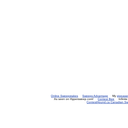
Online Sweepstakes
Sweeps Advantage
My
giveawa
As seen on Hypersweep.com!
Contest Bee
Infinit
ContestHound.ca Canadian Swe