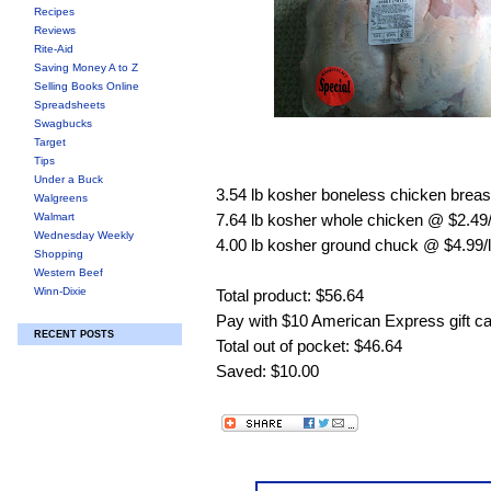
Recipes
Reviews
Rite-Aid
Saving Money A to Z
Selling Books Online
Spreadsheets
Swagbucks
Target
Tips
Under a Buck
3.54 lb kosher boneless chicken breas
Walgreens
Walmart
7.64 lb kosher whole chicken @ $2.49/
Wednesday Weekly
4.00 lb kosher ground chuck @ $4.99/
Shopping
Western Beef
Winn-Dixie
Total product: $56.64
Pay with $10 American Express gift c
RECENT POSTS
Total out of pocket: $46.64
Saved: $10.00