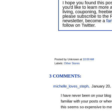
I hope you found this post
you'd like to learn more 
living, couponing, freebi
please subscribe to the F
newsletter, become a
fa
follow on Twitter.
Posted by Unknown
at
10:00 AM
Labels:
Other Stores
3 COMMENTS:
michelle_loves_steph
,
January 20,
I have never been on your blog 
familiar with your posts or wher
this seems so expensive to me st