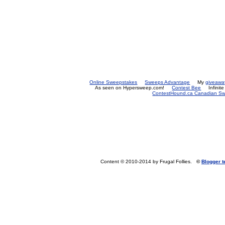
Online Sweepstakes
Sweeps Advantage
My
giveawa
As seen on Hypersweep.com!
Contest Bee
Infinit
ContestHound.ca Canadian Swe
Content © 2010-2014 by Frugal Follies.
©
Blogger 