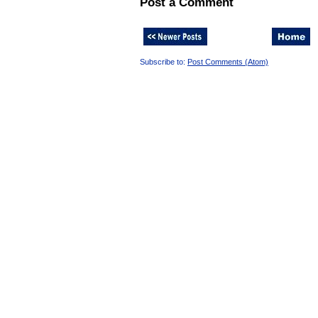
Post a Comment
Subscribe to:
Post Comments (Atom)