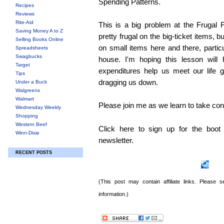
Spending Patterns.
Recipes
Reviews
Rite-Aid
This is a big problem at the Frugal
Saving Money A to Z
pretty frugal on the big-ticket items, b
Selling Books Online
on small items here and there, particu
Spreadsheets
Swagbucks
house. I'm hoping this lesson will
Target
expenditures help us meet our life 
Tips
dragging us down.
Under a Buck
Walgreens
Walmart
Please join me as we learn to take cont
Wednesday Weekly
Shopping
Western Beef
Click here to sign up for the boo
Winn-Dixie
newsletter.
RECENT POSTS
(This post may contain affiliate links. Please
information.)