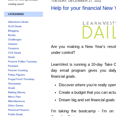
TUESDAY, DECEMBER 27, 2011
coming soon!
Help for your financial New 
CATEGORIES
Albertsons Deals
ALDI Deals
Blogging
Books
Challenges
Classes
Are you making a New Year's resolu
Coupons
under control?
CVS Deals
Deals
Fortune Follies Tuesday
LearnVest is running a 10-day Take 
Freebies
day email program gives you dail
Freezer Cooking
Friday Figures
financial goals.
Frugal Food Thursday
Giveaways
Discover where you're really spe
Goals
Create a budget that you can actua
Making Money
Menu Plan
Dream big and set financial goals
Miscellaneous
Other Stores
Personal Finance
I'm taking the bootcamp - I'm on
Publix Deals