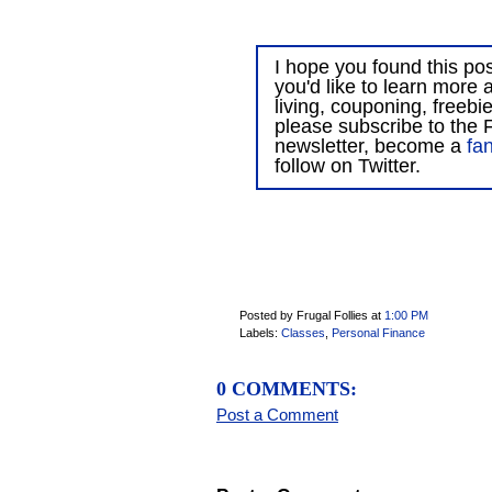
I hope you found this post
you'd like to learn more 
living, couponing, freebi
please subscribe to the F
newsletter, become a
fa
follow on Twitter.
Posted by Frugal Follies
at
1:00 PM
Labels:
Classes
,
Personal Finance
0 COMMENTS:
Post a Comment