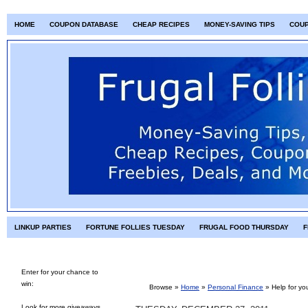
HOME
COUPON DATABASE
CHEAP RECIPES
MONEY-SAVING TIPS
COU
LINKUP PARTIES
FORTUNE FOLLIES TUESDAY
FRUGAL FOOD THURSDAY
F
Enter for your chance to
win:
Browse »
Home
»
Personal Finance
»
Help for yo
Look for more giveaways