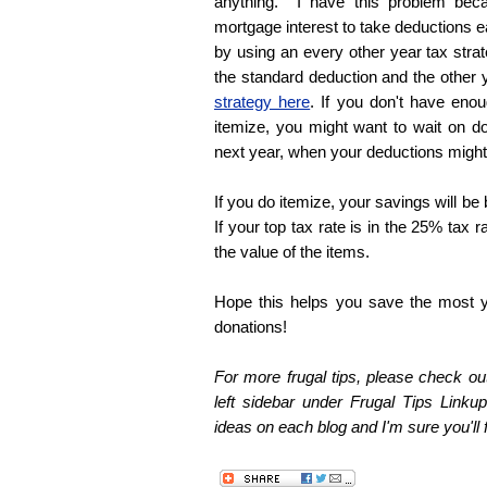
anything. I have this problem bec
mortgage interest to take deductions e
by using an every other year tax stra
the standard deduction and the other 
strategy here
. If you don't have enou
itemize, you might want to wait on do
next year, when your deductions might
If you do itemize, your savings will be
If your top tax rate is in the 25% tax r
the value of the items.
Hope this helps you save the most y
donations!
For more frugal tips, please check out
left sidebar under Frugal Tips Linkup
ideas on each blog and I'm sure you'll f