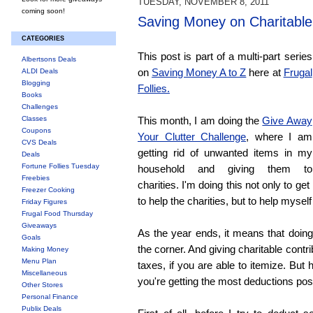
TUESDAY, NOVEMBER 8, 2011
coming soon!
Saving Money on Charitable
CATEGORIES
This post is part of a multi-part series
Albertsons Deals
on
Saving Money A to Z
here at
Frugal
ALDI Deals
Blogging
Follies.
Books
Challenges
Classes
This month, I am doing the
Give Away
Coupons
Your Clutter Challenge
, where I am
CVS Deals
getting rid of unwanted items in my
Deals
Fortune Follies Tuesday
household and giving them to
Freebies
charities. I'm doing this not only to get
Freezer Cooking
to help the charities, but to help myself
Friday Figures
Frugal Food Thursday
Giveaways
As the year ends, it means that doing
Goals
the corner. And giving charitable contr
Making Money
Menu Plan
taxes, if you are able to itemize. Bu
Miscellaneous
you're getting the most deductions pos
Other Stores
Personal Finance
Publix Deals