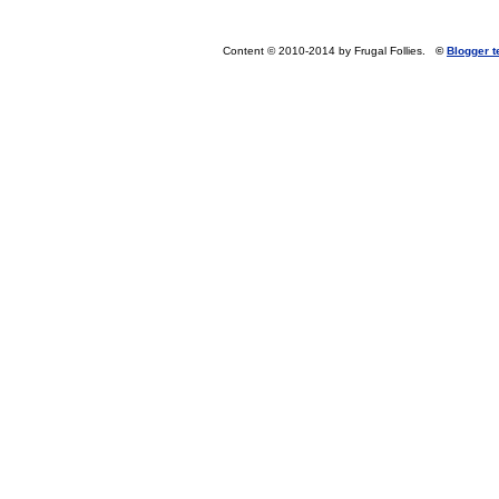
Content © 2010-2014 by Frugal Follies.
©
Blogger 