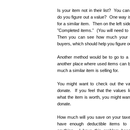
Is your item not in their list? You c
do you figure out a value? One way is
for a similar item. Then on the left sid
"Completed items." (You will need to 
Then you can see how much your s
buyers, which should help you figure ou
Another method would be to go to a th
another place where used items can 
much a similar item is selling for.
You might want to check out the va
donate. If you feel that the values 
what the item is worth, you might want t
donate.
How much will you save on your taxes?
have enough deductible items to 