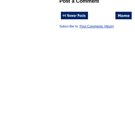
Post a Comment
Subscribe to:
Post Comments (Atom)