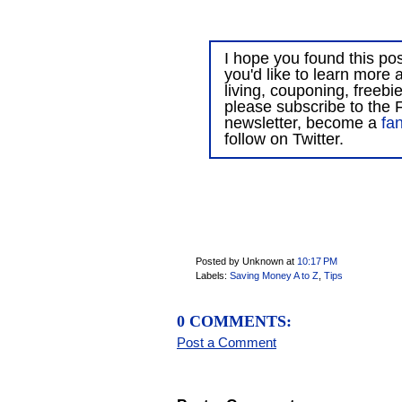
I hope you found this post
you'd like to learn more 
living, couponing, freebi
please subscribe to the F
newsletter, become a
fa
follow on Twitter.
Posted by Unknown
at
10:17 PM
Labels:
Saving Money A to Z
,
Tips
0 COMMENTS:
Post a Comment