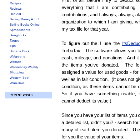
First of all, before I try to deduct 
Recipes
everything that I am contributin
Reviews
contributions, and I always, always, a
Rite-Aid
Saving Money A to Z
organization to which I am giving, w
Selling Books Online
my tax file for that year.
Spreadsheets
Swagbucks
Target
To figure out the I use the
ItsDeduc
Tips
TurboTax. The software allows you to 
Under a Buck
Walgreens
cash, mileage, and donations. And it
Walmart
the items you've donated. The fol
Wednesday Weekly
assigned a value for used goods - for
Shopping
Western Beef
well as in fair condition. (It does not g
Winn-Dixie
condition, as these items cannot be
So if you have something usable, b
RECENT POSTS
cannot deduct its value.)
Since you have your list of items you
a detailed list, didn't you? - search f
many of each item you donated. The s
for you the value of your items.