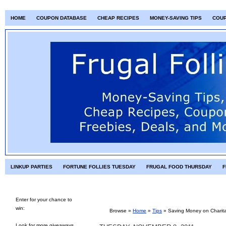
HOME
COUPON DATABASE
CHEAP RECIPES
MONEY-SAVING TIPS
COU
LINKUP PARTIES
FORTUNE FOLLIES TUESDAY
FRUGAL FOOD THURSDAY
F
Enter for your chance to
win:
Browse »
Home
»
Tips
»
Saving Money on Charit
Look for more giveaways