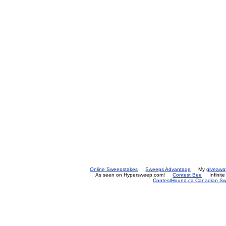
Online Sweepstakes
Sweeps Advantage
My
giveawa
As seen on Hypersweep.com!
Contest Bee
Infinit
ContestHound.ca Canadian Swe