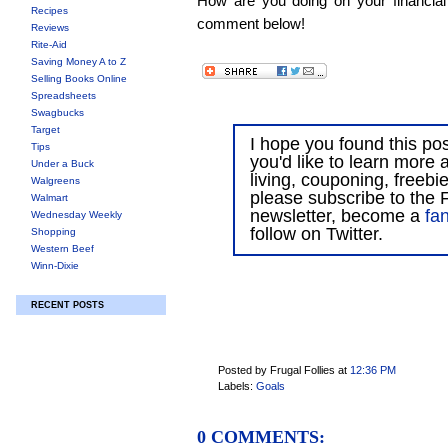
How are you doing on your financial
Recipes
comment below!
Reviews
Rite-Aid
Saving Money A to Z
Selling Books Online
Spreadsheets
Swagbucks
Target
I hope you found this post
Tips
you'd like to learn more 
Under a Buck
living, couponing, freebi
Walgreens
please subscribe to the F
Walmart
newsletter, become a
fa
Wednesday Weekly
follow on Twitter.
Shopping
Western Beef
Winn-Dixie
RECENT POSTS
Posted by Frugal Follies
at
12:36 PM
Labels:
Goals
0 COMMENTS: