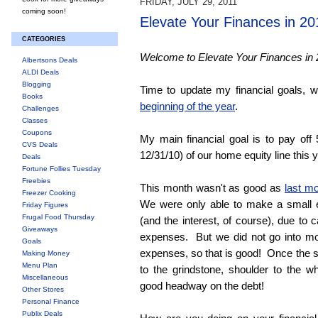
FRIDAY, JULY 29, 2011
coming soon!
Elevate Your Finances in 20
CATEGORIES
Welcome to Elevate Your Finances in 
Albertsons Deals
ALDI Deals
Blogging
Time to update my financial goals, 
Books
beginning of the year
.
Challenges
Classes
Coupons
My main financial goal is to pay off
CVS Deals
12/31/10) of our home equity line this y
Deals
Fortune Follies Tuesday
Freebies
This month wasn't as good as
last m
Freezer Cooking
We were only able to make a small 
Friday Figures
Frugal Food Thursday
(and the interest, of course), due t
Giveaways
expenses. But we did not go into m
Goals
expenses, so that is good! Once the su
Making Money
Menu Plan
to the grindstone, shoulder to the 
Miscellaneous
good headway on the debt!
Other Stores
Personal Finance
Publix Deals