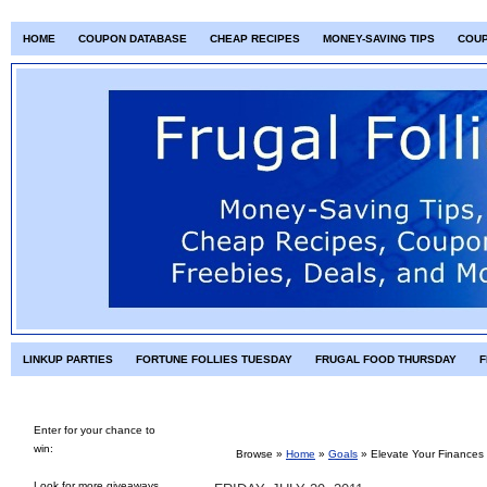
HOME
COUPON DATABASE
CHEAP RECIPES
MONEY-SAVING TIPS
COU
LINKUP PARTIES
FORTUNE FOLLIES TUESDAY
FRUGAL FOOD THURSDAY
F
Enter for your chance to
win:
Browse »
Home
»
Goals
»
Elevate Your Finances 
Look for more giveaways