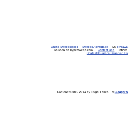
Online Sweepstakes
Sweeps Advantage
My
giveawa
As seen on Hypersweep.com!
Contest Bee
Infinit
ContestHound.ca Canadian Swe
Content © 2010-2014 by Frugal Follies.
©
Blogger 