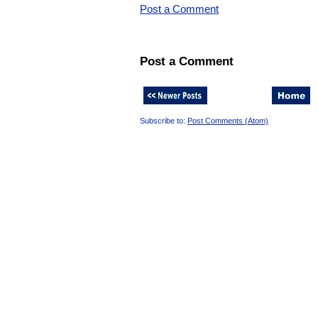
Post a Comment
Post a Comment
Subscribe to:
Post Comments (Atom)