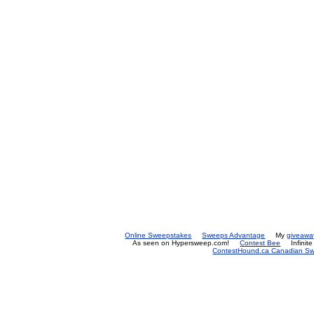
Online Sweepstakes
Sweeps Advantage
My
giveawa
As seen on Hypersweep.com!
Contest Bee
Infinit
ContestHound.ca Canadian Swe