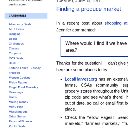
TUESDAY, JUNE 14, 2011
coming soon!
Finding a produce market
CATEGORIES
In a recent post about
shopping a
Albertsons Deals
ALDI Deals
Jennifer commented:
Blogging
Books
Where would I find if we have
Challenges
Classes
area?
Coupons
CVS Deals
Thanks for the question! I can't give 
Deals
Fortune Follies Tuesday
here are some places to try!
Freebies
Freezer Cooking
LocalHarvest.org
has an extensiv
Friday Figures
farms, CSAs (community supp
Frugal Food Thursday
grocery stores throughout the Un
Giveaways
zip code and see what's there! N
Goals
Making Money
out of date, so call or email first 
Menu Plan
place.
Miscellaneous
Other Stores
Check the Yellow Pages! Search
Personal Finance
markets," "farmers markets," "fr
Publix Deals