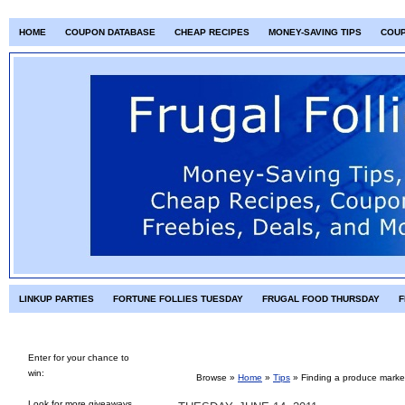
HOME
COUPON DATABASE
CHEAP RECIPES
MONEY-SAVING TIPS
COU
LINKUP PARTIES
FORTUNE FOLLIES TUESDAY
FRUGAL FOOD THURSDAY
F
Enter for your chance to
win:
Browse »
Home
»
Tips
»
Finding a produce marke
Look for more giveaways