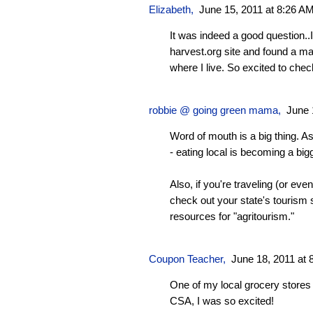
Elizabeth,
June 15, 2011 at 8:26 A
It was indeed a good question..I
harvest.org site and found a ma
where I live. So excited to chec
robbie @ going green mama
,
June 
Word of mouth is a big thing. A
- eating local is becoming a big
Also, if you're traveling (or even
check out your state's tourism
resources for "agritourism."
Coupon Teacher
,
June 18, 2011 at 
One of my local grocery stores 
CSA, I was so excited!