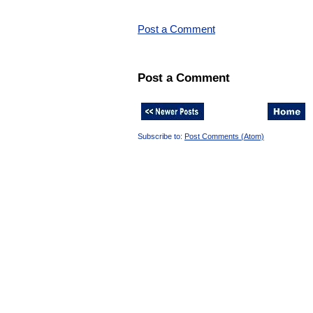
Post a Comment
Post a Comment
Subscribe to:
Post Comments (Atom)