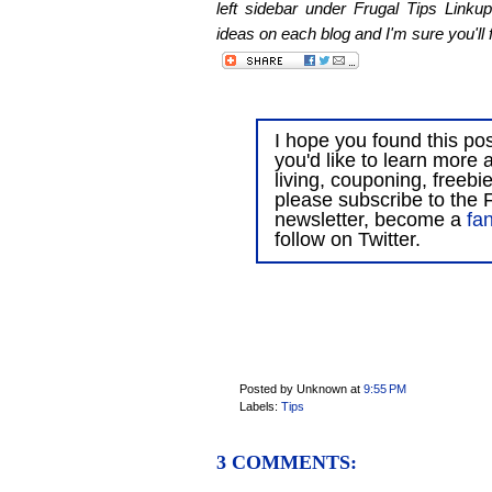
left sidebar under Frugal Tips Linkup
ideas on each blog and I'm sure you'll f
I hope you found this post
you'd like to learn more 
living, couponing, freebi
please subscribe to the F
newsletter, become a
fa
follow on Twitter.
Posted by Unknown
at
9:55 PM
Labels:
Tips
3 COMMENTS: