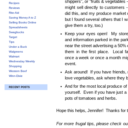
shippers", or "fruits & vegetables 
Recipes
might sell directly to customers - 
Reviews
Rite-Aid
did this, and my produce market 
Saving Money A to Z
but I found several others that I w
Selling Books Online
give them a try, too.)
Spreadsheets
Swagbucks
Keep your eyes open! My store 
Target
and information parked in the park
Tips
near the street advertising a 50% 
Under a Buck
them in the first place. Local 
Walgreens
Walmart
once a week or once a month migh
Wednesday Weekly
event.
Shopping
Western Beef
Ask around! If you have friends, 
Winn-Dixie
love vegetables, ask where they b
And for the most local produce of
RECENT POSTS
yourself. Even if you have just a
pots of tomatoes and herbs.
Hope this helps, Jennifer! Thanks for 
For more frugal tips, please check out