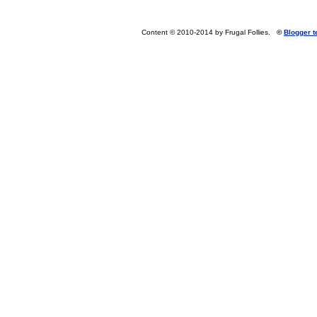
Content © 2010-2014 by Frugal Follies.
©
Blogger 