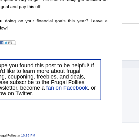
 goal and pay this off!
 doing on your financial goals this year? Leave a
low!
ope you found this post to be helpful! If
'd like to learn more about frugal
ing, couponing, freebies, and deals,
ase subscribe to the Frugal Follies
wsletter, become a
fan on Facebook
, or
low on Twitter.
ugal Follies
at
10:39 PM