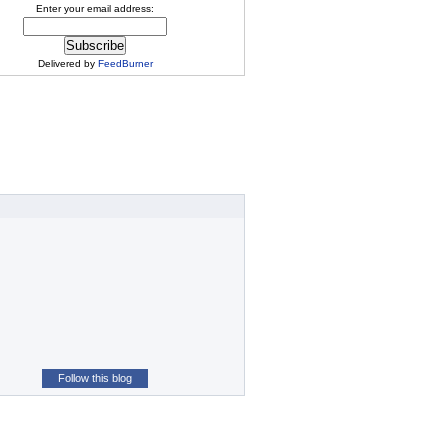
Enter your email address:
Delivered by
FeedBurner
Follow this blog