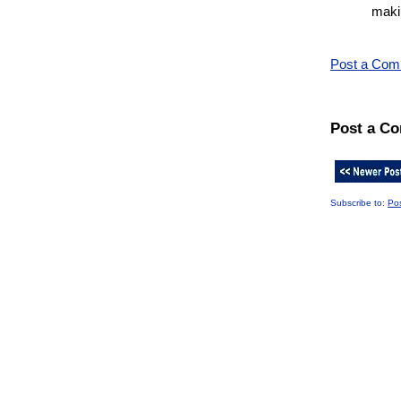
makin
Post a Co
Post a C
Subscribe to:
Po