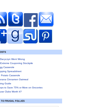
POSTS
Dacyczyn Went Wrong
-Extreme Couponing Stockpile
gg Casserole
pping Spreadsheet
 Potato Casserole
anana Cinnamon Oatmeal
ing Guide
eps to Save 75% or More on Groceries
use Clubs Worth It?
 TO FRUGAL FOLLIES