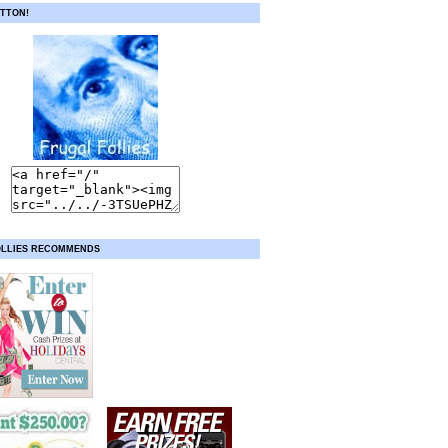
TTON!
OLLIES RECOMMENDS