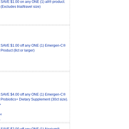
SAVE $1.00 on any ONE (1) all® product.
(Excludes trial/travel size)
SAVE $1.00 off any ONE (1) Emergen-C®
Product (8ct or larger)
SAVE $4.00 off any ONE (1) Emergen-C®
Probiotics+ Dietary Supplement (30ct size).