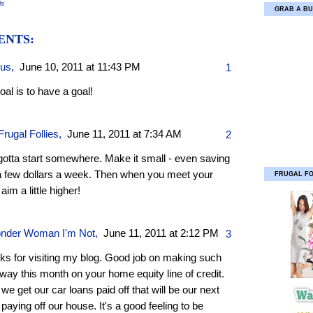
ls
GRAB A BU
ENTS:
ous,
June 10, 2011 at 11:43 PM
1
al is to have a goal!
rugal Follies
,
June 11, 2011 at 7:34 AM
2
gotta start somewhere. Make it small - even saving
 a few dollars a week. Then when you meet your
FRUGAL F
 aim a little higher!
nder Woman I'm Not
,
June 11, 2011 at 2:12 PM
3
ks for visiting my blog. Good job on making such
ay this month on your home equity line of credit.
 we get our car loans paid off that will be our next
 paying off our house. It's a good feeling to be