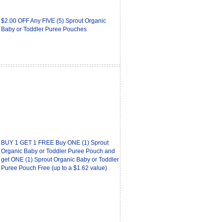
$2.00 OFF Any FIVE (5) Sprout Organic
Baby or Toddler Puree Pouches
BUY 1 GET 1 FREE Buy ONE (1) Sprout
Organic Baby or Toddler Puree Pouch and
get ONE (1) Sprout Organic Baby or Toddler
Puree Pouch Free (up to a $1.62 value)