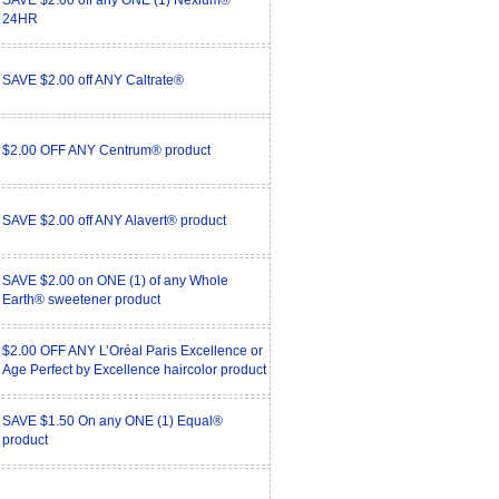
SAVE $2.00 off any ONE (1) Nexium®
24HR
SAVE $2.00 off ANY Caltrate®
$2.00 OFF ANY Centrum® product
SAVE $2.00 off ANY Alavert® product
SAVE $2.00 on ONE (1) of any Whole
Earth® sweetener product
$2.00 OFF ANY L’Oréal Paris Excellence or
Age Perfect by Excellence haircolor product
SAVE $1.50 On any ONE (1) Equal®
product