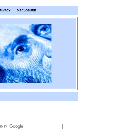
RIVACY
DISCLOSURE
S