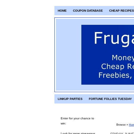
HOME
COUPON DATABASE
CHEAP RECIPES
LINKUP PARTIES
FORTUNE FOLLIES TUESDAY
Enter for your chance to
win:
Browse »
Ho
Look for more giveaways