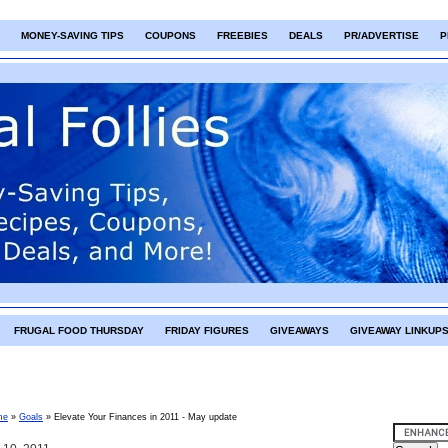
MONEY-SAVING TIPS
COUPONS
FREEBIES
DEALS
PR/ADVERTISE
P
FRUGAL FOOD THURSDAY
FRIDAY FIGURES
GIVEAWAYS
GIVEAWAY LINKUP
me
»
Goals
»
Elevate Your Finances in 2011 - May update