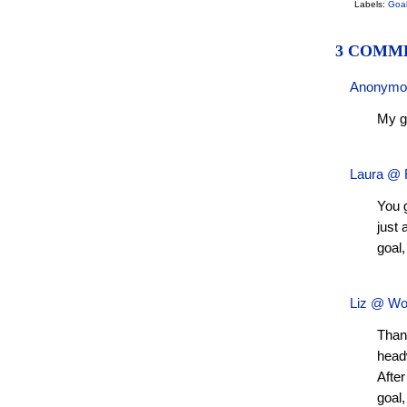
Labels:
Goa
3 COMM
Anonym
My go
Laura @ F
You 
just
goal,
Liz @ Wo
Than
headw
After
goal,