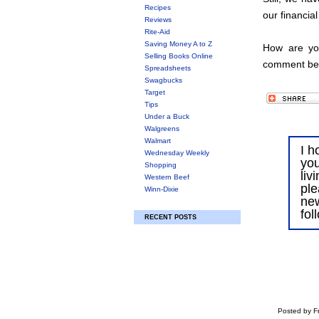
Recipes
our financial
Reviews
Rite-Aid
Saving Money A to Z
How are you
Selling Books Online
comment be
Spreadsheets
Swagbucks
Target
Tips
Under a Buck
Walgreens
Walmart
I h
Wednesday Weekly
you
Shopping
liv
Western Beef
ple
Winn-Dixie
ne
fol
RECENT POSTS
Posted by Fr