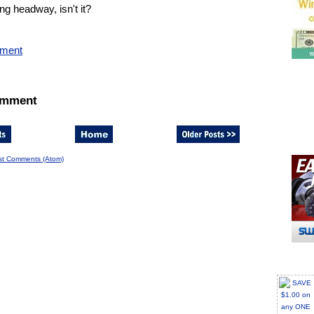
g headway, isn't it?
mment
omment
st Comments (Atom)