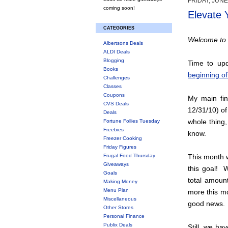
FRIDAY, JUNE
coming soon!
Elevate 
CATEGORIES
Welcome to 
Albertsons Deals
ALDI Deals
Blogging
Time to upd
Books
beginning of
Challenges
Classes
Coupons
My main fin
CVS Deals
12/31/10) of
Deals
whole thing,
Fortune Follies Tuesday
Freebies
know.
Freezer Cooking
Friday Figures
Frugal Food Thursday
This month w
Giveaways
this goal! 
Goals
total amou
Making Money
Menu Plan
more this mo
Miscellaneous
good news.
Other Stores
Personal Finance
Publix Deals
Still, we ha