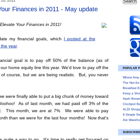
 10, 2011
Your Finances in 2011 - May update
Elevate Your Finances in 2011!
ate my financial goals, which
I posted at the
 the year
.
ancial goal is to pay off 50% of the balance (as of
 our home equity line this year. We'd love to pay off the
POPULAR 
 of course, but we are being realistic. But, you never
Where Amy 
The Not-So
Breakfast E
Keep a Sho
e were finally able to put a big chunk of money toward
Hash Brown
Woohoo! As of last month, we had paid off 3% of the
Crockpot B
ALDI Shopp
nt. This month, we are at 7%. We were able to pay
9 Simple St
nth than we were for the last four months! Now that's
Are Wareho
SUBSCRIBE
ve quite a way to go. It's time to really get focused on