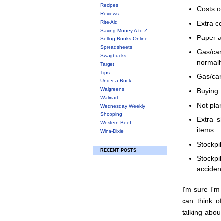
Recipes
Costs o
Reviews
Rite-Aid
Extra c
Saving Money A to Z
Paper a
Selling Books Online
Spreadsheets
Gas/ca
Swagbucks
normall
Target
Tips
Gas/car
Under a Buck
Walgreens
Buying 
Walmart
Not pla
Wednesday Weekly
Shopping
Extra s
Western Beef
items
Winn-Dixie
Stockpi
RECENT POSTS
Stockpi
acciden
I'm sure I'm
can think 
talking abou