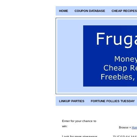
HOME
COUPON DATABASE
CHEAP RECIPES
LINKUP PARTIES
FORTUNE FOLLIES TUESDAY
Enter for your chance to
win:
Browse »
Ho
Look for more giveaways