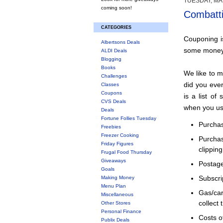
TUESDAY, MAY
coming soon!
Combatti
CATEGORIES
Couponing is
Albertsons Deals
some money
ALDI Deals
Blogging
Books
We like to 
Challenges
did you eve
Classes
Coupons
is a list o
CVS Deals
when you use
Deals
Fortune Follies Tuesday
Purchas
Freebies
Freezer Cooking
Purcha
Friday Figures
clipping
Frugal Food Thursday
Giveaways
Postage
Goals
Making Money
Subscri
Menu Plan
Gas/ca
Miscellaneous
collect 
Other Stores
Personal Finance
Costs o
Publix Deals