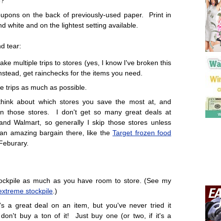
e?
oupons on the back of previously-used paper. Print in
nd white and on the lightest setting available.
d tear:
ke multiple trips to stores (yes, I know I've broken this
nstead, get rainchecks for the items you need.
 trips as much as possible.
think about which stores you save the most at, and
n those stores. I don't get so many great deals at
and Walmart, so generally I skip those stores unless
 an amazing bargain there, like the
Target frozen food
Feburary.
ockpile as much as you have room to store. (See my
extreme stockpile
.)
e's a great deal on an item, but you've never tried it
 don't buy a ton of it! Just buy one (or two, if it's a