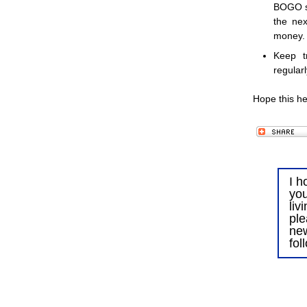
BOGO sal
the nex
money.
Keep t
regular
Hope this he
I h
you
liv
ple
ne
fol