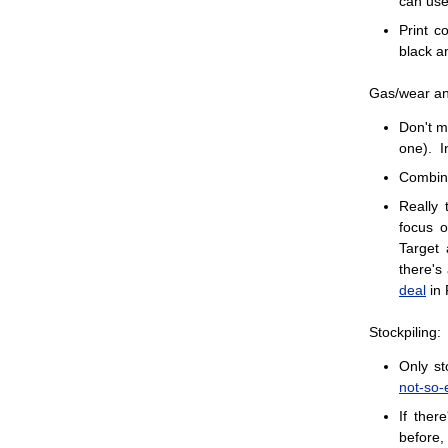
can us
Print c
black a
Gas/wear an
Don't ma
one). I
Combine
Really 
focus o
Target 
there's
deal
in 
Stockpiling:
Only st
not-so-
If ther
before,