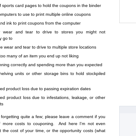
f sports card pages to hold the coupons in the binder
omputers to use to print multiple online coupons
nd ink to print coupons from the computer
r wear and tear to drive to stores you might not
y go to
e wear and tear to drive to multiple store locations
too many of an item you end up not liking
nning correctly and spending more than you expected
helving units or other storage bins to hold stockpiled
led product loss due to passing expiration dates
led product loss due to infestations, leakage, or other
ts
 forgetting quite a few; please leave a comment if you
of more costs to couponing. And here I'm not even
t the cost of your time, or the opportunity costs (what