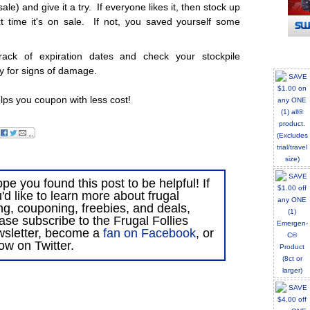
e) and give it a try. If everyone likes it, then stock up
t time it's on sale. If not, you saved yourself some
rack of expiration dates and check your stockpile
ly for signs of damage.
lps you coupon with less cost!
ope you found this post to be helpful! If
'd like to learn more about frugal
ing, couponing, freebies, and deals,
ase subscribe to the Frugal Follies
wsletter, become a
fan on Facebook
, or
low on Twitter.