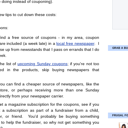
 doing instead of couponing).
ew tips to cut down these costs:
pons:
find a free source of coupons - in my area, coupon
 are included (a week late) in a
local free newspaper
. I
GRAB A BU
ese up from newsstands that I pass on errands that I do
eek.
he list of
upcoming Sunday coupons
; if you're not too
sted in the products, skip buying newspapers that
you can find a cheaper source of newspapers, like the
 store, or perhaps receiving more than one Sunday
irectly from your newspaper carrier.
get a magazine subscription for the coupons, see if you
 a subscription as part of a fundraiser from a child,
FRUGAL F
or, or friend. You'd probably be buying something
to help the fundraiser, so why not get something you