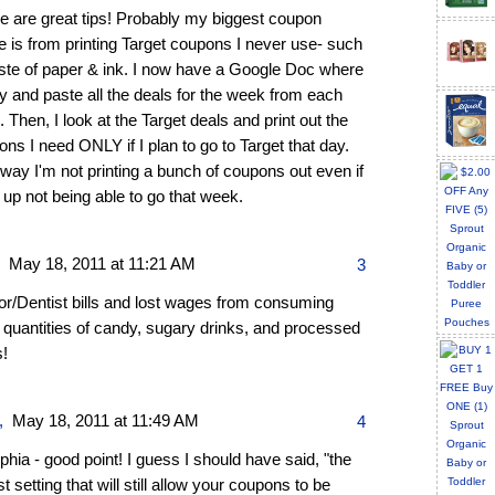
e are great tips! Probably my biggest coupon
 is from printing Target coupons I never use- such
ste of paper & ink. I now have a Google Doc where
y and paste all the deals for the week from each
. Then, I look at the Target deals and print out the
ns I need ONLY if I plan to go to Target that day.
way I'm not printing a bunch of coupons out even if
 up not being able to go that week.
,
May 18, 2011 at 11:21 AM
3
or/Dentist bills and lost wages from consuming
 quantities of candy, sugary drinks, and processed
s!
,
May 18, 2011 at 11:49 AM
4
ia - good point! I guess I should have said, "the
t setting that will still allow your coupons to be