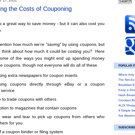
 17, 2011
ng the Costs of Couponing
 a great way to save money - but it can also cost you
.
mention how much we're "saving" by using coupons, but
r think about how much it could be costing you? Here
f some of the ways you might end up spending money
 coupons, though not everyone will do all of these.
POPULAR 
Where Amy 
ing extra newspapers for coupon inserts
The Not-So
sing coupons directly through eBay or a coupon
Breakfast E
 service
Keep a Sho
Hash Brown
 to trade coupons with others
Crockpot B
ALDI Shopp
ption to magazines that contain coupons
9 Simple St
Are Wareho
r wear and tear to pick up coupons from others who
them for you.
SUBSCRIBE
f a coupon binder or filing system