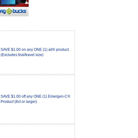
SAVE $1.00 on any ONE (1) all® product.
(Excludes trial/travel size)
SAVE $1.00 off any ONE (1) Emergen-C®
Product (8ct or larger)