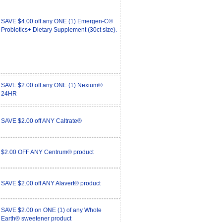
SAVE $4.00 off any ONE (1) Emergen-C®
Probiotics+ Dietary Supplement (30ct size).
SAVE $2.00 off any ONE (1) Nexium®
24HR
SAVE $2.00 off ANY Caltrate®
$2.00 OFF ANY Centrum® product
SAVE $2.00 off ANY Alavert® product
SAVE $2.00 on ONE (1) of any Whole
Earth® sweetener product