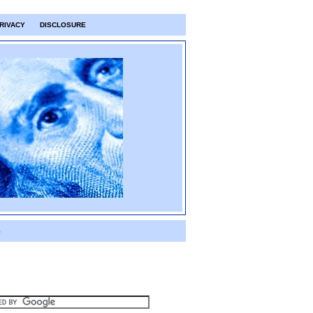
RIVACY
DISCLOSURE
S