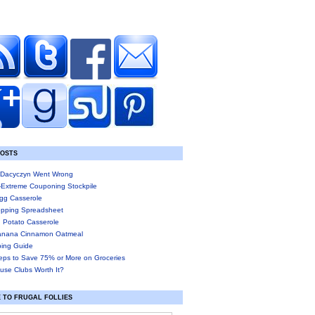
POSTS
Dacyczyn Went Wrong
-Extreme Couponing Stockpile
gg Casserole
pping Spreadsheet
 Potato Casserole
anana Cinnamon Oatmeal
ing Guide
eps to Save 75% or More on Groceries
use Clubs Worth It?
 TO FRUGAL FOLLIES