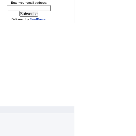
Enter your email address:
Delivered by
FeedBurner