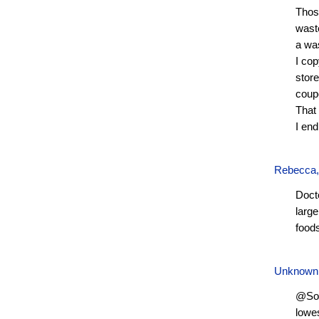
Thos
waste
a wa
I cop
store
coupo
That 
I end
Rebecca
Doct
large
food
Unknown
@Soph
lowes