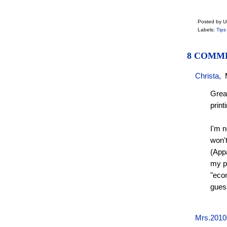
Posted by 
Labels:
Tips
8 COMM
Christa
,
Great
print
I'm n
won't
(Appa
my pr
"econ
guess
Mrs.2010