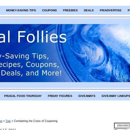
MONEY-SAVING TIPS
COUPONS
FREEBIES
DEALS
PR/ADVERTISE
P
FRUGAL FOOD THURSDAY
FRIDAY FIGURES
GIVEAWAYS
GIVEAWAY LINKUP
me
»
Tips
»
Combatting the Costs of Couponing