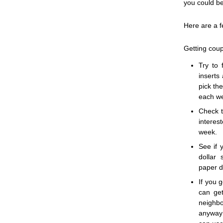
you could be
Here are a f
Getting cou
Try to 
inserts
pick th
each w
Check t
intere
week.
See if 
dollar
paper d
If you 
can get
neighb
anyway 