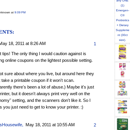
Unknown
at
9:09 PM
ENTS:
May 18, 2011 at 8:26 AM
1
 tips! The only thing I would caution against is
ing online coupons on the lightest possible setting.
ot sure about where you live, but around here they
 take a printable coupon if it won't scan.
rently there's been a lot of abuse.) Maybe it's just
inter, but it doesn't always print very well on the
omy" setting, and the scanners don't like it. So I
 you just need to get to know your printer. :)
sHousewife
,
May 18, 2011 at 10:55 AM
2