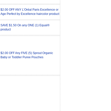
$2.00 OFF ANY L’Oréal Paris Excellence or
Age Perfect by Excellence haircolor product
SAVE $1.50 On any ONE (1) Equal®
product
$2.00 OFF Any FIVE (5) Sprout Organic
Baby or Toddler Puree Pouches