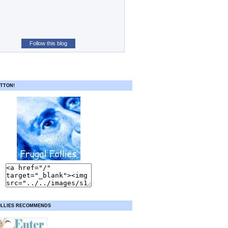
Follow this blog
TTON!
OLLIES RECOMMENDS