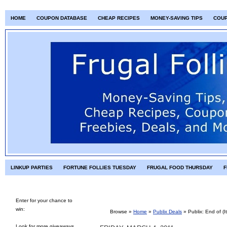
HOME
COUPON DATABASE
CHEAP RECIPES
MONEY-SAVING TIPS
COU
LINKUP PARTIES
FORTUNE FOLLIES TUESDAY
FRUGAL FOOD THURSDAY
F
Enter for your chance to
win:
Browse »
Home
»
Publix Deals
»
Publix: End of (I
Look for more giveaways