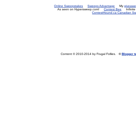
Online Sweepstakes
Sweeps Advantage
My
giveawa
As seen on Hypersweep.com!
Contest Bee
Infinit
ContestHound.ca Canadian Swe
Content © 2010-2014 by Frugal Follies.
©
Blogger 