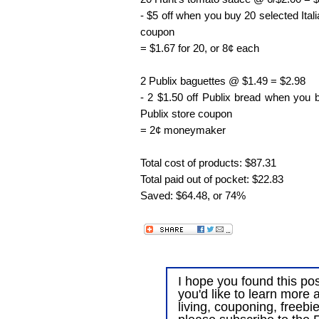
- $5 off when you buy 20 selected Ital
coupon
= $1.67 for 20, or 8¢ each
2 Publix baguettes @ $1.49 = $2.98
- 2 $1.50 off Publix bread when you
Publix store coupon
= 2¢ moneymaker
Total cost of products: $87.31
Total paid out of pocket: $22.83
Saved: $64.48, or 74%
I hope you found this post
you'd like to learn more 
living, couponing, freebi