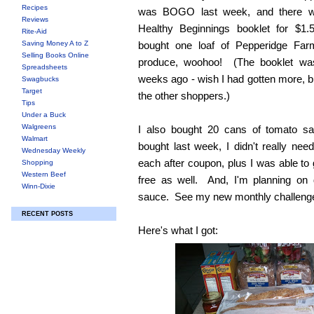
Recipes
was BOGO last week, and there w
Reviews
Healthy Beginnings booklet for $1
Rite-Aid
Saving Money A to Z
bought one loaf of Pepperidge Fa
Selling Books Online
produce, woohoo! (The booklet was 
Spreadsheets
weeks ago - wish I had gotten more, bu
Swagbucks
Target
the other shoppers.)
Tips
Under a Buck
Walgreens
I also bought 20 cans of tomato 
Walmart
bought last week, I didn't really n
Wednesday Weekly
each after coupon, plus I was able to 
Shopping
Western Beef
free as well. And, I'm planning on 
Winn-Dixie
sauce. See my new monthly challeng
RECENT POSTS
Here's what I got: