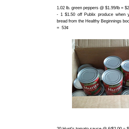
1.02 lb. green peppers @ $1.99/lb = $
- 1 $1.50 off Publix produce when
bread from the Healthy Beginnings boo
= 53¢
20 Hunt's tomato sauce @ 6/$2.00 = 