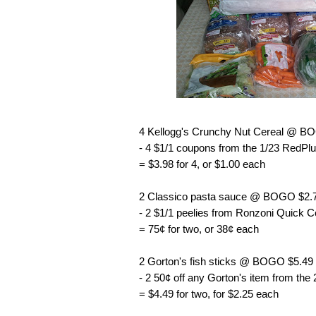
4 Kellogg's Crunchy Nut Cereal @ B
- 4 $1/1 coupons from the 1/23 RedPlu
= $3.98 for 4, or $1.00 each
2 Classico pasta sauce @ BOGO $2.7
- 2 $1/1 peelies from Ronzoni Quick 
= 75¢ for two, or 38¢ each
2 Gorton's fish sticks @ BOGO $5.49
- 2 50¢ off any Gorton's item from the
= $4.49 for two, for $2.25 each