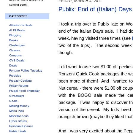
FRIDAY, MARCH 4, 2011
coming soon!
Publix: End of (Italian) Days
CATEGORIES
I took a trip over to Publix late on W
Albertsons Deals
ALDI Deals
end of the Italian Days sale. I had do
Blogging
week, having visited three times (see
Books
two of the trips). The second week 
Challenges
Classes
though.
Coupons
CVS Deals
Deals
I did want to use two $1.00 off peelie
Fortune Follies Tuesday
Ronzoni Quick Cook packages the wee
Freebies
been more of them! And I wanted to 
Freezer Cooking
Friday Figures
Nut cereal - there were $1.00 off co
Frugal Food Thursday
with the BOGO sale made the cere
Giveaways
Goals
package. I was happy to discover t
Making Money
version of the cereal. My kids loved i
Menu Plan
orangish-brown (maybe they liked that
Miscellaneous
Other Stores
Personal Finance
And I was very excited about the Pepp
Publix Deals