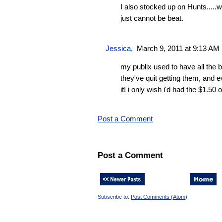
I also stocked up on Hunts.....wh
just cannot be beat.
Jessica
,
March 9, 2011 at 9:13 AM
my publix used to have all the b
they've quit getting them, and 
it! i only wish i'd had the $1.50
Post a Comment
Post a Comment
Subscribe to:
Post Comments (Atom)