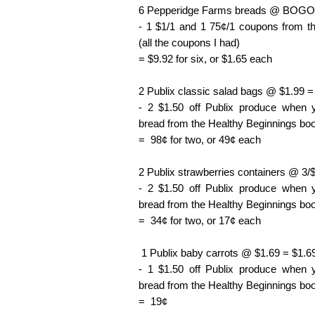
6 Pepperidge Farms breads @ BOGO 
- 1 $1/1 and 1 75¢/1 coupons from t
(all the coupons I had)
= $9.92 for six, or $1.65 each
2 Publix classic salad bags @ $1.99 =
- 2 $1.50 off Publix produce when
bread from the Healthy Beginnings boo
= 98¢ for two, or 49¢ each
2 Publix strawberries containers @ 3/
- 2 $1.50 off Publix produce when
bread from the Healthy Beginnings boo
= 34¢ for two, or 17¢ each
1 Publix baby carrots @ $1.69 = $1.6
- 1 $1.50 off Publix produce when
bread from the Healthy Beginnings boo
= 19¢