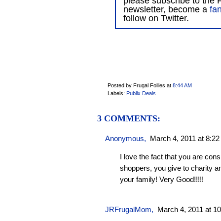
please subscribe to the F
newsletter, become a
fa
follow on Twitter.
Posted by Frugal Follies
at
8:44 AM
Labels:
Publix Deals
3 COMMENTS:
Anonymous,
March 4, 2011 at 8:2
I love the fact that you are cons
shoppers, you give to charity 
your family! Very Good!!!!!
JRFrugalMom
,
March 4, 2011 at 1