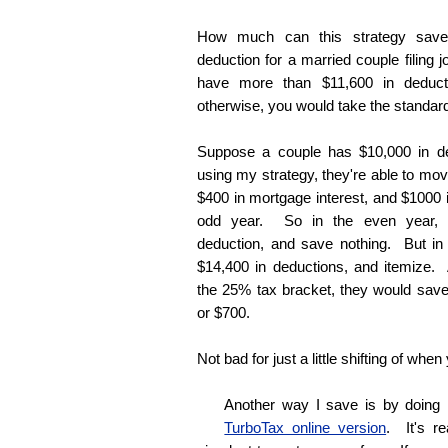
How much can this strategy save
deduction for a married couple filing j
have more than $11,600 in deduct
otherwise, you would take the standar
Suppose a couple has $10,000 in d
using my strategy, they're able to mov
$400 in mortgage interest, and $1000 i
odd year. So in the even year, t
deduction, and save nothing. But in
$14,400 in deductions, and itemize.
the 25% tax bracket, they would save 
or $700.
Not bad for just a little shifting of when
Another way I save is by doing
TurboTax online version
. It's r