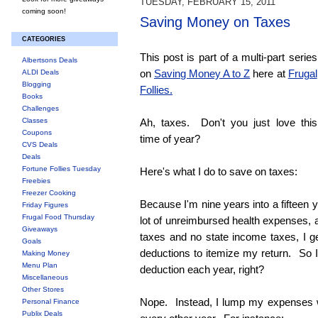
TUESDAY, FEBRUARY 15, 2011
coming soon!
Saving Money on Taxes
CATEGORIES
This post is part of a multi-part series
Albertsons Deals
on
Saving Money A to Z
here at
Frugal
ALDI Deals
Blogging
Follies.
Books
Challenges
Classes
Ah, taxes. Don't you just love this
Coupons
time of year?
CVS Deals
Deals
Fortune Follies Tuesday
Here's what I do to save on taxes:
Freebies
Freezer Cooking
Because I'm nine years into a fifteen 
Friday Figures
Frugal Food Thursday
lot of unreimbursed health expenses, a
Giveaways
taxes and no state income taxes, I g
Goals
deductions to itemize my return. So I
Making Money
Menu Plan
deduction each year, right?
Miscellaneous
Other Stores
Nope. Instead, I lump my expenses w
Personal Finance
Publix Deals