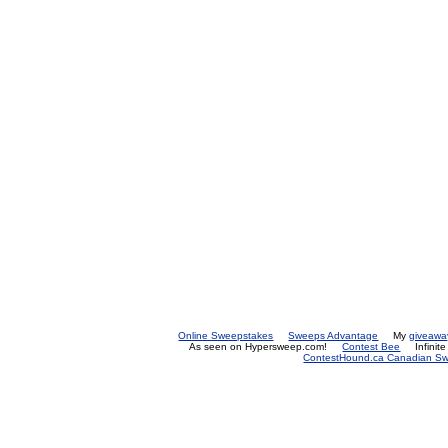
Online Sweepstakes
Sweeps Advantage
My
giveawa
As seen on Hypersweep.com!
Contest Bee
Infinit
ContestHound.ca Canadian Swe