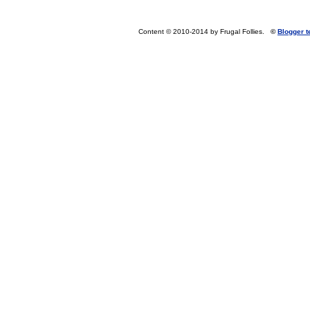
Content © 2010-2014 by Frugal Follies.
©
Blogger 