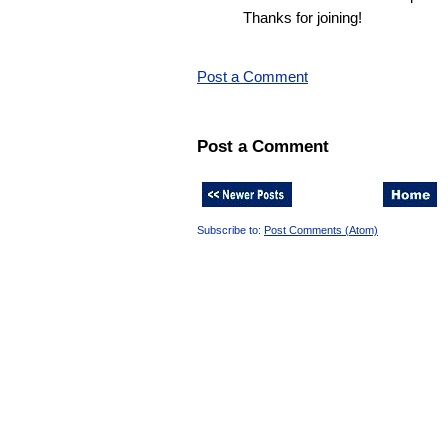
Thanks for joining!
Post a Comment
Post a Comment
Subscribe to:
Post Comments (Atom)