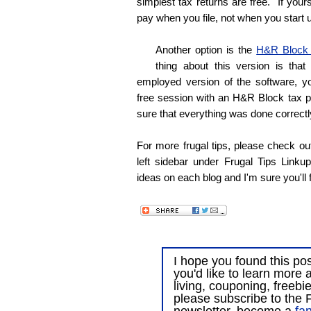
simplest tax returns are free. If you
pay when you file, not when you start 
Another option is the
H&R Block
thing about this version is that
employed version of the software, yo
free session with an H&R Block tax p
sure that everything was done correctl
For more frugal tips, please check out
left sidebar under Frugal Tips Linkup
ideas on each blog and I'm sure you'll f
I hope you found this post
you'd like to learn more 
living, couponing, freebi
please subscribe to the F