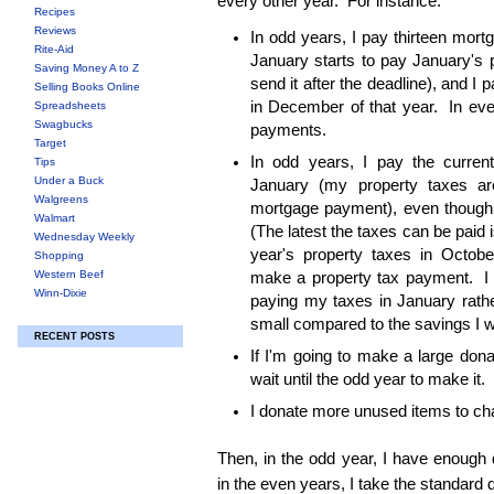
every other year. For instance:
Recipes
Reviews
In odd years, I pay thirteen mortg
Rite-Aid
January starts to pay January's 
Saving Money A to Z
send it after the deadline), and I
Selling Books Online
in December of that year. In eve
Spreadsheets
Swagbucks
payments.
Target
In odd years, I pay the current
Tips
Under a Buck
January (my property taxes a
Walgreens
mortgage payment), even though t
Walmart
(The latest the taxes can be paid 
Wednesday Weekly
year's property taxes in Octobe
Shopping
Western Beef
make a property tax payment. I 
Winn-Dixie
paying my taxes in January rathe
small compared to the savings I wi
RECENT POSTS
If I'm going to make a large donati
wait until the odd year to make it.
I donate more unused items to cha
Then, in the odd year, I have enough 
in the even years, I take the standard 