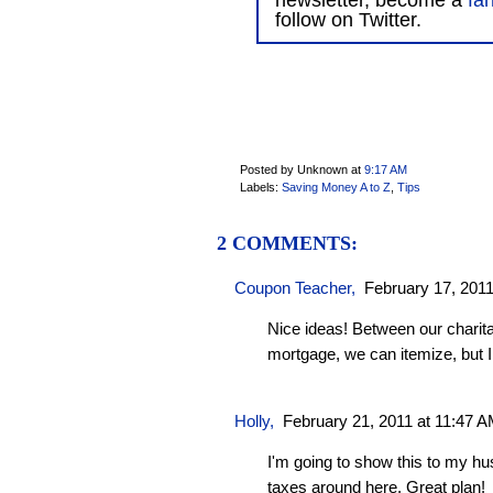
newsletter, become a
fa
follow on Twitter.
Posted by Unknown
at
9:17 AM
Labels:
Saving Money A to Z
,
Tips
2 COMMENTS:
Coupon Teacher
,
February 17, 2011
Nice ideas! Between our charita
mortgage, we can itemize, but I
Holly
,
February 21, 2011 at 11:47 
I'm going to show this to my h
taxes around here. Great plan!