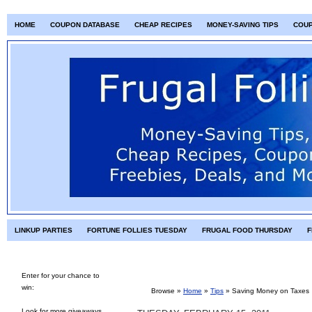
HOME
COUPON DATABASE
CHEAP RECIPES
MONEY-SAVING TIPS
COU
LINKUP PARTIES
FORTUNE FOLLIES TUESDAY
FRUGAL FOOD THURSDAY
F
Enter for your chance to
win:
Browse »
Home
»
Tips
»
Saving Money on Taxes
Look for more giveaways